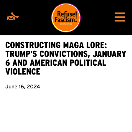
CONSTRUCTING MAGA LORE:
TRUMP’S CONVICTIONS, JANUARY
6 AND AMERICAN POLITICAL
VIOLENCE
June 16, 2024