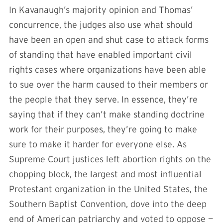
In Kavanaugh’s majority opinion and Thomas’
concurrence, the judges also use what should
have been an open and shut case to attack forms
of standing that have enabled important civil
rights cases where organizations have been able
to sue over the harm caused to their members or
the people that they serve. In essence, they’re
saying that if they can’t make standing doctrine
work for their purposes, they’re going to make
sure to make it harder for everyone else. As
Supreme Court justices left abortion rights on the
chopping block, the largest and most influential
Protestant organization in the United States, the
Southern Baptist Convention, dove into the deep
end of American patriarchy and voted to oppose —