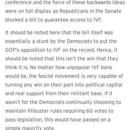
conference and the force of these backwards ideas
were on full display as Republicans in the Senate
blocked a bill to guarantee access to IVF.
It should be noted here that the bill itself was
essentially a stunt by the Democrats to put the
GOP’s opposition to IVF on the record. Hence, it
should be noted that this isn’t the win that they
think it is. No matter how unpopular IVF bans
would be, the fascist movement is very capable of
turning any win on their part into political capital
and real support from their militant base. If it
wasn’t for the Democrats continually choosing to
maintain filibuster rules requiring 60 votes to
pass legislation, this would have passed on a
simple majority vote.