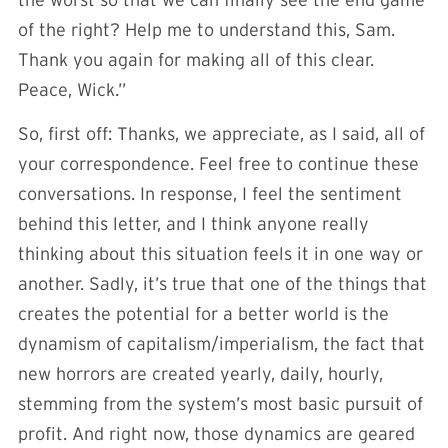
the worst so that we can finally see the end game
of the right? Help me to understand this, Sam.
Thank you again for making all of this clear.
Peace, Wick.”
So, first off: Thanks, we appreciate, as I said, all of
your correspondence. Feel free to continue these
conversations. In response, I feel the sentiment
behind this letter, and I think anyone really
thinking about this situation feels it in one way or
another. Sadly, it’s true that one of the things that
creates the potential for a better world is the
dynamism of capitalism/imperialism, the fact that
new horrors are created yearly, daily, hourly,
stemming from the system’s most basic pursuit of
profit. And right now, those dynamics are geared