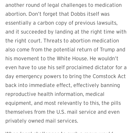
another round of legal challenges to medication
abortion. Don’t forget that Dobbs itself was
essentially a carbon copy of previous lawsuits,
and it succeeded by landing at the right time with
the right court. Threats to abortion medication
also come from the potential return of Trump and
his movement to the White House. He wouldn’t
even have to use his self proclaimed dictator for a
day emergency powers to bring the Comstock Act
back into immediate effect, effectively banning
reproductive health information, medical
equipment, and most relevantly to this, the pills
themselves from the U.S. mail service and even
privately owned mail services.