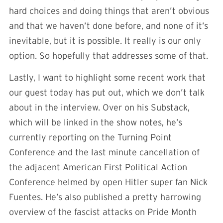
hard choices and doing things that aren’t obvious
and that we haven’t done before, and none of it’s
inevitable, but it is possible. It really is our only
option. So hopefully that addresses some of that.
L
astly, I want to highlight some recent work that
our guest today has put out, which we don’t talk
about in the interview. Over on his Substack,
which will be linked in the show notes, he’s
currently reporting on the Turning Point
Conference and the last minute cancellation of
the adjacent American First Political Action
Conference helmed by open Hitler super fan Nick
Fuentes. He’s also published a pretty harrowing
overview of the fascist attacks on Pride Month