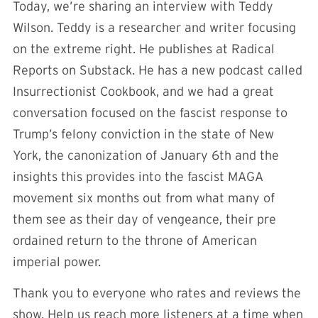
Today, we’re sharing an interview with Teddy
Wilson. Teddy is a researcher and writer focusing
on the extreme right. He publishes at Radical
Reports on Substack. He has a new podcast called
Insurrectionist Cookbook, and we had a great
conversation focused on the fascist response to
Trump’s felony conviction in the state of New
York, the canonization of January 6th and the
insights this provides into the fascist MAGA
movement six months out from what many of
them see as their day of vengeance, their pre
ordained return to the throne of American
imperial power.
Thank you to everyone who rates and reviews the
show. Help us reach more listeners at a time when