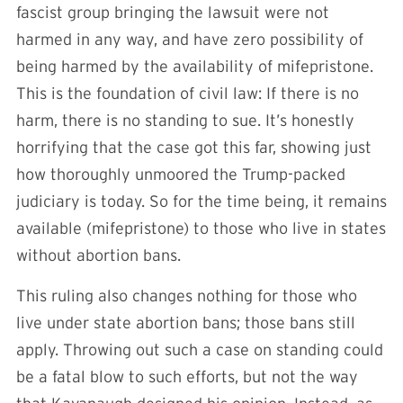
fascist group bringing the lawsuit were not
harmed in any way, and have zero possibility of
being harmed by the availability of mifepristone.
This is the foundation of civil law: If there is no
harm, there is no standing to sue. It’s honestly
horrifying that the case got this far, showing just
how thoroughly unmoored the Trump-packed
judiciary is today. So for the time being, it remains
available (mifepristone) to those who live in states
without abortion bans.
This ruling also changes nothing for those who
live under state abortion bans; those bans still
apply. Throwing out such a case on standing could
be a fatal blow to such efforts, but not the way