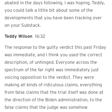
abated in the days following. I was hoping, Teddy,
you could talk a little bit about some of the
developments that you have been tracking over
on your Substack.
Teddy Wilson
16:32
The response to the guilty verdict this past Friday
was immediate, and I think you used the correct
description, of unhinged. Everyone across the
spectrum of the far right was immediately just
voicing opposition to the verdict. They were
making all kinds of ridiculous claims, everything
from false claims that the trial itself was done at
the direction of the Biden administration, to the
false claims that the judge was somehow