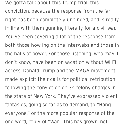
We gotta talk about this Trump trial, this
conviction, because the response from the far
right has been completely unhinged, and is really
in line with them gunning literally for a civil war.
You’ve been covering a lot of the response from
both those howling on the interwebs and those in
the halls of power. For those listening, who may, I
don’t know, have been on vacation without Wi Fi
access, Donald Trump and the MAGA movement
made explicit their calls for political retribution
following the conviction on 34 felony charges in
the state of New York. They’ve expressed violent
fantasies, going so far as to demand, to “Hang
everyone,” or the more popular response of the
one word, reply of “War.” This has grown, not