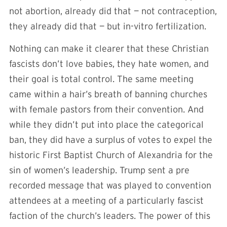
not abortion, already did that — not contraception,
they already did that — but in-vitro fertilization.
Nothing can make it clearer that these Christian
fascists don’t love babies, they hate women, and
their goal is total control. The same meeting
came within a hair’s breath of banning churches
with female pastors from their convention. And
while they didn’t put into place the categorical
ban, they did have a surplus of votes to expel the
historic First Baptist Church of Alexandria for the
sin of women’s leadership. Trump sent a pre
recorded message that was played to convention
attendees at a meeting of a particularly fascist
faction of the church’s leaders. The power of this