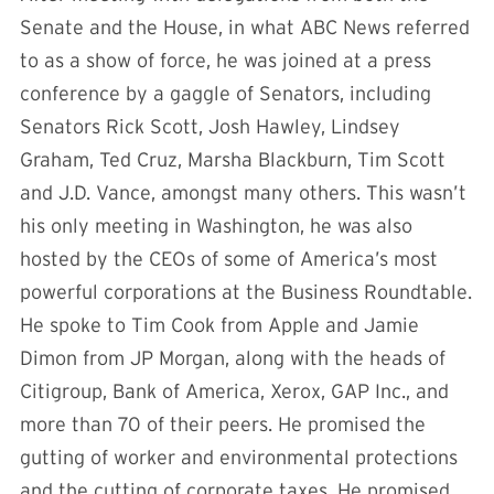
Senate and the House, in what ABC News referred
to as a show of force, he was joined at a press
conference by a gaggle of Senators, including
Senators Rick Scott, Josh Hawley, Lindsey
Graham, Ted Cruz, Marsha Blackburn, Tim Scott
and J.D. Vance, amongst many others. This wasn’t
his only meeting in Washington, he was also
hosted by the CEOs of some of America’s most
powerful corporations at the Business Roundtable.
He spoke to Tim Cook from Apple and Jamie
Dimon from JP Morgan, along with the heads of
Citigroup, Bank of America, Xerox, GAP Inc., and
more than 70 of their peers. He promised the
gutting of worker and environmental protections
and the cutting of corporate taxes. He promised