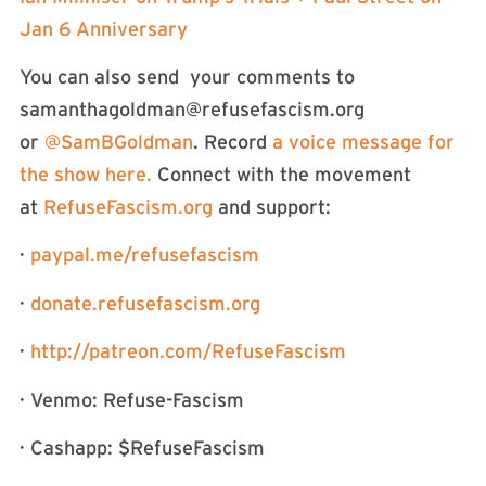
Jan 6 Anniversary
You can also send your comments to
samanthagoldman@refusefascism.org
or
⁠⁠⁠⁠⁠⁠⁠⁠⁠⁠⁠⁠⁠⁠⁠⁠⁠⁠⁠⁠⁠⁠⁠⁠⁠⁠⁠⁠⁠⁠⁠⁠⁠⁠⁠⁠⁠⁠⁠⁠⁠⁠⁠⁠⁠⁠⁠⁠⁠⁠⁠⁠⁠⁠⁠⁠@SamBGoldman⁠⁠⁠⁠⁠⁠⁠⁠⁠⁠⁠⁠⁠⁠⁠⁠⁠⁠⁠⁠⁠⁠⁠⁠⁠⁠⁠⁠⁠⁠⁠⁠⁠⁠⁠⁠⁠⁠⁠⁠⁠⁠⁠⁠⁠⁠⁠⁠⁠⁠⁠⁠⁠⁠⁠⁠
. Record
⁠⁠⁠⁠⁠⁠⁠⁠⁠⁠⁠⁠⁠⁠⁠⁠⁠⁠⁠⁠⁠⁠⁠⁠⁠⁠⁠⁠⁠⁠⁠⁠⁠⁠⁠⁠⁠⁠⁠⁠⁠⁠⁠⁠⁠⁠⁠⁠⁠⁠⁠⁠⁠a voice message for
the show here. ⁠⁠⁠⁠⁠⁠⁠⁠⁠⁠⁠⁠⁠⁠⁠⁠⁠⁠⁠⁠⁠⁠⁠⁠⁠⁠⁠⁠⁠⁠⁠⁠⁠⁠⁠⁠⁠⁠⁠⁠⁠⁠⁠⁠⁠⁠⁠⁠⁠⁠⁠
Connect with the movement
at
⁠⁠⁠⁠⁠⁠⁠⁠⁠⁠⁠⁠⁠⁠⁠⁠⁠⁠⁠⁠⁠⁠⁠⁠⁠⁠⁠⁠⁠⁠⁠⁠⁠⁠⁠⁠⁠⁠⁠⁠⁠⁠⁠⁠⁠⁠⁠⁠⁠⁠⁠⁠⁠⁠⁠⁠RefuseFascism.org⁠⁠⁠⁠⁠⁠⁠⁠⁠⁠⁠⁠⁠⁠⁠⁠⁠⁠⁠⁠⁠⁠⁠⁠⁠⁠⁠⁠⁠⁠⁠⁠⁠⁠⁠⁠⁠⁠⁠⁠⁠⁠⁠⁠⁠⁠⁠⁠⁠⁠⁠⁠⁠⁠⁠⁠
and support:
·
⁠⁠⁠⁠⁠⁠⁠⁠⁠⁠⁠⁠⁠⁠⁠⁠⁠⁠⁠⁠⁠⁠⁠⁠⁠⁠⁠⁠⁠⁠⁠⁠⁠⁠⁠⁠⁠⁠⁠⁠⁠⁠⁠⁠⁠⁠⁠⁠⁠⁠⁠⁠⁠⁠⁠⁠paypal.me/refusefascism⁠⁠⁠⁠⁠⁠⁠⁠⁠⁠⁠⁠⁠⁠⁠⁠⁠⁠⁠⁠⁠⁠⁠⁠⁠⁠⁠⁠⁠⁠⁠⁠⁠⁠⁠⁠⁠⁠⁠⁠⁠⁠⁠⁠⁠⁠⁠⁠⁠⁠⁠⁠⁠⁠⁠⁠
·
⁠⁠⁠⁠⁠⁠⁠⁠⁠⁠⁠⁠⁠⁠⁠⁠⁠⁠⁠⁠⁠⁠⁠⁠⁠⁠⁠⁠⁠⁠⁠⁠⁠⁠⁠⁠⁠⁠⁠⁠⁠⁠⁠⁠⁠⁠⁠⁠⁠⁠⁠⁠⁠⁠⁠⁠donate.refusefascism.org⁠⁠⁠⁠⁠⁠⁠⁠⁠⁠⁠⁠⁠⁠⁠⁠⁠⁠⁠⁠⁠⁠⁠⁠⁠⁠⁠⁠⁠⁠⁠⁠⁠⁠⁠⁠⁠⁠⁠⁠⁠⁠⁠⁠⁠⁠⁠⁠⁠⁠⁠⁠⁠⁠⁠⁠
·
⁠⁠⁠⁠⁠⁠⁠⁠http://patreon.com/RefuseFascism⁠⁠⁠⁠⁠⁠⁠⁠
· Venmo: Refuse-Fascism
· Cashapp: $RefuseFascism