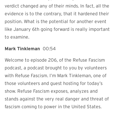
verdict changed any of their minds. In fact, all the
evidence is to the contrary, that it hardened their
position. What is the potential for another event
like January 6th going forward is really important
to examine.
Mark Tinkleman
00:54
Welcome to episode 206, of the Refuse Fascism
podcast, a podcast brought to you by volunteers
with Refuse Fascism. I’m Mark Tinkleman, one of
those volunteers and guest hosting for today’s
show. Refuse Fascism exposes, analyzes and
stands against the very real danger and threat of
fascism coming to power in the United States.