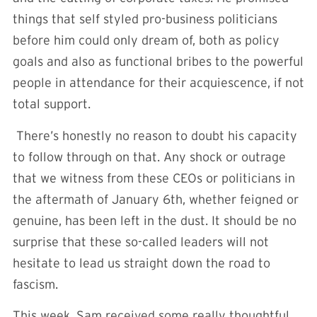
things that self styled pro-business politicians
before him could only dream of, both as policy
goals and also as functional bribes to the powerful
people in attendance for their acquiescence, if not
total support.
There’s honestly no reason to doubt his capacity
to follow through on that. Any shock or outrage
that we witness from these CEOs or politicians in
the aftermath of January 6th, whether feigned or
genuine, has been left in the dust. It should be no
surprise that these so-called leaders will not
hesitate to lead us straight down the road to
fascism.
This week, Sam received some really thoughtful