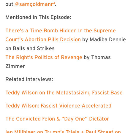
out
⁠⁠⁠⁠⁠⁠⁠⁠⁠⁠⁠⁠⁠⁠⁠⁠⁠⁠⁠⁠⁠⁠⁠⁠⁠⁠⁠⁠⁠⁠@samgoldmanrf⁠⁠⁠⁠⁠⁠⁠⁠⁠⁠⁠⁠⁠⁠⁠⁠⁠⁠⁠⁠⁠⁠⁠⁠⁠⁠⁠⁠⁠⁠
.
Mentioned In This Episode:
There’s a Time Bomb Hidden In the Supreme
Court’s Abortion Pills Decision
by Madiba Dennie
on Balls and Strikes
The Right’s Politics of Revenge
by Thomas
Zimmer
Related Interviews:
Teddy Wilson on the Metastasizing Fascist Base
Teddy Wilson: Fascist Violence Accelerated
The Convicted Felon & “Day One” Dictator
Ian Millhiser on Trump’s Trials + Paul Street on