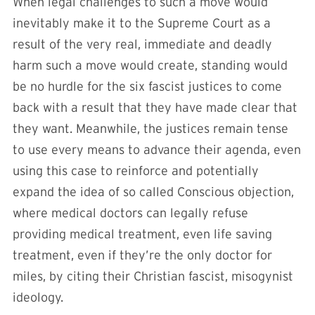
When legal challenges to such a move would
inevitably make it to the Supreme Court as a
result of the very real, immediate and deadly
harm such a move would create, standing would
be no hurdle for the six fascist justices to come
back with a result that they have made clear that
they want. Meanwhile, the justices remain tense
to use every means to advance their agenda, even
using this case to reinforce and potentially
expand the idea of so called Conscious objection,
where medical doctors can legally refuse
providing medical treatment, even life saving
treatment, even if they’re the only doctor for
miles, by citing their Christian fascist, misogynist
ideology.