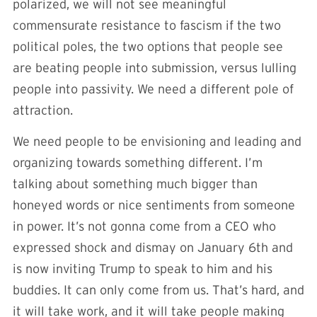
polarized, we will not see meaningful
commensurate resistance to fascism if the two
political poles, the two options that people see
are beating people into submission, versus lulling
people into passivity. We need a different pole of
attraction.
We need people to be envisioning and leading and
organizing towards something different. I’m
talking about something much bigger than
honeyed words or nice sentiments from someone
in power. It’s not gonna come from a CEO who
expressed shock and dismay on January 6th and
is now inviting Trump to speak to him and his
buddies. It can only come from us. That’s hard, and
it will take work, and it will take people making