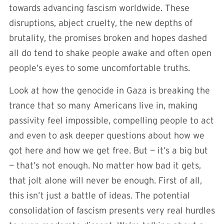
towards advancing fascism worldwide. These
disruptions, abject cruelty, the new depths of
brutality, the promises broken and hopes dashed
all do tend to shake people awake and often open
people’s eyes to some uncomfortable truths.
Look at how the genocide in Gaza is breaking the
trance that so many Americans live in, making
passivity feel impossible, compelling people to act
and even to ask deeper questions about how we
got here and how we get free. But — it’s a big but
— that’s not enough. No matter how bad it gets,
that jolt alone will never be enough. First of all,
this isn’t just a battle of ideas. The potential
consolidation of fascism presents very real hurdles