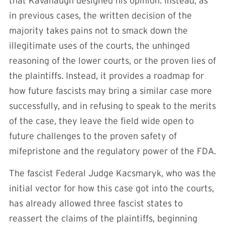
that Kavanaugh designed his opinion. Instead, as
in previous cases, the written decision of the
majority takes pains not to smack down the
illegitimate uses of the courts, the unhinged
reasoning of the lower courts, or the proven lies of
the plaintiffs. Instead, it provides a roadmap for
how future fascists may bring a similar case more
successfully, and in refusing to speak to the merits
of the case, they leave the field wide open to
future challenges to the proven safety of
mifepristone and the regulatory power of the FDA.
The fascist Federal Judge Kacsmaryk, who was the
initial vector for how this case got into the courts,
has already allowed three fascist states to
reassert the claims of the plaintiffs, beginning