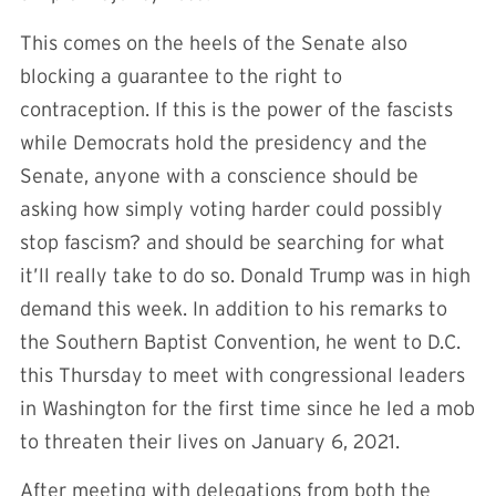
This comes on the heels of the Senate also
blocking a guarantee to the right to
contraception. If this is the power of the fascists
while Democrats hold the presidency and the
Senate, anyone with a conscience should be
asking how simply voting harder could possibly
stop fascism? and should be searching for what
it’ll really take to do so. Donald Trump was in high
demand this week. In addition to his remarks to
the Southern Baptist Convention, he went to D.C.
this Thursday to meet with congressional leaders
in Washington for the first time since he led a mob
to threaten their lives on January 6, 2021.
After meeting with delegations from both the