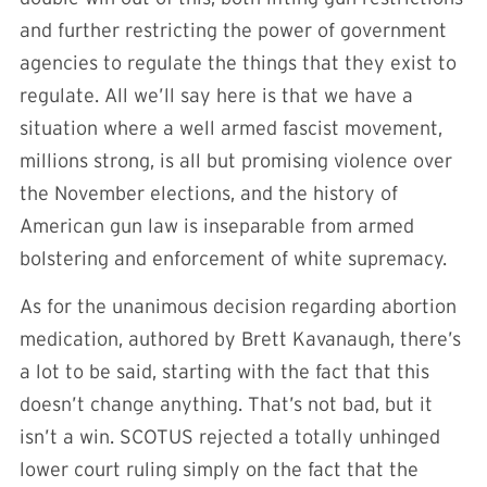
and further restricting the power of government
agencies to regulate the things that they exist to
regulate. All we’ll say here is that we have a
situation where a well armed fascist movement,
millions strong, is all but promising violence over
the November elections, and the history of
American gun law is inseparable from armed
bolstering and enforcement of white supremacy.
As for the unanimous decision regarding abortion
medication, authored by Brett Kavanaugh, there’s
a lot to be said, starting with the fact that this
doesn’t change anything. That’s not bad, but it
isn’t a win. SCOTUS rejected a totally unhinged
lower court ruling simply on the fact that the