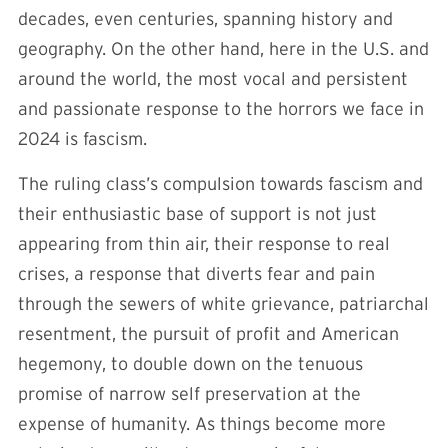
decades, even centuries, spanning history and
geography. On the other hand, here in the U.S. and
around the world, the most vocal and persistent
and passionate response to the horrors we face in
2024 is fascism.
The ruling class’s compulsion towards fascism and
their enthusiastic base of support is not just
appearing from thin air, their response to real
crises, a response that diverts fear and pain
through the sewers of white grievance, patriarchal
resentment, the pursuit of profit and American
hegemony, to double down on the tenuous
promise of narrow self preservation at the
expense of humanity. As things become more