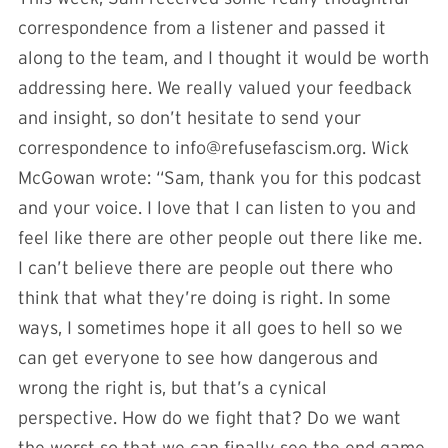
correspondence from a listener and passed it
along to the team, and I thought it would be worth
addressing here. We really valued your feedback
and insight, so don’t hesitate to send your
correspondence to
info@refusefascism.org
. Wick
McGowan wrote: “Sam, thank you for this podcast
and your voice. I love that I can listen to you and
feel like there are other people out there like me.
I can’t believe there are people out there who
think that what they’re doing is right. In some
ways, I sometimes hope it all goes to hell so we
can get everyone to see how dangerous and
wrong the right is, but that’s a cynical
perspective. How do we fight that? Do we want