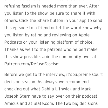
refusing fascism is needed more than ever. After
you listen to the show, be sure to share it with
others. Click the Share button in your app to send
this episode to a friend or let the world know why
you listen by rating and reviewing on Apple
Podcasts or your listening platform of choice.
Thanks as well to the patrons who helped make
this show possible. Join the community over at
Patreon.com/RefuseFascism.
Before we get to the interview, it’s Supreme Court
decision season. As always, we recommend
checking out what Dahlia Lithwick and Mark
Joseph Stern have to say over on their podcast
Amicus and at Slate.com. The two big decisions