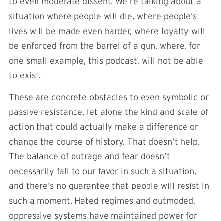
to even moderate dissent. We’re talking about a
situation where people will die, where people’s
lives will be made even harder, where loyalty will
be enforced from the barrel of a gun, where, for
one small example, this podcast, will not be able
to exist.
These are concrete obstacles to even symbolic or
passive resistance, let alone the kind and scale of
action that could actually make a difference or
change the course of history. That doesn’t help.
The balance of outrage and fear doesn’t
necessarily fall to our favor in such a situation,
and there’s no guarantee that people will resist in
such a moment. Hated regimes and outmoded,
oppressive systems have maintained power for