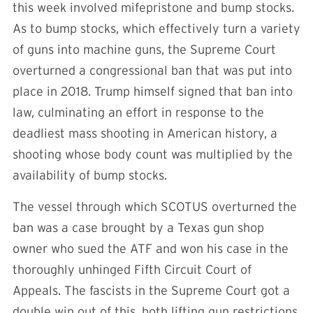
this week involved mifepristone and bump stocks.
As to bump stocks, which effectively turn a variety
of guns into machine guns, the Supreme Court
overturned a congressional ban that was put into
place in 2018. Trump himself signed that ban into
law, culminating an effort in response to the
deadliest mass shooting in American history, a
shooting whose body count was multiplied by the
availability of bump stocks.
The vessel through which SCOTUS overturned the
ban was a case brought by a Texas gun shop
owner who sued the ATF and won his case in the
thoroughly unhinged Fifth Circuit Court of
Appeals. The fascists in the Supreme Court got a
double win out of this, both lifting gun restrictions