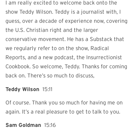
I am really excited to welcome back onto the
show Teddy Wilson. Teddy is a journalist with, I
guess, over a decade of experience now, covering
the U.S. Christian right and the larger
conservative movement. He has a Substack that
we regularly refer to on the show, Radical
Reports, and a new podcast, the Insurrectionist
Cookbook. So welcome, Teddy. Thanks for coming
back on. There’s so much to discuss,
Teddy Wilson
15:11
Of course. Thank you so much for having me on
again. It’s a real pleasure to get to talk to you.
Sam Goldman
15:16