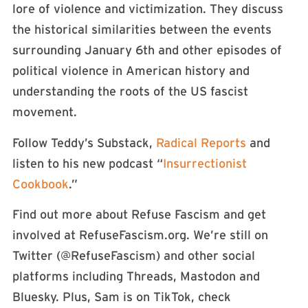
lore of violence and victimization. They discuss
the historical similarities between the events
surrounding January 6th and other episodes of
political violence in American history and
understanding the roots of the US fascist
movement.
Follow Teddy’s Substack,
Radical Reports
and
listen to his new podcast “
Insurrectionist
Cookbook
.”
Find out more about Refuse Fascism and get
involved at RefuseFascism.org. We’re still on
Twitter (⁠⁠⁠⁠⁠⁠⁠⁠⁠⁠⁠@RefuseFascism⁠⁠⁠⁠⁠⁠⁠⁠⁠⁠⁠) and other social
platforms including Threads, Mastodon and
Bluesky. Plus, Sam is on TikTok, check