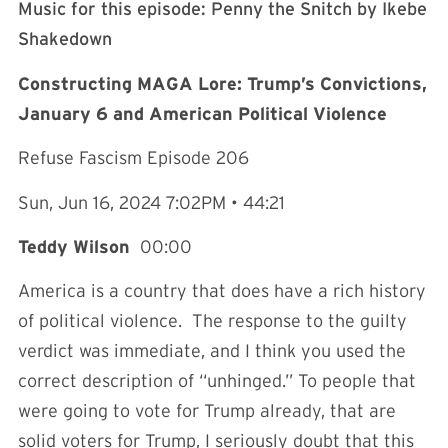
Music for this episode: Penny the Snitch by Ikebe
Shakedown⁠⁠⁠⁠⁠⁠⁠⁠⁠⁠⁠⁠⁠⁠⁠⁠⁠⁠⁠⁠⁠⁠⁠⁠⁠⁠⁠⁠⁠⁠⁠⁠⁠⁠⁠⁠⁠⁠⁠⁠⁠⁠⁠⁠⁠⁠
Constructing MAGA Lore: Trump’s Convictions,
January 6 and American Political Violence
Refuse Fascism Episode 206
Sun, Jun 16, 2024 7:02PM • 44:21
Teddy Wilson
00:00
America is a country that does have a rich history
of political violence. The response to the guilty
verdict was immediate, and I think you used the
correct description of “unhinged.” To people that
were going to vote for Trump already, that are
solid voters for Trump, I seriously doubt that this