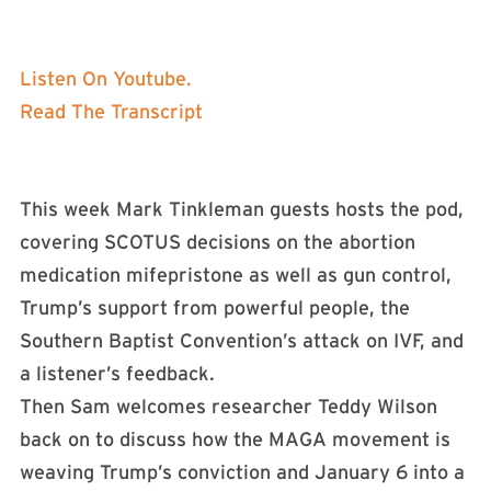
Listen On Youtube.
Read The Transcript
This week Mark Tinkleman guests hosts the pod,
covering SCOTUS decisions on the abortion
medication mifepristone as well as gun control,
Trump’s support from powerful people, the
Southern Baptist Convention’s attack on IVF, and
a listener’s feedback.
Then Sam welcomes researcher Teddy Wilson
back on to discuss how the MAGA movement is
weaving Trump’s conviction and January 6 into a