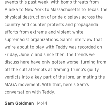
events this past week, with bomb threats from
Alaska to New York to Massachusetts to Texas, the
physical destruction of pride displays across the
country and counter protests and propaganda
efforts from extreme and violent white
supremacist organizations. Sam’s interview that
we’re about to play with Teddy was recorded on
Friday, June 7, and since then, the trends we
discuss here have only gotten worse, turning from
off the cuff attempts at framing Trump’s guilty
verdicts into a key part of the lore, animating the
MAGA movement. With that, here’s Sam’s
conversation with Teddy.
Sam Goldman
14:44