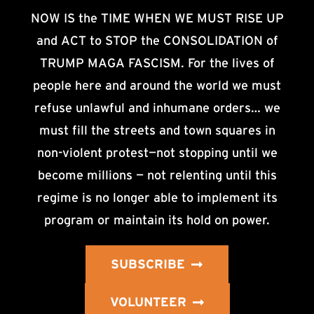
NOW IS the TIME WHEN WE MUST RISE UP
and ACT to STOP the CONSOLIDATION of
TRUMP MAGA FASCISM. For the lives of
people here and around the world we must
refuse unlawful and inhumane orders… we
must fill the streets and town squares in
non-violent protest—not stopping until we
become millions — not relenting until this
regime is no longer able to implement its
program or maintain its hold on power.
SUBSCRIBE
VOLUNTEER