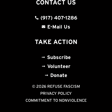
CONTACT US
(917) 407-1286
E-Mail Us
TAKE ACTION
Subscribe
Volunteer
Donate
© 2026 REFUSE FASCISM
PRIVACY POLICY
COMMITMENT TO NONVIOLENCE