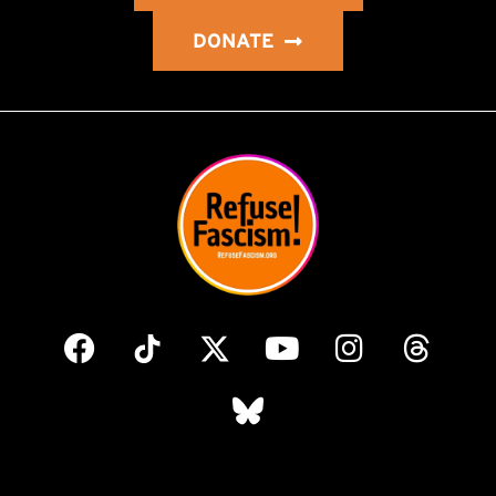
DONATE