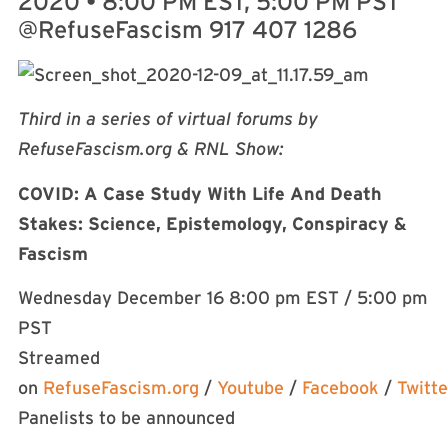
2020
•
8:00 PM EST, 5:00 PM PST
@RefuseFascism 917 407 1286
Third in a series of virtual forums by
RefuseFascism.org & RNL Show:
COVID: A Case Study With Life And Death
Stakes: Science, Epistemology, Conspiracy &
Fascism
Wednesday December 16 8:00 pm EST / 5:00 pm
PST
Streamed
on
RefuseFascism.org
/
Youtube
/
Facebook
/
Twitte
Panelists to be announced