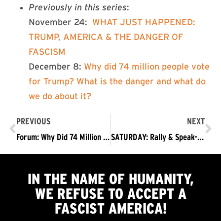
Previously in this series
:
November 24:
WHAT JUST HAPPENED:
TRUMP, AMERICA & THE DANGER OF
FASCISM
December 8:
Why did 74 million people vote
for Trump? What is the danger and what do
we do about it?
PREVIOUS
NEXT
Forum: Why Did 74 Million People Vote for Trump? Opening Remarks from Coco Das
SATURDAY: Rally & Speak-Out @ White House: Trump – You Lost. Get the Hell Out!
IN THE NAME OF HUMANITY,
WE
REFUSE TO ACCEPT
A
FASCIST AMERICA!