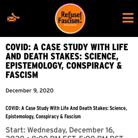
COVID: A CASE STUDY WITH LIFE
AND DEATH STAKES: SCIENCE,
EPISTEMOLOGY, CONSPIRACY &
FASCISM
December 9, 2020
COVID: A Case Study With Life And Death Stakes: Science,
Epistemology, Conspiracy & Fascism
Start:
Wednesday, December 16,