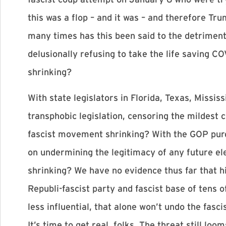
this was a flop – and it was – and therefore Tr
many times has this been said to the detriment 
delusionally refusing to take the life saving C
shrinking?
With state legislators in Florida, Texas, Missi
transphobic legislation, censoring the mildest 
fascist movement shrinking? With the GOP purge
on undermining the legitimacy of any future el
shrinking? We have no evidence thus far that hi
Republi-fascist party and fascist base of tens o
less influential, that alone won’t undo the fas
It’s time to get real, folks. The threat still loom