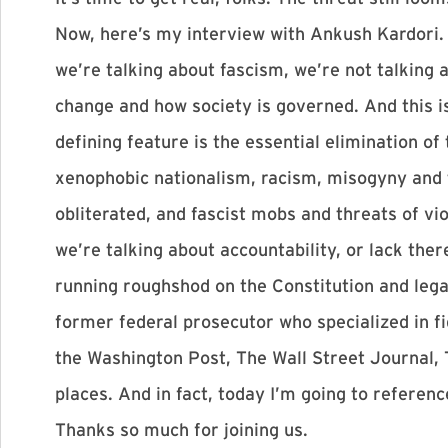
Now, here’s my interview with Ankush Kardori. 
we’re talking about fascism, we’re not talking a
change and how society is governed. And this is
defining feature is the essential elimination of
xenophobic nationalism, racism, misogyny and th
obliterated, and fascist mobs and threats of v
we’re talking about accountability, or lack th
running roughshod on the Constitution and lega
former federal prosecutor who specialized in fi
the Washington Post, The Wall Street Journal, 
places. And in fact, today I’m going to refere
Thanks so much for joining us.