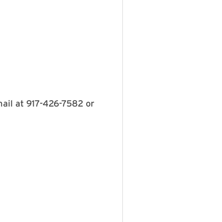
mail at 917-426-7582 or