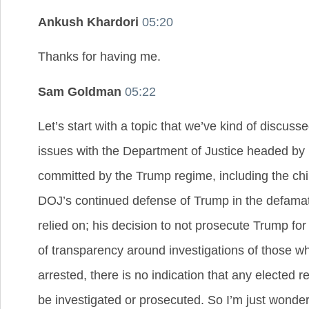
Ankush Khardori
05:20
Thanks for having me.
Sam Goldman
05:22
Let’s start with a topic that we’ve kind of discuss
issues with the Department of Justice headed by M
committed by the Trump regime, including the chil
DOJ’s continued defense of Trump in the defamatio
relied on; his decision to not prosecute Trump for
of transparency around investigations of those wh
arrested, there is no indication that any elected
be investigated or prosecuted. So I’m just wonderi