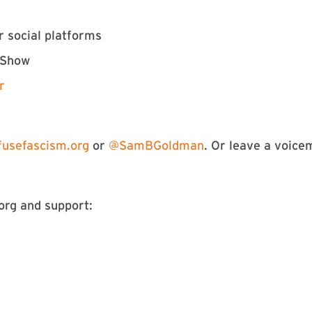
r social platforms
 Show
r
usefascism.org
or
@SamBGoldman
. Or leave a voice
rg and support: