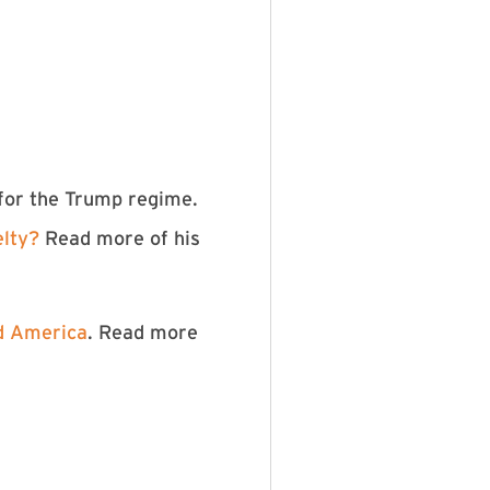
 for the Trump regime.
elty?
Read more of his
nd America
. Read more