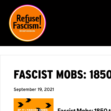
FASCIST MOBS: 185
September 19, 2021