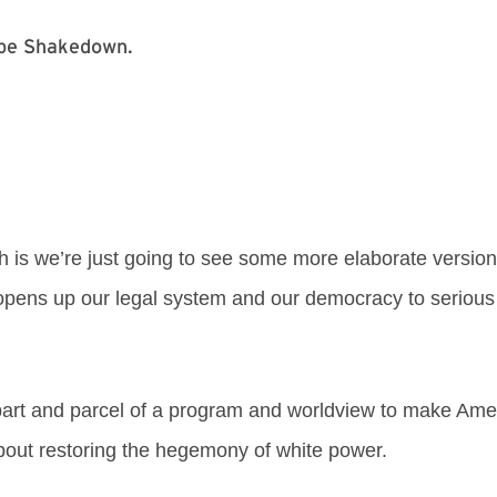
kebe Shakedown.
 is we’re just going to see some more elaborate version
t opens up our legal system and our democracy to serious 
 part and parcel of a program and worldview to make Amer
 about restoring the hegemony of white power.