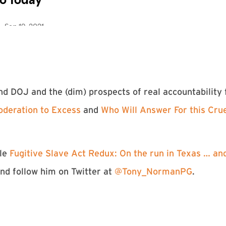
d DOJ and the (dim) prospects of real accountability
oderation to Excess
and
Who Will Answer For this Cru
cle
Fugitive Slave Act Redux: On the run in Texas … a
and follow him on Twitter at
@Tony_NormanPG
.