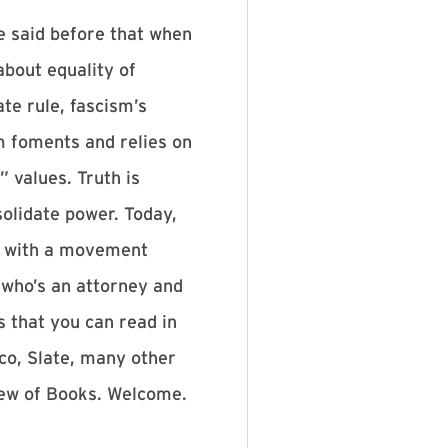
e said before that when
about equality of
te rule, fascism’s
sm foments and relies on
 values. Truth is
solidate power. Today,
ed with a movement
 who’s an attorney and
s that you can read in
co, Slate, many other
view of Books. Welcome.