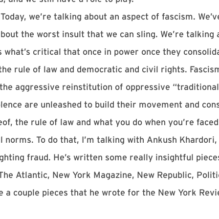
Today, we’re talking about an aspect of fascism. We’v
bout the worst insult that we can sling. We’re talking 
 what’s critical that once in power once they consolida
 the rule of law and democratic and civil rights. Fasci
e aggressive reinstitution of oppressive “traditional”
iolence are unleashed to build their movement and con
ereof, the rule of law and what you do when you’re fac
l norms. To do that, I’m talking with Ankush Khardori,
ghting fraud. He’s written some really insightful piece
The Atlantic, New York Magazine, New Republic, Politi
nce a couple pieces that he wrote for the New York Re