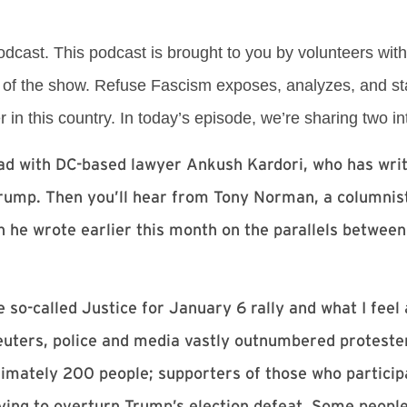
cast. This podcast is brought to you by volunteers wit
of the show. Refuse Fascism exposes, analyzes, and st
in this country. In today’s episode, we’re sharing two in
 had with DC-based lawyer Ankush Kardori, who has writ
Trump. Then you’ll hear from Tony Norman, a columnist
 he wrote earlier this month on the parallels between
e so-called Justice for January 6 rally and what I fee
uters, police and media vastly outnumbered protester
ximately 200 people; supporters of those who participa
ying to overturn Trump’s election defeat. Some peopl