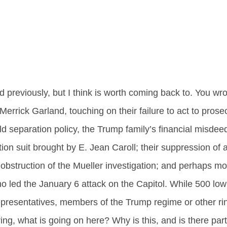
ed previously, but I think is worth coming back to. You wr
errick Garland, touching on their failure to act to pros
d separation policy, the Trump family’s financial misdee
n suit brought by E. Jean Caroll; their suppression of a
 obstruction of the Mueller investigation; and perhaps mos
o led the January 6 attack on the Capitol. While 500 low
 representatives, members of the Trump regime or other ri
ng, what is going on here? Why is this, and is there part 