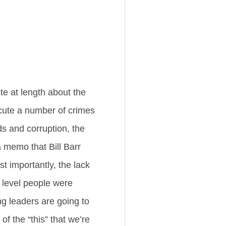
ote at length about the
ecute a number of crimes
ds and corruption, the
 memo that Bill Barr
t importantly, the lack
 level people were
ng leaders are going to
of the “this” that we’re