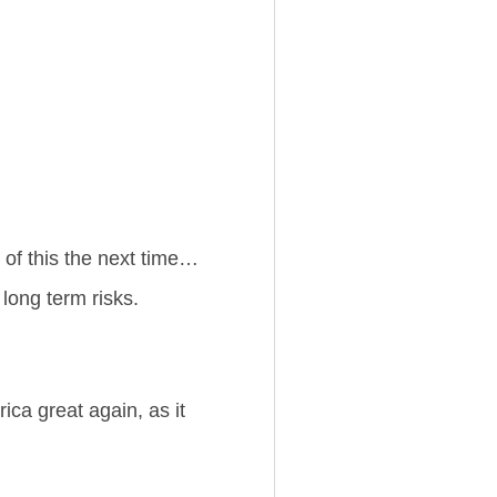
 of this the next time…
long term risks.
ica great again, as it