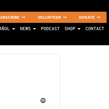
UBSCRIBE
VOLUNTEER
DONATE
AÑOL
NEWS
PODCAST
SHOP
CONTACT