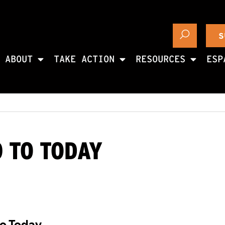
S
ABOUT
TAKE ACTION
RESOURCES
ESP
0 TO TODAY