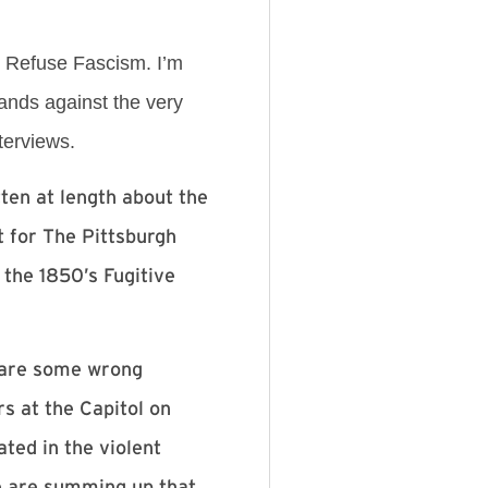
h Refuse Fascism. I’m
ands against the very
terviews.
ten at length about the
 for The Pittsburgh
 the 1850’s Fugitive
l are some wrong
s at the Capitol on
ted in the violent
e are summing up that