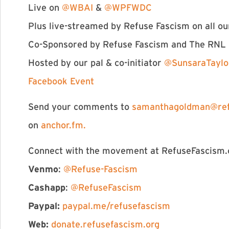
Live on
@WBAI
&
@WPFWDC
Plus live-streamed by Refuse Fascism on all ou
Co-Sponsored by Refuse Fascism and The RNL
Hosted by our pal & co-initiator
@SunsaraTaylo
Facebook Event
Send your comments to
samanthagoldman@ref
on
anchor.fm.
Connect with the movement at RefuseFascism.o
Venmo
:
@Refuse-Fascism
Cashapp
:
@RefuseFascism
Paypal:
paypal.me/refusefascism
Web:
donate.refusefascism.org