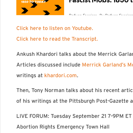
Click here to listen on Youtube.
Click here to read the Transcript.
Ankush Khardori talks about the Merrick Garlan
Articles discussed include
Merrick Garland’s M
writings at
khardori.com
.
Then, Tony Norman talks about his recent arti
of his writings at the Pittsburgh Post-Gazette 
LIVE FORUM: Tuesday September 21 7-9PM ET
Abortion Rights Emergency Town Hall