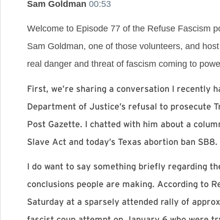
Sam Goldman
00:53
Welcome to Episode 77 of the Refuse Fascism pod
Sam Goldman, one of those volunteers, and host 
real danger and threat of fascism coming to power 
First, we’re sharing a conversation I recently
Department of Justice’s refusal to prosecute 
Post Gazette. I chatted with him about a column
Slave Act and today’s Texas abortion ban SB8.
I do want to say something briefly regarding th
conclusions people are making. According to Re
Saturday at a sparsely attended rally of appro
fascist coup attempt on January 6 who were tr