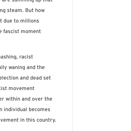
sing steam. But how
t due to millions
he fascist moment
ashing, racist
ally waning and the
election and dead set
ascist movement
er within and over the
 an individual becomes
ovement in this country.