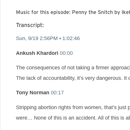
Music for this episode: Penny the Snitch by I
Transcript:
Sun, 9/19 2:56PM • 1:02:46
Ankush Khardori
00:00
The consequences of not taking a firmer approach
The lack of accountability, it’s very dangerous. I
Tony Norman
00:17
Stripping abortion rights from women, that’s just
were… None of this is an accident. All of this is