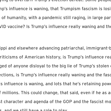
ump’s influence is waning, that Trumpism fascism is lo
of humanity, with a pandemic still raging, in large par
OVID vaccine? Is Trump’s influence really waning and t
ssippi and elsewhere advancing patriarchal, immigrant-b
criticisms of American history, is Trump’s influence re
d of anyone disloyal to the big lie of Trump’s stolen 
ections, is Trump’s influence really waning and the f
s influence is waning, and lots that he’s retaining pow
f millions. This could change, that said, even if he as
cist character and agenda of the GOP and the fascist m
s, and we still have a role to play.