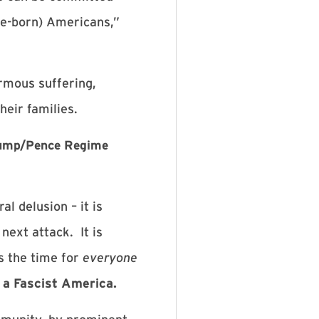
ve-born) Americans,”
rmous suffering,
heir families.
Trump/Pence Regime
l delusion – it is
 next attack. It is
s the time for
everyone
a Fascist America.