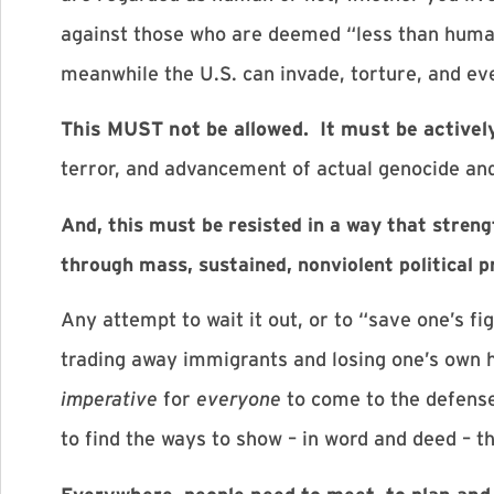
against those who are deemed “less than human”
meanwhile the U.S. can invade, torture, and eve
This MUST not be allowed. It must be actively
terror, and advancement of actual genocide and 
And, this must be resisted in a way that stre
through mass, sustained, nonviolent political p
Any attempt to wait it out, or to “save one’s fi
trading away immigrants and losing one’s own h
imperative
for
everyone
to come to the defense
to find the ways to show – in word and deed – t