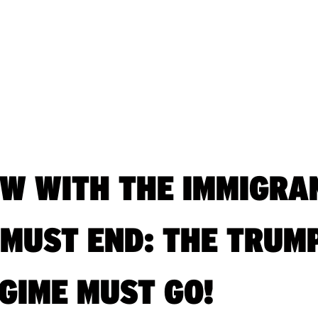
OW WITH THE IMMIGRA
 MUST END: THE TRUM
GIME MUST GO!