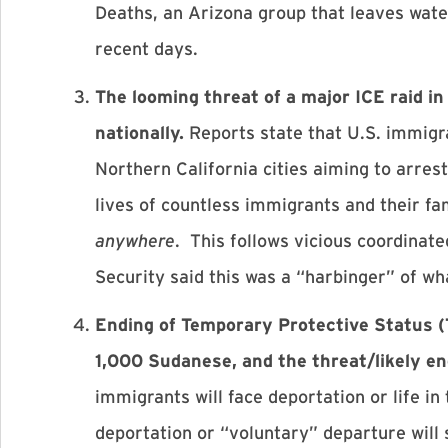
Deaths, an Arizona group that leaves wate
recent days.
The looming threat of a major ICE raid 
nationally.
Reports state that U.S. immigr
Northern California cities aiming to arre
lives of countless immigrants and their fam
anywhere
. This follows vicious coordina
Security said this was a “harbinger” of wh
Ending of Temporary Protective Status 
1,000 Sudanese, and the threat/likely e
immigrants will face deportation or life in
deportation or “voluntary” departure will 