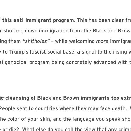
f this anti-immigrant program.
This has been clear fr
or shutting down immigration from the Black and Brown 
lling them
“shitholes”
– while welcoming
more
immigran
y to Trump’s fascist social base, a signal to the rising 
l genocidal program being concretely advanced with th
thnic cleansing of Black and Brown immigrants too ex
People sent to countries where they may face death. 
the color of your skin, and the language you speak sh
e or die? What else do you call the view that any cri