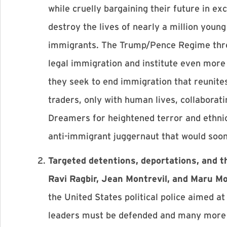
while cruelly bargaining their future in e
destroy the lives of nearly a million young
immigrants. The Trump/Pence Regime threa
legal immigration and institute even more 
they seek to end immigration that reunite
traders, only with human lives, collaborati
Dreamers for heightened terror and ethnic
anti-immigrant juggernaut that would soo
Targeted detentions, deportations, and t
Ravi Ragbir, Jean Montrevil, and Maru Mo
the United States political police aimed 
leaders must be defended and many more 