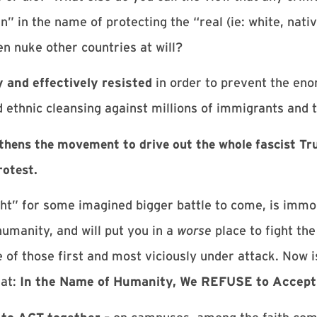
 in the name of protecting the “real (ie: white, nati
n nuke other countries at will?
 and effectively resisted
in order to prevent the eno
ethnic cleansing against millions of immigrants and t
ngthens the movement to drive out the whole fascist 
rotest.
ght” for some imagined bigger battle to come, is immora
umanity, and will put you in a
worse
place to fight the
 of those first and most viciously under attack. Now i
hat:
In the Name of Humanity, We REFUSE to Accept 