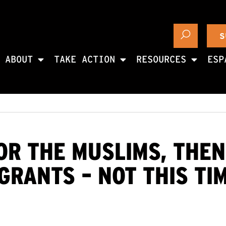
S
ABOUT
TAKE ACTION
RESOURCES
ESP
OR THE MUSLIMS, THE
GRANTS – NOT THIS TI