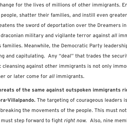
xchange for the lives of millions of other immigrants.
 people, shatter their families, and instill even grea
tens the sword of deportation over the Dreamers in o
draconian military and vigilante terror against
all
imm
s families. Meanwhile, the Democratic Party leadership
ng and capitulating. Any “deal” that trades the securit
 cleansing against other immigrants is not only immor
ner or later come for
all
immigrants.
hreats of the same against outspoken immigrants rig
ra-Villalpando.
The targeting of courageous leaders is 
at breaking the movements of the people. This must no
must step forward to fight
right now.
Also, nine mem