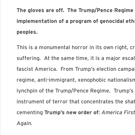
The gloves are off. The Trump/Pence Regime h
implementation of a program of genocidal eth
peoples.
This is a monumental horror in its own right, c
suffering. At the same time, it is a major escal
fascist America. From Trump’s election campai
regime, anti-immigrant, xenophobic nationalis
lynchpin of the Trump/Pence Regime. Trump’s 
instrument of terror that concentrates the sha
cementing
Trump’s new order of
:
America Fir
Again.