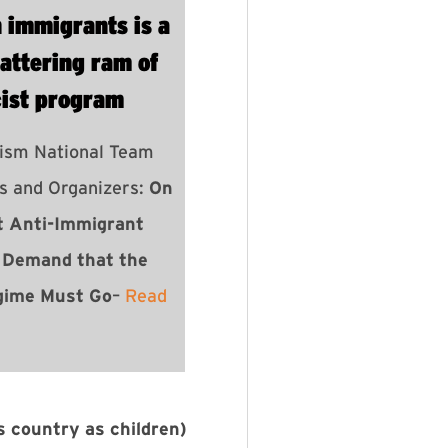
n immigrants is a
attering ram of
cist program
ism National Team
rs and Organizers:
On
t Anti-Immigrant
 Demand that the
gime Must Go
–
Read
s country as children)