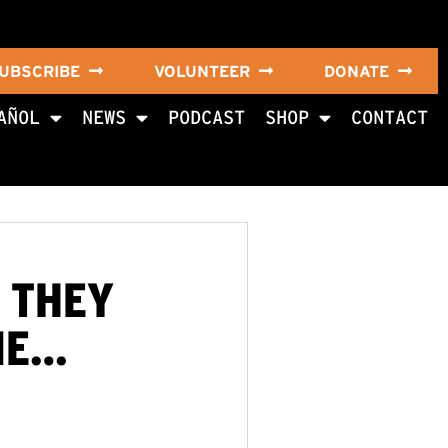
UBSCRIBE
VOLUNTEER
DONATE
AÑOL
NEWS
PODCAST
SHOP
CONTACT
N THEY
ME…