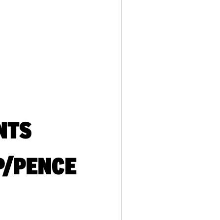
NTS
P/PENCE