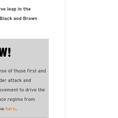
ve leap in the
g Black and Brown
W!
se of those first and
der attack and
ovement to drive the
nce regime from
how
here
.