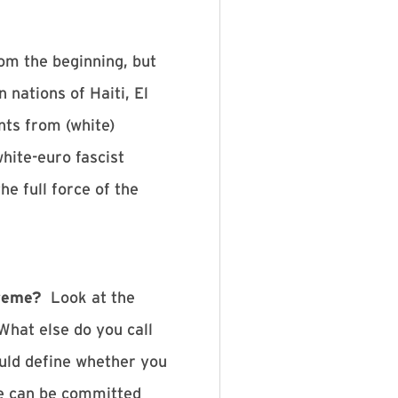
om the beginning, but
nations of Haiti, El
ts from (white)
white-euro fascist
e full force of the
treme?
Look at the
What else do you call
ould define whether you
me can be committed