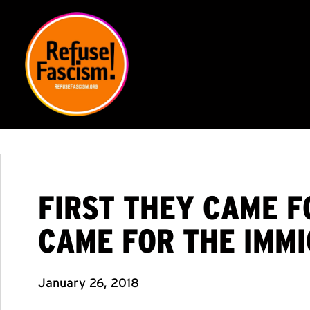
FIRST THEY CAME F
CAME FOR THE IMMI
January 26, 2018