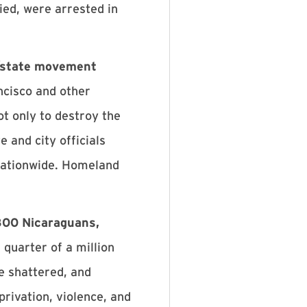
ied, were arrested in
y/state movement
ncisco and other
t only to destroy the
e and city officials
 nationwide. Homeland
300 Nicaraguans,
quarter of a million
be shattered, and
rivation, violence, and