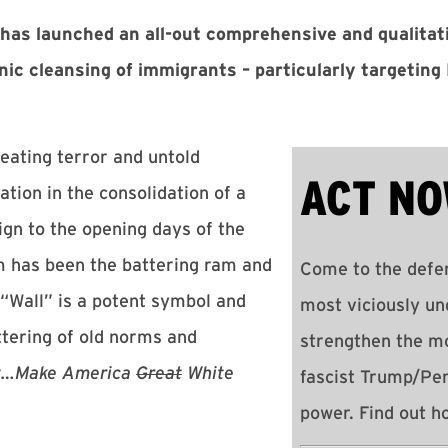
as launched an all-out comprehensive and qualitati
nic cleansing of immigrants – particularly targetin
reating terror and untold
ACT NO
ation in the consolidation of a
gn to the opening days of the
m has been the battering ram and
Come to the defen
“Wall” is a potent symbol and
most viciously un
ttering of old norms and
strengthen the m
st…Make America
Great
White
fascist Trump/Pe
power. Find out 