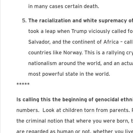
in many cases certain death.
The racialization and white supremacy o
took a leap when Trump viciously called f
Salvador, and the continent of Africa – ca
countries like Norway. This is a rallying cr
nationalism around the world, and an actua
most powerful state in the world.
*****
Is calling this the beginning of genocidal e
numbers. Look at children torn from parents. 
the criminal notion that where you were born, 
are regarded as human or not, whether you liv