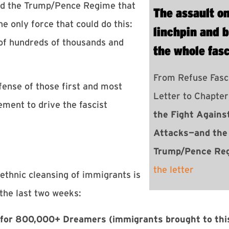
d the Trump/Pence Regime that
The assault o
 only force that could do this:
linchpin and b
 of hundreds of thousands and
the whole fas
From Refuse Fasc
fense of those first and most
Letter to Chapte
ment to drive the fascist
the Fight Agains
Attacks—and the
Trump/Pence Re
the letter
ethnic cleansing of immigrants is
the last two weeks:
 for 800,000+ Dreamers
(immigrants brought to thi