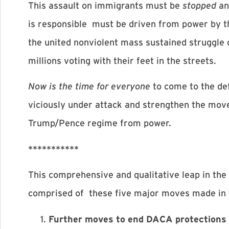
This assault on immigrants must be
stopped
an
is responsible must be driven from power by the
the united nonviolent mass sustained struggle
millions voting with their feet in the streets.
Now is the time for everyone
to come to the de
viciously under attack and strengthen the move
Trump/Pence regime from power.
***********
This comprehensive and qualitative leap in the 
comprised of these five major moves made in 
Further moves to end DACA protections