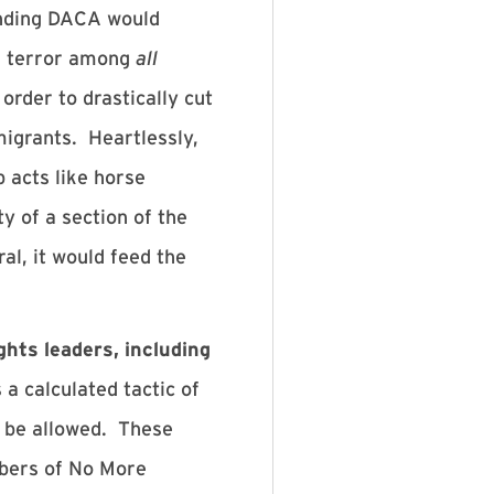
 Ending DACA would
ter terror among
all
rder to drastically cut
igrants. Heartlessly,
 acts like horse
y of a section of the
al, it would feed the
hts leaders, including
a calculated tactic of
t be allowed. These
bers of No More