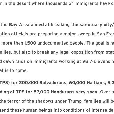
r in the desert where thousands of immigrants have d
in the Bay Area aimed at breaking the sanctuary cit
ation officials are preparing a major sweep in San Fra
st more than 1,500 undocumented people. The goal is no
ilies, but also to break any legal opposition from stat
ted dawn raids on immigrants working at 98 7-Elevens
at is to come.
(TPS) for 200,000 Salvadorans, 60,000 Haitians, 5,
nding of TPS for 57,000 Hondurans very soon.
Over a 
 the terror of the shadows under Trump, families will 
send these human beings into conditions of intense dep