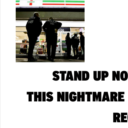
STAND UP N
THIS NIGHTMARE
RE