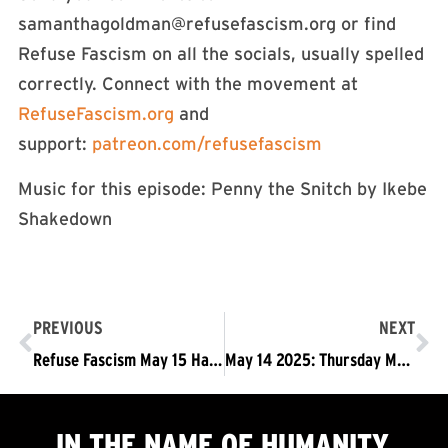
samanthagoldman@refusefascism.org
or find
Refuse Fascism on all the socials, usually spelled
correctly. Connect with the movement at
RefuseFascism.org⁠⁠⁠⁠⁠⁠⁠⁠⁠⁠⁠⁠⁠⁠⁠⁠⁠⁠⁠⁠⁠⁠⁠⁠⁠⁠⁠⁠⁠⁠⁠⁠⁠⁠⁠⁠⁠⁠⁠⁠⁠⁠⁠⁠⁠⁠⁠⁠⁠⁠
and
support:
⁠⁠⁠⁠⁠⁠⁠⁠⁠⁠⁠⁠⁠⁠⁠⁠⁠⁠⁠⁠⁠⁠⁠⁠⁠⁠⁠⁠⁠⁠⁠⁠⁠⁠⁠⁠⁠⁠⁠⁠⁠⁠⁠⁠⁠⁠⁠⁠⁠⁠patreon.com/refusefascism⁠⁠⁠⁠⁠⁠⁠⁠⁠⁠⁠⁠⁠⁠⁠⁠⁠⁠⁠⁠⁠⁠⁠⁠⁠⁠⁠⁠⁠⁠⁠⁠⁠⁠⁠⁠⁠⁠⁠⁠⁠⁠⁠⁠⁠⁠⁠⁠⁠⁠
Music for this episode: Penny the Snitch by Ikebe
Shakedown
PREVIOUS
NEXT
Refuse Fascism May 15 Hands Off Birthright Citizenship Statement
May 14 2025: Thursday May 15: Rally Against Trump Executive Order @SCOTUS
IN THE NAME OF HUMANITY,