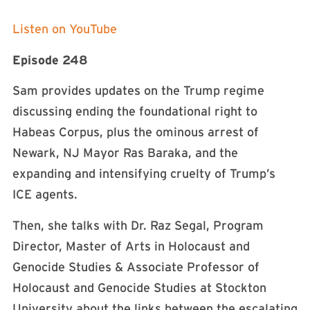
Listen on YouTube
Episode 248
Sam provides updates on the Trump regime
discussing ending the foundational right to
Habeas Corpus, plus the ominous arrest of
Newark, NJ Mayor Ras Baraka, and the
expanding and intensifying cruelty of Trump’s
ICE agents.
Then, she talks with Dr. Raz Segal, Program
Director, Master of Arts in Holocaust and
Genocide Studies & Associate Professor of
Holocaust and Genocide Studies at Stockton
University about the links between the escalating