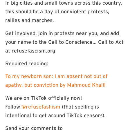
In big cities and small towns across this country,
this should be a day of nonviolent protests,
rallies and marches.
Get involved, join in protests near you, and add
your name to the Call to Conscience… Call to Act
at refusefascism.org
Required reading:
To my newborn son: I am absent not out of
apathy, but conviction by Mahmoud Khalil
We are on TikTok officially now!
Follow
⁠⁠⁠⁠@refusefashism⁠⁠⁠⁠
(that spelling is
intentional to get around TikTok censors).
Send your comments to