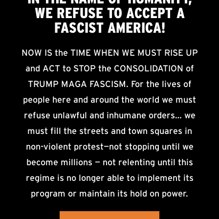
WE
REFUSE TO ACCEPT
A
FASCIST AMERICA!
NOW IS the TIME WHEN WE MUST RISE UP
and ACT to STOP the CONSOLIDATION of
TRUMP MAGA FASCISM. For the lives of
people here and around the world we must
refuse unlawful and inhumane orders… we
must fill the streets and town squares in
non-violent protest—not stopping until we
become millions — not relenting until this
regime is no longer able to implement its
program or maintain its hold on power.