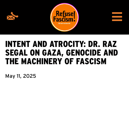
INTENT AND ATROCITY: DR. RAZ
SEGAL ON GAZA, GENOCIDE AND
THE MACHINERY OF FASCISM
May 11, 2025