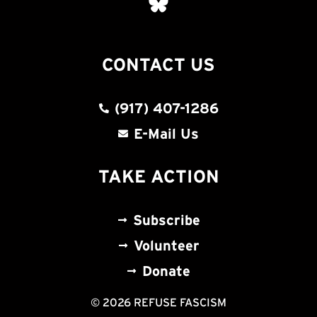
CONTACT US
(917) 407-1286
E-Mail Us
TAKE ACTION
Subscribe
Volunteer
Donate
© 2026 REFUSE FASCISM