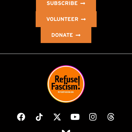
SUBSCRIBE
VOLUNTEER
DONATE