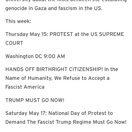
genocide in Gaza and fascism in the US.
This week:
Thursday May 15: PROTEST at the US SUPREME
COURT
Washington DC 9:00 AM
HANDS OFF BIRTHRIGHT CITIZENSHIP! In the
Name of Humanity, We Refuse to Accept a
Fascist America
TRUMP MUST GO NOW!
Saturday May 17: National Day of Protest to
Demand The Fascist Trump Regime Must Go Now!