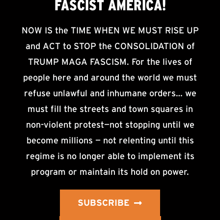
FASCIST AMERICA!
NOW IS the TIME WHEN WE MUST RISE UP
and ACT to STOP the CONSOLIDATION of
TRUMP MAGA FASCISM. For the lives of
people here and around the world we must
refuse unlawful and inhumane orders… we
must fill the streets and town squares in
non-violent protest—not stopping until we
become millions — not relenting until this
regime is no longer able to implement its
program or maintain its hold on power.
SUBSCRIBE