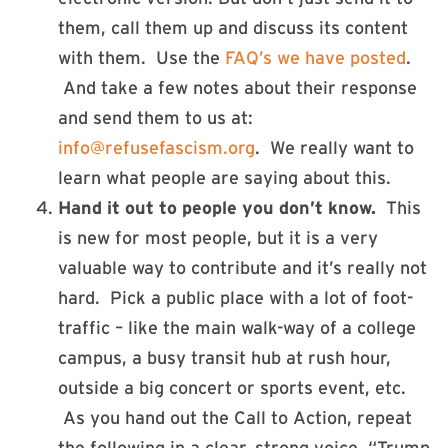
them, call them up and discuss its content
with them. Use the
FAQ’s we have posted
.
And take a few notes about their response
and send them to us at:
info@refusefascism.org
. We really want to
learn what people are saying about this.
Hand it out to people you don’t know.
This
is new for most people, but it is a very
valuable way to contribute and it’s really not
hard. Pick a public place with a lot of foot-
traffic – like the main walk-way of a college
campus, a busy transit hub at rush hour,
outside a big concert or sports event, etc.
As you hand out the Call to Action, repeat