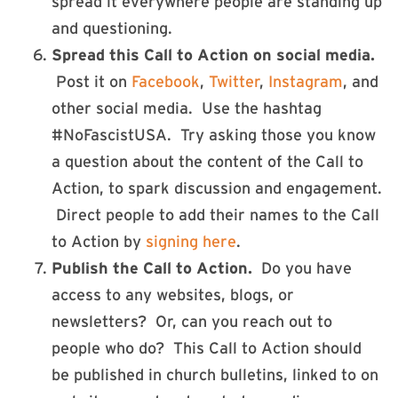
spread it everywhere people are standing up
and questioning.
Spread this Call to Action on social media.
Post it on
Facebook
,
Twitter
,
Instagram
, and
other social media. Use the hashtag
#NoFascistUSA. Try asking those you know
a question about the content of the Call to
Action, to spark discussion and engagement.
Direct people to add their names to the Call
to Action by
signing here
.
Publish the Call to Action.
Do you have
access to any websites, blogs, or
newsletters? Or, can you reach out to
people who do? This Call to Action should
be published in church bulletins, linked to on