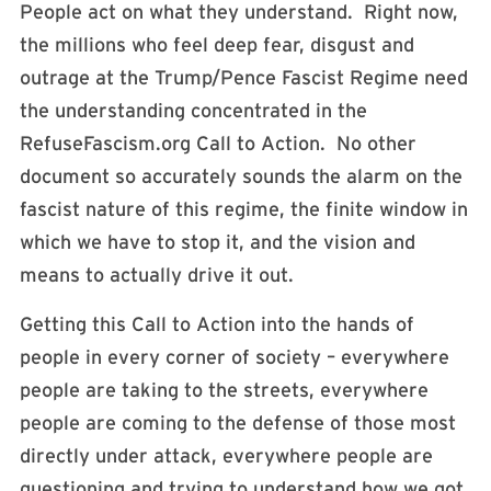
People act on what they understand. Right now,
the millions who feel deep fear, disgust and
outrage at the Trump/Pence Fascist Regime need
the understanding concentrated in the
RefuseFascism.org Call to Action. No other
document so accurately sounds the alarm on the
fascist nature of this regime, the finite window in
which we have to stop it, and the vision and
means to actually drive it out.
Getting this Call to Action into the hands of
people in every corner of society – everywhere
people are taking to the streets, everywhere
people are coming to the defense of those most
directly under attack, everywhere people are
questioning and trying to understand how we got