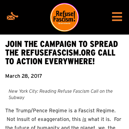
JOIN THE CAMPAIGN TO SPREAD
THE REFUSEFASCISM.ORG CALL
TO ACTION EVERYWHERE!
March 28, 2017
New York City: Reading Refuse Fascism Call on the
Subway
The Trump/Pence Regime is a Fascist Regime.
Not Insult of exaggeration, this
is
what it is. For
the future of humanity and the planet, we, the