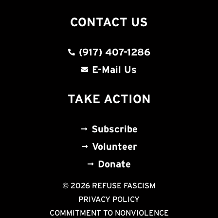
CONTACT US
(917) 407-1286
E-Mail Us
TAKE ACTION
Subscribe
Volunteer
Donate
© 2026 REFUSE FASCISM
PRIVACY POLICY
COMMITMENT TO NONVIOLENCE