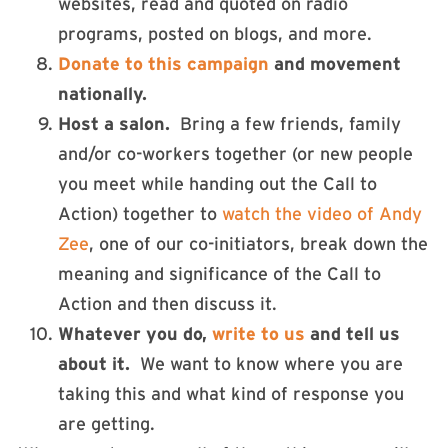
websites, read and quoted on radio
programs, posted on blogs, and more.
Donate to this campaign
and movement
nationally.
Host a salon
.
Bring a few friends, family
and/or co-workers together (or new people
you meet while handing out the Call to
Action) together to
watch the video of Andy
Zee
, one of our co-initiators, break down the
meaning and significance of the Call to
Action and then discuss it.
Whatever you do,
write to us
and tell us
about it.
We want to know where you are
taking this and what kind of response you
are getting.