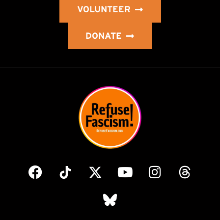
VOLUNTEER
DONATE