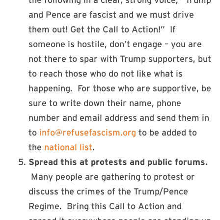
the following in a clear, strong voice, “Trump
and Pence are fascist and we must drive
them out! Get the Call to Action!” If
someone is hostile, don’t engage – you are
not there to spar with Trump supporters, but
to reach those who do not like what is
happening. For those who are supportive, be
sure to write down their name, phone
number and email address and send them in
to
info@refusefascism.org
to be added to
the
national list
.
Spread this at protests and public forums.
Many people are gathering to protest or
discuss the crimes of the Trump/Pence
Regime. Bring this Call to Action and