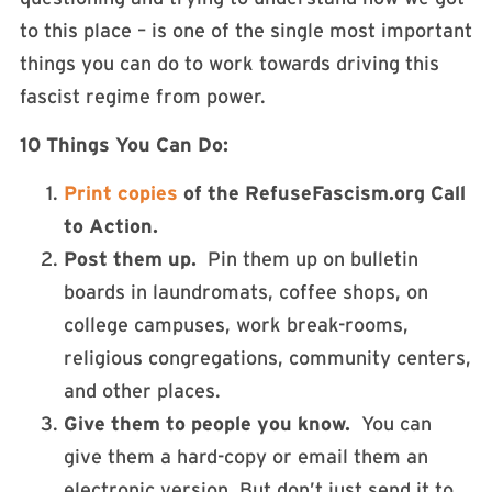
to this place – is one of the single most important
things you can do to work towards driving this
fascist regime from power.
10 Things You Can Do:
Print copies
of the RefuseFascism.org Call
to Action.
Post them up.
Pin them up on bulletin
boards in laundromats, coffee shops, on
college campuses, work break-rooms,
religious congregations, community centers,
and other places.
Give them to people you know.
You can
give them a hard-copy or email them an
electronic version. But don’t just send it to