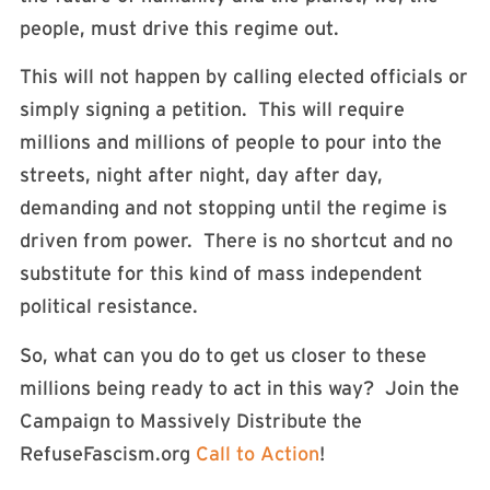
people, must drive this regime out.
This will not happen by calling elected officials or
simply signing a petition. This will require
millions and millions of people to pour into the
streets, night after night, day after day,
demanding and not stopping until the regime is
driven from power. There is no shortcut and no
substitute for this kind of mass independent
political resistance.
So, what can you do to get us closer to these
millions being ready to act in this way? Join the
Campaign to Massively Distribute the
RefuseFascism.org
Call to Action
!