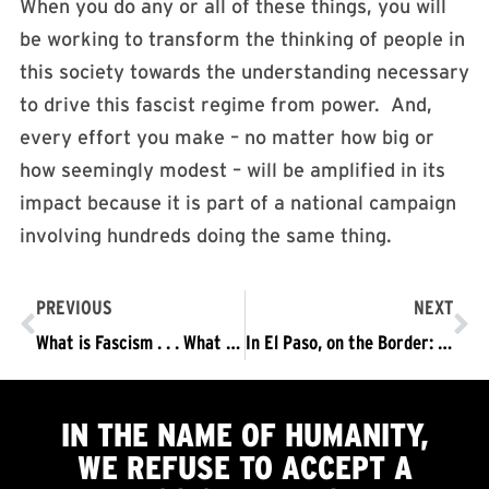
When you do any or all of these things, you will
be working to transform the thinking of people in
this society towards the understanding necessary
to drive this fascist regime from power. And,
every effort you make – no matter how big or
how seemingly modest – will be amplified in its
impact because it is part of a national campaign
involving hundreds doing the same thing.
PREVIOUS
NEXT
What is Fascism . . . What it Means for Humanity that the Trump/Pence Regime is Fascist And, Why It Must Be Driven Out.
In El Paso, on the Border: Seeing, and Acting on, the Nature of this Fascist Regime
IN THE NAME OF HUMANITY,
WE
REFUSE TO ACCEPT
A