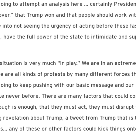
going to attempt an analysis here … certainly Preside
’s over,” that Trump won and that people should work w
 into not seeing the urgency of acting before these fa
 have the full power of the state to intimidate and su
 situation is very much “in play.” We are in an extreme
ere are all kinds of protests by many different forces t
going to keep pushing with our basic message and our 
ke never before. There are many factors that could co
ugh is enough, that they must act, they must disrupt t
 revelation about Trump, a tweet from Trump that is th
rs… any of these or other factors could kick things ont