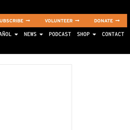
UBSCRIBE
VOLUNTEER
DONATE
AÑOL
NEWS
PODCAST
SHOP
CONTACT