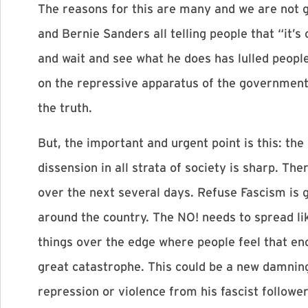
The reasons for this are many and we are not 
and Bernie Sanders all telling people that “it
and wait and see what he does has lulled people
on the repressive apparatus of the government,
the truth.
But, the important and urgent point is this: the
dissension in all strata of society is sharp. Th
over the next several days. Refuse Fascism is 
around the country. The NO! needs to spread li
things over the edge where people feel that eno
great catastrophe. This could be a new damning
repression or violence from his fascist followe