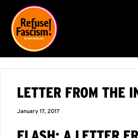
LETTER FROM THE I
January 17, 2017
FLASH: A LETTER F