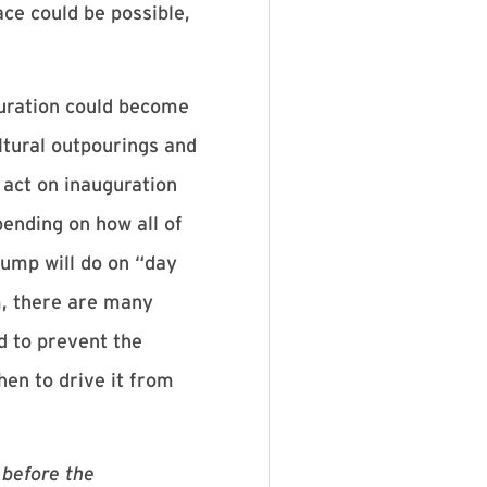
ace could be possible,
guration could become
ltural outpourings and
 act on inauguration
ending on how all of
rump will do on “day
m, there are many
ed to prevent the
hen to drive it from
 before the