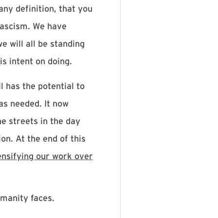
any definition, that you
 fascism. We have
e will all be standing
s intent on doing.
l has the potential to
as needed. It now
he streets in the day
on. At the end of this
ensifying our work over
umanity faces.