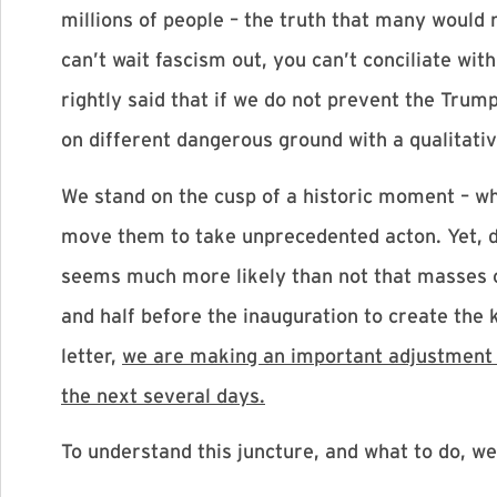
millions of people – the truth that many would
can’t wait fascism out, you can’t conciliate wit
rightly said that if we do not prevent the Trum
on different dangerous ground with a qualitativ
We stand on the cusp of a historic moment – whe
move them to take unprecedented acton. Yet, d
seems much more likely than not that masses of 
and half before the inauguration to create the ki
letter,
we are making an important adjustment to
the next several days.
To understand this juncture, and what to do, we