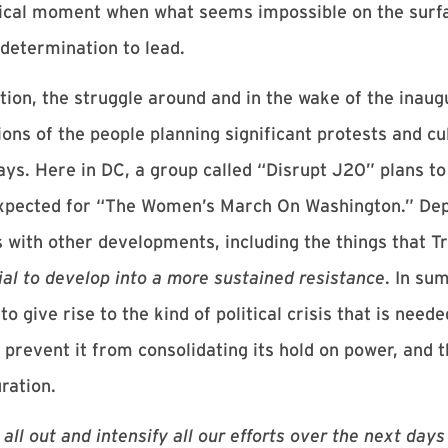
storical moment when what seems impossible on the surf
 determination to lead.
ation, the struggle around and in the wake of the inau
ns of the people planning significant protests and cu
ays. Here in DC, a group called “Disrupt J20” plans to
expected for “The Women’s March On Washington.” Dep
 with other developments, including the things that T
ial to develop into a more sustained resistance
. In su
to give rise to the kind of political crisis that is need
revent it from consolidating its hold on power, and t
ration.
 all out and intensify all our efforts over the next days