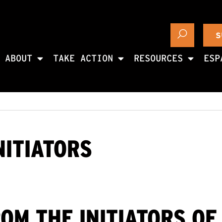
S
ABOUT
TAKE ACTION
RESOURCES
ESP
NITIATORS
ROM THE INITIATORS OF