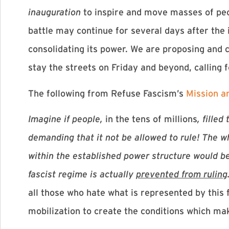
inauguration
to inspire and move masses of peop
battle may continue for several days after the
consolidating its power. We are proposing and ca
stay the streets on Friday and beyond, calling
The following from Refuse Fascism’s
Mission a
Imagine if people,
in the tens of millions
, fille
demanding that it not be allowed to rule! The w
within the established power structure would be 
fascist regime is actually
prevented from ruling
all those who hate what is represented by this 
mobilization to create the conditions which mak