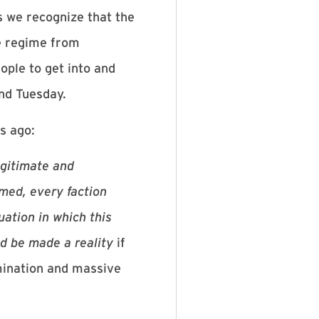
s we recognize that the
ce regime from
eople to get into and
and Tuesday.
s ago:
legitimate and
rmed, every faction
uation in which this
ld be made a reality
if
rmination and massive