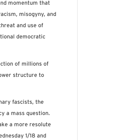
on and momentum that
racism, misogyny, and
threat and use of
itional democratic
tion of millions of
power structure to
ary fascists, the
cy a mass question.
ake a more resolute
Wednesday 1/18 and