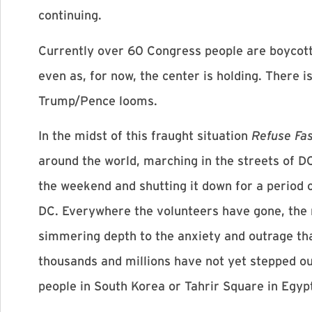
continuing.
Currently over 60 Congress people are boycotti
even as, for now, the center is holding. There 
Trump/Pence looms.
In the midst of this fraught situation
Refuse Fa
around the world, marching in the streets of D
the weekend and shutting it down for a period o
DC. Everywhere the volunteers have gone, the 
simmering depth to the anxiety and outrage tha
thousands and millions have not yet stepped out
people in South Korea or Tahrir Square in Egypt