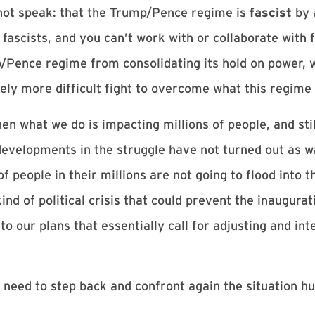
 not speak: that the Trump/Pence regime is
fascist
by 
h fascists, and you can’t work with or collaborate with
p/Pence regime from consolidating its hold on power, w
ely more difficult fight to overcome what this regime i
n what we do is impacting millions of people, and stil
evelopments in the struggle have not turned out as w
people in their millions are not going to flood into t
nd of political crisis that could prevent the inaugurati
 our plans that essentially call for adjusting and int
 need to step back and confront again the situation h