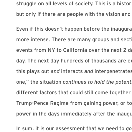
struggle on all levels of society. This is a hi
but only if there are people with the vision and
Even if this doesn’t happen before the inaugur
more intense. There are many groups and sectio
events from NY to California over the next 2 d
day. The next day hundreds of thousands are 
this plays out
and
interacts
and
interpenetrates
one,” the situation
continues to hold the potent
different factors that could still come together 
Trump-Pence Regime from gaining power, or to p
power in the days immediately after the inaugu
In sum, it is our assessment that we need to
go