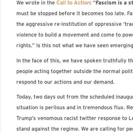
We wrote in the
Call to Action
: “
Fascism is a s
must be stopped before it becomes too late. F
the aggressive re-institution of oppressive ‘tr
violence to build a movement and come to power
rights.” Is this not what we have seen emerging
In the face of this, we have spoken truthfully 
people acting together outside the normal politi
respond to our actions and our demand.
Today, two days out from the scheduled inaugur
situation is perilous and in tremendous flux. 
Trump’s venomous racist twitter response to L
stand against the regime. We are calling for p