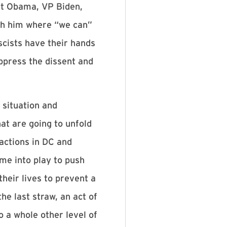
nt Obama, VP Biden,
ith him where “we can”
scists have their hands
ppress the dissent and
 situation and
hat are going to unfold
actions in DC and
me into play to push
heir lives to prevent a
e last straw, an act of
o a whole other level of