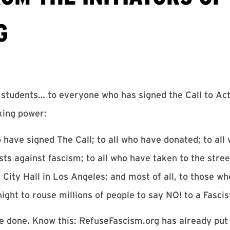
G
rs, students… to everyone who has signed the Call to Ac
king power:
 have signed The Call; to all who have donated; to all
ts against fascism; to all who have taken to the street
 City Hall in Los Angeles; and most of all, to those wh
night to rouse millions of people to say NO! to a Fasci
ve done. Know this: RefuseFascism.org has already put