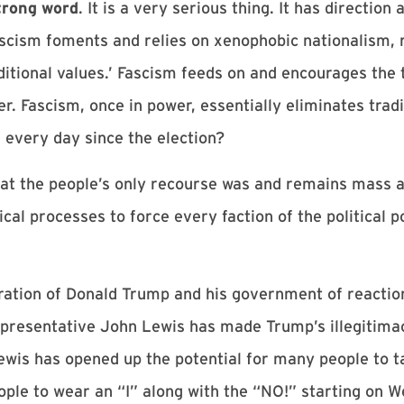
trong word
. It is a very serious thing. It has directi
ascism foments and relies on xenophobic nationalism, 
aditional values.’ Fascism feeds on and encourages the 
. Fascism, once in power, essentially eliminates trad
 every day since the election?
that the people’s only recourse was and remains mass ac
cal processes to force every faction of the political 
ation of Donald Trump and his government of reaction
Representative John Lewis has made Trump’s illegitima
ewis has opened up the potential for many people to t
eople to wear an “I” along with the “NO!” starting on 