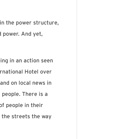
in the power structure,
d power. And yet,
ing in an action seen
rnational Hotel over
and on local news in
people. There is a
f people in their
n the streets the way