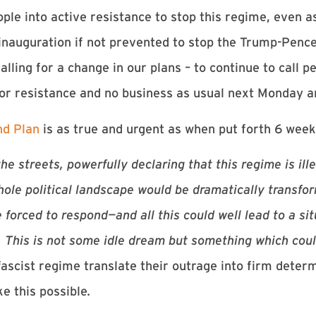
le into active resistance to stop this regime, even a
 inauguration if not prevented to stop the Trump-Pen
lling for a change in our plans – to continue to call p
 for resistance and no business as usual next Monday 
nd Plan
is as true and urgent as when put forth 6 week
d the streets, powerfully declaring that this regime is il
hole political landscape would be dramatically transfo
forced to respond—and all this could well lead to a sit
. This is not some idle dream but something which cou
fascist regime translate their outrage into firm dete
e this possible
.