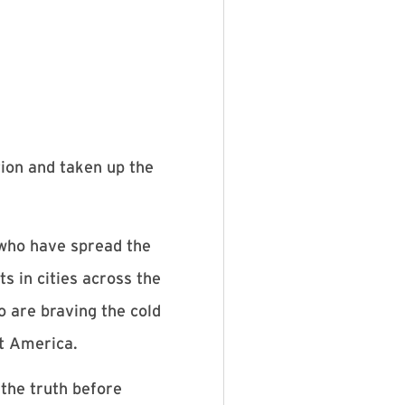
tion and taken up the
 who have spread the
s in cities across the
o are braving the cold
st America.
 the truth before