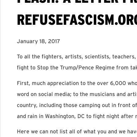
REFUSEFASCISM.OR
January 18, 2017
To all the fighters, artists, scientists, teache
fight to Stop the Trump/Pence Regime from ta
First, much appreciation to the over 6,000 who
word on social media; to the musicians and artis
country, including those camping out in front of
and rain in Washington, DC to fight night after 
Here we can not list all of what you and we ha