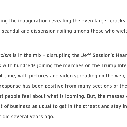
ng the inauguration revealing the even larger cracks 
is scandal and dissension roiling among those who wiel
scism
is in the mix – disrupting the Jeff Session’s Hear
C with hundreds joining the marches on the Trump Inte
f time, with pictures and video spreading on the web, 
response has been positive from many sections of the 
t people feel about what is looming. But, the masses o
 of business as usual to get in the streets and stay i
 did several years ago.