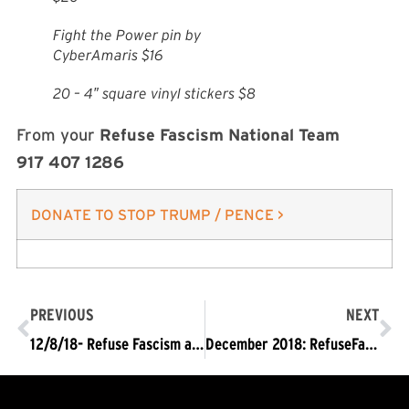
Fight the Power pin by
CyberAmaris $16
20 – 4″ square vinyl stickers $8
From your
Refuse Fascism National Team
917 407 1286
DONATE TO STOP TRUMP / PENCE >
PREVIOUS
NEXT
12/8/18- Refuse Fascism at the U.S.-Mexico border with a 100′ banner in Spanish & English: Trump/Pence Must Go!
December 2018: RefuseFascism.org Phone-Banking Orientation and Tips