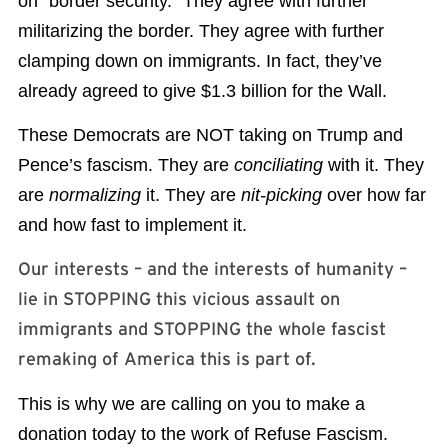
on “border security.” They agree with further
militarizing the border. They agree with further
clamping down on immigrants. In fact, they’ve
already agreed to give $1.3 billion for the Wall.
These Democrats are NOT taking on Trump and
Pence’s fascism. They are
conciliating
with it. They
are
normalizing
it. They are
nit-picking
over how far
and how fast to implement it.
Our interests – and the interests of humanity –
lie in STOPPING this vicious assault on
immigrants and STOPPING the whole fascist
remaking of America this is part of.
This is why we are calling on you to make a
donation today to the work of Refuse Fascism.