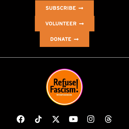
SUBSCRIBE
VOLUNTEER
DONATE