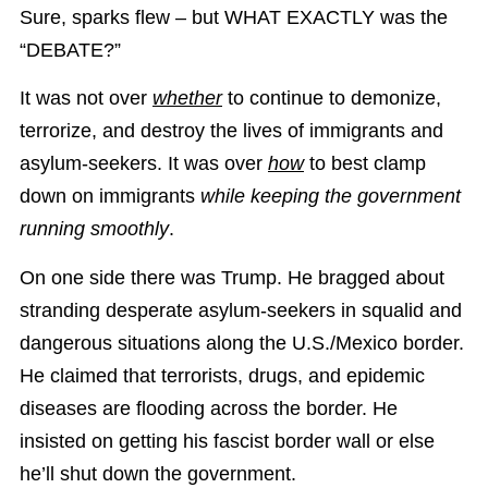
Sure, sparks flew – but WHAT EXACTLY was the
“DEBATE?”
It was not over
whether
to continue to demonize,
terrorize, and destroy the lives of immigrants and
asylum-seekers. It was over
how
to best clamp
down on immigrants
while keeping the government
running smoothly
.
On one side there was Trump. He bragged about
stranding desperate asylum-seekers in squalid and
dangerous situations along the U.S./Mexico border.
He claimed that terrorists, drugs, and epidemic
diseases are flooding across the border. He
insisted on getting his fascist border wall or else
he’ll shut down the government.