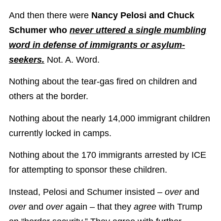
And then there were
Nancy Pelosi and Chuck
Schumer who
never uttered a single mumbling
word in defense of immigrants or asylum-
seekers.
Not. A. Word.
Nothing about the tear-gas fired on children and
others at the border.
Nothing about the nearly 14,000 immigrant children
currently locked in camps.
Nothing about the 170 immigrants arrested by ICE
for attempting to sponsor these children.
Instead, Pelosi and Schumer insisted –
over
and
over
and
over
again – that they
agree
with Trump