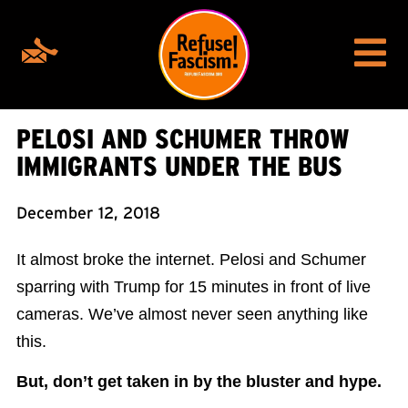
PELOSI AND SCHUMER THROW
IMMIGRANTS UNDER THE BUS
December 12, 2018
It almost broke the internet. Pelosi and Schumer
sparring with Trump for 15 minutes in front of live
cameras. We’ve almost never seen anything like
this.
But, don’t get taken in by the bluster and hype.