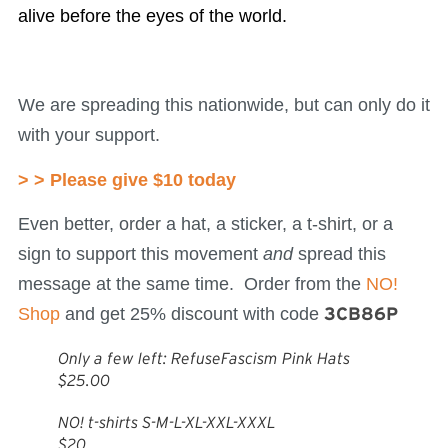
alive before the eyes of the world.
We are spreading this nationwide, but can only do it
with your support.
> > Please give $10 today
Even better, order a hat, a sticker, a t-shirt, or a
sign to support this movement
and
spread this
message at the same time. Order from the
NO!
Shop
and get 25% discount with code
3CB86P
Only a few left: RefuseFascism Pink Hats
$25.00
NO! t-shirts S-M-L-XL-XXL-XXXL
$20