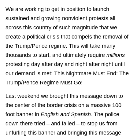
We are working to get in position to launch
sustained and growing nonviolent protests all
across this country of such magnitude that we
create a political crisis that compels the removal of
the Trump/Pence regime. This will take many
thousands to start, and ultimately require
millions
protesting day after day and night after night until
our demand is met: This Nightmare Must End: The
Trump/Pence Regime Must Go!
Last weekend we brought this message down to
the center of the border crisis on a massive 100
foot banner in
English and Spanish
. The police
down there tried – and failed – to stop us from
unfurling this banner
and bringing this message