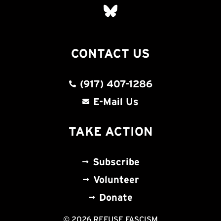
CONTACT US
(917) 407-1286
E-Mail Us
TAKE ACTION
Subscribe
Volunteer
Donate
© 2026 REFUSE FASCISM