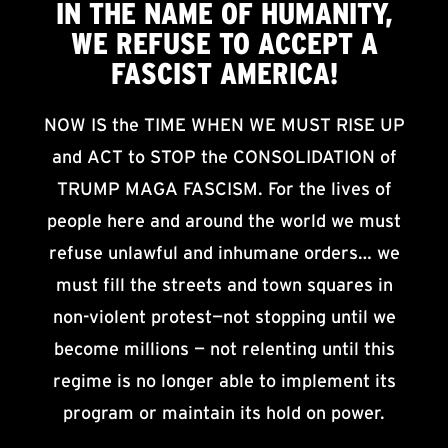
IN THE NAME OF HUMANITY,
WE
REFUSE TO ACCEPT
A
FASCIST AMERICA!
NOW IS the TIME WHEN WE MUST RISE UP
and ACT to STOP the CONSOLIDATION of
TRUMP MAGA FASCISM. For the lives of
people here and around the world we must
refuse unlawful and inhumane orders… we
must fill the streets and town squares in
non-violent protest—not stopping until we
become millions — not relenting until this
regime is no longer able to implement its
program or maintain its hold on power.