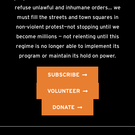
refuse unlawful and inhumane orders… we
must fill the streets and town squares in
non-violent protest—not stopping until we
become millions — not relenting until this
regime is no longer able to implement its
program or maintain its hold on power.
SUBSCRIBE
VOLUNTEER
DONATE