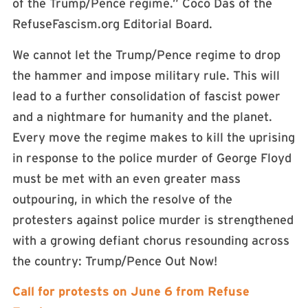
of the Trump/Pence regime.” Coco Das of the
RefuseFascism.org Editorial Board.
We cannot let the Trump/Pence regime to drop
the hammer and impose military rule. This will
lead to a further consolidation of fascist power
and a nightmare for humanity and the planet.
Every move the regime makes to kill the uprising
in response to the police murder of George Floyd
must be met with an even greater mass
outpouring, in which the resolve of the
protesters against police murder is strengthened
with a growing defiant chorus resounding across
the country: Trump/Pence Out Now!
Call for protests on June 6 from Refuse