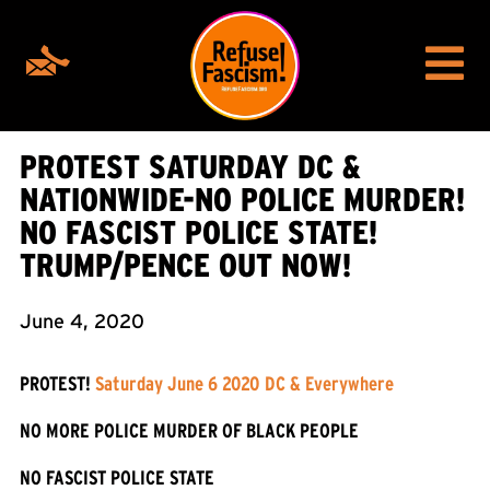
PROTEST SATURDAY DC &
NATIONWIDE-NO POLICE MURDER!
NO FASCIST POLICE STATE!
TRUMP/PENCE OUT NOW!
June 4, 2020
PROTEST!
Saturday June 6 2020 DC & Everywhere
NO MORE POLICE MURDER OF BLACK PEOPLE
NO FASCIST POLICE STATE