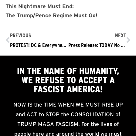
This Nightmare Must End:
The Trump/Pence Regime Must Go!
PREVIOUS
NEXT
PROTEST! DC & Everywhere Saturday, June 6 2020: TRUMP/PENCE OUT NOW!
Press Release: TODAY No Police Murder of Black People! No Fascist Police State! Trump/Pence Out Now! Protests DC & Nationwide
IN THE NAME OF HUMANITY,
WE
REFUSE TO ACCEPT
A
FASCIST AMERICA!
NOW IS the TIME WHEN WE MUST RISE UP
and ACT to STOP the CONSOLIDATION of
TRUMP MAGA FASCISM. For the lives of
people here and around the world we must