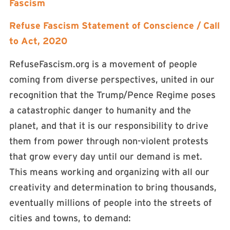
Fascism
Refuse Fascism Statement of Conscience / Call
to Act, 2020
RefuseFascism.org is a movement of people
coming from diverse perspectives, united in our
recognition that the Trump/Pence Regime poses
a catastrophic danger to humanity and the
planet, and that it is our responsibility to drive
them from power through non-violent protests
that grow every day until our demand is met.
This means working and organizing with all our
creativity and determination to bring thousands,
eventually millions of people into the streets of
cities and towns, to demand: