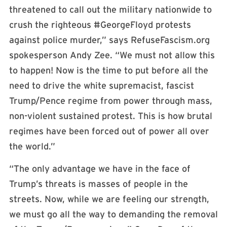
threatened to call out the military nationwide to
crush the righteous #GeorgeFloyd protests
against police murder,” says RefuseFascism.org
spokesperson Andy Zee. “We must not allow this
to happen! Now is the time to put before all the
need to drive the white supremacist, fascist
Trump/Pence regime from power through mass,
non-violent sustained protest. This is how brutal
regimes have been forced out of power all over
the world.”
“The only advantage we have in the face of
Trump’s threats is masses of people in the
streets. Now, while we are feeling our strength,
we must go all the way to demanding the removal