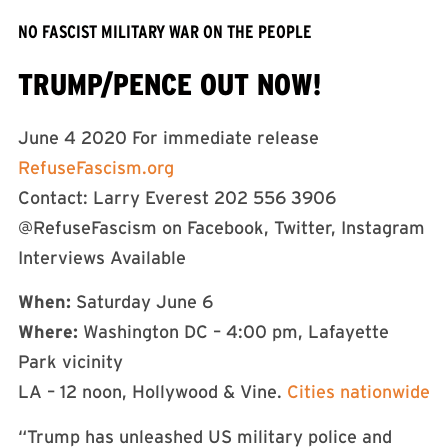
NO FASCIST MILITARY WAR ON THE PEOPLE
TRUMP/PENCE OUT NOW!
June 4 2020 For immediate release
RefuseFascism.org
Contact: Larry Everest 202 556 3906
@RefuseFascism on Facebook, Twitter, Instagram
Interviews Available
When:
Saturday June 6
Where:
Washington DC – 4:00 pm, Lafayette
Park vicinity
LA – 12 noon, Hollywood & Vine.
Cities nationwide
“Trump has unleashed US military police and