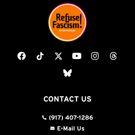
CONTACT US
(917) 407-1286
E-Mail Us