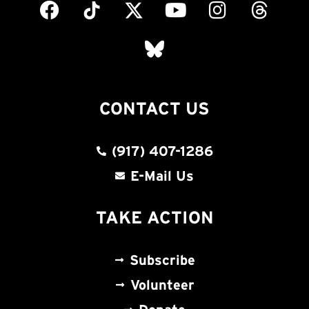
CONTACT US
(917) 407-1286
E-Mail Us
TAKE ACTION
Subscribe
Volunteer