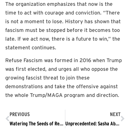
The organization emphasizes that now is the
time to act with courage and conviction. “There
is not a moment to lose. History has shown that
fascism must be stopped before it becomes too
late. If we act now, there is a future to win,” the
statement continues.
Refuse Fascism was formed in 2016 when Trump
was first elected, and urges all who oppose the
growing fascist threat to join these
demonstrations and take the offensive against
the whole Trump/MAGA program and direction.
PREVIOUS
NEXT
Watering The Seeds of Resistance
Unprecedented: Sasha Abramsky & Thomas Zimmer on the Crisis We Face