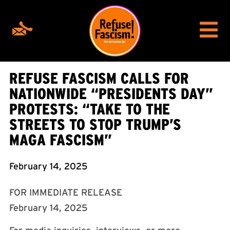
REFUSE FASCISM CALLS FOR
NATIONWIDE “PRESIDENTS DAY”
PROTESTS: “TAKE TO THE
STREETS TO STOP TRUMP’S
MAGA FASCISM”
February 14, 2025
FOR IMMEDIATE RELEASE
February 14, 2025