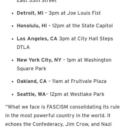
East 55th Street
Detroit, MI
– 3pm at Joe Louis Fist
Honolulu, HI
– 12pm at the State Capitol
Los Angeles, CA
3pm at City Hall Steps
DTLA
New York City, NY
– 1pm at Washington
Square Park
Oakland, CA
– 11am at Fruitvale Plaza
Seattle, WA
– 12pm at Westlake Park
“What we face is FASCISM consolidating its rule
in the most powerful country in the world. It
echoes the Confederacy, Jim Crow, and Nazi