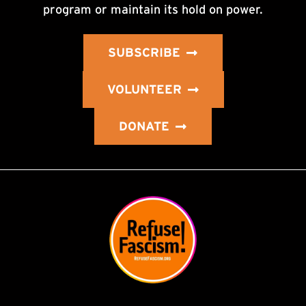
program or maintain its hold on power.
SUBSCRIBE
VOLUNTEER
DONATE