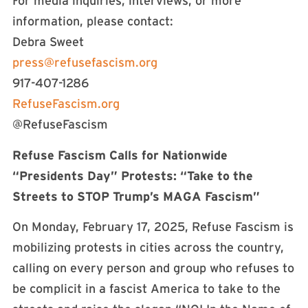
For media inquiries, interviews, or more
information, please contact:
Debra Sweet
press@refusefascism.org
917-407-1286
RefuseFascism.org
@RefuseFascism
Refuse Fascism Calls for Nationwide
“Presidents Day” Protests: “Take to the
Streets to STOP Trump’s MAGA Fascism”
On Monday, February 17, 2025, Refuse Fascism is
mobilizing protests in cities across the country,
calling on every person and group who refuses to
be complicit in a fascist America to take to the