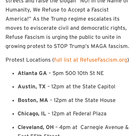
streets and raise the slogan “NO! In the Name of
Humanity, We Refuse to Accept a Fascist
America!” As the Trump regime escalates its
moves to eviscerate civil and democratic rights,
Refuse Fascism is urging the public to unite in
growing protest to STOP Trump’s MAGA fascism.
Protest Locations (
full list at RefuseFascism.org
)
Atlanta GA
– 5pm 500 10th St NE
Austin, TX
– 12pm at the State Capitol
Boston, MA
– 12pm at the State House
Chicago, IL
– 12pm at Federal Plaza
Cleveland, OH
– 4pm at Carnegie Avenue &