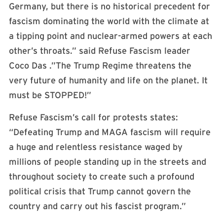
Germany, but there is no historical precedent for
fascism dominating the world with the climate at
a tipping point and nuclear-armed powers at each
other’s throats.” said Refuse Fascism leader
Coco Das .”The Trump Regime threatens the
very future of humanity and life on the planet. It
must be STOPPED!”
Refuse Fascism’s call for protests states:
“Defeating Trump and MAGA fascism will require
a huge and relentless resistance waged by
millions of people standing up in the streets and
throughout society to create such a profound
political crisis that Trump cannot govern the
country and carry out his fascist program.”