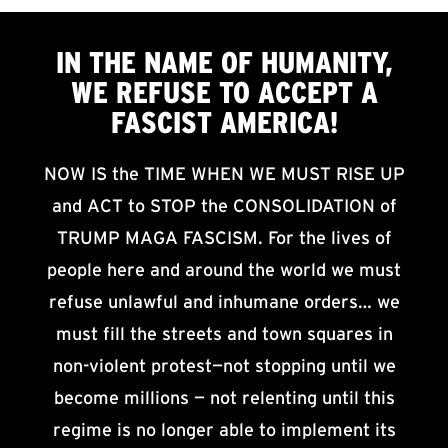
IN THE NAME OF HUMANITY,
WE
REFUSE TO ACCEPT
A
FASCIST AMERICA!
NOW IS the TIME WHEN WE MUST RISE UP
and ACT to STOP the CONSOLIDATION of
TRUMP MAGA FASCISM. For the lives of
people here and around the world we must
refuse unlawful and inhumane orders… we
must fill the streets and town squares in
non-violent protest—not stopping until we
become millions — not relenting until this
regime is no longer able to implement its