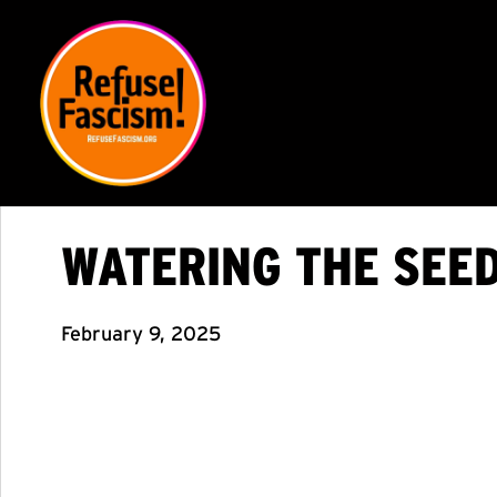
WATERING THE SEED
February 9, 2025