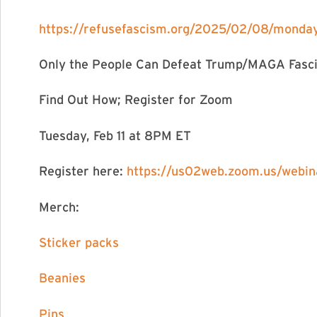
https://refusefascism.org/2025/02/08/monday-
Only the People Can Defeat Trump/MAGA Fasc
Find Out How; Register for Zoom
Tuesday, Feb 11 at 8PM ET
Register here:
https://us02web.zoom.us/web
Merch:
Sticker packs
Beanies
Pins