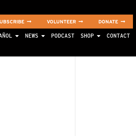
UBSCRIBE
VOLUNTEER
DONATE
AÑOL
NEWS
PODCAST
SHOP
CONTACT