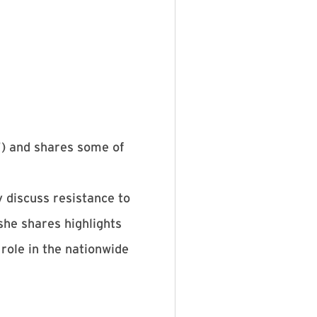
) and shares some of
y discuss resistance to
she shares highlights
role in the nationwide