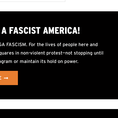
A FASCIST AMERICA!
ASCISM. For the lives of people here and
uares in non-violent protest—not stopping until
ogram or maintain its hold on power.
E