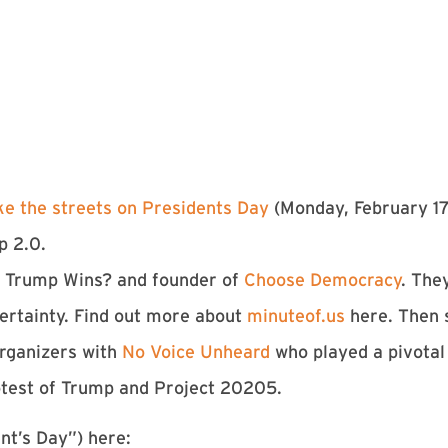
ke the streets on Presidents Day
(Monday, February 17
p 2.0.
If Trump Wins? and founder of
Choose Democracy
. The
rtainty. Find out more about
minuteof.us
here. Then 
organizers with
No Voice Unheard
who played a pivotal 
otest of Trump and Project 20205.
nt’s Day”) here: