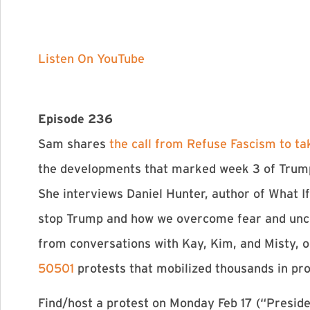
Listen On YouTube
Episode 236
Sam shares
the call from Refuse Fascism to ta
the developments that marked week 3 of Trum
She interviews Daniel Hunter, author of What 
stop Trump and how we overcome fear and unce
from conversations with Kay, Kim, and Misty, 
50501
protests that mobilized thousands in pr
Find/host a protest on Monday Feb 17 (“Preside