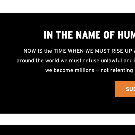
IN THE NAME OF HU
NOW IS the TIME WHEN WE MUST RISE UP an
around the world we must refuse unlawful and i
we become millions — not relenting 
SU