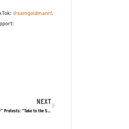
kTok:
⁠⁠⁠⁠⁠⁠⁠⁠⁠ ⁠⁠⁠⁠@samgoldmanrf⁠⁠⁠⁠⁠⁠⁠⁠⁠⁠⁠⁠⁠
.
pport:
NEXT
Refuse Fascism Calls for Nationwide “Presidents Day” Protests: “Take to the Streets to STOP Trump’s MAGA Fascism”