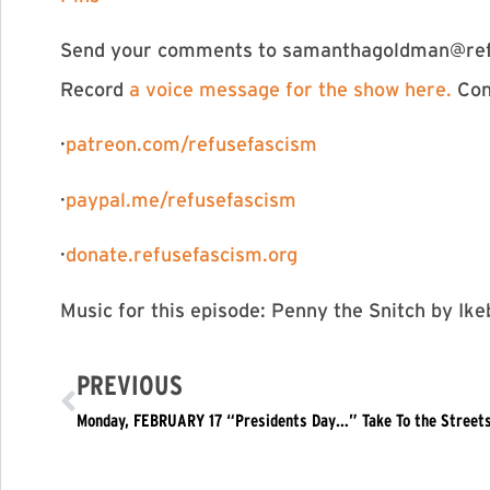
Send your comments to
samanthagoldman@ref
Record
⁠⁠⁠⁠⁠⁠⁠⁠⁠⁠⁠⁠⁠⁠⁠⁠⁠⁠⁠⁠⁠⁠⁠⁠⁠⁠⁠⁠⁠⁠⁠⁠⁠⁠⁠⁠a voice message for the show here. ⁠⁠⁠⁠⁠⁠⁠⁠⁠⁠⁠⁠⁠⁠⁠⁠⁠⁠⁠⁠⁠⁠⁠⁠⁠⁠⁠⁠⁠⁠⁠⁠⁠⁠⁠⁠
Con
·
⁠⁠⁠⁠⁠⁠⁠⁠⁠⁠⁠⁠⁠⁠⁠⁠⁠⁠⁠⁠⁠⁠⁠⁠⁠⁠⁠⁠⁠⁠⁠⁠⁠⁠⁠⁠⁠⁠⁠patreon.com/refusefascism⁠⁠⁠⁠⁠⁠⁠⁠⁠⁠⁠⁠⁠⁠⁠⁠⁠⁠⁠⁠⁠⁠⁠⁠⁠⁠⁠⁠⁠⁠⁠⁠⁠⁠⁠⁠⁠⁠⁠
·
⁠⁠⁠⁠⁠⁠⁠⁠⁠⁠⁠⁠⁠⁠⁠⁠⁠⁠⁠⁠⁠⁠⁠⁠⁠⁠⁠⁠⁠⁠⁠⁠⁠⁠⁠⁠⁠⁠⁠paypal.me/refusefascism⁠⁠⁠⁠⁠⁠⁠⁠⁠⁠⁠⁠⁠⁠⁠⁠⁠⁠⁠⁠⁠⁠⁠⁠⁠⁠⁠⁠⁠⁠⁠⁠⁠⁠⁠⁠⁠⁠⁠
·
⁠⁠⁠⁠⁠⁠⁠⁠⁠⁠⁠⁠⁠⁠⁠⁠⁠⁠⁠⁠⁠⁠⁠⁠⁠⁠⁠⁠⁠⁠⁠⁠⁠⁠⁠⁠⁠⁠⁠donate.refusefascism.org⁠⁠⁠⁠⁠⁠⁠⁠⁠⁠⁠⁠⁠⁠⁠⁠⁠⁠⁠⁠⁠⁠⁠⁠⁠⁠⁠⁠⁠⁠⁠⁠⁠⁠⁠⁠⁠⁠⁠
Music for this episode: Penny the Snitch by I
PREVIOUS
Monday, FEBRUARY 17 “Presidents Day…” Take To the Street