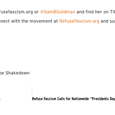
usefascism.org
or
⁠⁠⁠⁠⁠⁠⁠⁠⁠⁠⁠⁠⁠⁠⁠⁠⁠⁠⁠⁠⁠⁠⁠⁠⁠⁠⁠⁠⁠⁠⁠⁠⁠⁠⁠⁠⁠⁠⁠@SamBGoldman⁠⁠⁠⁠⁠⁠⁠⁠⁠⁠⁠⁠⁠⁠⁠⁠⁠⁠⁠⁠⁠⁠⁠⁠⁠⁠⁠⁠⁠⁠⁠⁠⁠⁠⁠⁠⁠⁠⁠
and find her on Ti
nect with the movement at
⁠⁠⁠⁠⁠⁠⁠⁠⁠⁠⁠⁠⁠⁠⁠⁠⁠⁠⁠⁠⁠⁠⁠⁠⁠⁠⁠⁠⁠⁠⁠⁠⁠⁠⁠⁠⁠⁠⁠RefuseFascism.org⁠⁠⁠⁠⁠⁠⁠⁠⁠⁠⁠⁠⁠⁠⁠⁠⁠⁠⁠⁠⁠⁠⁠⁠⁠⁠⁠⁠⁠⁠⁠⁠⁠⁠⁠⁠⁠⁠⁠
and su
kebe Shakedown
s