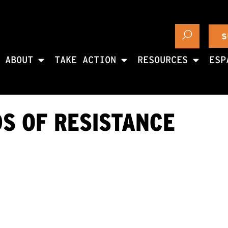
S
ABOUT
TAKE ACTION
RESOURCES
ESP
S OF RESISTANCE