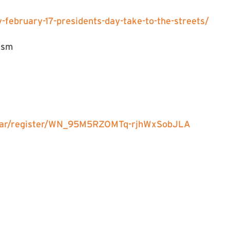
february-17-presidents-day-take-to-the-streets/
ism
inar/register/WN_95M5RZOMTq-rjhWxSobJLA