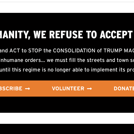
MANITY, WE
REFUSE TO ACCEPT
d ACT to STOP the CONSOLIDATION of TRUMP MAGA F
nhumane orders… we must fill the streets and town sq
until this regime is no longer able to implement its pr
BSCRIBE
VOLUNTEER
DONAT