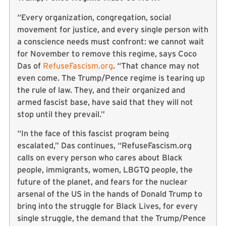
“Every organization, congregation, social
movement for justice, and every single person with
a conscience needs must confront: we cannot wait
for November to remove this regime, says Coco
Das of
RefuseFascism.org
. “That chance may not
even come. The Trump/Pence regime is tearing up
the rule of law. They, and their organized and
armed fascist base, have said that they will not
stop until they prevail.”
“In the face of this fascist program being
escalated,” Das continues, “RefuseFascism.org
calls on every person who cares about Black
people, immigrants, women, LBGTQ people, the
future of the planet, and fears for the nuclear
arsenal of the US in the hands of Donald Trump to
bring into the struggle for Black Lives, for every
single struggle, the demand that the Trump/Pence