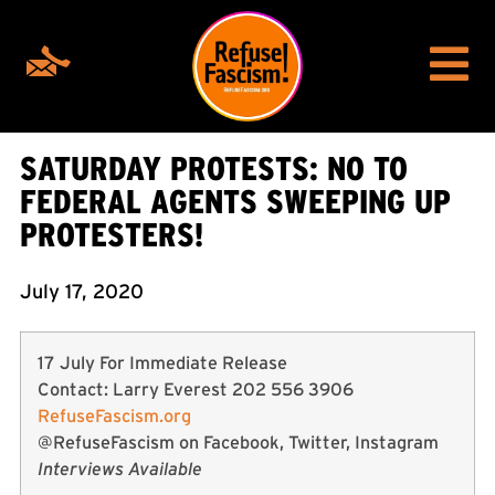
SATURDAY PROTESTS: NO TO
FEDERAL AGENTS SWEEPING UP
PROTESTERS!
July 17, 2020
17 July For Immediate Release
Contact: Larry Everest 202 556 3906
RefuseFascism.org
@RefuseFascism on Facebook, Twitter, Instagram
Interviews Available