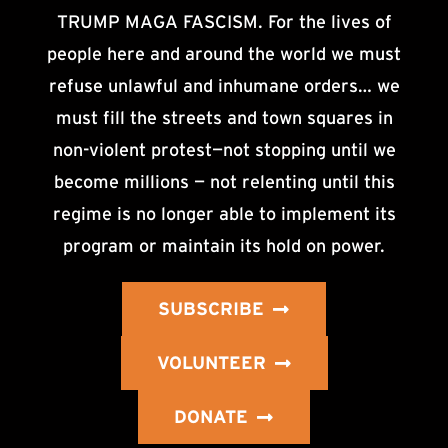
TRUMP MAGA FASCISM. For the lives of
people here and around the world we must
refuse unlawful and inhumane orders… we
must fill the streets and town squares in
non-violent protest—not stopping until we
become millions — not relenting until this
regime is no longer able to implement its
program or maintain its hold on power.
SUBSCRIBE
VOLUNTEER
DONATE