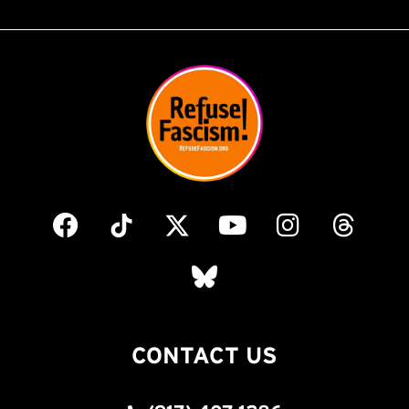
CONTACT US