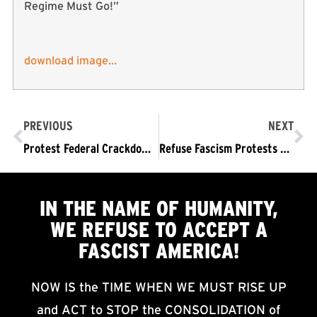
Regime Must Go!”
download image…
PREVIOUS
NEXT
Protest Federal Crackdown on Portland! TRUMP/PENCE OUT NOW!
Refuse Fascism Protests Federal Crackdown on Portland! TRUMP/PENCE OUT NOW!
IN THE NAME OF HUMANITY,
WE
REFUSE TO ACCEPT
A
FASCIST AMERICA!
NOW IS the TIME WHEN WE MUST RISE UP
and ACT to STOP the CONSOLIDATION of