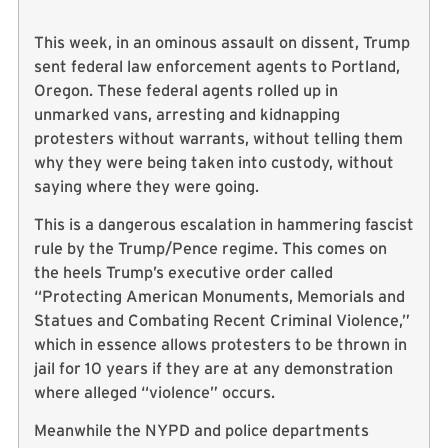
This week, in an ominous assault on dissent, Trump
sent federal law enforcement agents to Portland,
Oregon. These federal agents rolled up in
unmarked vans, arresting and kidnapping
protesters without warrants, without telling them
why they were being taken into custody, without
saying where they were going.
This is a dangerous escalation in hammering fascist
rule by the Trump/Pence regime. This comes on
the heels Trump’s executive order called
“Protecting American Monuments, Memorials and
Statues and Combating Recent Criminal Violence,”
which in essence allows protesters to be thrown in
jail for 10 years if they are at any demonstration
where alleged “violence” occurs.
Meanwhile the NYPD and police departments