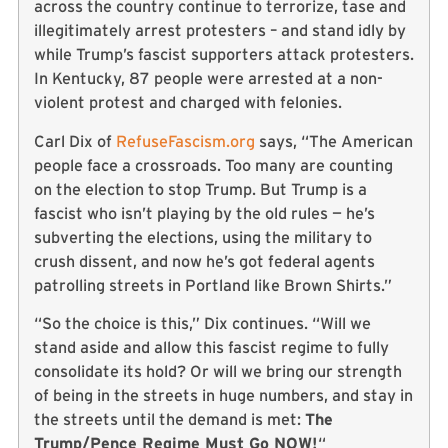
across the country continue to terrorize, tase and
illegitimately arrest protesters – and stand idly by
while Trump’s fascist supporters attack protesters.
In Kentucky, 87 people were arrested at a non-
violent protest and charged with felonies.
Carl Dix of
RefuseFascism.org
says, “The American
people face a crossroads. Too many are counting
on the election to stop Trump. But Trump is a
fascist who isn’t playing by the old rules — he’s
subverting the elections, using the military to
crush dissent, and now he’s got federal agents
patrolling streets in Portland like Brown Shirts.”
“So the choice is this,” Dix continues. “Will we
stand aside and allow this fascist regime to fully
consolidate its hold? Or will we bring our strength
of being in the streets in huge numbers, and stay in
the streets until the demand is met:
The
Trump/Pence Regime Must Go NOW!
“