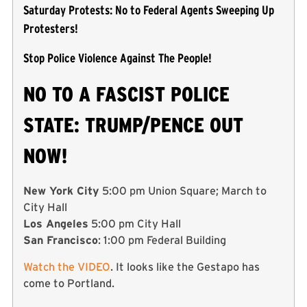
Saturday Protests: No to Federal Agents Sweeping Up
Protesters!
Stop Police Violence Against The People!
NO TO A FASCIST POLICE
STATE: TRUMP/PENCE OUT
NOW!
New York City
5:00 pm Union Square; March to
City Hall
Los Angeles
5:00 pm City Hall
San Francisco
: 1:00 pm Federal Building
Watch the VIDEO
. It looks like the Gestapo has
come to Portland.