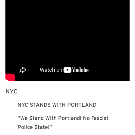
NYC
NYC STANDS WITH PORTLAND
“We Stand With Portland! No Fascist
Police State!”