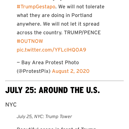
#TrumpGestapo
. We will not tolerate
what they are doing in Portland
anywhere. We will not let it spread
across the country. TRUMP/PENCE
#OUTNOW
pic.twitter.com/YFLcIHQOA9
— Bay Area Protest Photo
(@ProtestPix)
August 2, 2020
JULY 25: AROUND THE U.S.
NYC
July 25, NYC: Trump Tower