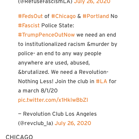
(@RefuseFascismLA)
July 26, 2020
#FedsOut
of
#Chicago
&
#Portland
No
#Fascist
Police State:
#TrumpPenceOutNow
we need an end
to institutionalized racism &murder by
police- an end to any way people
anywhere are used, abused,
&brutalized. We need a Revolution-
Nothing Less! Join the club in
#LA
for
a march 8/1/20
pic.twitter.com/x1HklwBbZl
— Revolution Club Los Angeles
(@revclub_la)
July 26, 2020
CHICAGO