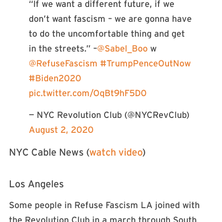
“If we want a different future, if we
don’t want fascism – we are gonna have
to do the uncomfortable thing and get
in the streets.” –
@Sabel_Boo
w
@RefuseFascism
#TrumpPenceOutNow
#Biden2020
pic.twitter.com/OqBt9hF5D0
— NYC Revolution Club (@NYCRevClub)
August 2, 2020
NYC Cable News (
watch video
)
Los Angeles
Some people in Refuse Fascism LA joined with
the Revolution Club in a march through South