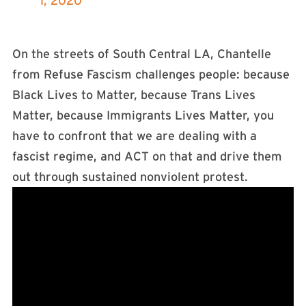
1, 2020
On the streets of South Central LA, Chantelle
from Refuse Fascism challenges people: because
Black Lives to Matter, because Trans Lives
Matter, because Immigrants Lives Matter, you
have to confront that we are dealing with a
fascist regime, and ACT on that and drive them
out through sustained nonviolent protest.