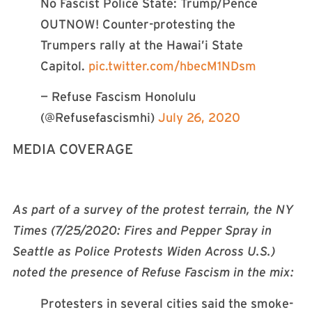
No Fascist Police State: Trump/Pence
OUTNOW! Counter-protesting the
Trumpers rally at the Hawai’i State
Capitol.
pic.twitter.com/hbecM1NDsm
— Refuse Fascism Honolulu
(@Refusefascismhi)
July 26, 2020
MEDIA COVERAGE
As part of a survey of the protest terrain, the NY
Times (7/25/2020: Fires and Pepper Spray in
Seattle as Police Protests Widen Across U.S.)
noted the presence of Refuse Fascism in the mix:
Protesters in several cities said the smoke-