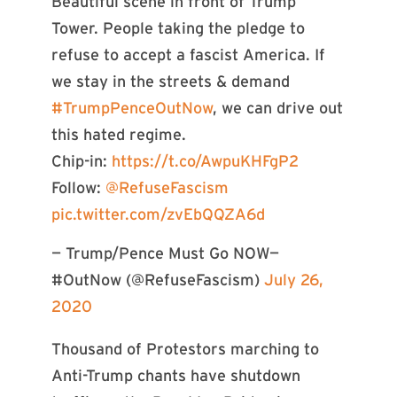
Beautiful scene in front of Trump
Tower. People taking the pledge to
refuse to accept a fascist America. If
we stay in the streets & demand
#TrumpPenceOutNow
, we can drive out
this hated regime.
Chip-in:
https://t.co/AwpuKHFgP2
Follow:
@RefuseFascism
pic.twitter.com/zvEbQQZA6d
— Trump/Pence Must Go NOW—
#OutNow (@RefuseFascism)
July 26,
2020
Thousand of Protestors marching to
Anti-Trump chants have shutdown