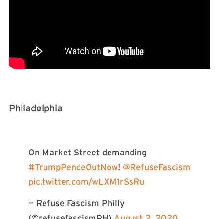
Philadelphia
On Market Street demanding
#TrumpPenceOutNow
!
@RefuseFascism
pic.twitter.com/wLXM1rSsRu
— Refuse Fascism Philly
(@refusefascismPH)
August 2, 2020