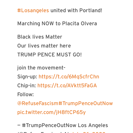
#Losangeles
united with Portland!
Marching NOW to Placita Olvera
Black lives Matter
Our lives matter here
TRUMP PENCE MUST GO!
join the movement-
Sign-up:
https://t.co/6MqScfrChn
Chip-in:
https://t.co/AVktt5FaGA
Follow:
@RefuseFascism
#TrumpPenceOutNow
pic.twitter.com/jH8ftCP65y
— #TrumpPenceOutNow Los Angeles