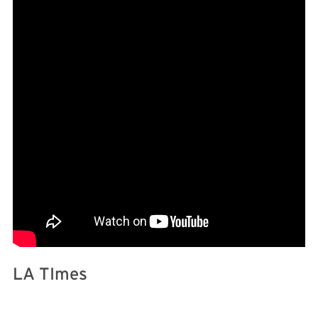
LA TImes