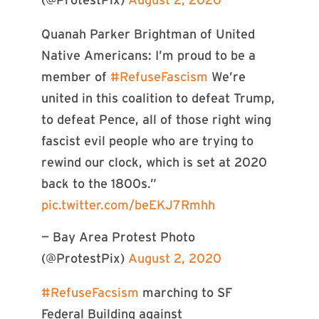
(@ProtestPix)
August 2, 2020
Quanah Parker Brightman of United
Native Americans: I’m proud to be a
member of
#RefuseFascism
We’re
united in this coalition to defeat Trump,
to defeat Pence, all of those right wing
fascist evil people who are trying to
rewind our clock, which is set at 2020
back to the 1800s.”
pic.twitter.com/beEKJ7Rmhh
— Bay Area Protest Photo
(@ProtestPix)
August 2, 2020
#RefuseFacsism
marching to SF
Federal Building against