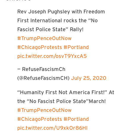
Rev Joseph Pughsley with Freedom
First International rocks the “No
Fascist Police State” Rally!
#TrumpPenceOutNow
#ChicagoProtests
#Portland
pic.twitter.com/osvT9YxcA5
— RefuseFascismCh
(@RefuseFascismCH)
July 25, 2020
“Humanity First Not America First!” At
the “No Fascist Police State”March!
#TrumpPenceOutNow
#ChicagoProtests
#Portland
pic.twitter.com/U9xkOr86Hl