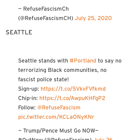
— RefuseFascismCh
(@RefuseFascismCH)
July 25, 2020
SEATTLE
Seattle stands with
#Portland
to say no
terrorizing Black communities, no
fascist police state!
Sign-up:
https://t.co/5VkvFVfkmd
Chip-in:
https://t.co/AwpuKHFgP2
Follow:
@RefuseFascism
pic.twitter.com/KCLaONyKNr
— Trump/Pence Must Go NOW—
#OutNow (@RefuseFascism)
July 26,