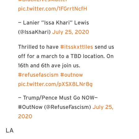
pic.twitter.com/1FGrrtNcfH
— Lanier ”Issa Khari” Lewis
(@IssaKhari)
July 25, 2020
Thrilled to have
#itsskxttlles
send us
off for a march to a TBD location. On
16th and 6th ave join us.
#refusefascism
#outnow
pic.twitter.com/pXSX8LNr8g
— Trump/Pence Must Go NOW—
#OutNow (@RefuseFascism)
July 25,
2020
LA