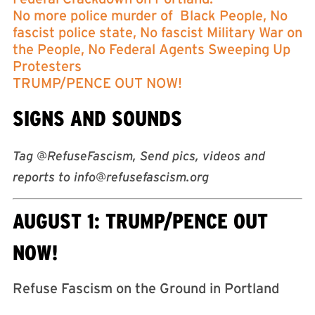
No more police murder of Black People, No
fascist police state, No fascist Military War on
the People, No Federal Agents Sweeping Up
Protesters
TRUMP/PENCE OUT NOW!
SIGNS AND SOUNDS
Tag @RefuseFascism, Send pics, videos and
reports to
info@refusefascism.org
AUGUST 1: TRUMP/PENCE OUT
NOW!
Refuse Fascism on the Ground in Portland