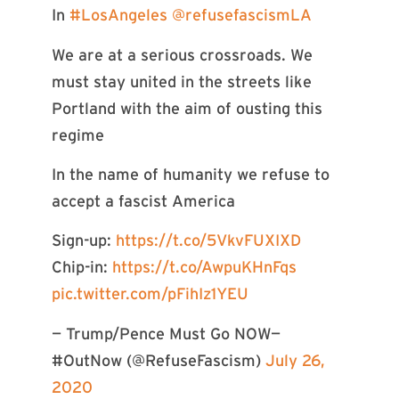
In
#LosAngeles
@refusefascismLA
We are at a serious crossroads. We
must stay united in the streets like
Portland with the aim of ousting this
regime
In the name of humanity we refuse to
accept a fascist America
Sign-up:
https://t.co/5VkvFUXIXD
Chip-in:
https://t.co/AwpuKHnFqs
pic.twitter.com/pFihIz1YEU
— Trump/Pence Must Go NOW—
#OutNow (@RefuseFascism)
July 26,
2020