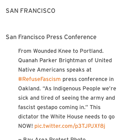
SAN FRANCISCO
San Francisco Press Conference
From Wounded Knee to Portland.
Quanah Parker Brightman of United
Native Americans speaks at
#RefuseFascism
press conference in
Oakland. “As Indigenous People we’re
sick and tired of seeing the army and
fascist gestapo coming in.” This
dictator the White House needs to go
NOW!
pic.twitter.com/p3TJPJXf8j
— Bay Area Protest Photo