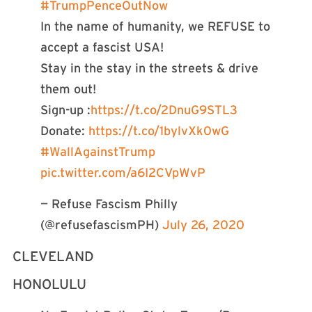
#TrumpPenceOutNow
In the name of humanity, we REFUSE to
accept a fascist USA!
Stay in the stay in the streets & drive
them out!
Sign-up :
https://t.co/2DnuG9STL3
Donate:
https://t.co/1bylvXk0wG
#WallAgainstTrump
pic.twitter.com/a6I2CVpWvP
— Refuse Fascism Philly
(@refusefascismPH)
July 26, 2020
CLEVELAND
HONOLULU