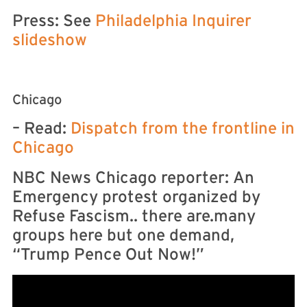
Press: See
Philadelphia Inquirer
slideshow
Chicago
– Read:
Dispatch from the frontline in
Chicago
NBC News Chicago reporter: An
Emergency protest organized by
Refuse Fascism.. there are.many
groups here but one demand,
“Trump Pence Out Now!”