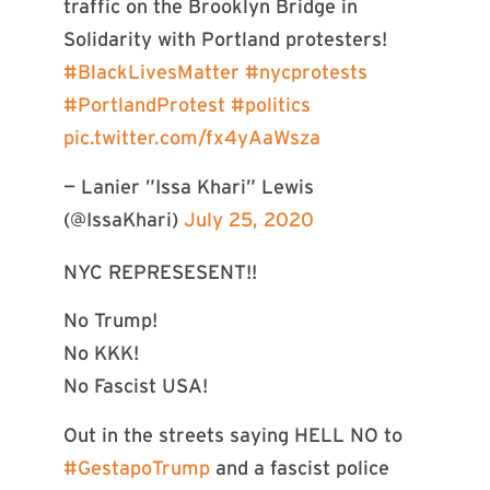
traffic on the Brooklyn Bridge in
Solidarity with Portland protesters!
#BlackLivesMatter
#nycprotests
#PortlandProtest
#politics
pic.twitter.com/fx4yAaWsza
— Lanier ”Issa Khari” Lewis
(@IssaKhari)
July 25, 2020
NYC REPRESESENT!!
No Trump!
No KKK!
No Fascist USA!
Out in the streets saying HELL NO to
#GestapoTrump
and a fascist police