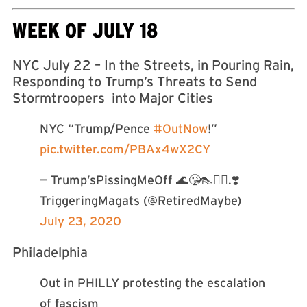
WEEK OF JULY 18
NYC July 22 – In the Streets, in Pouring Rain,
Responding to Trump’s Threats to Send
Stormtroopers into Major Cities
NYC “Trump/Pence
#OutNow
!”
pic.twitter.com/PBAx4wX2CY
— Trump’sPissingMeOff 🌊😘👠🦸‍♀️.❣️
TriggeringMagats (@RetiredMaybe)
July 23, 2020
Philadelphia
Out in PHILLY protesting the escalation
of fascism