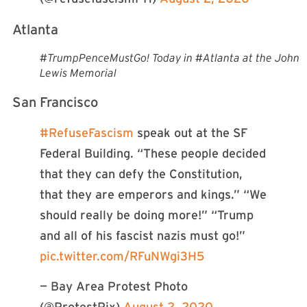
Atlanta
#TrumpPenceMustGo! Today in #Atlanta at the John
Lewis Memorial
San Francisco
#RefuseFascism
speak out at the SF
Federal Building. “These people decided
that they can defy the Constitution,
that they are emperors and kings.” “We
should really be doing more!” “Trump
and all of his fascist nazis must go!”
pic.twitter.com/RFuNWgi3H5
— Bay Area Protest Photo