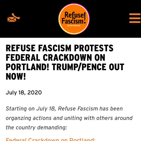
REFUSE FASCISM PROTESTS
FEDERAL CRACKDOWN ON
PORTLAND! TRUMP/PENCE OUT
NOW!
July 18, 2020
Starting on July 18, Refuse Fascism has been
organzing actions and uniting with others around
the country demanding:
Federal Crackdown on Portland: