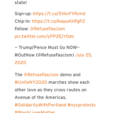
state!
Sign-up:
https://t.co/5VkvFVfkmd
Chip-in:
https://t.co/AwpuKHFgP2
Follow:
@RefuseFascism
pic.twitter.com/yPP2EjY0do
— Trump/Pence Must Go NOW—
#OutNow (@RefuseFascism)
July 25,
2020
The
@RefuseFascism
demo and
#UniteNY2020
marches show each
other love as they cross routes on
Avenue of the Americas.
#SolidarityWithPortland
#nycprotests
#BlackLivesMatter