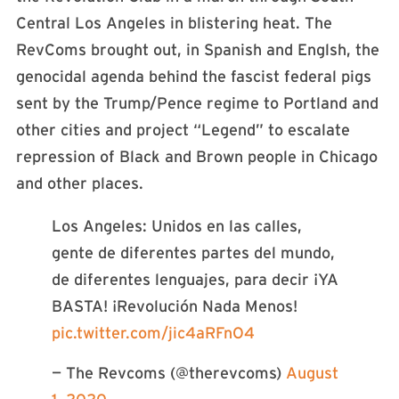
Central Los Angeles in blistering heat. The
RevComs brought out, in Spanish and Englsh, the
genocidal agenda behind the fascist federal pigs
sent by the Trump/Pence regime to Portland and
other cities and project “Legend” to escalate
repression of Black and Brown people in Chicago
and other places.
Los Angeles: Unidos en las calles,
gente de diferentes partes del mundo,
de diferentes lenguajes, para decir ¡YA
BASTA! ¡Revolución Nada Menos!
pic.twitter.com/jic4aRFnO4
— The Revcoms (@therevcoms)
August