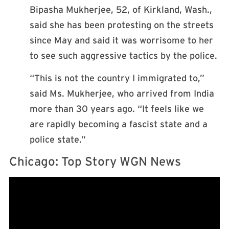
Bipasha Mukherjee, 52, of Kirkland, Wash.,
said she has been protesting on the streets
since May and said it was worrisome to her
to see such aggressive tactics by the police.
“This is not the country I immigrated to,”
said Ms. Mukherjee, who arrived from India
more than 30 years ago. “It feels like we
are rapidly becoming a fascist state and a
police state.”
Chicago: Top Story WGN News