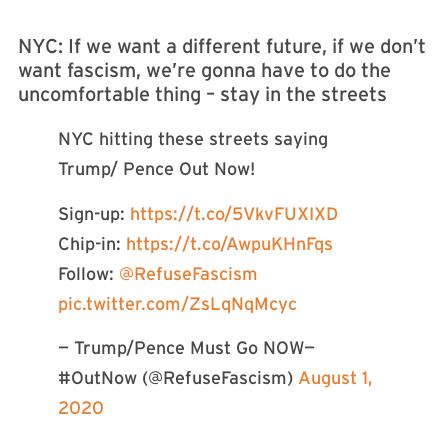
NYC: If we want a different future, if we don’t
want fascism, we’re gonna have to do the
uncomfortable thing – stay in the streets
NYC hitting these streets saying
Trump/ Pence Out Now!
Sign-up:
https://t.co/5VkvFUXIXD
Chip-in:
https://t.co/AwpuKHnFqs
Follow:
@RefuseFascism
pic.twitter.com/ZsLqNqMcyc
— Trump/Pence Must Go NOW—
#OutNow (@RefuseFascism)
August 1,
2020