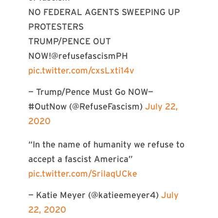
NO FEDERAL AGENTS SWEEPING UP
PROTESTERS
TRUMP/PENCE OUT
NOW!@refusefascismPH
pic.twitter.com/cxsLxti14v
— Trump/Pence Must Go NOW—
#OutNow (@RefuseFascism)
July 22,
2020
“In the name of humanity we refuse to
accept a fascist America”
pic.twitter.com/SriIaqUCke
— Katie Meyer (@katieemeyer4)
July
22, 2020