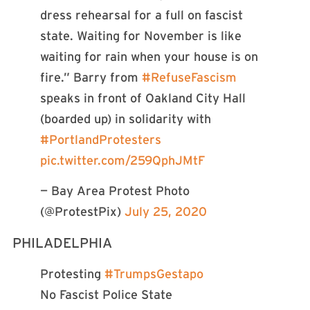
dress rehearsal for a full on fascist
state. Waiting for November is like
waiting for rain when your house is on
fire.” Barry from
#RefuseFascism
speaks in front of Oakland City Hall
(boarded up) in solidarity with
#PortlandProtesters
pic.twitter.com/259QphJMtF
— Bay Area Protest Photo
(@ProtestPix)
July 25, 2020
PHILADELPHIA
Protesting
#TrumpsGestapo
No Fascist Police State