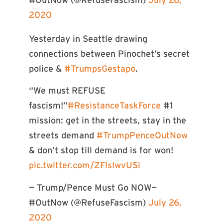
2020
Yesterday in Seattle drawing
connections between Pinochet’s secret
police &
#TrumpsGestapo
.
“We must REFUSE
fascism!”
#ResistanceTaskForce
#1
mission: get in the streets, stay in the
streets demand
#TrumpPenceOutNow
& don’t stop till demand is for won!
pic.twitter.com/ZFIsIwvUSi
— Trump/Pence Must Go NOW—
#OutNow (@RefuseFascism)
July 26,
2020