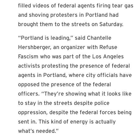
filled videos of federal agents firing tear gas
and shoving protesters in Portland had
brought them to the streets on Saturday.
“Portland is leading,” said Chantelle
Hershberger, an organizer with Refuse
Fascism who was part of the Los Angeles
activists protesting the presence of federal
agents in Portland, where city officials have
opposed the presence of the federal
officers. “They’re showing what it looks like
to stay in the streets despite police
oppression, despite the federal forces being
sent in. This kind of energy is actually
what’s needed.”