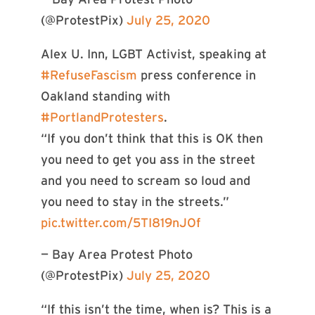
(@ProtestPix)
July 25, 2020
Alex U. Inn, LGBT Activist, speaking at
#RefuseFascism
press conference in
Oakland standing with
#PortlandProtesters
.
“If you don’t think that this is OK then
you need to get you ass in the street
and you need to scream so loud and
you need to stay in the streets.”
pic.twitter.com/5TI819nJOf
— Bay Area Protest Photo
(@ProtestPix)
July 25, 2020
“If this isn’t the time, when is? This is a