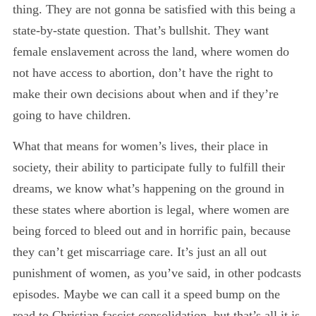
thing. They are not gonna be satisfied with this being a
state-by-state question. That’s bullshit. They want
female enslavement across the land, where women do
not have access to abortion, don’t have the right to
make their own decisions about when and if they’re
going to have children.
What that means for women’s lives, their place in
society, their ability to participate fully to fulfill their
dreams, we know what’s happening on the ground in
these states where abortion is legal, where women are
being forced to bleed out and in horrific pain, because
they can’t get miscarriage care. It’s just an all out
punishment of women, as you’ve said, in other podcasts
episodes. Maybe we can call it a speed bump on the
road to Christian fascist consolidation. but that’s all it is,