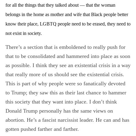
for all the things that they talked about — that the woman
belongs in the home as mother and wife that Black people better
know their place, LGBTQ people need to be erased, they need to
not exist in society.
There’s a section that is emboldened to really push for
that to be consolidated and hammered into place as soon
as possible. I think they see an existential crisis in a way
that really more of us should see the existential crisis.
This is part of why people were so fanatically devoted
to Trump; they saw this as their last chance to hammer
this society that they want into place. I don’t think
Donald Trump personally has the same views on
abortion. He’s a fascist narcissist leader. He can and has
gotten pushed farther and farther.