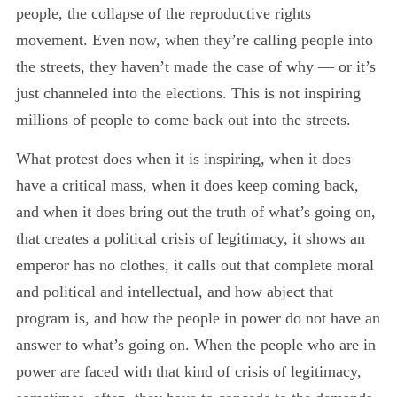
people, the collapse of the reproductive rights
movement. Even now, when they’re calling people into
the streets, they haven’t made the case of why — or it’s
just channeled into the elections. This is not inspiring
millions of people to come back out into the streets.
What protest does when it is inspiring, when it does
have a critical mass, when it does keep coming back,
and when it does bring out the truth of what’s going on,
that creates a political crisis of legitimacy, it shows an
emperor has no clothes, it calls out that complete moral
and political and intellectual, and how abject that
program is, and how the people in power do not have an
answer to what’s going on. When the people who are in
power are faced with that kind of crisis of legitimacy,