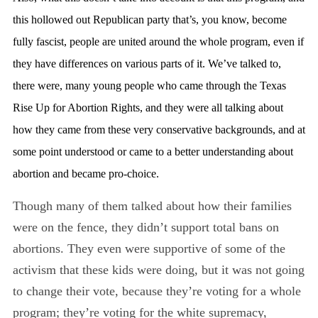
this hollowed out Republican party that’s, you know, become
fully fascist, people are united around the whole program, even if
they have differences on various parts of it. We’ve talked to,
there were, many young people who came through the Texas
Rise Up for Abortion Rights, and they were all talking about
how they came from these very conservative backgrounds, and at
some point understood or came to a better understanding about
abortion and became pro-choice.
Though many of them talked about how their families
were on the fence, they didn’t support total bans on
abortions. They even were supportive of some of the
activism that these kids were doing, but it was not going
to change their vote, because they’re voting for a whole
program; they’re voting for the white supremacy,