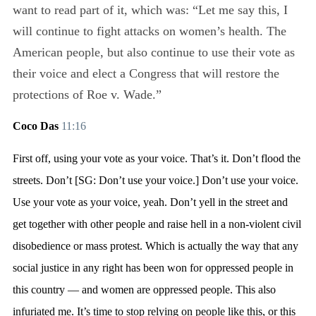
want to read part of it, which was: “Let me say this, I
will continue to fight attacks on women’s health. The
American people, but also continue to use their vote as
their voice and elect a Congress that will restore the
protections of Roe v. Wade.”
Coco Das
11:16
First off, using your vote as your voice. That’s it. Don’t flood the
streets. Don’t [SG: Don’t use your voice.] Don’t use your voice.
Use your vote as your voice, yeah. Don’t yell in the street and
get together with other people and raise hell in a non-violent civil
disobedience or mass protest. Which is actually the way that any
social justice in any right has been won for oppressed people in
this country — and women are oppressed people. This also
infuriated me. It’s time to stop relying on people like this, or this