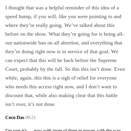
I thought that was a helpful reminder of this idea of a
speed bump, if you will, like you were pointing to and
where they’re really going. We’ve talked about this
before on the show. What they’re going for is being all-
out nationwide ban on all abortion, and everything that
they’re doing right now is in service of that goal. We
can expect that this will be back before the Supreme
Court, probably by the fall. So this this isn’t done. Even
while, again, this this is a sigh of relief for everyone
who needs this access right now, and I don’t want to
discount that, while also making clear that this battle
isn’t over, it’s not done.
Coco Das
09:21
I’m sure it’s — now with more of them in power, with the way