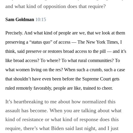
and what kind of opposition does that require?
Sam Goldman
10:15
Precisely. And what kind of people are we, that we look at them
preserving a “status quo” of access — The New York Times, I
think, said preserve or restores broad access to the pill — and it’s
like broad access? To where? To what rural communities? To
what women living on the res? When such a crumb, such a case
that shouldn’t have even been before the Supreme Court gets
ruled remotely favorably, people are like, trained to cheer.
It’s heartbreaking to me about how normalized this
assault has become. When you are talking about what
kind of resistance or what kind of response does this
require, there’s what Biden said last night, and I just