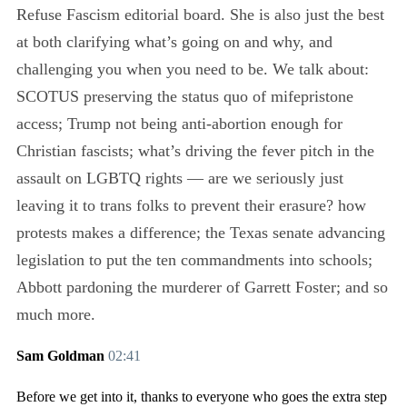
Refuse Fascism editorial board. She is also just the best
at both clarifying what’s going on and why, and
challenging you when you need to be. We talk about:
SCOTUS preserving the status quo of mifepristone
access; Trump not being anti-abortion enough for
Christian fascists; what’s driving the fever pitch in the
assault on LGBTQ rights — are we seriously just
leaving it to trans folks to prevent their erasure? how
protests makes a difference; the Texas senate advancing
legislation to put the ten commandments into schools;
Abbott pardoning the murderer of Garrett Foster; and so
much more.
Sam Goldman
02:41
Before we get into it, thanks to everyone who goes the extra step