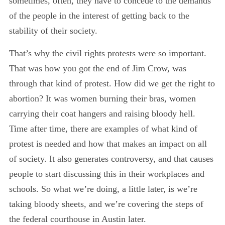
sometimes, often, they have to concede to the demands
of the people in the interest of getting back to the
stability of their society.
That’s why the civil rights protests were so important.
That was how you got the end of Jim Crow, was
through that kind of protest. How did we get the right to
abortion? It was women burning their bras, women
carrying their coat hangers and raising bloody hell.
Time after time, there are examples of what kind of
protest is needed and how that makes an impact on all
of society. It also generates controversy, and that causes
people to start discussing this in their workplaces and
schools. So what we’re doing, a little later, is we’re
taking bloody sheets, and we’re covering the steps of
the federal courthouse in Austin later.