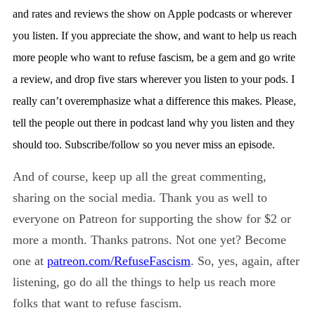
and rates and reviews the show on Apple podcasts or wherever
you listen. If you appreciate the show, and want to help us reach
more people who want to refuse fascism, be a gem and go write
a review, and drop five stars wherever you listen to your pods. I
really can’t overemphasize what a difference this makes. Please,
tell the people out there in podcast land why you listen and they
should too. Subscribe/follow so you never miss an episode.
And of course, keep up all the great commenting,
sharing on the social media. Thank you as well to
everyone on Patreon for supporting the show for $2 or
more a month. Thanks patrons. Not one yet? Become
one at
p
atreon.com/RefuseFascism
. So, yes, again, after
listening, go do all the things to help us reach more
folks that want to refuse fascism.