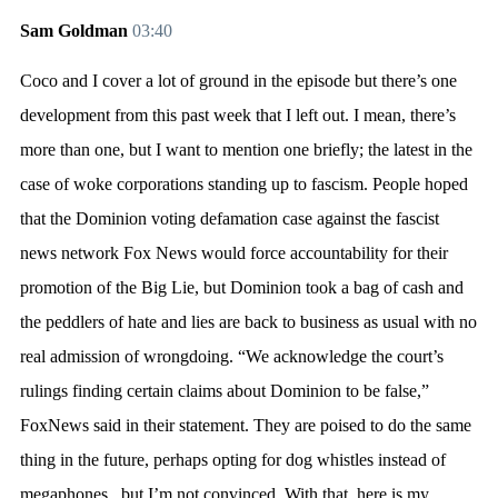
Sam Goldman
03:40
Coco and I cover a lot of ground in the episode but there’s one
development from this past week that I left out. I mean, there’s
more than one, but I want to mention one briefly; the latest in the
case of woke corporations standing up to fascism. People hoped
that the Dominion voting defamation case against the fascist
news network Fox News would force accountability for their
promotion of the Big Lie, but Dominion took a bag of cash and
the peddlers of hate and lies are back to business as usual with no
real admission of wrongdoing. “We acknowledge the court’s
rulings finding certain claims about Dominion to be false,”
FoxNews said in their statement. They are poised to do the same
thing in the future, perhaps opting for dog whistles instead of
megaphones., but I’m not convinced. With that, here is my