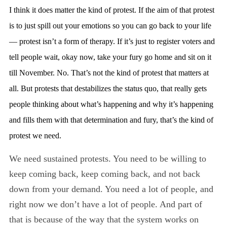
I think it does matter the kind of protest. If the aim of that protest
is to just spill out your emotions so you can go back to your life
— protest isn’t a form of therapy. If it’s just to register voters and
tell people wait, okay now, take your fury go home and sit on it
till November. No. That’s not the kind of protest that matters at
all. But protests that destabilizes the status quo, that really gets
people thinking about what’s happening and why it’s happening
and fills them with that determination and fury, that’s the kind of
protest we need.
We need sustained protests. You need to be willing to
keep coming back, keep coming back, and not back
down from your demand. You need a lot of people, and
right now we don’t have a lot of people. And part of
that is because of the way that the system works on