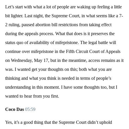
Let’s start with what a lot of people are waking up feeling a little
bit lighter. Last night, the Supreme Court, in what seems like a 7-
2 ruling, paused abortion bill restrictions from taking effect
during the appeals process. What that does is it preserves the
status quo of availability of mifepristone. The legal battle will
continue over mifepristone in the Fifth Circuit Court of Appeals
on Wednesday, May 17, but in the meantime, access remains as it
was. I wanted get your thoughts on this; both what you are
thinking and what you think is needed in terms of people’s
understanding in this moment. I have some thoughts too, but I
wanted to hear from you first.
Coco Das
05:59
Yes, it’s a good thing that the Supreme Court didn’t uphold