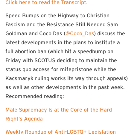
Click here to read the Transcript.
Speed Bumps on the Highway to Christian
Fascism and the Resistance Still Needed Sam
Goldman and Coco Das (
@Coco_Das
) discuss the
latest developments in the plans to institute a
full abortion ban (which hit a speedbump on
Friday with SCOTUS deciding to maintain the
status quo access for mifepristone while the
Kacsmaryk ruling works its way through appeals)
as well as other developments in the past week.
Recommended reading:
Male Supremacy Is at the Core of the Hard
Right’s Agenda
Weekly Roundup of Anti-LGBTQ+ Legislation