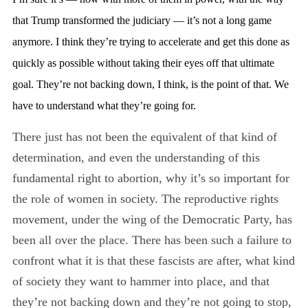
that Trump transformed the judiciary — it’s not a long game
anymore. I think they’re trying to accelerate and get this done as
quickly as possible without taking their eyes off that ultimate
goal. They’re not backing down, I think, is the point of that. We
have to understand what they’re going for.
There just has not been the equivalent of that kind of
determination, and even the understanding of this
fundamental right to abortion, why it’s so important for
the role of women in society. The reproductive rights
movement, under the wing of the Democratic Party, has
been all over the place. There has been such a failure to
confront what it is that these fascists are after, what kind
of society they want to hammer into place, and that
they’re not backing down and they’re not going to stop,