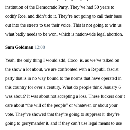
institution of the Democratic Party. They’ve had 50 years to
codify Roe, and didn’t do it. They’re not going to call their base
out into the streets to use their voice. This is not going to win us
what badly needs to be won, which is nationwide legal abortion.
Sam Goldman
12:08
Yeah, the only thing I would add, Coco, is, as we’ve talked on
the show a lot about, we are confronted with a Republi-fascist
party that is in no way bound to the norms that have operated in
this country for over a century. What do people think January 6
was about? It was about not accepting a loss. These fuckers don’t
care about “the will of the people” or whatever, or about your
vote. They’ve showed that they’re going to suppress it, they’re
going to gerrymander it, and if they can’t use legal means to use