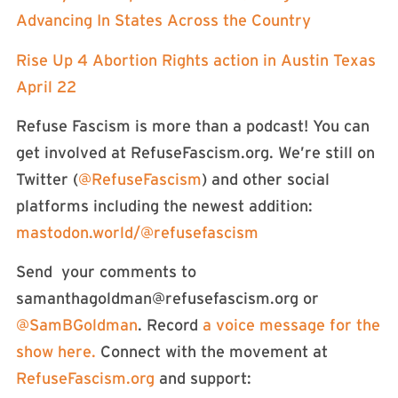
Advancing In States Across the Country
Rise Up 4 Abortion Rights action in Austin Texas
April 22
Refuse Fascism is more than a podcast! You can
get involved at RefuseFascism.org. We’re still on
Twitter (
⁠⁠⁠@RefuseFascism⁠⁠⁠
) and other social
platforms including the newest addition:
⁠⁠⁠mastodon.world/@refusefascism⁠⁠⁠
Send your comments to
samanthagoldman@refusefascism.org
or
⁠⁠⁠@SamBGoldman⁠⁠⁠
. Record
a voice message for the
show here.
Connect with the movement at
⁠⁠⁠RefuseFascism.org⁠⁠⁠
and support: