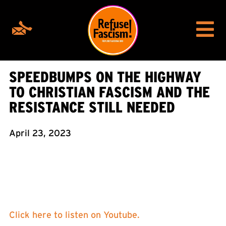
SPEEDBUMPS ON THE HIGHWAY
TO CHRISTIAN FASCISM AND THE
RESISTANCE STILL NEEDED
April 23, 2023
Click here to listen on Youtube.