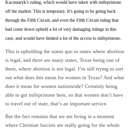
Kacsmaryk’s ruling, which would have taken with mifepristone
off the market. This is temporary. It’s going to be going back
through the Fifth Circuit, and even the Fifth Circuit ruling that
had come down upheld a lot of very damaging rulings in this
case, and would have limited a lot of the access to mifepristone.
This is upholding the status quo in states where abortion
is legal, and there are many states, Texas being one of
them, where abortion is not legal. I’m still trying to sort
out what does this mean for women in Texas? And what
does it mean for women nationwide? Certainly being
able to get mifepristone here, so that women don’t have
to travel out of state, that’s an important service.
But the fact remains that we are living in a moment
where Christian fascists are really going for the whole