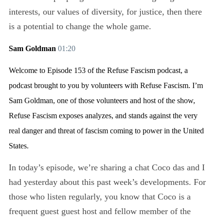
interests, our values of diversity, for justice, then there
is a potential to change the whole game.
Sam Goldman
01:20
Welcome to Episode 153 of the Refuse Fascism podcast, a
podcast brought to you by volunteers with Refuse Fascism. I’m
Sam Goldman, one of those volunteers and host of the show,
Refuse Fascism exposes analyzes, and stands against the very
real danger and threat of fascism coming to power in the United
States.
In today’s episode, we’re sharing a chat Coco das and I
had yesterday about this past week’s developments. For
those who listen regularly, you know that Coco is a
frequent guest guest host and fellow member of the