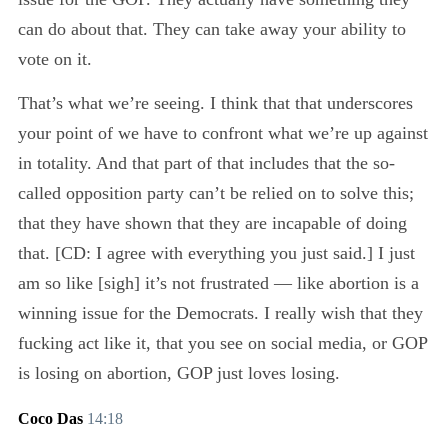
can do about that. They can take away your ability to
vote on it.
That’s what we’re seeing. I think that that underscores
your point of we have to confront what we’re up against
in totality. And that part of that includes that the so-
called opposition party can’t be relied on to solve this;
that they have shown that they are incapable of doing
that. [CD: I agree with everything you just said.] I just
am so like [sigh] it’s not frustrated — like abortion is a
winning issue for the Democrats. I really wish that they
fucking act like it, that you see on social media, or GOP
is losing on abortion, GOP just loves losing.
Coco Das
14:18