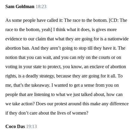
Sam Goldman
18:23
As some people have called it: The race to the bottom. [CD: The
race to the bottom, yeah] I think what it does, is gives more
evidence to our claim that what they are going for is a nationwide
abortion ban. And they aren’t going to stop till they have it. The
notion that you can wait, and you can rely on the courts or on
voting in your state to protect, you know, an enclave of abortion
rights, is a deadly strategy, because they are going for it all. To
me, that’s the takeaway. I wanted to get a sense from you on
people that are listening to what we just talked about, how can
we take action? Does our protest around this make any difference
if they don’t care about the lives of women?
Coco Das
19:13