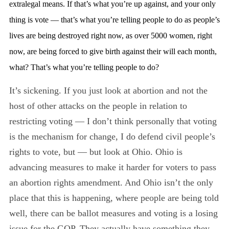
extralegal means. If that’s what you’re up against, and your only
thing is vote — that’s what you’re telling people to do as people’s
lives are being destroyed right now, as over 5000 women, right
now, are being forced to give birth against their will each month,
what? That’s what you’re telling people to do?
It’s sickening. If you just look at abortion and not the
host of other attacks on the people in relation to
restricting voting — I don’t think personally that voting
is the mechanism for change, I do defend civil people’s
rights to vote, but — but look at Ohio. Ohio is
advancing measures to make it harder for voters to pass
an abortion rights amendment. And Ohio isn’t the only
place that this is happening, where people are being told
well, there can be ballot measures and voting is a losing
issue for the GOP. They actually have something they