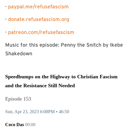
·
⁠⁠⁠paypal.me/refusefascism⁠⁠⁠
·
⁠⁠⁠donate.refusefascism.org⁠⁠⁠
·
⁠⁠⁠patreon.com/refusefascism⁠⁠⁠
Music for this episode: Penny the Snitch by Ikebe
Shakedown
Speedbumps on the Highway to Christian Fascism
and the Resistance Still Needed
Episode 153
Sun, Apr 23, 2023 6:08PM •
46:50
Coco Das
00:00