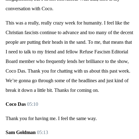
conversation with Coco.
This was a really, really crazy week for humanity. I feel like the
Christian fascists continue to advance and too many of the decent
people are putting their heads in the sand. To me, that means that
I need to talk to my friend and fellow Refuse Fascism Editorial
Board member who frequently lends her brilliance to the show,
Coco Das. Thank you for chatting with us about this past week.
We’re gonna go through some of the headlines and just kind of
break it down a little bit. Thanks for coming on.
Coco Das
05:10
Thank you for having me. I feel the same way.
Sam Goldman
05:13