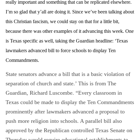
really important and something that can be replicated elsewhere.
I’m so glad that y’all are doing it. Since we’ve been talking about
this Christian fascism, we could stay on that for a little bit,
because there was other examples of it advancing this week. One
is Texas specific as well, taking the Guardian headline: ‘Texas
lawmakers advanced bill to force schools to display Ten
Commandments.
State senators advance a bill that is a basic violation of
separation of church and state.’ This is from The
Guardian, Richard Luscombe. “Every classroom in
Texas could be made to display the Ten Commandments
prominently after lawmakers advanced a proposal to
push more religion into schools. A parallel bill also
approved by the Republican controlled Texas Senate on
Thursday would require educational establishments to