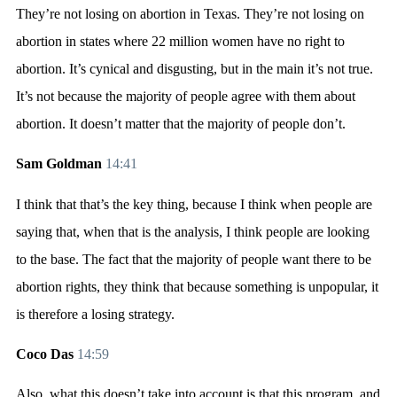
They’re not losing on abortion in Texas. They’re not losing on
abortion in states where 22 million women have no right to
abortion. It’s cynical and disgusting, but in the main it’s not true.
It’s not because the majority of people agree with them about
abortion. It doesn’t matter that the majority of people don’t.
Sam Goldman
14:41
I think that that’s the key thing, because I think when people are
saying that, when that is the analysis, I think people are looking
to the base. The fact that the majority of people want there to be
abortion rights, they think that because something is unpopular, it
is therefore a losing strategy.
Coco Das
14:59
Also, what this doesn’t take into account is that this program, and