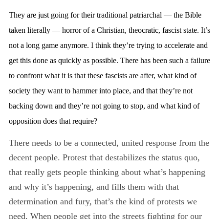
They are just going for their traditional patriarchal — the Bible
taken literally — horror of a Christian, theocratic, fascist state. It’s
not a long game anymore. I think they’re trying to accelerate and
get this done as quickly as possible. There has been such a failure
to confront what it is that these fascists are after, what kind of
society they want to hammer into place, and that they’re not
backing down and they’re not going to stop, and what kind of
opposition does that require?
There needs to be a connected, united response from the
decent people. Protest that destabilizes the status quo,
that really gets people thinking about what’s happening
and why it’s happening, and fills them with that
determination and fury, that’s the kind of protests we
need. When people get into the streets fighting for our