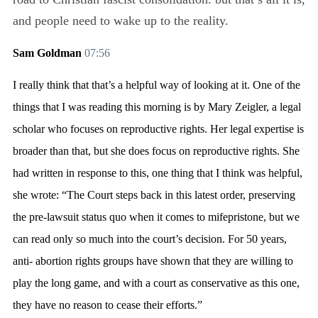
and people need to wake up to the reality.
Sam Goldman
07:56
I really think that that’s a helpful way of looking at it. One of the
things that I was reading this morning is by Mary Zeigler, a legal
scholar who focuses on reproductive rights. Her legal expertise is
broader than that, but she does focus on reproductive rights. She
had written in response to this, one thing that I think was helpful,
she wrote: “The Court steps back in this latest order, preserving
the pre-lawsuit status quo when it comes to mifepristone, but we
can read only so much into the court’s decision. For 50 years,
anti- abortion rights groups have shown that they are willing to
play the long game, and with a court as conservative as this one,
they have no reason to cease their efforts.”