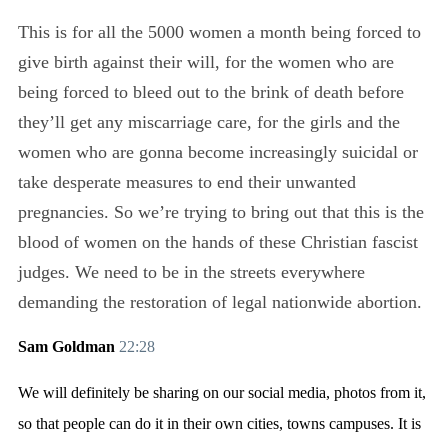
This is for all the 5000 women a month being forced to
give birth against their will, for the women who are
being forced to bleed out to the brink of death before
they’ll get any miscarriage care, for the girls and the
women who are gonna become increasingly suicidal or
take desperate measures to end their unwanted
pregnancies. So we’re trying to bring out that this is the
blood of women on the hands of these Christian fascist
judges. We need to be in the streets everywhere
demanding the restoration of legal nationwide abortion.
Sam Goldman
22:28
We will definitely be sharing on our social media, photos from it,
so that people can do it in their own cities, towns campuses. It is