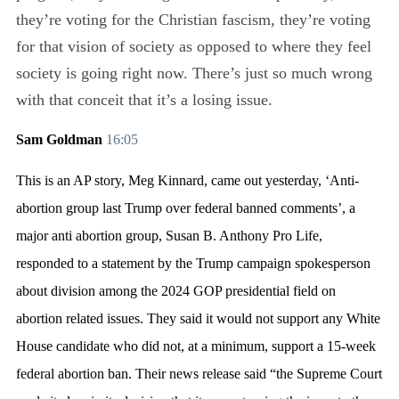
they’re voting for the Christian fascism, they’re voting
for that vision of society as opposed to where they feel
society is going right now. There’s just so much wrong
with that conceit that it’s a losing issue.
Sam Goldman
16:05
This is an AP story, Meg Kinnard, came out yesterday, ‘Anti-
abortion group last Trump over federal banned comments’, a
major anti abortion group, Susan B. Anthony Pro Life,
responded to a statement by the Trump campaign spokesperson
about division among the 2024 GOP presidential field on
abortion related issues. They said it would not support any White
House candidate who did not, at a minimum, support a 15-week
federal abortion ban. Their news release said “the Supreme Court