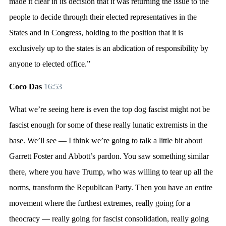
made it clear in its decision that it was returning the issue to the
people to decide through their elected representatives in the
States and in Congress, holding to the position that it is
exclusively up to the states is an abdication of responsibility by
anyone to elected office.”
Coco Das
16:53
What we’re seeing here is even the top dog fascist might not be
fascist enough for some of these really lunatic extremists in the
base. We’ll see — I think we’re going to talk a little bit about
Garrett Foster and Abbott’s pardon. You saw something similar
there, where you have Trump, who was willing to tear up all the
norms, transform the Republican Party. Then you have an entire
movement where the furthest extremes, really going for a
theocracy — really going for fascist consolidation, really going