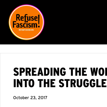
SPREADING THE WOR
INTO THE STRUGGLE
October 23, 2017