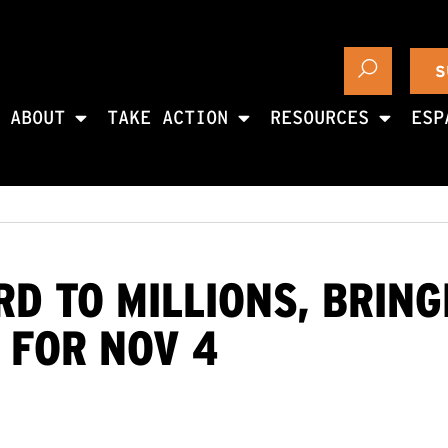
S
ABOUT
TAKE ACTION
RESOURCES
ESP
D TO MILLIONS, BRIN
 FOR NOV 4