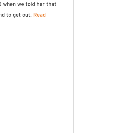
0 when we told her that
nd to get out.
Read