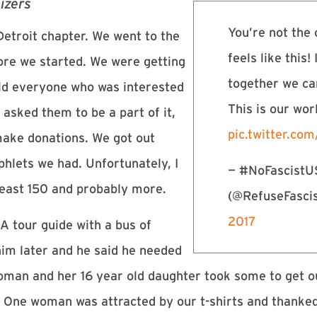
izers
You’re not the 
etroit chapter. We went to the
feels like this! 
ore we started. We were getting
together we ca
old everyone who was interested
This is our wo
 asked them to be a part of it,
pic.twitter.c
make donations. We got out
hlets we had. Unfortunately, I
— #NoFascist
least 150 and probably more.
(@RefuseFasc
2017
A tour guide with a bus of
him later and he said he needed
woman and her 16 year old daughter took some to get ou
 One woman was attracted by our t-shirts and thanked