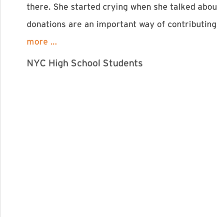
there. She started crying when she talked abou
donations are an important way of contributing
more …
NYC High School Students