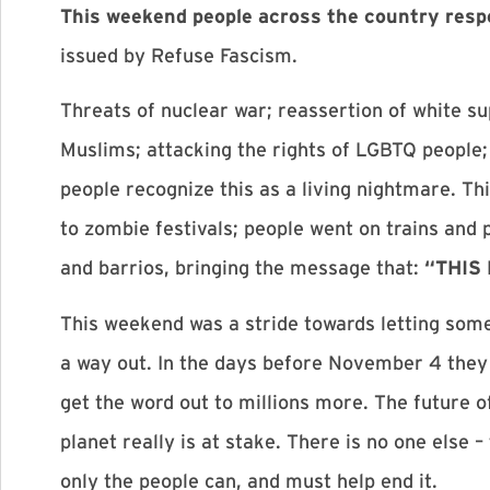
This weekend people across the country res
issued by Refuse Fascism.
Threats of nuclear war; reassertion of white 
Muslims; attacking the rights of LGBTQ people; g
people recognize this as a living nightmare. Th
to zombie festivals; people went on trains and 
and barrios, bringing the message that:
“THIS
This weekend was a stride towards letting some
a way out. In the days before November 4 the
get the word out to millions more. The future o
planet really is at stake. There is no one else
only the people can, and must help end it.