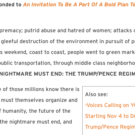
ponded to
An Invitation To Be A Part Of A Bold Plan 
supremacy; putrid abuse and hatred of women; attacks
leeful destruction of the environment in pursuit of pr
is weekend, coast to coast, people went to green mark
public transportation, through middle class neighborh
 NIGHTMARE MUST END: THE TRUMP/PENCE REGIM
 of those millions know there is
Also see:
y must themselves organize and
-Voices Calling on
f humanity, the future of the
Starting Nov 4 to D
 – the nightmare must end, and
Trump/Pence Regi