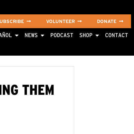
UBSCRIBE
VOLUNTEER
DONATE
AÑOL
NEWS
PODCAST
SHOP
CONTACT
GING THEM