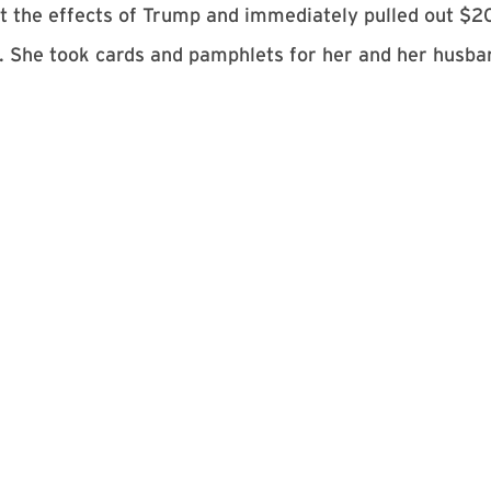
t the effects of Trump and immediately pulled out $2
. She took cards and pamphlets for her and her husba