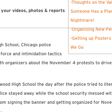
-Thoughts on the Val
 your videos, photos & reports
Someone Has a Plan
Nightmare!
-Organizing
New
Peo
-Getting up Posters
h School, Chicago police
We Go
orce and intimidation tactics
with organizers about the November 4 protests to driv
ood High School the day after the police tried to lite
olice stayed away while the school security messed wi
 from signing the banner and getting organized for No