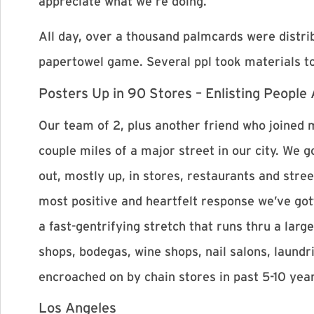
appreciate what we’re doing.
All day, over a thousand palmcards were dist
papertowel game. Several ppl took materials to
Posters Up in 90 Stores – Enlisting People
Our team of 2, plus another friend who joined m
couple miles of a major street in our city. We
out, mostly up, in stores, restaurants and stree
most positive and heartfelt response we’ve gott
a fast-gentrifying stretch that runs thru a la
shops, bodegas, wine shops, nail salons, laundr
encroached on by chain stores in past 5-10 yea
Los Angeles