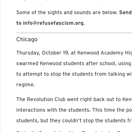
Some of the sights and sounds are below.
Send
to
info@refusefascism.org
.
Chicago
Thursday, October 19, at Kenwood Academy Hig
swarmed Kenwood students after school, using f
to attempt to stop the students from talking 
regime.
The Revolution Club went right back out to Kenw
interactions with the students. This time the p
students, but they couldn’t stop the students