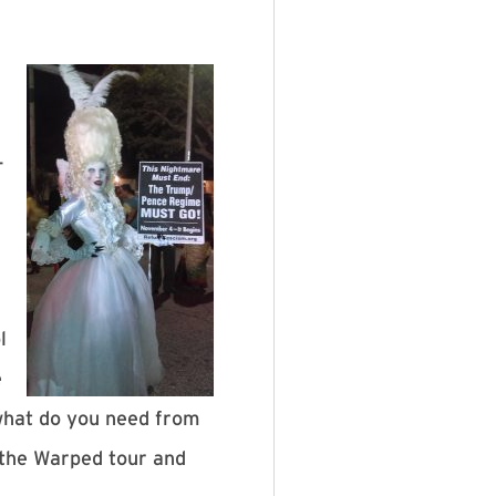
-
l
e
‘what do you need from
 the Warped tour and