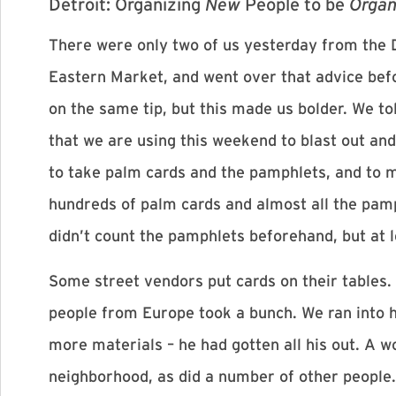
Detroit: Organizing
New
People to be
Organ
There were only two of us yesterday from the D
Eastern Market, and went over that advice bef
on the same tip, but this made us bolder. We t
that we are using this weekend to blast out and
to take palm cards and the pamphlets, and to 
hundreds of palm cards and almost all the pamp
didn’t count the pamphlets beforehand, but at 
Some street vendors put cards on their tables. 
people from Europe took a bunch. We ran into 
more materials – he had gotten all his out. A 
neighborhood, as did a number of other people.