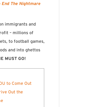
To End The Nightmare
 on immigrants and
ofit – millions of
ets, to football games,
oods and into ghettos
E MUST GO!
 YOU to Come Out
rive Out the
me