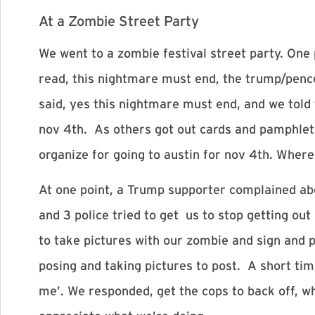
At a Zombie Street Party
We went to a zombie festival street party. One
read, this nightmare must end, the trump/pen
said, yes this nightmare must end, and we told
nov 4th
. As others got out cards and pamphlets
organize for going to austin for
nov 4th
. Where
At one point, a Trump supporter complained abou
and 3 police tried to get us to stop getting out
to take pictures with our zombie and sign and 
posing and taking pictures to post. A short ti
me’. We responded, get the cops to back off, 