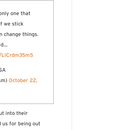
only one that
If we stick
n change things.
rld…
om/LlCrdm35m5
USA
ism)
October 22,
t into their
 us for being out