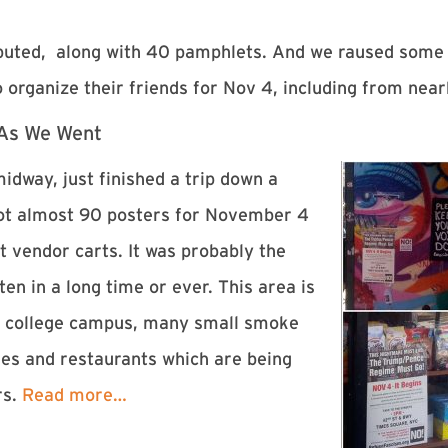
ributed, along with 40 pamphlets. And we raused some
 organize their friends for
Nov 4
, including from near
 As We Went
idway, just finished a trip down a
 got almost 90 posters for November 4
t vendor carts. It was probably the
en in a long time or ever. This area is
rge college campus, many small smoke
ies and restaurants which are being
rs.
Read more…