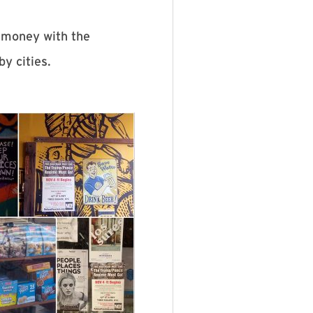
 money with the
by cities.