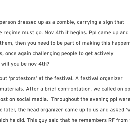
 person dressed up as a zombie, carrying a sign that
ce regime must go.
Nov 4th
it begins. Ppl came up and
 them, then you need to be part of making this happen
, once again challenging people to get actively
 will you be
nov 4th
?
t ‘protestors’ at the festival. A festival organizer
 materials. After a brief confrontation, we called on pp
post on social media. Throughout the evening ppl wer
me later, the head organizer came up to us and asked 
which he did. This guy said that he remembers RF from