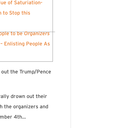
ue of Saturiation-
 to Stop this
ple to be
Organizers
 – Enlisting People As
e out the Trump/Pence
rally drown out their
th the organizers and
vember 4th…