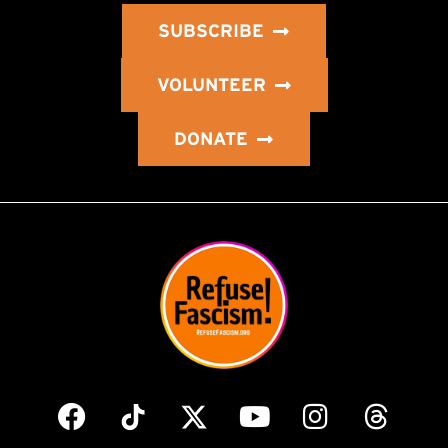
SUBSCRIBE
VOLUNTEER
DONATE