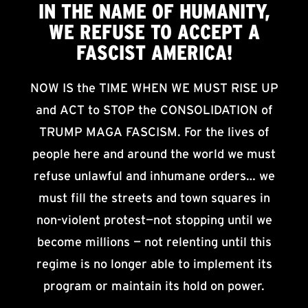
IN THE NAME OF HUMANITY,
WE
REFUSE TO ACCEPT
A
FASCIST AMERICA!
NOW IS the TIME WHEN WE MUST RISE UP
and ACT to STOP the CONSOLIDATION of
TRUMP MAGA FASCISM. For the lives of
people here and around the world we must
refuse unlawful and inhumane orders… we
must fill the streets and town squares in
non-violent protest—not stopping until we
become millions — not relenting until this
regime is no longer able to implement its
program or maintain its hold on power.