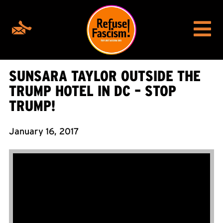
SUNSARA TAYLOR OUTSIDE THE
TRUMP HOTEL IN DC – STOP
TRUMP!
January 16, 2017