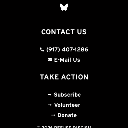
CONTACT US
(917) 407-1286
E-Mail Us
TAKE ACTION
Subscribe
Volunteer
Donate
© 2026 REFUSE FASCISM