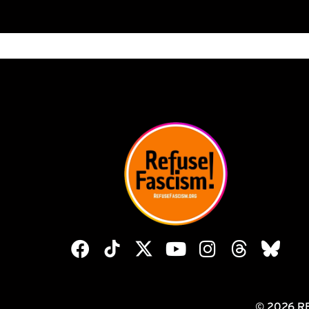
© 2026 R