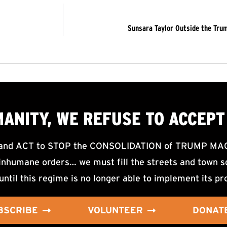
Sunsara Taylor Outside the Tru
MANITY, WE
REFUSE TO ACCEPT
d ACT to STOP the CONSOLIDATION of TRUMP MAGA F
nhumane orders… we must fill the streets and town sq
until this regime is no longer able to implement its pr
BSCRIBE
VOLUNTEER
DONAT