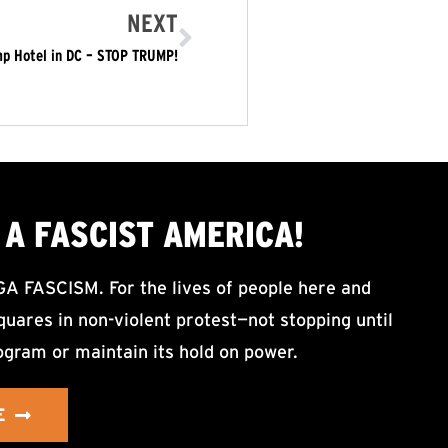
NEXT
mp Hotel in DC – STOP TRUMP!
A FASCIST AMERICA!
ASCISM. For the lives of people here and
uares in non-violent protest—not stopping until
ogram or maintain its hold on power.
E