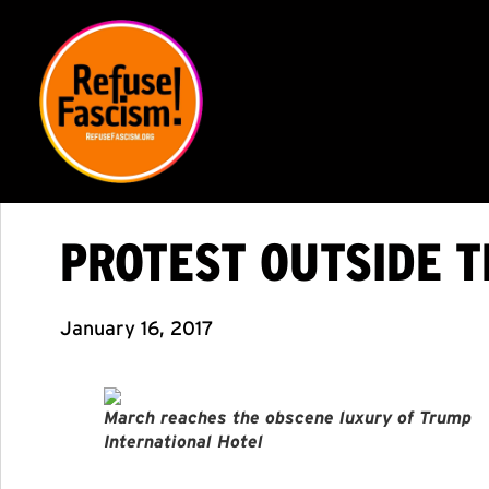
PROTEST OUTSIDE T
January 16, 2017
March reaches the obscene luxury of Trump
International Hotel