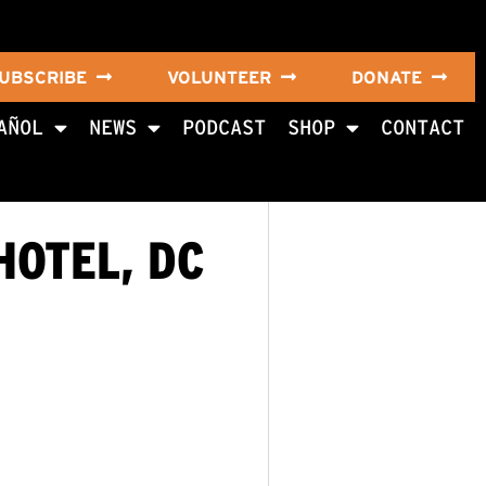
UBSCRIBE
VOLUNTEER
DONATE
AÑOL
NEWS
PODCAST
SHOP
CONTACT
HOTEL, DC