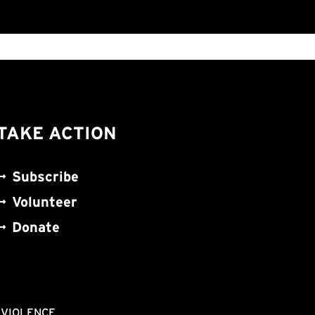
TAKE ACTION
Subscribe
Volunteer
Donate
NVIOLENCE