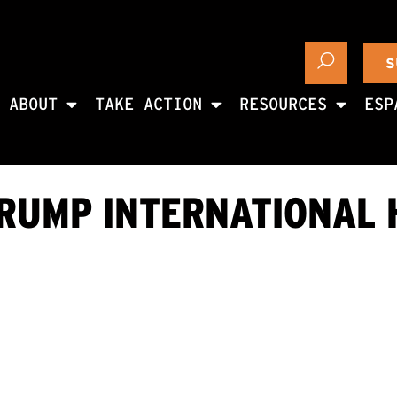
S
ABOUT
TAKE ACTION
RESOURCES
ESP
RUMP INTERNATIONAL 