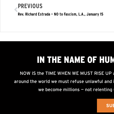
PREVIOUS
Rev. Richard Estrada – NO to Fascism, L.A., January 15
IN THE NAME OF HU
NOW IS the TIME WHEN WE MUST RISE UP an
around the world we must refuse unlawful and i
we become millions — not relenting 
SU