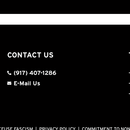
CONTACT US
(917) 407-1286
E-Mail Us
EFUSE FASCISM
|
PRIVACY POLICY
|
COMMITMENT TO NO