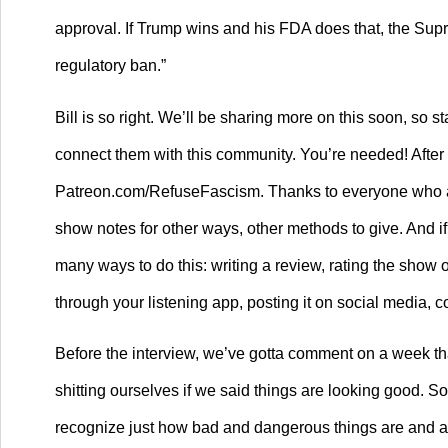
approval. If Trump wins and his FDA does that, the Sup
regulatory ban.”
Bill is so right. We’ll be sharing more on this soon, so 
connect them with this community. You’re needed! After l
Patreon.com/RefuseFascism. Thanks to everyone who alr
show notes for other ways, other methods to give. And if
many ways to do this: writing a review, rating the show on
through your listening app, posting it on social media, c
Before the interview, we’ve gotta comment on a week that
shitting ourselves if we said things are looking good. 
recognize just how bad and dangerous things are and are