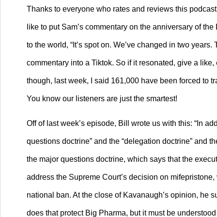
Thanks to everyone who rates and reviews this podcast. 
like to put Sam’s commentary on the anniversary of the D
to the world, “It’s spot on. We’ve changed in two years
commentary into a Tiktok. So if it resonated, give a li
though, last week, I said 161,000 have been forced to tr
You know our listeners are just the smartest!
Off of last week’s episode, Bill wrote us with this: “In a
questions doctrine” and the “delegation doctrine” and th
the major questions doctrine, which says that the execu
address the Supreme Court’s decision on mifepristone, wh
national ban. At the close of Kavanaugh’s opinion, he 
does that protect Big Pharma, but it must be understood i