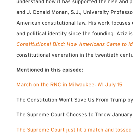
understand how it has supported the rise and p
and J. Donald Monan, S.J., University Professo
American constitutional law. His work focuses o
and political identity since the founding. Aziz i
Constitutional Bind: How Americans Came to Id
constitutional veneration in the twentieth cent
Mentioned in this episode:
⁠March on the RNC in Milwaukee, WI July 15⁠
⁠The Constitution Won’t Save Us From Trump⁠
by
⁠The Supreme Court Chooses to Throw January 
The Supreme Court just lit a match and tossed 