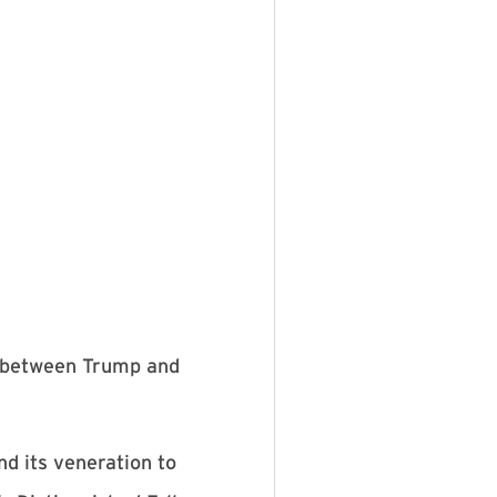
e between Trump and
nd its veneration to