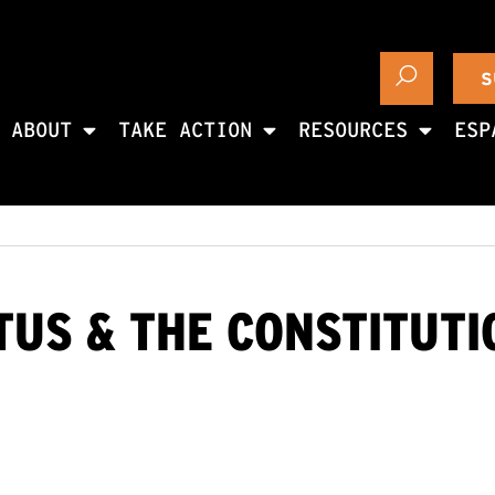
S
ABOUT
TAKE ACTION
RESOURCES
ESP
TUS & THE CONSTITUT