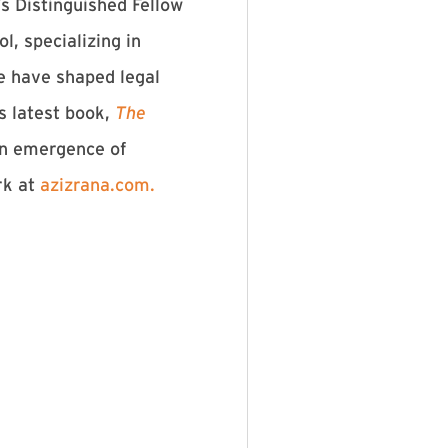
s Distinguished Fellow
, specializing in
re have shaped legal
is latest book,
The
n emergence of
rk at
⁠azizrana.com.⁠