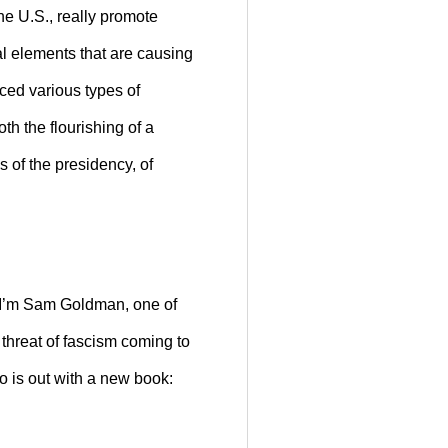
he U.S., really promote
al elements that are causing
ced various types of
h the flourishing of a
s of the presidency, of
 I’m Sam Goldman, one of
threat of fascism coming to
o is out with a new book: