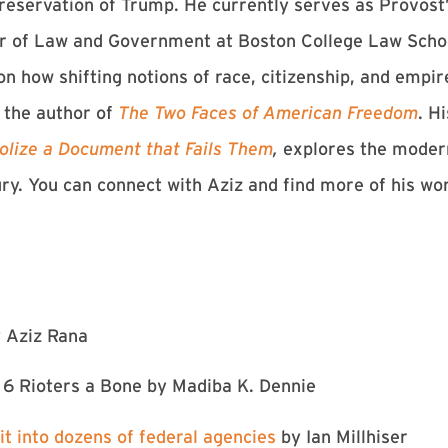
reservation of Trump. He currently serves as Provost’
r of Law and Government at Boston College Law School
n how shifting notions of race, citizenship, and empi
s the author of
The Two Faces of American Freedom
. H
olize a Document that Fails Them
,
explores the moder
ury. You can connect with Aziz and find more of his wo
 Aziz Rana
6 Rioters a Bone⁠
by Madiba K. Dennie
it into dozens of federal agencies
by Ian Millhiser