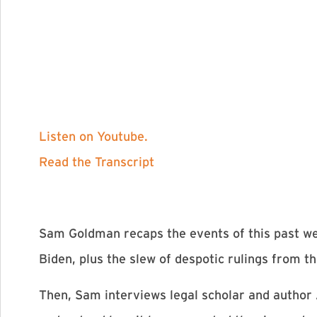
Listen on Youtube.
Read the Transcript
Sam Goldman recaps the events of this past we
Biden, plus the slew of despotic rulings from 
Then, Sam interviews legal scholar and author A