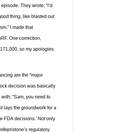
 episode. They wrote: “I’d
ood thing, like blasted out
sm.” I made that
nRF. One correction,
s 171,000, so my apologies.
vancing are the “major
tock decision was basically
g with: “Sam, you need to
it lays the groundwork for a
ge FDA decisions.’ Not only
mifepristone’s regulatory