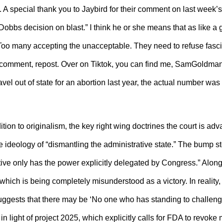
A special thank you to Jaybird for their comment on last week’s
obbs decision on blast.” I think he or she means that as like a g
. Too many accepting the unacceptable. They need to refuse fasci
ke, comment, repost. Over on Tiktok, you can find me, SamGoldma
avel out of state for an abortion last year, the actual number wa
ddition to originalism, the key right wing doctrines the court is ad
e ideology of “dismantling the administrative state.” The bump s
tive only has the power explicitly delegated by Congress.” Alon
ich is being completely misunderstood as a victory. In reality, 
suggests that there may be ‘No one who has standing to challen
n light of project 2025, which explicitly calls for FDA to revoke 