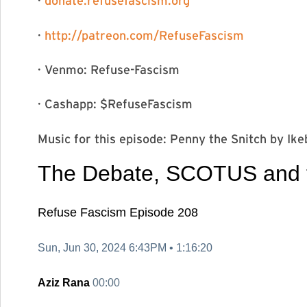
·
donate.refusefascism.org⁠⁠⁠⁠⁠⁠
·
⁠⁠⁠⁠⁠⁠⁠⁠⁠⁠⁠⁠http://patreon.
com/RefuseFascism⁠⁠⁠⁠⁠⁠⁠⁠⁠⁠⁠⁠
· Venmo: Refuse-Fascism
· Cashapp: $RefuseFascism
Music for this episode: Penny the Snitch by Ikebe Shakedown⁠⁠
The Debate,
SCOTUS and th
Refuse Fascism
Episode 208
Sun, Jun 30, 2024 6:43PM •
1:16:20
Aziz Rana
00:00