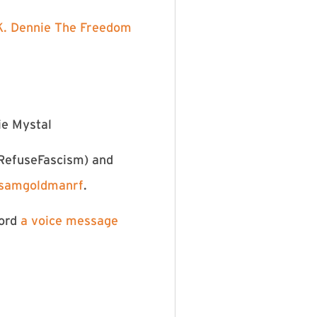
. Dennie⁠
⁠The Freedom
ie Mystal
⁠⁠@RefuseFascism⁠⁠⁠⁠
⁠⁠⁠⁠⁠⁠⁠) and
⁠@samgoldmanrf⁠⁠⁠⁠⁠⁠⁠⁠⁠⁠⁠⁠⁠
.
cord
⁠⁠⁠⁠⁠⁠⁠⁠⁠⁠⁠⁠⁠⁠⁠⁠⁠⁠⁠⁠⁠⁠⁠⁠⁠⁠⁠a voice message