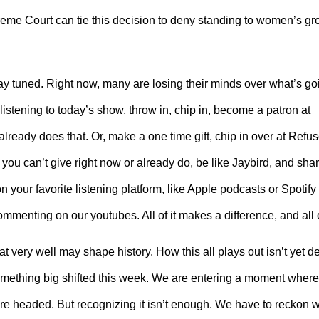
reme Court can tie this decision to deny standing to women’s 
stay tuned. Right now, many are losing their minds over what’s go
istening to today’s show, throw in, chip in, become a patron at
eady does that. Or, make a one time gift, chip in over at Ref
 you can’t give right now or already do, be like Jaybird, and sha
 your favorite listening platform, like Apple podcasts or Spotify w
ommenting on our youtubes. All of it makes a difference, and all o
 very well may shape history. How this all plays out isn’t yet d
Something big shifted this week. We are entering a moment where
 headed. But recognizing it isn’t enough. We have to reckon wi