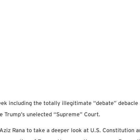
ek including the totally illegitimate “debate” debacl
the Trump’s unelected “Supreme” Court.
ziz Rana to take a deeper look at U.S. Constitution a