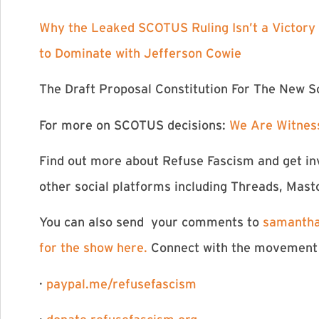
⁠Why the Leaked SCOTUS Ruling Isn’t a Victory⁠
to Dominate with Jefferson Cowie⁠
⁠The Draft Proposal Constitution For The New So
For more on SCOTUS decisions:
⁠We Are Witnes
Find out more about Refuse Fascism and get in
other social platforms including Threads, Mast
You can also send your comments to
samantha
for the show here. ⁠⁠⁠⁠⁠⁠⁠⁠⁠⁠⁠⁠⁠⁠⁠⁠⁠⁠⁠⁠⁠⁠⁠⁠⁠⁠⁠⁠⁠⁠
Conne
ct with the movement
·
paypal.me/refusefascism⁠⁠⁠⁠⁠⁠⁠