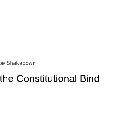
⁠⁠⁠⁠⁠⁠⁠⁠⁠⁠⁠⁠⁠⁠⁠⁠⁠⁠⁠
e Constitutional Bind