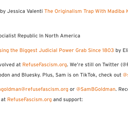
by Jessica Valenti
⁠The Originalism Trap With Madiba K
cialist Republic In North America⁠
sing the Biggest Judicial Power Grab Since 1803 ⁠
by El
volved at
RefuseFascism.org
. We’re still on Twitter (⁠⁠⁠⁠⁠⁠⁠⁠⁠
odon and Bluesky. Plus, Sam is on TikTok, check out
⁠⁠⁠
goldman@refusefascism.
org
or
@SamBGoldman⁠⁠⁠⁠⁠⁠⁠⁠⁠⁠⁠⁠⁠⁠⁠⁠⁠⁠
. Re
 at
RefuseFascism.org⁠⁠⁠⁠⁠⁠⁠⁠⁠⁠⁠⁠⁠
and support: