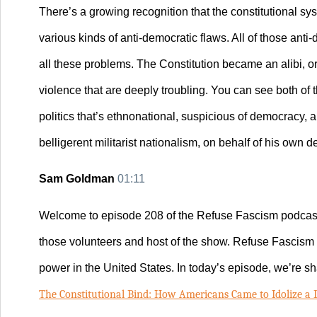
There’s a growing recognition that the constitutional sys
various kinds of anti-democratic flaws. All of those an
all these problems. The Constitution became an alibi, or
violence that are deeply troubling. You can see both of
politics that’s ethnonational, suspicious of democracy, 
belligerent militarist nationalism, on behalf of his own d
Sam Goldman
01:11
Wel
come to episode 208 of the Refuse Fascism podcast
those volunteers and host of the show. Refuse Fascism 
power in the United States. In today’s episode, we’re sh
The Constitutional Bind: How Americans Came to Idolize a