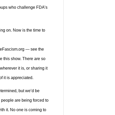
groups who challenge FDA’s
ing on. Now is the time to
useFascism.org — see the
re this show. There are so
herever it is, or sharing it
f it is appreciated.
etermined, but we’d be
 people are being forced to
th it. No one is coming to