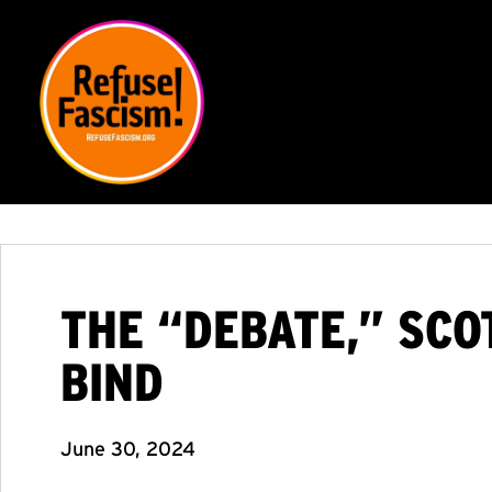
THE “DEBATE,” SCO
BIND
June 30, 2024