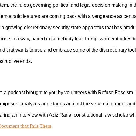
tem, the rules governing political and legal decision making in t
ti-democratic features are coming back with a vengeance as centr
 a growing discretionary security state apparatus that has produ
 those in a way, paired in somebody like Trump, who embodies bot
and that wants to use and embrace some of the discretionary tool
estructive ends.
, a podcast brought to you by volunteers with Refuse Fascism.
exposes, analyzes and stands against the very real danger and 
aring an interview with Aziz Rana, constitutional law scholar wh
 Document that Fails Them
.