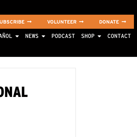
UBSCRIBE
VOLUNTEER
DONATE
AÑOL
NEWS
PODCAST
SHOP
CONTACT
IONAL