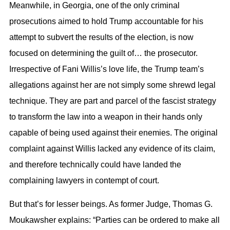
Meanwhile, in Georgia, one of the only criminal
prosecutions aimed to hold Trump accountable for his
attempt to subvert the results of the election, is now
focused on determining the guilt of… the prosecutor.
Irrespective of Fani Willis’s love life, the Trump team’s
allegations against her are not simply some shrewd legal
technique. They are part and parcel of the fascist strategy
to transform the law into a weapon in their hands only
capable of being used against their enemies. The original
complaint against Willis lacked any evidence of its claim,
and therefore technically could have landed the
complaining lawyers in contempt of court.
But that’s for lesser beings. As former Judge, Thomas G.
Moukawsher explains: “Parties can be ordered to make all