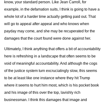
know, your standard person. Like Jean Carroll, for
example, in the defamation suits, I think is going to have a
whole lot of a harder time actually getting paid out. That
will go to appeal after appeal and who knows when
payday may come, and she may be recuperated for the
damages that the court found were done against her.
Ultimately, I think anything that offers a bit of accountability
here is refreshing in a landscape that often seems to be
void of meaningful accountability. And although the cogs
of the justice system turn excruciatingly slow, this seems
to be at least like one instance where they hit Trump
where it seems to hurt him most, which is his pocket book
and his image of this over the top, lavishly rich
businessman. I think this damages that image and