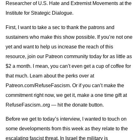
Researcher of U.S. Hate and Extremist Movements at the
Institute for Strategic Dialogue.
First, I want to take a sec to thank the patrons and
sustainers who make this show possible. If you’re not one
yet and want to help us increase the reach of this
resource, join our Patreon community today for as little as
$2 a month. I mean, you can’t even get a cup of coffee for
that much. Learn about the perks over at
Patreon.com/RefuseFascism. Or if you can’t make the
commitment right now, we get it, make a one time gift at
RefuseFascism..org — hit the donate button.
Before we get to today’s interview, I wanted to touch on
some developments from this week as they relate to the
escalating fascist threat. In Israel the military is