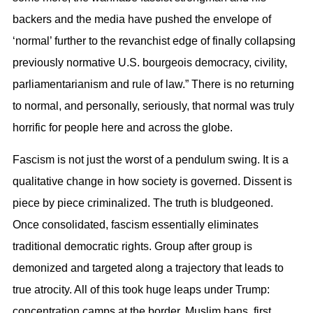
backers and the media have pushed the envelope of
‘normal’ further to the revanchist edge of finally collapsing
previously normative U.S. bourgeois democracy, civility,
parliamentarianism and rule of law.” There is no returning
to normal, and personally, seriously, that normal was truly
horrific for people here and across the globe.
Fascism is not just the worst of a pendulum swing. It is a
qualitative change in how society is governed. Dissent is
piece by piece criminalized. The truth is bludgeoned.
Once consolidated, fascism essentially eliminates
traditional democratic rights. Group after group is
demonized and targeted along a trajectory that leads to
true atrocity. All of this took huge leaps under Trump:
concentration camps at the border, Muslim bans, first