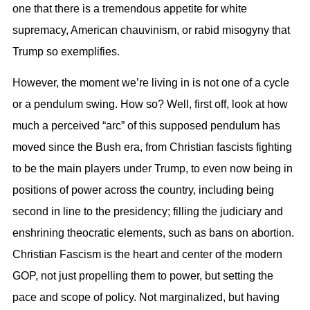
one that there is a tremendous appetite for white
supremacy, American chauvinism, or rabid misogyny that
Trump so exemplifies.
However, the moment we’re living in is not one of a cycle
or a pendulum swing. How so? Well, first off, look at how
much a perceived “arc” of this supposed pendulum has
moved since the Bush era, from Christian fascists fighting
to be the main players under Trump, to even now being in
positions of power across the country, including being
second in line to the presidency; filling the judiciary and
enshrining theocratic elements, such as bans on abortion.
Christian Fascism is the heart and center of the modern
GOP, not just propelling them to power, but setting the
pace and scope of policy. Not marginalized, but having