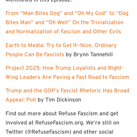
From “Man Bites Dog” and “Oh My God” to “Dog
Bites Man” and “Oh Well” On the Trivialization
and Normalization of Fascism and Other Evils
Earth to Media: Try to Get It—Nice, Ordinary
People Can Be Fascists
by Brynn Tannehill
Project 2025: How Trump Loyalists and Right-
Wing Leaders Are Paving a Fast Road to Fascism
Trump and the GOP’s Fascist Rhetoric Has Broad
Appeal: Poll
by Tim Dickinson
Find out more about Refuse Fascism and get
involved at RefuseFascism.org. We’re still on
Twitter (⁠⁠⁠⁠⁠⁠⁠⁠⁠⁠⁠@RefuseFascism⁠⁠⁠⁠⁠⁠⁠⁠⁠⁠⁠) and other social