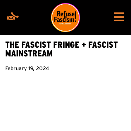
THE FASCIST FRINGE + FASCIST
MAINSTREAM
February 19, 2024