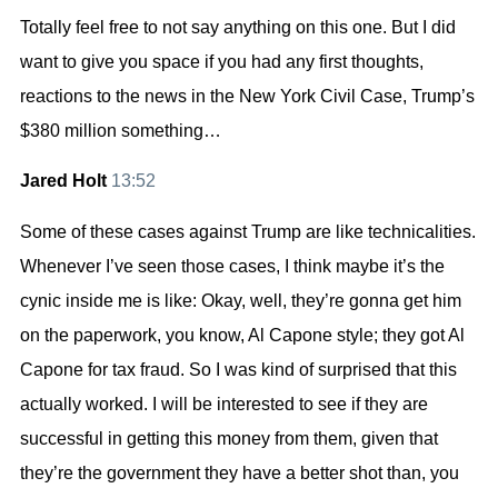
Totally feel free to not say anything on this one. But I did
want to give you space if you had any first thoughts,
reactions to the news in the New York Civil Case, Trump’s
$380 million something…
Jared Holt
13:52
Some of these cases against Trump are like technicalities.
Whenever I’ve seen those cases, I think maybe it’s the
cynic inside me is like: Okay, well, they’re gonna get him
on the paperwork, you know, Al Capone style; they got Al
Capone for tax fraud. So I was kind of surprised that this
actually worked. I will be interested to see if they are
successful in getting this money from them, given that
they’re the government they have a better shot than, you