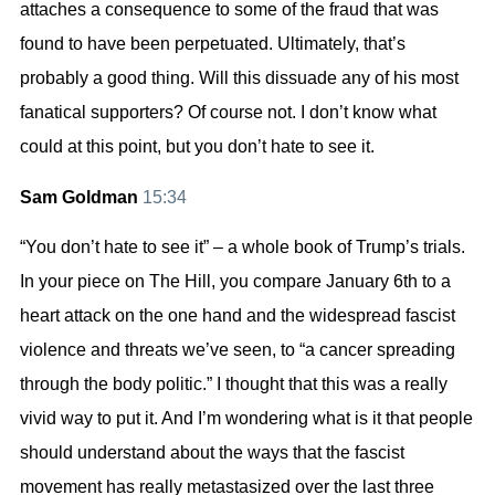
attaches a consequence to some of the fraud that was
found to have been perpetuated. Ultimately, that’s
probably a good thing. Will this dissuade any of his most
fanatical supporters? Of course not. I don’t know what
could at this point, but you don’t hate to see it.
Sam Goldman
15:34
“You don’t hate to see it” – a whole book of Trump’s trials.
In your piece on The Hill, you compare January 6th to a
heart attack on the one hand and the widespread fascist
violence and threats we’ve seen, to “a cancer spreading
through the body politic.” I thought that this was a really
vivid way to put it. And I’m wondering what is it that people
should understand about the ways that the fascist
movement has really metastasized over the last three