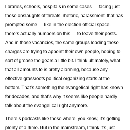
libraries, schools, hospitals in some cases — facing just
these onslaughts of threats, rhetoric, harassment, that has
prompted some — like in the election official space,
there’s actually numbers on this — to leave their posts.
And in those vacancies, the same groups leading these
charges are trying to appoint their own people, hoping to
sort of grease the gears a little bit. I think ultimately, what
that all amounts to is pretty alarming, because any
effective grassroots political organizing starts at the
bottom. That’s something the evangelical right has known
for decades, and that’s why it seems like people hardly
talk about the evangelical right anymore.
There’s podcasts like these where, you know, it’s getting
plenty of airtime. But in the mainstream, I think it’s just