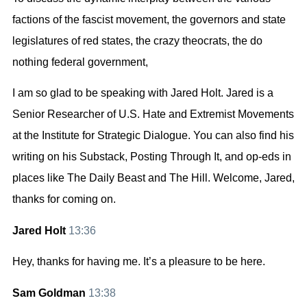
factions of the fascist movement, the governors and state
legislatures of red states, the crazy theocrats, the do
nothing federal government,
I am so glad to be speaking with Jared Holt. Jared is a
Senior Researcher of U.S. Hate and Extremist Movements
at the Institute for Strategic Dialogue. You can also find his
writing on his Substack, Posting Through It, and op-eds in
places like The Daily Beast and The Hill. Welcome, Jared,
thanks for coming on.
Jared Holt
13:36
Hey, thanks for having me. It’s a pleasure to be here.
Sam Goldman
13:38