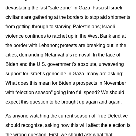
devastating the last “safe zone” in Gaza; Fascist Israeli
civilians are gathering at the borders to stop aid shipments
from getting through to starving Palestinians; Israeli
violence continues to ratchet up in the West Bank and at
the border with Lebanon; protests are breaking out in the
cities, demanding Netanyahu’s removal. In the face of
Biden and the U.S. government’s absolute, unwavering
support for Israel’s genocide in Gaza, many are asking:
What does this mean for Biden’s prospects in November
with “election season” going into full speed? We should
expect this question to be brought up again and again.
As anyone watching the current season of True Detective
should recognize, asking how this will affect the election is
the wrong question. First, we should ask what that