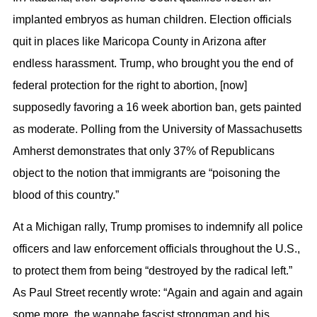
implanted embryos as human children. Election officials
quit in places like Maricopa County in Arizona after
endless harassment. Trump, who brought you the end of
federal protection for the right to abortion, [now]
supposedly favoring a 16 week abortion ban, gets painted
as moderate. Polling from the University of Massachusetts
Amherst demonstrates that only 37% of Republicans
object to the notion that immigrants are “poisoning the
blood of this country.”
At a Michigan rally, Trump promises to indemnify all police
officers and law enforcement officials throughout the U.S.,
to protect them from being “destroyed by the radical left.”
As Paul Street recently wrote: “Again and again and again
some more, the wannabe fascist strongman and his