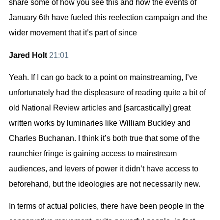
share some of how you see this and how the events of
January 6th have fueled this reelection campaign and the
wider movement that it’s part of since
Jared Holt
21:01
Yeah. If I can go back to a point on mainstreaming, I’ve
unfortunately had the displeasure of reading quite a bit of
old National Review articles and [sarcastically] great
written works by luminaries like William Buckley and
Charles Buchanan. I think it’s both true that some of the
raunchier fringe is gaining access to mainstream
audiences, and levers of power it didn’t have access to
beforehand, but the ideologies are not necessarily new.
In terms of actual policies, there have been people in the