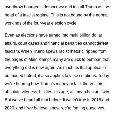
overthrow bourgeois democracy and install Trump as the
head of a fascist regime. This is not bound by the normal
workings of the four-year election cycle.
Even as elections have turned into multi billion dollar
affairs, court cases and financial penalties cannot defeat
fascism. When Trump spews racist rhetoric, ripped from
the pages of Mein Kampf, many are quick to bemoan that
everything old is new again. As much as that applies to
outmoded hatred, it also applies to false solutions. Today
we’re hearing how Trump’s money or lack thereof, his
absolute vileness, his lies, his age, all mean he can’t win.
But we’ve heard all that before. It wasn’t true in 2016 and
2020, and if we believe it now, we’re fooling ourselves.