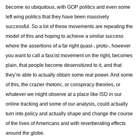
become so ubiquitous, with GOP politics and even some
left wing politics that they have been massively
successful. So a lot of these movements are repeating the
model of this and hoping to achieve a similar success
where the assertions of a far right quasi-, proto-, however
you want to call a fascist movement on the right, becomes
plain, that people become desensitized to it, and that
they’re able to actually obtain some real power. And some
of this, the crazier rhetoric, or conspiracy theories, or
whatever we might observe at a place like ISD in our
online tracking and some of our analysis, could actually
turn into policy and actually shape and change the course
of the lives of Americans and with reverberating effects
around the globe.