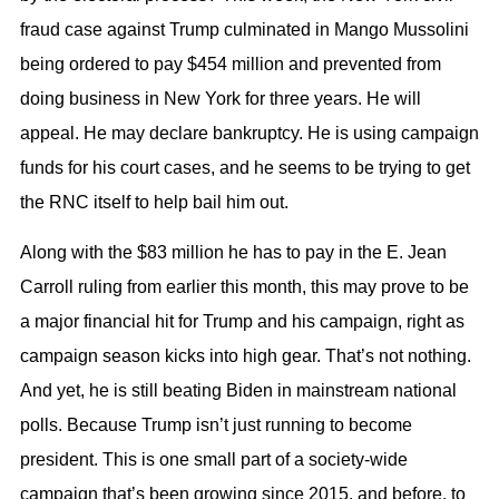
fraud case against Trump culminated in Mango Mussolini
being ordered to pay $454 million and prevented from
doing business in New York for three years. He will
appeal. He may declare bankruptcy. He is using campaign
funds for his court cases, and he seems to be trying to get
the RNC itself to help bail him out.
Along with the $83 million he has to pay in the E. Jean
Carroll ruling from earlier this month, this may prove to be
a major financial hit for Trump and his campaign, right as
campaign season kicks into high gear. That’s not nothing.
And yet, he is still beating Biden in mainstream national
polls. Because Trump isn’t just running to become
president. This is one small part of a society-wide
campaign that’s been growing since 2015, and before, to