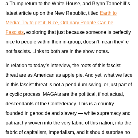
a Trump return to the White House, and Brynn Tannehill’s
latest article up on the New Republic, titled
Earth to
Media: Try to get it: Nice, Ordinary People Can be
Fascists
, exploring that just because someone is perfectly
nice to people within their in-group, doesn’t mean they’re
not fascists. Links to both are in the show notes.
In relation to today’s interview, the roots of this fascist
threat are as American as apple pie. And yet, what we face
in this fascist threat is not a pendulum swing, or just part of
a cyclic process. MAGAts are the political, if not actual,
descendants of the Confederacy. This is a country
founded in genocide and slavery — white supremacy and
patriarchy woven into the very fabric of this nation, into the
fabric of capitalism, imperialism, and it should surprise no