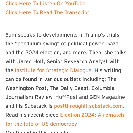
Click Here To Listen On YouTube.
Click Here To Read The Transcript.
Sam speaks to developments in Trump’s trials,
the “pendulum swing” of political power, Gaza
and the 2024 election, and more. Then, she talks
with Jared Holt, Senior Research Analyst with
the
Institute for Strategic Dialogue
. His writing
can be found in various outlets including: The
Washington Post, The Daily Beast, Columbia
Journalism Review, HuffPost and GEN Magazine
and his Substack is
postthroughit.substack.com
.
Read his recent piece
Election 2024: A rematch
for the fate of US democracy
Mentioned in this episode: