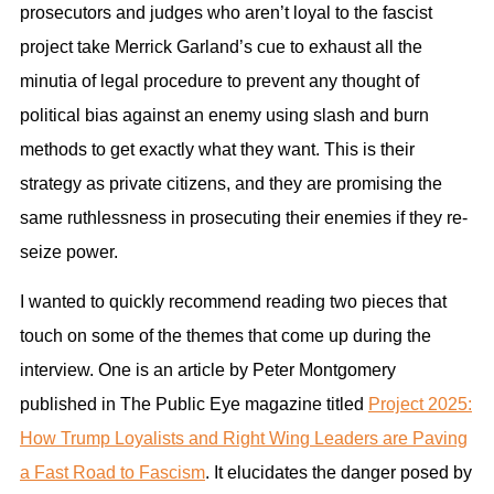
prosecutors and judges who aren’t loyal to the fascist
project take Merrick Garland’s cue to exhaust all the
minutia of legal procedure to prevent any thought of
political bias against an enemy using slash and burn
methods to get exactly what they want. This is their
strategy as private citizens, and they are promising the
same ruthlessness in prosecuting their enemies if they re-
seize power.
I wanted to quickly recommend reading two pieces that
touch on some of the themes that come up during the
interview. One is an article by Peter Montgomery
published in The Public Eye magazine titled
Project 2025:
How Trump Loyalists and Right Wing Leaders are Paving
a Fast Road to Fascism
. It elucidates the danger posed by