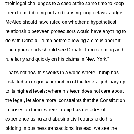
their legal challenges to a case at the same time to keep
them from dribbling out and causing long delays. Judge
McAfee should have ruled on whether a hypothetical
relationship between prosecutors would have anything to
do with Donald Trump before allowing a circus about it.
The upper courts should see Donald Trump coming and
rule fairly and quickly on his claims in New York.”
That’s not how this works in a world where Trump has
installed an ungodly proportion of the federal judiciary up
to its highest levels; where his team does not care about
the legal, let alone moral constraints that the Constitution
imposes on them; where Trump has decades of
experience using and abusing civil courts to do his
bidding in business transactions. Instead, we see the