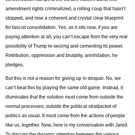
amendment rights criminalized, a rolling coup that hasn’t
stopped, and now a coherent and crystal clear blueprint
for fascist consolidation. Yes, as it sits now, if you are
paying attention at all, you can’t escape from the very real
possibility of Trump re-seizing and cementing its power.
Retribution, oppression and brutality, annihilation, he
pledges.
But this is not a reason for giving up in despair. No, we
can’t beat this by playing the same old game. Instead, it
illuminates that the solution must come from outside the
normal processes; outside the political straitjacket of
politics as usual. It must come from the actions of people
like us, together. Now, here is my conversation with Jared.
To discuss the dynamic interplay between the various