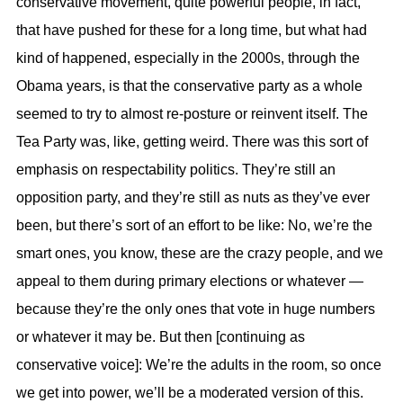
conservative movement, quite powerful people, in fact,
that have pushed for these for a long time, but what had
kind of happened, especially in the 2000s, through the
Obama years, is that the conservative party as a whole
seemed to try to almost re-posture or reinvent itself. The
Tea Party was, like, getting weird. There was this sort of
emphasis on respectability politics. They’re still an
opposition party, and they’re still as nuts as they’ve ever
been, but there’s sort of an effort to be like: No, we’re the
smart ones, you know, these are the crazy people, and we
appeal to them during primary elections or whatever —
because they’re the only ones that vote in huge numbers
or whatever it may be. But then [continuing as
conservative voice]: We’re the adults in the room, so once
we get into power, we’ll be a moderated version of this.