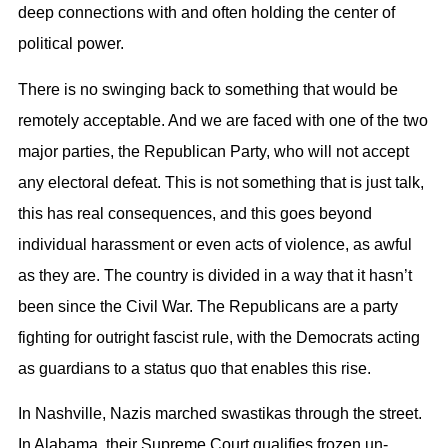
deep connections with and often holding the center of
political power.
There is no swinging back to something that would be
remotely acceptable. And we are faced with one of the two
major parties, the Republican Party, who will not accept
any electoral defeat. This is not something that is just talk,
this has real consequences, and this goes beyond
individual harassment or even acts of violence, as awful
as they are. The country is divided in a way that it hasn’t
been since the Civil War. The Republicans are a party
fighting for outright fascist rule, with the Democrats acting
as guardians to a status quo that enables this rise.
In Nashville, Nazis marched swastikas through the street.
In Alabama, their Supreme Court qualifies frozen un-