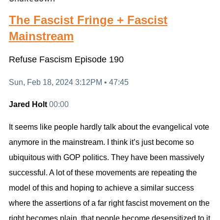
The Fascist Fringe + Fascist
Mainstream
Refuse Fascism
Episode 190
Sun, Feb 18, 2024 3:12PM •
47:45
Jared Holt
00:00
It seems like people hardly talk about the evangelical vote
anymore in the mainstream. I think it’s just become so
ubiquitous with GOP politics. They have been massively
successful. A lot of these movements are repeating the
model of this and hoping to achieve a similar success
where the assertions of a far right fascist movement on the
right becomes plain, that people become desensitized to it