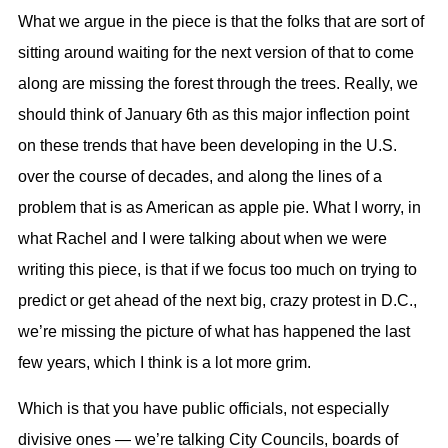
What we argue in the piece is that the folks that are sort of
sitting around waiting for the next version of that to come
along are missing the forest through the trees. Really, we
should think of January 6th as this major inflection point
on these trends that have been developing in the U.S.
over the course of decades, and along the lines of a
problem that is as American as apple pie. What I worry, in
what Rachel and I were talking about when we were
writing this piece, is that if we focus too much on trying to
predict or get ahead of the next big, crazy protest in D.C.,
we’re missing the picture of what has happened the last
few years, which I think is a lot more grim.
Which is that you have public officials, not especially
divisive ones — we’re talking City Councils, boards of