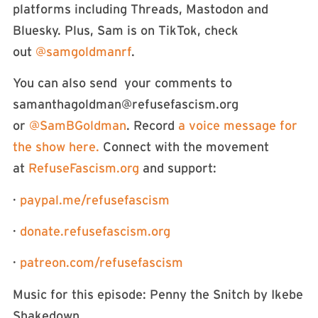
platforms including Threads, Mastodon and
Bluesky. Plus, Sam is on TikTok, check
out
⁠⁠⁠⁠⁠⁠⁠⁠⁠⁠⁠⁠⁠⁠@samgoldmanrf⁠⁠⁠⁠⁠⁠⁠⁠⁠⁠⁠⁠⁠⁠
.
You can also send your comments to
samanthagoldman@refusefascism.org
or
⁠⁠⁠⁠⁠⁠⁠⁠⁠⁠⁠⁠⁠⁠⁠⁠⁠⁠⁠⁠⁠⁠⁠⁠⁠⁠⁠⁠⁠⁠⁠⁠⁠⁠⁠⁠⁠⁠⁠⁠@SamBGoldman⁠⁠⁠⁠⁠⁠⁠⁠⁠⁠⁠⁠⁠⁠⁠⁠⁠⁠⁠⁠⁠⁠⁠⁠⁠⁠⁠⁠⁠⁠⁠⁠⁠⁠⁠⁠⁠⁠⁠⁠
. Record
⁠⁠⁠⁠⁠⁠⁠⁠⁠⁠⁠⁠⁠⁠⁠⁠⁠⁠⁠⁠⁠⁠⁠⁠⁠⁠⁠⁠⁠⁠⁠⁠⁠⁠⁠⁠⁠a voice message for
the show here. ⁠⁠⁠⁠⁠⁠⁠⁠⁠⁠⁠⁠⁠⁠⁠⁠⁠⁠⁠⁠⁠⁠⁠⁠⁠⁠⁠⁠⁠⁠⁠⁠⁠⁠⁠⁠⁠
Connect with the movement
at
⁠⁠⁠⁠⁠⁠⁠⁠⁠⁠⁠⁠⁠⁠⁠⁠⁠⁠⁠⁠⁠⁠⁠⁠⁠⁠⁠⁠⁠⁠⁠⁠⁠⁠⁠⁠⁠⁠⁠⁠RefuseFascism.org⁠⁠⁠⁠⁠⁠⁠⁠⁠⁠⁠⁠⁠⁠⁠⁠⁠⁠⁠⁠⁠⁠⁠⁠⁠⁠⁠⁠⁠⁠⁠⁠⁠⁠⁠⁠⁠⁠⁠⁠
and support:
·
⁠⁠⁠⁠⁠⁠⁠⁠⁠⁠⁠⁠⁠⁠⁠⁠⁠⁠⁠⁠⁠⁠⁠⁠⁠⁠⁠⁠⁠⁠⁠⁠⁠⁠⁠⁠⁠⁠⁠⁠paypal.me/refusefascism⁠⁠⁠⁠⁠⁠⁠⁠⁠⁠⁠⁠⁠⁠⁠⁠⁠⁠⁠⁠⁠⁠⁠⁠⁠⁠⁠⁠⁠⁠⁠⁠⁠⁠⁠⁠⁠⁠⁠⁠
·
⁠⁠⁠⁠⁠⁠⁠⁠⁠⁠⁠⁠⁠⁠⁠⁠⁠⁠⁠⁠⁠⁠⁠⁠⁠⁠⁠⁠⁠⁠⁠⁠⁠⁠⁠⁠⁠⁠⁠⁠donate.refusefascism.org⁠⁠⁠⁠⁠⁠⁠⁠⁠⁠⁠⁠⁠⁠⁠⁠⁠⁠⁠⁠⁠⁠⁠⁠⁠⁠⁠⁠⁠⁠⁠⁠⁠⁠⁠⁠⁠⁠⁠⁠
·
⁠⁠⁠⁠⁠⁠⁠⁠⁠⁠⁠⁠⁠⁠⁠⁠⁠⁠⁠⁠⁠⁠⁠⁠⁠⁠⁠⁠⁠⁠⁠⁠⁠⁠⁠⁠⁠⁠⁠⁠patreon.com/refusefascism⁠⁠⁠⁠⁠⁠⁠⁠⁠⁠⁠⁠⁠⁠⁠⁠⁠⁠⁠⁠⁠⁠⁠⁠⁠⁠⁠⁠⁠⁠⁠⁠⁠⁠⁠⁠⁠⁠⁠⁠
Music for this episode: Penny the Snitch by Ikebe
Shakedown