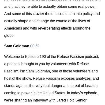
and that they’re able to actually obtain some real power.
And some of this crazier rhetoric could turn into policy and
actually shape and change the course of the lives of
Americans and with reverberating effects around the
globe.
Sam Goldman
00:59
Welcome to Episode 190 of the Refuse Fascism podcast,
a podcast brought to you by volunteers with Refuse
Fascism. I’m Sam Goldman, one of those volunteers and
host of the show. Refuse Fascism exposes analyzes, and
stands against the very real danger and threat of fascism
coming to power in the United States. In today’s episode,
we’re sharing an interview with Jared Holt, Senior