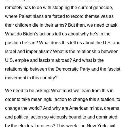
remotely has to do with stopping the current genocide,
where Palestinians are forced to record themselves as
their children die in their arms? But then, we need to ask:
What do Biden’s actions tell us about why he’s in the
position he’s in? What does this tell us about the U.S. and
Israel and imperialism? What is the relationship between
U.S. empire and fascism abroad? And what is the
relationship between the Democratic Party and the fascist
movement in this country?
We need to be asking: What must we learn from this in
order to take meaningful action to change this situation, to
change the world? And why are American minds, dreams
and political action so viciously bound to and dominated
by the electoral process? This week, the New York civil