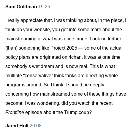
Sam Goldman
19:26
I really appreciate that. I was thinking about, in the piece, I
think on your website, you get into some more about the
mainstreaming of what was once fringe. Look no further
(than) something like Project 2025 — some of the actual
policy plans are originated on 4chan. It was at one time
somebody’s wet dream and is now real. This is what
multiple “conservative” think tanks are directing whole
programs around. So I think it should be deeply
concerning how mainstreamed some of these things have
become. I was wondering, did you watch the recent
Frontline
episode about the Trump coup?
Jared Holt
20:08