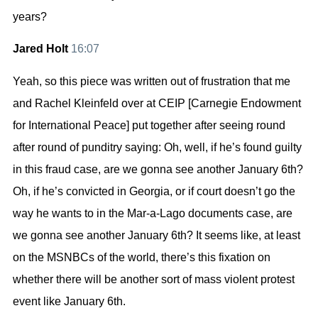
years?
Jared Holt
16:07
Yeah, so this piece was written out of frustration that me
and Rachel Kleinfeld over at CEIP [Carnegie Endowment
for International Peace] put together after seeing round
after round of punditry saying: Oh, well, if he’s found guilty
in this fraud case, are we gonna see another January 6th?
Oh, if he’s convicted in Georgia, or if court doesn’t go the
way he wants to in the Mar-a-Lago documents case, are
we gonna see another January 6th? It seems like, at least
on the MSNBCs of the world, there’s this fixation on
whether there will be another sort of mass violent protest
event like January 6th.