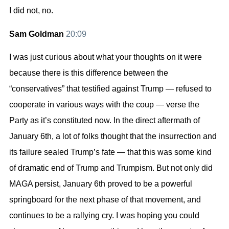
I did not, no.
Sam Goldman
20:09
I was just curious about what your thoughts on it were
because there is this difference between the
“conservatives” that testified against Trump — refused to
cooperate in various ways with the coup — verse the
Party as it’s constituted now. In the direct aftermath of
January 6th, a lot of folks thought that the insurrection and
its failure sealed Trump’s fate — that this was some kind
of dramatic end of Trump and Trumpism. But not only did
MAGA persist, January 6th proved to be a powerful
springboard for the next phase of that movement, and
continues to be a rallying cry. I was hoping you could