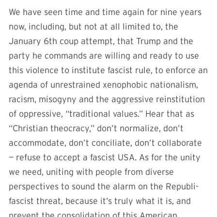
We have seen time and time again for nine years
now, including, but not at all limited to, the
January 6th coup attempt, that Trump and the
party he commands are willing and ready to use
this violence to institute fascist rule, to enforce an
agenda of unrestrained xenophobic nationalism,
racism, misogyny and the aggressive reinstitution
of oppressive, “traditional values.” Hear that as
“Christian theocracy,” don’t normalize, don’t
accommodate, don’t conciliate, don’t collaborate
— refuse to accept a fascist USA. As for the unity
we need, uniting with people from diverse
perspectives to sound the alarm on the Republi-
fascist threat, because it’s truly what it is, and
prevent the consolidation of this American