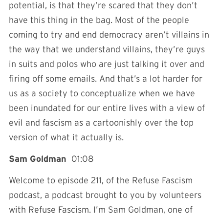
potential, is that they’re scared that they don’t
have this thing in the bag. Most of the people
coming to try and end democracy aren’t villains in
the way that we understand villains, they’re guys
in suits and polos who are just talking it over and
firing off some emails. And that’s a lot harder for
us as a society to conceptualize when we have
been inundated for our entire lives with a view of
evil and fascism as a cartoonishly over the top
version of what it actually is.
Sam Goldman
01:08
Welcome to episode 211, of the Refuse Fascism
podcast, a podcast brought to you by volunteers
with Refuse Fascism. I’m Sam Goldman, one of