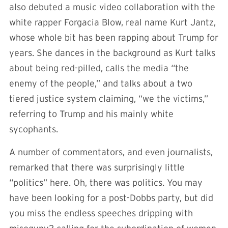
also debuted a music video collaboration with the
white rapper Forgacia Blow, real name Kurt Jantz,
whose whole bit has been rapping about Trump for
years. She dances in the background as Kurt talks
about being red-pilled, calls the media “the
enemy of the people,” and talks about a two
tiered justice system claiming, “we the victims,”
referring to Trump and his mainly white
sycophants.
A number of commentators, and even journalists,
remarked that there was surprisingly little
“politics” here. Oh, there was politics. You may
have been looking for a post-Dobbs party, but did
you miss the endless speeches dripping with