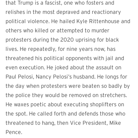
that Trump is a fascist, one who fosters and
relishes in the most depraved and reactionary
political violence. He hailed Kyle Rittenhouse and
others who killed or attempted to murder
protesters during the 2020 uprising for black
lives. He repeatedly, for nine years now, has
threatened his political opponents with jail and
even execution. He joked about the assault on
Paul Pelosi, Nancy Pelosi’s husband. He longs for
the day when protesters were beaten so badly by
the police they would be removed on stretchers.
He waxes poetic about executing shoplifters on
the spot. He called forth and defends those who
threatened to hang, then Vice President, Mike
Pence.