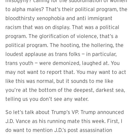
misogyny? calling for the subordination of women
to alpha males? That’s their political program, the
bloodthirsty xenophobia and anti immigrant
racism that was on display. That was a political
program. The glorification of violence, that’s a
political program. The hooting, the hollering, the
loudest applause as trans folks — in particular,
trans youth — were demonized, laughed at. You
may not want to report that. You may want to act
like this was normal, but it sounds to me like
you’re at the bottom of the deepest, darkest sea,
telling us you don’t see any water.
So let’s talk about Trump’s VP. Trump announced
J.D. Vance as his running mate this week. First, I
do want to mention J.D.’s post assassination