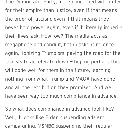
The Democratic Party, more concerned with order
for their empire than justice, even if that means
the order of fascism, even if that means they
never hold power again, even if it literally imperils
their lives, ask: How low? The media acts as
megaphone and conduit, both gaslighting once
again, lionizing Trumpism, paving the road for the
fascists to accelerate down — hoping perhaps this
will bode well for them in the future, learning
nothing from what Trump and MAGA have done
and all the retribution they promised. And we
have seen way too much compliance in advance.
So what does compliance in advance look like?
Well, it looks like Biden suspending ads and
campaigning, MSNBC suspending their regular