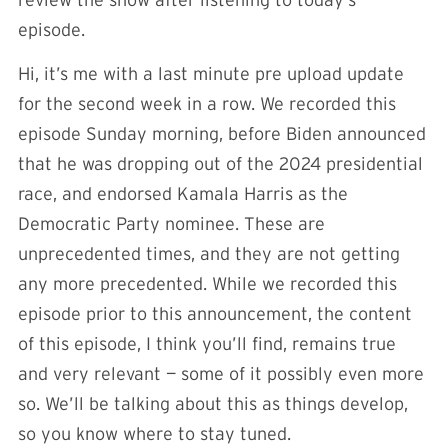
episode.
Hi, it’s me with a last minute pre upload update
for the second week in a row. We recorded this
episode Sunday morning, before Biden announced
that he was dropping out of the 2024 presidential
race, and endorsed Kamala Harris as the
Democratic Party nominee. These are
unprecedented times, and they are not getting
any more precedented. While we recorded this
episode prior to this announcement, the content
of this episode, I think you’ll find, remains true
and very relevant — some of it possibly even more
so. We’ll be talking about this as things develop,
so you know where to stay tuned.