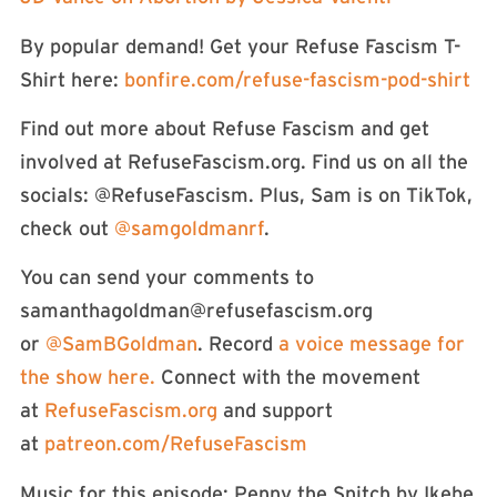
By popular demand! Get your Refuse Fascism T-
Shirt here:
⁠⁠bonfire.com/refuse-fascism-pod-shirt⁠
Find out more about Refuse Fascism and get
involved at RefuseFascism.org. Find us on all the
socials: ⁠⁠⁠⁠⁠⁠⁠⁠⁠⁠⁠@RefuseFascism⁠⁠⁠⁠⁠⁠⁠⁠⁠⁠⁠. Plus, Sam is on TikTok,
check out
⁠⁠⁠⁠⁠⁠⁠⁠⁠⁠⁠⁠⁠⁠⁠⁠⁠⁠⁠⁠⁠⁠⁠⁠⁠⁠⁠⁠⁠⁠⁠⁠⁠⁠⁠⁠@samgoldmanrf⁠⁠⁠⁠⁠⁠⁠⁠⁠⁠⁠⁠⁠⁠⁠⁠⁠⁠⁠⁠⁠⁠⁠⁠⁠⁠⁠⁠⁠⁠⁠⁠⁠⁠⁠⁠
.
You can send your comments to
samanthagoldman@refusefascism.org
or
⁠⁠⁠⁠⁠⁠⁠⁠⁠⁠⁠⁠⁠⁠⁠⁠⁠⁠⁠⁠⁠⁠⁠⁠⁠⁠⁠⁠⁠⁠⁠⁠⁠⁠⁠⁠⁠⁠⁠⁠⁠⁠⁠⁠⁠⁠⁠⁠⁠⁠⁠⁠⁠⁠⁠⁠⁠⁠⁠⁠⁠⁠@SamBGoldman⁠⁠⁠⁠⁠⁠⁠⁠⁠⁠⁠⁠⁠⁠⁠⁠⁠⁠⁠⁠⁠⁠⁠⁠⁠⁠⁠⁠⁠⁠⁠⁠⁠⁠⁠⁠⁠⁠⁠⁠⁠⁠⁠⁠⁠⁠⁠⁠⁠⁠⁠⁠⁠⁠⁠⁠⁠⁠⁠⁠⁠⁠
. Record
⁠⁠⁠⁠⁠⁠⁠⁠⁠⁠⁠⁠⁠⁠⁠⁠⁠⁠⁠⁠⁠⁠⁠⁠⁠⁠⁠⁠⁠⁠⁠⁠⁠⁠⁠⁠⁠⁠⁠⁠⁠⁠⁠⁠⁠⁠⁠⁠⁠⁠⁠⁠⁠⁠⁠⁠⁠⁠⁠a voice message for
the show here.⁠⁠⁠⁠⁠⁠⁠⁠⁠⁠⁠⁠⁠⁠⁠⁠⁠⁠⁠⁠⁠⁠⁠⁠⁠⁠⁠⁠⁠⁠⁠⁠⁠⁠⁠⁠⁠⁠⁠⁠⁠⁠⁠⁠⁠⁠⁠⁠⁠⁠⁠⁠⁠⁠⁠
Connect with the movement
at
⁠⁠⁠⁠⁠⁠⁠⁠⁠⁠⁠⁠⁠⁠⁠⁠⁠⁠⁠⁠⁠⁠⁠⁠⁠⁠⁠⁠⁠⁠⁠⁠⁠⁠⁠⁠⁠⁠⁠⁠⁠⁠⁠⁠⁠⁠⁠⁠⁠⁠⁠⁠⁠⁠⁠⁠⁠⁠⁠⁠⁠⁠RefuseFascism.org⁠⁠⁠⁠⁠⁠⁠⁠⁠⁠⁠⁠⁠⁠⁠⁠⁠⁠⁠⁠⁠⁠⁠⁠⁠⁠⁠⁠⁠⁠⁠⁠⁠⁠⁠⁠⁠⁠⁠⁠⁠⁠⁠⁠⁠⁠⁠⁠⁠⁠⁠⁠⁠⁠⁠⁠⁠⁠⁠⁠⁠⁠
and support
at
⁠⁠⁠⁠⁠⁠⁠⁠⁠⁠⁠⁠⁠patreon.com/RefuseFascism⁠⁠⁠⁠⁠⁠⁠⁠⁠⁠⁠⁠⁠⁠
Music for this episode: Penny the Snitch by Ikebe