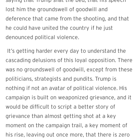
lost him the groundswell of goodwill and
deference that came from the shooting, and that
he could have united the country if he just
denounced political violence.
It’s getting harder every day to understand the
cascading delusions of this loyal opposition. There
was no groundswell of goodwill, except from these
politicians, strategists and pundits. Trump is
nothing if not an avatar of political violence. His
campaign is built on weaponized grievance, and it
would be difficult to script a better story of
grievance than almost getting shot at a key
moment on the campaign trail, a key moment of
his rise, leaving out once more, that there is zero