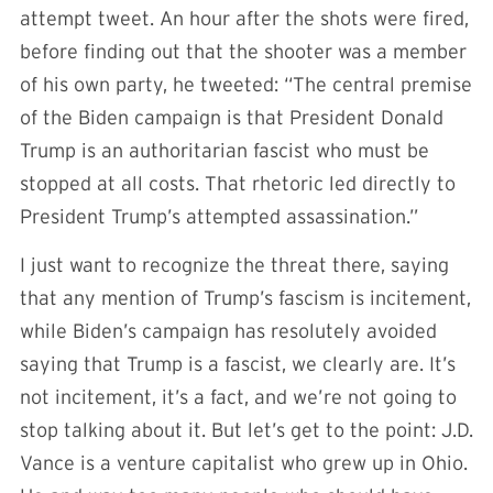
attempt tweet. An hour after the shots were fired,
before finding out that the shooter was a member
of his own party, he tweeted: “The central premise
of the Biden campaign is that President Donald
Trump is an authoritarian fascist who must be
stopped at all costs. That rhetoric led directly to
President Trump’s attempted assassination.”
I just want to recognize the threat there, saying
that any mention of Trump’s fascism is incitement,
while Biden’s campaign has resolutely avoided
saying that Trump is a fascist, we clearly are. It’s
not incitement, it’s a fact, and we’re not going to
stop talking about it. But let’s get to the point: J.D.
Vance is a venture capitalist who grew up in Ohio.