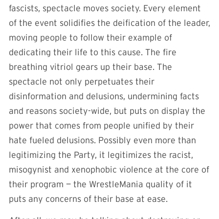
fascists, spectacle moves society. Every element
of the event solidifies the deification of the leader,
moving people to follow their example of
dedicating their life to this cause. The fire
breathing vitriol gears up their base. The
spectacle not only perpetuates their
disinformation and delusions, undermining facts
and reasons society-wide, but puts on display the
power that comes from people unified by their
hate fueled delusions. Possibly even more than
legitimizing the Party, it legitimizes the racist,
misogynist and xenophobic violence at the core of
their program — the WrestleMania quality of it
puts any concerns of their base at ease.