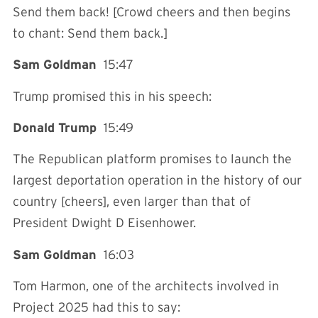
Send them back! [Crowd cheers and then begins
to chant: Send them back.]
Sam Goldman
15:47
Trump promised this in his speech:
Donald Trump
15:49
The Republican platform promises to launch the
largest deportation operation in the history of our
country [cheers], even larger than that of
President Dwight D Eisenhower.
Sam Goldman
16:03
Tom Harmon, one of the architects involved in
Project 2025 had this to say: