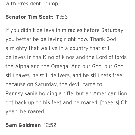
with President Trump.
Senator Tim Scott
11:56
If you didn’t believe in miracles before Saturday,
you better be believing right now. Thank God
almighty that we live in a country that still
believes in the King of kings and the Lord of lords,
the Alpha and the Omega. And our God, our God
still saves, he still delivers, and he still sets free,
because on Saturday, the devil came to
Pennsylvania holding a rifle, but an American lion
got back up on his feet and he roared. [cheers] Oh
yeah, he roared.
Sam Goldman
12:52