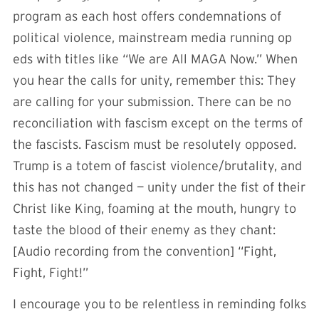
program as each host offers condemnations of
political violence, mainstream media running op
eds with titles like “We are All MAGA Now.” When
you hear the calls for unity, remember this: They
are calling for your submission. There can be no
reconciliation with fascism except on the terms of
the fascists. Fascism must be resolutely opposed.
Trump is a totem of fascist violence/brutality, and
this has not changed — unity under the fist of their
Christ like King, foaming at the mouth, hungry to
taste the blood of their enemy as they chant:
[Audio recording from the convention] “Fight,
Fight, Fight!”
I encourage you to be relentless in reminding folks