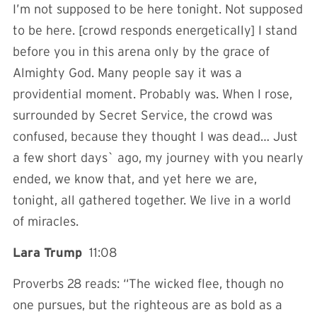
I’m not supposed to be here tonight. Not supposed
to be here. [crowd responds energetically] I stand
before you in this arena only by the grace of
Almighty God. Many people say it was a
providential moment. Probably was. When I rose,
surrounded by Secret Service, the crowd was
confused, because they thought I was dead… Just
a few short days` ago, my journey with you nearly
ended, we know that, and yet here we are,
tonight, all gathered together. We live in a world
of miracles.
Lara Trump
11:08
Proverbs 28 reads: “The wicked flee, though no
one pursues, but the righteous are as bold as a