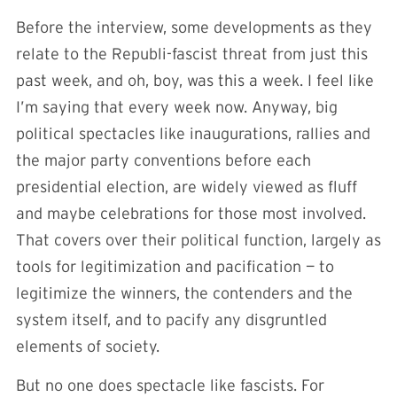
Before the interview, some developments as they
relate to the Republi-fascist threat from just this
past week, and oh, boy, was this a week. I feel like
I’m saying that every week now. Anyway, big
political spectacles like inaugurations, rallies and
the major party conventions before each
presidential election, are widely viewed as fluff
and maybe celebrations for those most involved.
That covers over their political function, largely as
tools for legitimization and pacification — to
legitimize the winners, the contenders and the
system itself, and to pacify any disgruntled
elements of society.
But no one does spectacle like fascists. For