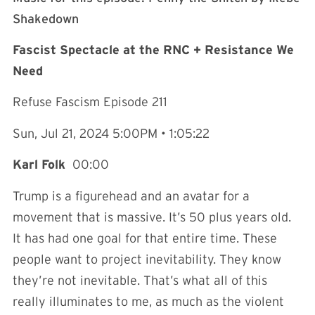
Shakedown⁠⁠⁠⁠⁠⁠⁠⁠⁠⁠⁠⁠⁠⁠⁠⁠⁠⁠⁠⁠⁠⁠⁠⁠⁠⁠⁠⁠⁠⁠⁠⁠⁠⁠⁠⁠⁠⁠⁠⁠⁠⁠⁠⁠⁠⁠
Fascist Spectacle at the RNC + Resistance We
Need
Refuse Fascism Episode 211
Sun, Jul 21, 2024 5:00PM • 1:05:22
Karl Folk
00:00
Trump is a figurehead and an avatar for a
movement that is massive. It’s 50 plus years old.
It has had one goal for that entire time. These
people want to project inevitability. They know
they’re not inevitable. That’s what all of this
really illuminates to me, as much as the violent