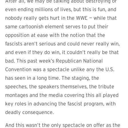
After all, we may be talking about destroying or
even ending millions of lives, but this is fun, and
nobody really gets hurt in the WWE — while that
same cartoonish element serves to put their
opposition at ease with the notion that the
fascists aren’t serious and could never really win,
and even if they do win, it couldn’t really be that
bad. This past week’s Republican National
Convention was a spectacle unlike any the U.S.
has seen in a long time. The staging, the
speeches, the speakers themselves, the tribute
montages and the media covering this all played
key roles in advancing the fascist program, with
deadly consequence.
And this wasn’t the only spectacle on offer as the