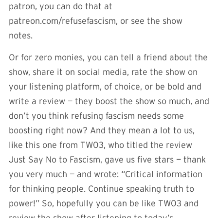
patron, you can do that at
patreon.com/refusefascism, or see the show
notes.
Or for zero monies, you can tell a friend about the
show, share it on social media, rate the show on
your listening platform, of choice, or be bold and
write a review — they boost the show so much, and
don’t you think refusing fascism needs some
boosting right now? And they mean a lot to us,
like this one from TW03, who titled the review
Just Say No to Fascism, gave us five stars — thank
you very much — and wrote: “Critical information
for thinking people. Continue speaking truth to
power!” So, hopefully you can be like TW03 and
review the show after listening to today’s