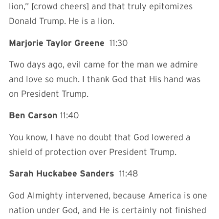
lion,” [crowd cheers] and that truly epitomizes
Donald Trump. He is a lion.
Marjorie Taylor Greene
11:30
Two days ago, evil came for the man we admire
and love so much. I thank God that His hand was
on President Trump.
Ben Carson
11:40
You know, I have no doubt that God lowered a
shield of protection over President Trump.
Sarah Huckabee Sanders
11:48
God Almighty intervened, because America is one
nation under God, and He is certainly not finished