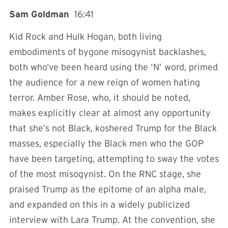
Sam Goldman
16:41
Kid Rock and Hulk Hogan, both living
embodiments of bygone misogynist backlashes,
both who’ve been heard using the ‘N’ word, primed
the audience for a new reign of women hating
terror. Amber Rose, who, it should be noted,
makes explicitly clear at almost any opportunity
that she’s not Black, koshered Trump for the Black
masses, especially the Black men who the GOP
have been targeting, attempting to sway the votes
of the most misogynist. On the RNC stage, she
praised Trump as the epitome of an alpha male,
and expanded on this in a widely publicized
interview with Lara Trump. At the convention, she