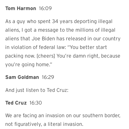
Tom Harmon
16:09
As a guy who spent 34 years deporting illegal
aliens, I got a message to the millions of illegal
aliens that Joe Biden has released in our country
in violation of federal law: “You better start
packing now. [cheers] You’re damn right, because
you’re going home.”
Sam Goldman
16:29
And just listen to Ted Cruz:
Ted Cruz
16:30
We are facing an invasion on our southern border,
not figuratively, a literal invasion.