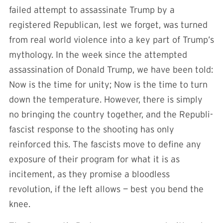
failed attempt to assassinate Trump by a
registered Republican, lest we forget, was turned
from real world violence into a key part of Trump’s
mythology. In the week since the attempted
assassination of Donald Trump, we have been told:
Now is the time for unity; Now is the time to turn
down the temperature. However, there is simply
no bringing the country together, and the Republi-
fascist response to the shooting has only
reinforced this. The fascists move to define any
exposure of their program for what it is as
incitement, as they promise a bloodless
revolution, if the left allows — best you bend the
knee.