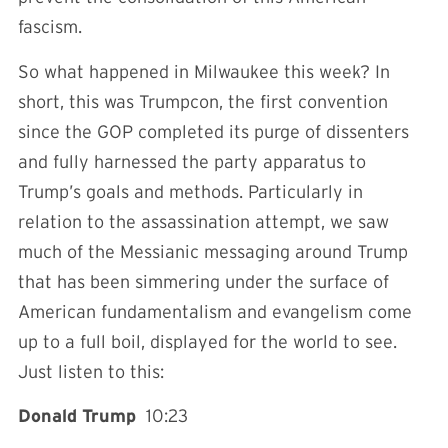
fascism.
So what happened in Milwaukee this week? In
short, this was Trumpcon, the first convention
since the GOP completed its purge of dissenters
and fully harnessed the party apparatus to
Trump’s goals and methods. Particularly in
relation to the assassination attempt, we saw
much of the Messianic messaging around Trump
that has been simmering under the surface of
American fundamentalism and evangelism come
up to a full boil, displayed for the world to see.
Just listen to this:
Donald Trump
10:23