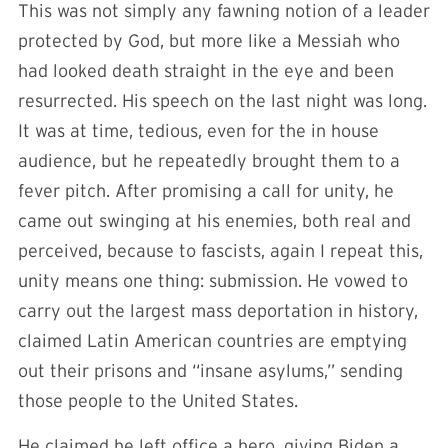
This was not simply any fawning notion of a leader
protected by God, but more like a Messiah who
had looked death straight in the eye and been
resurrected. His speech on the last night was long.
It was at time, tedious, even for the in house
audience, but he repeatedly brought them to a
fever pitch. After promising a call for unity, he
came out swinging at his enemies, both real and
perceived, because to fascists, again I repeat this,
unity means one thing: submission. He vowed to
carry out the largest mass deportation in history,
claimed Latin American countries are emptying
out their prisons and “insane asylums,” sending
those people to the United States.
He claimed he left office a hero, giving Biden a