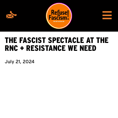
THE FASCIST SPECTACLE AT THE
RNC + RESISTANCE WE NEED
July 21, 2024