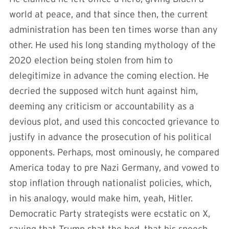
world at peace, and that since then, the current
administration has been ten times worse than any
other. He used his long standing mythology of the
2020 election being stolen from him to
delegitimize in advance the coming election. He
decried the supposed witch hunt against him,
deeming any criticism or accountability as a
devious plot, and used this concocted grievance to
justify in advance the prosecution of his political
opponents. Perhaps, most ominously, he compared
America today to pre Nazi Germany, and vowed to
stop inflation through nationalist policies, which,
in his analogy, would make him, yeah, Hitler.
Democratic Party strategists were ecstatic on X,
saying that Trump shat the bed, that his speech