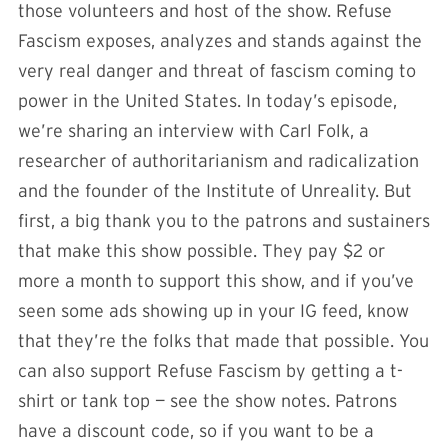
those volunteers and host of the show. Refuse
Fascism exposes, analyzes and stands against the
very real danger and threat of fascism coming to
power in the United States. In today’s episode,
we’re sharing an interview with Carl Folk, a
researcher of authoritarianism and radicalization
and the founder of the Institute of Unreality. But
first, a big thank you to the patrons and sustainers
that make this show possible. They pay $2 or
more a month to support this show, and if you’ve
seen some ads showing up in your IG feed, know
that they’re the folks that made that possible. You
can also support Refuse Fascism by getting a t-
shirt or tank top — see the show notes. Patrons
have a discount code, so if you want to be a