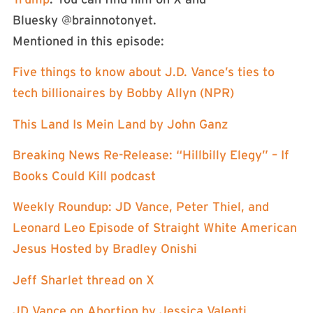
Bluesky @brainnotonyet.
Mentioned in this episode:
Five things to know about J.D. Vance’s ties to
tech billionaires by Bobby Allyn (NPR)
This Land Is Mein Land by John Ganz
Breaking News Re-Release: “Hillbilly Elegy” – If
Books Could Kill podcast
Weekly Roundup: JD Vance, Peter Thiel, and
Leonard Leo Episode of Straight White American
Jesus Hosted by Bradley Onishi
Jeff Sharlet thread on X
JD Vance on Abortion by Jessica Valenti