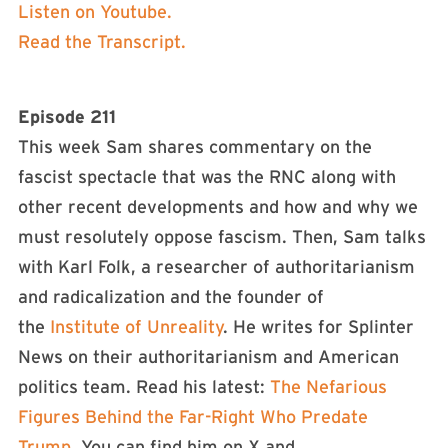
Listen on Youtube.
Read the Transcript.
Episode 211
This week Sam shares commentary on the
fascist spectacle that was the RNC along with
other recent developments and how and why we
must resolutely oppose fascism. Then, Sam talks
with Karl Folk, a researcher of authoritarianism
and radicalization and the founder of
the
Institute of Unreality
. He writes for Splinter
News on their authoritarianism and American
politics team. Read his latest:
The Nefarious
Figures Behind the Far-Right Who Predate
Trump
. You can find him on X and