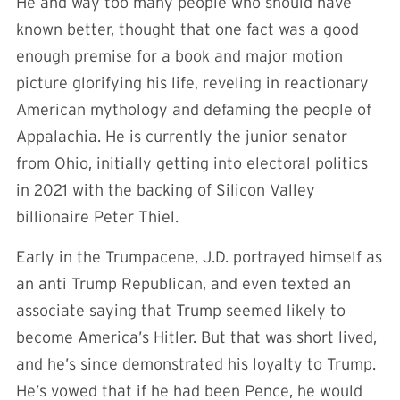
He and way too many people who should have
known better, thought that one fact was a good
enough premise for a book and major motion
picture glorifying his life, reveling in reactionary
American mythology and defaming the people of
Appalachia. He is currently the junior senator
from Ohio, initially getting into electoral politics
in 2021 with the backing of Silicon Valley
billionaire Peter Thiel.
Early in the Trumpacene, J.D. portrayed himself as
an anti Trump Republican, and even texted an
associate saying that Trump seemed likely to
become America’s Hitler. But that was short lived,
and he’s since demonstrated his loyalty to Trump.
He’s vowed that if he had been Pence, he would