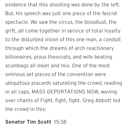
evidence that this shooting was done by the left.
But, his speech was just one piece of the fascist
spectacle. We saw the circus, the bloodlust, the
grift, all come together in service of total loyalty
to the disturbed vision of this one man, a conduit
through which the dreams of arch reactionary
billionaires, pious theocrats, and wife beating
scumbags all meet and mix. One of the most
ominous set pieces of the convention were
ubiquitous placards saturating the crowd, reading
in all caps, MASS DEPORTATIONS NOW, waving
over chants of Fight, fight, fight. Greg Abbott led
the crowd in this:
Senator Tim Scott
15:38