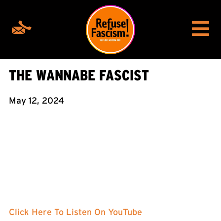
THE WANNABE FASCIST
May 12, 2024
Click Here To Listen On YouTube