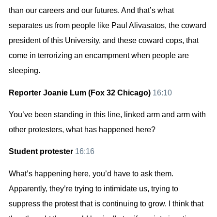
than our careers and our futures. And that’s what
separates us from people like Paul Alivasatos, the coward
president of this University, and these coward cops, that
come in terrorizing an encampment when people are
sleeping.
Reporter Joanie Lum (Fox 32 Chicago)
16:10
You’ve been standing in this line, linked arm and arm with
other protesters, what has happened here?
Student protester
16:16
What’s happening here, you’d have to ask them.
Apparently, they’re trying to intimidate us, trying to
suppress the protest that is continuing to grow. I think that