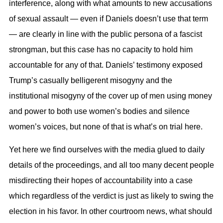
interference, along with what amounts to new accusations
of sexual assault — even if Daniels doesn’t use that term
— are clearly in line with the public persona of a fascist
strongman, but this case has no capacity to hold him
accountable for any of that. Daniels’ testimony exposed
Trump’s casually belligerent misogyny and the
institutional misogyny of the cover up of men using money
and power to both use women’s bodies and silence
women’s voices, but none of that is what’s on trial here.
Yet here we find ourselves with the media glued to daily
details of the proceedings, and all too many decent people
misdirecting their hopes of accountability into a case
which regardless of the verdict is just as likely to swing the
election in his favor. In other courtroom news, what should