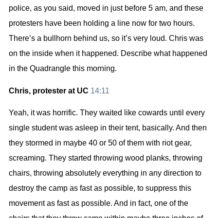
police, as you said, moved in just before 5 am, and these
protesters have been holding a line now for two hours.
There’s a bullhorn behind us, so it’s very loud. Chris was
on the inside when it happened. Describe what happened
in the Quadrangle this morning.
Chris, protester at UC
14:11
Yeah, it was horrific. They waited like cowards until every
single student was asleep in their tent, basically. And then
they stormed in maybe 40 or 50 of them with riot gear,
screaming. They started throwing wood planks, throwing
chairs, throwing absolutely everything in any direction to
destroy the camp as fast as possible, to suppress this
movement as fast as possible. And in fact, one of the