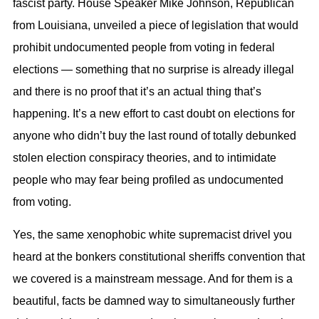
fascist party. House Speaker Mike Johnson, Republican
from Louisiana, unveiled a piece of legislation that would
prohibit undocumented people from voting in federal
elections — something that no surprise is already illegal
and there is no proof that it’s an actual thing that’s
happening. It’s a new effort to cast doubt on elections for
anyone who didn’t buy the last round of totally debunked
stolen election conspiracy theories, and to intimidate
people who may fear being profiled as undocumented
from voting.
Yes, the same xenophobic white supremacist drivel you
heard at the bonkers constitutional sheriffs convention that
we covered is a mainstream message. And for them is a
beautiful, facts be damned way to simultaneously further