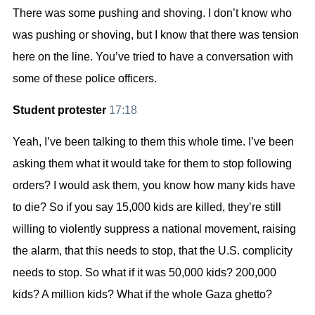
There was some pushing and shoving. I don’t know who
was pushing or shoving, but I know that there was tension
here on the line. You’ve tried to have a conversation with
some of these police officers.
Student protester
17:18
Yeah, I’ve been talking to them this whole time. I’ve been
asking them what it would take for them to stop following
orders? I would ask them, you know how many kids have
to die? So if you say 15,000 kids are killed, they’re still
willing to violently suppress a national movement, raising
the alarm, that this needs to stop, that the U.S. complicity
needs to stop. So what if it was 50,000 kids? 200,000
kids? A million kids? What if the whole Gaza ghetto?