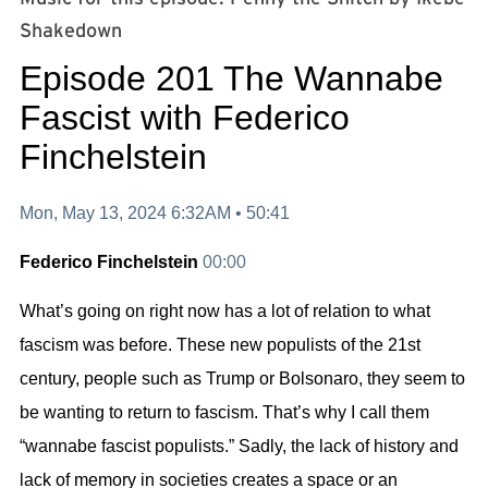
Shakedown⁠⁠⁠⁠⁠⁠⁠⁠⁠⁠⁠⁠⁠⁠⁠⁠⁠⁠⁠⁠⁠⁠⁠⁠⁠⁠⁠⁠⁠⁠⁠⁠⁠⁠⁠⁠⁠⁠⁠⁠⁠⁠⁠⁠⁠⁠
Episode 201 The Wannabe
Fascist with Federico
Finchelstein
Mon, May 13, 2024 6:32AM •
50:41
Federico Finchelstein
00:00
What’s going on right now has a lot of relation to what
fascism was before. These new populists of the 21st
century, people such as Trump or Bolsonaro, they seem to
be wanting to return to fascism. That’s why I call them
“
wannabe fascist populists.
” Sadly, the lack of history and
lack of memory in societies creates a space or an