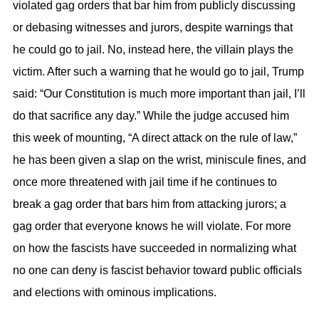
violated gag orders that bar him from publicly discussing
or debasing witnesses and jurors, despite warnings that
he could go to jail. No, instead here, the villain plays the
victim. After such a warning that he would go to jail, Trump
said: “Our Constitution is much more important than jail, I’ll
do that sacrifice any day.” While the judge accused him
this week of mounting, “A direct attack on the rule of law,”
he has been given a slap on the wrist, miniscule fines, and
once more threatened with jail time if he continues to
break a gag order that bars him from attacking jurors; a
gag order that everyone knows he will violate. For more
on how the fascists have succeeded in normalizing what
no one can deny is fascist behavior toward public officials
and elections with ominous implications.