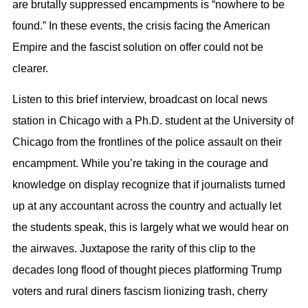
are brutally suppressed encampments is “nowhere to be
found.” In these events, the crisis facing the American
Empire and the fascist solution on offer could not be
clearer.
Listen to this brief interview, broadcast on local news
station in Chicago with a Ph.D. student at the University of
Chicago from the frontlines of the police assault on their
encampment. While you’re taking in the courage and
knowledge on display recognize that if journalists turned
up at any accountant across the country and actually let
the students speak, this is largely what we would hear on
the airwaves. Juxtapose the rarity of this clip to the
decades long flood of thought pieces platforming Trump
voters and rural diners fascism lionizing trash, cherry