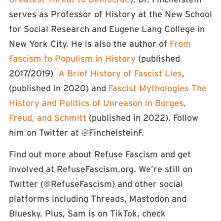
serves as Professor of History at the New School
for Social Research and Eugene Lang College in
New York City. He is also the author of
From
Fascism to Populism in History
(published
2017/2019)
A Brief History of Fascist Lies
,
(published in 2020) and
Fascist Mythologies The
History and Politics of Unreason in Borges,
Freud, and Schmitt
(published in 2022). Follow
him on Twitter at @FinchelsteinF.
Find out more about Refuse Fascism and get
involved at RefuseFascism.org. We’re still on
Twitter (⁠⁠⁠⁠⁠⁠⁠⁠⁠⁠⁠@RefuseFascism⁠⁠⁠⁠⁠⁠⁠⁠⁠⁠⁠) and other social
platforms including Threads, Mastodon and
Bluesky. Plus, Sam is on TikTok, check