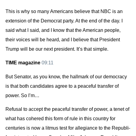
This is why so many Americans believe that NBC is an
extension of the Democrat party. At the end of the day. I
said what I said, and I know that the American people,
their voices will be heard, and I believe that President
Trump will be our next president. It’s that simple.
TIME magazine
09:11
But Senator, as you know, the hallmark of our democracy
is that both candidates agree to a peaceful transfer of
power. So I’m…
Refusal to accept the peaceful transfer of power, a tenet of
what has cohered this form of rule in this country for
centuries is now a litmus test for allegiance to the Republi-