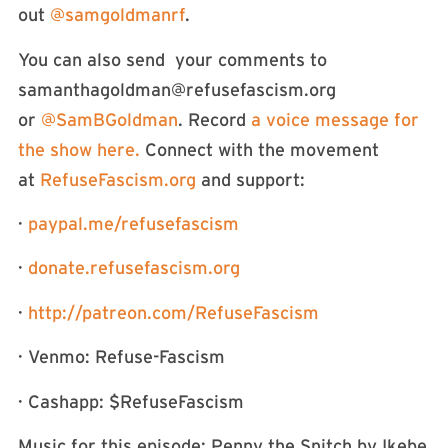
out
⁠⁠⁠⁠⁠⁠⁠⁠⁠⁠⁠⁠⁠⁠⁠⁠⁠⁠⁠⁠⁠⁠⁠⁠⁠@samgoldmanrf⁠⁠⁠⁠⁠⁠⁠⁠⁠⁠⁠⁠⁠⁠⁠⁠⁠⁠⁠⁠⁠⁠⁠⁠⁠
.
You can also send your comments to
samanthagoldman@refusefascism.org
or
⁠⁠⁠⁠⁠⁠⁠⁠⁠⁠⁠⁠⁠⁠⁠⁠⁠⁠⁠⁠⁠⁠⁠⁠⁠⁠⁠⁠⁠⁠⁠⁠⁠⁠⁠⁠⁠⁠⁠⁠⁠⁠⁠⁠⁠⁠⁠⁠⁠⁠⁠@SamBGoldman⁠⁠⁠⁠⁠⁠⁠⁠⁠⁠⁠⁠⁠⁠⁠⁠⁠⁠⁠⁠⁠⁠⁠⁠⁠⁠⁠⁠⁠⁠⁠⁠⁠⁠⁠⁠⁠⁠⁠⁠⁠⁠⁠⁠⁠⁠⁠⁠⁠⁠⁠
. Record
⁠⁠⁠⁠⁠⁠⁠⁠⁠⁠⁠⁠⁠⁠⁠⁠⁠⁠⁠⁠⁠⁠⁠⁠⁠⁠⁠⁠⁠⁠⁠⁠⁠⁠⁠⁠⁠⁠⁠⁠⁠⁠⁠⁠⁠⁠⁠⁠a voice message for
the show here. ⁠⁠⁠⁠⁠⁠⁠⁠⁠⁠⁠⁠⁠⁠⁠⁠⁠⁠⁠⁠⁠⁠⁠⁠⁠⁠⁠⁠⁠⁠⁠⁠⁠⁠⁠⁠⁠⁠⁠⁠⁠⁠⁠⁠⁠⁠
Connect with the movement
at
⁠⁠⁠⁠⁠⁠⁠⁠⁠⁠⁠⁠⁠⁠⁠⁠⁠⁠⁠⁠⁠⁠⁠⁠⁠⁠⁠⁠⁠⁠⁠⁠⁠⁠⁠⁠⁠⁠⁠⁠⁠⁠⁠⁠⁠⁠⁠⁠⁠⁠⁠RefuseFascism.org⁠⁠⁠⁠⁠⁠⁠⁠⁠⁠⁠⁠⁠⁠⁠⁠⁠⁠⁠⁠⁠⁠⁠⁠⁠⁠⁠⁠⁠⁠⁠⁠⁠⁠⁠⁠⁠⁠⁠⁠⁠⁠⁠⁠⁠⁠⁠⁠⁠⁠⁠
and support:
·
⁠⁠⁠⁠⁠⁠⁠⁠⁠⁠⁠⁠⁠⁠⁠⁠⁠⁠⁠⁠⁠⁠⁠⁠⁠⁠⁠⁠⁠⁠⁠⁠⁠⁠⁠⁠⁠⁠⁠⁠⁠⁠⁠⁠⁠⁠⁠⁠⁠⁠⁠paypal.me/refusefascism⁠⁠⁠⁠⁠⁠⁠⁠⁠⁠⁠⁠⁠⁠⁠⁠⁠⁠⁠⁠⁠⁠⁠⁠⁠⁠⁠⁠⁠⁠⁠⁠⁠⁠⁠⁠⁠⁠⁠⁠⁠⁠⁠⁠⁠⁠⁠⁠⁠⁠⁠
·
⁠⁠⁠⁠⁠⁠⁠⁠⁠⁠⁠⁠⁠⁠⁠⁠⁠⁠⁠⁠⁠⁠⁠⁠⁠⁠⁠⁠⁠⁠⁠⁠⁠⁠⁠⁠⁠⁠⁠⁠⁠⁠⁠⁠⁠⁠⁠⁠⁠⁠⁠donate.refusefascism.org⁠⁠⁠⁠⁠⁠⁠⁠⁠⁠⁠⁠⁠⁠⁠⁠⁠⁠⁠⁠⁠⁠⁠⁠⁠⁠⁠⁠⁠⁠⁠⁠⁠⁠⁠⁠⁠⁠⁠⁠⁠⁠⁠⁠⁠⁠⁠⁠⁠⁠⁠
·
⁠⁠⁠http://patreon.com/RefuseFascism⁠⁠⁠
· Venmo: Refuse-Fascism
· Cashapp: $RefuseFascism
Music for this episode: Penny the Snitch by Ikebe