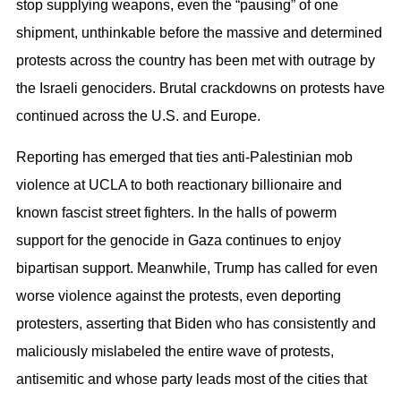
stop supplying weapons, even the “pausing” of one
shipment, unthinkable before the massive and determined
protests across the country has been met with outrage by
the Israeli genociders. Brutal crackdowns on protests have
continued across the U.S. and Europe.
Reporting has emerged that ties anti-Palestinian mob
violence at UCLA to both reactionary billionaire and
known fascist street fighters. In the halls of powerm
support for the genocide in Gaza continues to enjoy
bipartisan support. Meanwhile, Trump has called for even
worse violence against the protests, even deporting
protesters, asserting that Biden who has consistently and
maliciously mislabeled the entire wave of protests,
antisemitic and whose party leads most of the cities that