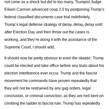
not come as a shock but did to too many, Trumpist Judge
Eileen Cannon advanced coup 2.0 by postponing Trump’s
federal classified documents case trial indefinitely.
Trump’s legal defense strategy of delay, delay, delay until
after Election Day and then throw out the cases is
working, and they’re doing it with the assistance of the
Supreme Court, I should add.
It should now be pretty obvious to even the skeptic: Trump
could be elected and take office before any trials about his
election interference ever occur. Trump and the fascist
movement he commands have proven repeatedly that
they will not be restrained by any gag orders, legal
conclusion, or criminal conviction, as they are hell bent on
climbing the ladder to fascist rule. Trump has repeatedly