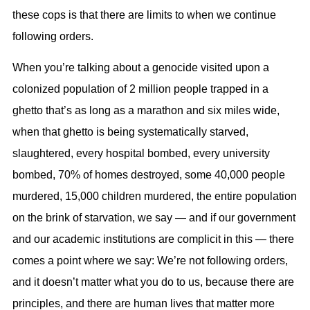
these cops is that there are limits to when we continue
following orders.
When you’re talking about a genocide visited upon a
colonized population of 2 million people trapped in a
ghetto that’s as long as a marathon and six miles wide,
when that ghetto is being systematically starved,
slaughtered, every hospital bombed, every university
bombed, 70% of homes destroyed, some 40,000 people
murdered, 15,000 children murdered, the entire population
on the brink of starvation, we say — and if our government
and our academic institutions are complicit in this — there
comes a point where we say: We’re not following orders,
and it doesn’t matter what you do to us, because there are
principles, and there are human lives that matter more