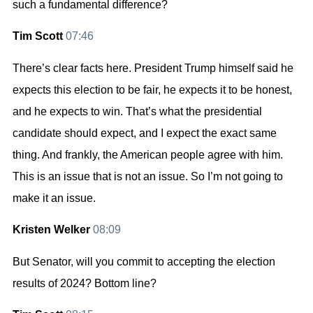
such a fundamental difference?
Tim Scott
07:46
There’s clear facts here. President Trump himself said he
expects this election to be fair, he expects it to be honest,
and he expects to win. That’s what the presidential
candidate should expect, and I expect the exact same
thing. And frankly, the American people agree with him.
This is an issue that is not an issue. So I’m not going to
make it an issue.
Kristen Welker
08:09
But Senator, will you commit to accepting the election
results of 2024? Bottom line?