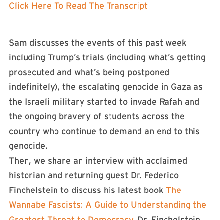
Click Here To Read The Transcript
Sam discusses the events of this past week
including Trump’s trials (including what’s getting
prosecuted and what’s being postponed
indefinitely), the escalating genocide in Gaza as
the Israeli military started to invade Rafah and
the ongoing bravery of students across the
country who continue to demand an end to this
genocide.
Then, we share an interview with acclaimed
historian and returning guest Dr. Federico
Finchelstein to discuss his latest book
The
Wannabe Fascists: A Guide to Understanding the
Greatest Threat to Democracy
. Dr. Finchelstein