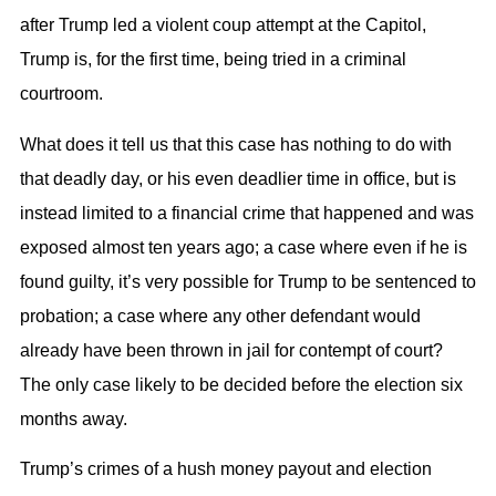
after Trump led a violent coup attempt at the Capitol,
Trump is, for the first time, being tried in a criminal
courtroom.
What does it tell us that this case has nothing to do with
that deadly day, or his even deadlier time in office, but is
instead limited to a financial crime that happened and was
exposed almost ten years ago; a case where even if he is
found guilty, it’s very possible for Trump to be sentenced to
probation; a case where any other defendant would
already have been thrown in jail for contempt of court?
The only case likely to be decided before the election six
months away.
Trump’s crimes of a hush money payout and election