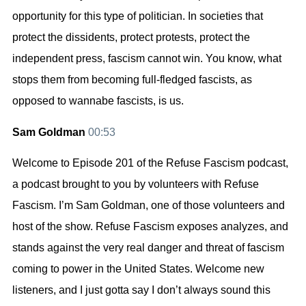
opportunity for this type of politician. In societies that
protect the dissidents, protect protests, protect the
independent press, fascism cannot win. You know, what
stops them from becoming full-fledged fascists, as
opposed to wannabe fascists, is us.
Sam Goldman
00:53
Welcome to Episode 201 of the Refuse Fascism podcast,
a podcast brought to you by volunteers with Refuse
Fascism. I’m Sam Goldman, one of those volunteers and
host of the show. Refuse Fascism exposes analyzes, and
stands against the very real danger and threat of fascism
coming to power in the United States. Welcome new
listeners, and I just gotta say I don’t always sound this