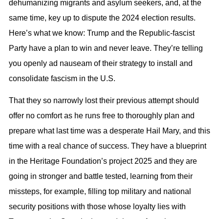
dehumanizing migrants and asylum seekers, and, at the
same time, key up to dispute the 2024 election results.
Here’s what we know: Trump and the Republic-fascist
Party have a plan to win and never leave. They’re telling
you openly ad nauseam of their strategy to install and
consolidate fascism in the U.S.
That they so narrowly lost their previous attempt should
offer no comfort as he runs free to thoroughly plan and
prepare what last time was a desperate Hail Mary, and this
time with a real chance of success. They have a blueprint
in the Heritage Foundation’s project 2025 and they are
going in stronger and battle tested, learning from their
missteps, for example, filling top military and national
security positions with those whose loyalty lies with