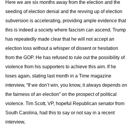
Here we are six months away from the election and the
seeding of election denial and the revving up of election
subversion is accelerating, providing ample evidence that
this is indeed a society where fascism can ascend. Trump
has repeatedly made clear that he will not accept an
election loss without a whisper of dissent or hesitation
from the GOP. He has refused to rule out the possibility of
violence from his supporters to achieve this aim. If he
loses again, stating last month in a Time magazine
interview, “If we don’t win, you know, it always depends on
the fairness of an election” on the prospect of political
violence. Tim Scott, VP, hopeful Republican senator from
South Carolina, had this to say or not say in a recent
interview,