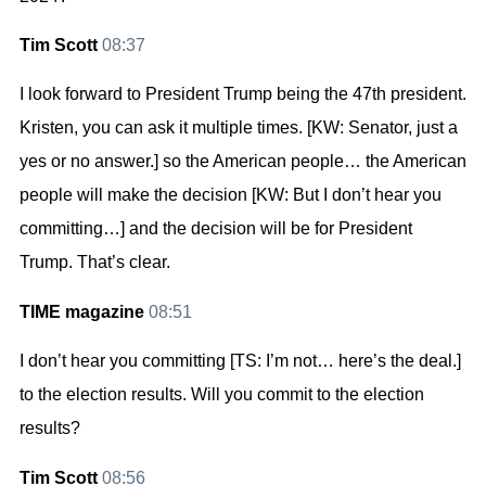
Tim Scott
08:37
I look forward to President Trump being the 47th president.
Kristen, you can ask it multiple times. [KW: Senator, just a
yes or no answer.] so the American people… the American
people will make the decision [KW: But I don’t hear you
committing…] and the decision will be for President
Trump. That’s clear.
TIME magazine
08:51
I don’t hear you committing [TS: I’m not… here’s the deal.]
to the election results. Will you commit to the election
results?
Tim Scott
08:56