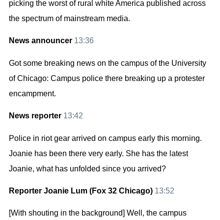
picking the worst of rural white America published across
the spectrum of mainstream media.
News announcer
13:36
Got some breaking news on the campus of the University
of Chicago: Campus police there breaking up a protester
encampment.
News reporter
13:42
Police in riot gear arrived on campus early this morning.
Joanie has been there very early. She has the latest
Joanie, what has unfolded since you arrived?
Reporter Joanie Lum (Fox 32 Chicago)
13:52
[With shouting in the background] Well, the campus