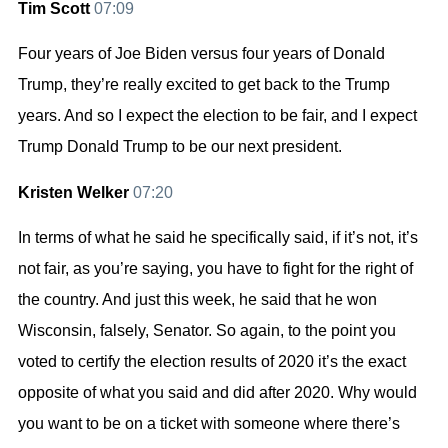
Tim Scott
07:09
Four years of Joe Biden versus four years of Donald
Trump, they’re really excited to get back to the Trump
years. And so I expect the election to be fair, and I expect
Trump Donald Trump to be our next president.
Kristen Welker
07:20
In terms of what he said he specifically said, if it’s not, it’s
not fair, as you’re saying, you have to fight for the right of
the country. And just this week, he said that he won
Wisconsin, falsely, Senator. So again, to the point you
voted to certify the election results of 2020 it’s the exact
opposite of what you said and did after 2020. Why would
you want to be on a ticket with someone where there’s