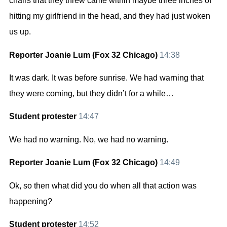
chairs that they threw came within maybe three inches of
hitting my girlfriend in the head, and they had just woken
us up.
Reporter Joanie Lum (Fox 32 Chicago)
14:38
It was dark. It was before sunrise. We had warning that
they were coming, but they didn’t for a while…
Student protester
14:47
We had no warning. No, we had no warning.
Reporter Joanie Lum (Fox 32 Chicago)
14:49
Ok, so then what did you do when all that action was
happening?
Student protester
14:52