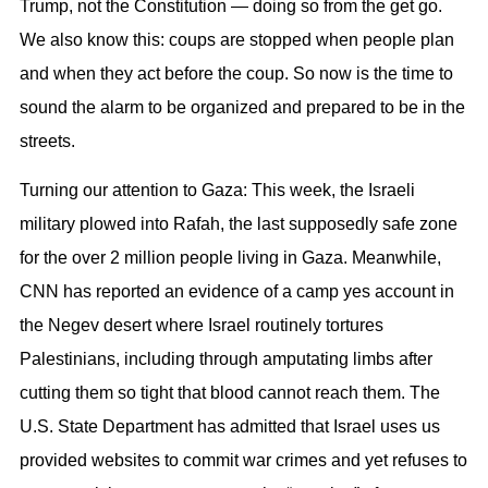
Trump, not the Constitution — doing so from the get go.
We also know this: coups are stopped when people plan
and when they act before the coup. So now is the time to
sound the alarm to be organized and prepared to be in the
streets.
Turning our attention to Gaza: This week, the Israeli
military plowed into Rafah, the last supposedly safe zone
for the over 2 million people living in Gaza. Meanwhile,
CNN has reported an evidence of a camp yes account in
the Negev desert where Israel routinely tortures
Palestinians, including through amputating limbs after
cutting them so tight that blood cannot reach them. The
U.S. State Department has admitted that Israel uses us
provided websites to commit war crimes and yet refuses to