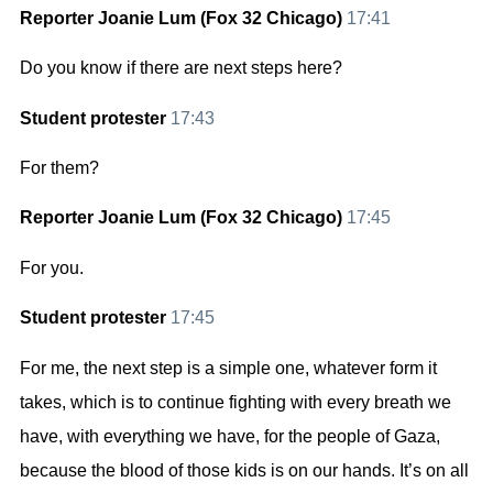
Reporter Joanie Lum (Fox 32 Chicago)
17:41
Do you know if there are next steps here?
Student protester
17:43
For them?
Reporter Joanie Lum (Fox 32 Chicago)
17:45
For you.
Student protester
17:45
For me, the next step is a simple one, whatever form it
takes, which is to continue fighting with every breath we
have, with everything we have, for the people of Gaza,
because the blood of those kids is on our hands. It’s on all