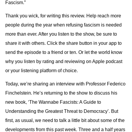
Fascism.”
Thank you wick, for writing this review. Help reach more
people during the year when refusing fascism is needed
more than ever. After you listen to the show, be sure to
share it with others. Click the share button in your app to
send the episode to a friend or ten. Or let the world know
why you listen by rating and reviewing on Apple podcast
or your listening platform of choice.
Today, we’re sharing an interview with Professor Federico
Finchelstein. He’s returning to the show to discuss his
new book, ‘The Wannabe Fascists: A Guide to
Understanding the Greatest Threat to Democracy’. But
first, as usual, we need to talk a little bit about some of the
developments from this past week. Three and a half years