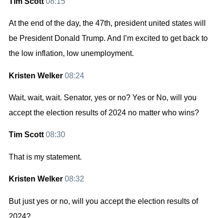
Tim Scott
08:15
At the end of the day, the 47th, president united states will
be President Donald Trump. And I’m excited to get back to
the low inflation, low unemployment.
Kristen Welker
08:24
Wait, wait, wait. Senator, yes or no? Yes or No, will you
accept the election results of 2024 no matter who wins?
Tim Scott
08:30
That is my statement.
Kristen Welker
08:32
But just yes or no, will you accept the election results of
2024?