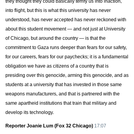
they thought they could basically terrify us into inaction,
into flight, but this is what this university has never
understood, has never accepted has never reckoned with
about this student movement — and not just at University
of Chicago, but around the country — is that the
commitment to Gaza runs deeper than fears for our safety,
for our careers, fears for our paychecks; it is a fundamental
obligation we have as citizens of a country that is
presiding over this genocide, arming this genocide, and as
students at a university that has invested in those same
weapons manufacturers, and that is partnered with the
same apartheid institutions that train that military and
develop its technology.
Reporter Joanie Lum (Fox 32 Chicago)
17:07