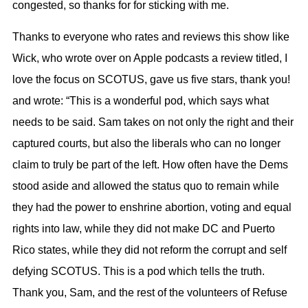
congested, so thanks for for sticking with me.
Thanks to everyone who rates and reviews this show like
Wick, who wrote over on Apple podcasts a review titled, I
love the focus on SCOTUS, gave us five stars, thank you!
and wrote: “This is a wonderful pod, which says what
needs to be said. Sam takes on not only the right and their
captured courts, but also the liberals who can no longer
claim to truly be part of the left. How often have the Dems
stood aside and allowed the status quo to remain while
they had the power to enshrine abortion, voting and equal
rights into law, while they did not make DC and Puerto
Rico states, while they did not reform the corrupt and self
defying SCOTUS. This is a pod which tells the truth.
Thank you, Sam, and the rest of the volunteers of Refuse