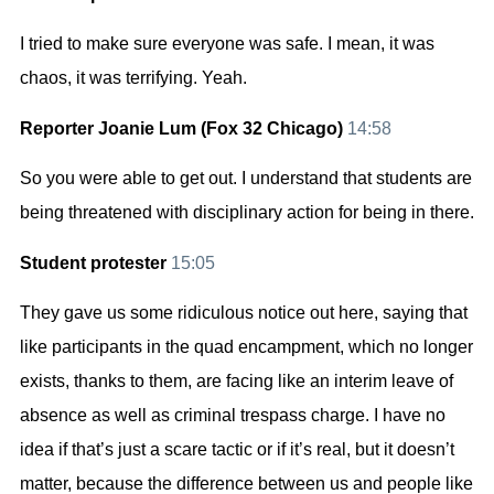
I tried to make sure everyone was safe. I mean, it was
chaos, it was terrifying. Yeah.
Reporter Joanie Lum (Fox 32 Chicago)
14:58
So you were able to get out. I understand that students are
being threatened with disciplinary action for being in there.
Student protester
15:05
They gave us some ridiculous notice out here, saying that
like participants in the quad encampment, which no longer
exists, thanks to them, are facing like an interim leave of
absence as well as criminal trespass charge. I have no
idea if that’s just a scare tactic or if it’s real, but it doesn’t
matter, because the difference between us and people like