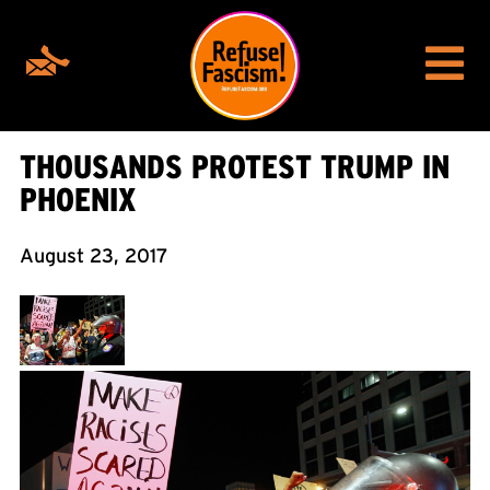
THOUSANDS PROTEST TRUMP IN
PHOENIX
August 23, 2017