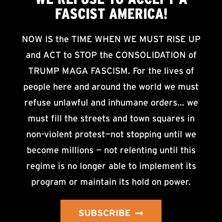
FASCIST AMERICA!
NOW IS the TIME WHEN WE MUST RISE UP
and ACT to STOP the CONSOLIDATION of
TRUMP MAGA FASCISM. For the lives of
people here and around the world we must
refuse unlawful and inhumane orders… we
must fill the streets and town squares in
non-violent protest—not stopping until we
become millions — not relenting until this
regime is no longer able to implement its
program or maintain its hold on power.
SUBSCRIBE