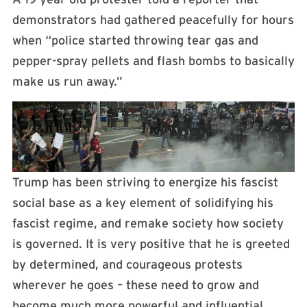
demonstrators had gathered peacefully for hours
when “police started throwing tear gas and
pepper-spray pellets and flash bombs to basically
make us run away.”
Trump has been striving to energize his fascist
social base as a key element of solidifying his
fascist regime, and remake society how society
is governed. It is very positive that he is greeted
by determined, and courageous protests
wherever he goes – these need to grow and
become much more powerful and influential.