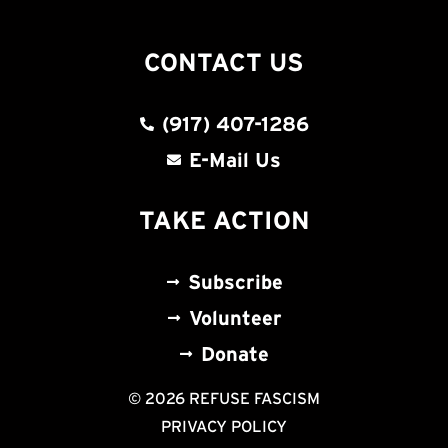
CONTACT US
(917) 407-1286
E-Mail Us
TAKE ACTION
Subscribe
Volunteer
Donate
© 2026 REFUSE FASCISM
PRIVACY POLICY