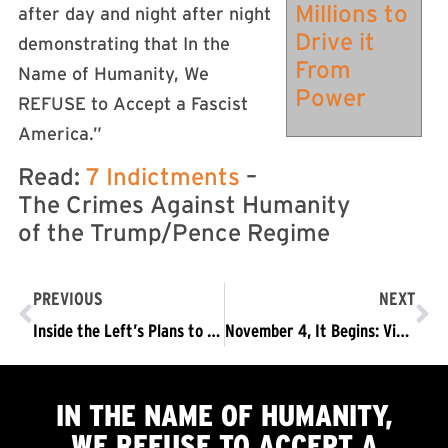
Millions to
after day and night after night
Drive it
demonstrating that In the
From
Name of Humanity, We
Power
REFUSE to Accept a Fascist
America.”
Read:
7 Indictments
–
The Crimes Against Humanity
of the Trump/Pence Regime
PREVIOUS
NEXT
Inside the Left’s Plans to Occupy Trump
November 4, It Begins: Videos from Refuse Fascism Conferences
IN THE NAME OF HUMANITY,
WE
REFUSE TO ACCEPT
A