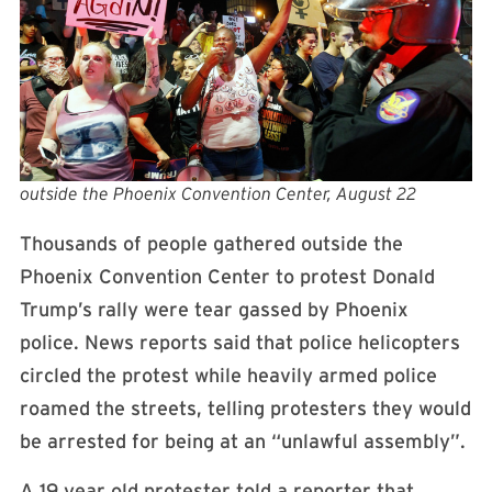
outside the Phoenix Convention Center, August 22
Thousands of people gathered outside the
Phoenix Convention Center to protest Donald
Trump’s rally were tear gassed by Phoenix
police. News reports said that police helicopters
circled the protest while heavily armed police
roamed the streets, telling protesters they would
be arrested for being at an “unlawful assembly”.
A 19 year old protester told a reporter that