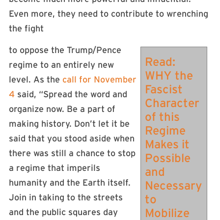
Even more, they need to contribute to wrenching
the fight
to oppose the Trump/Pence
Read:
regime to an entirely new
WHY the
level. As the
call for November
Fascist
4
said, “Spread the word and
Character
organize now. Be a part of
of this
making history. Don’t let it be
Regime
said that you stood aside when
Makes it
there was still a chance to stop
Possible
a regime that imperils
and
humanity and the Earth itself.
Necessary
Join in taking to the streets
to
Mobilize
and the public squares day