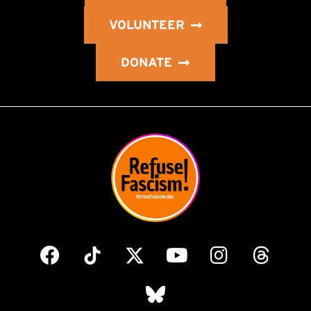
VOLUNTEER
DONATE