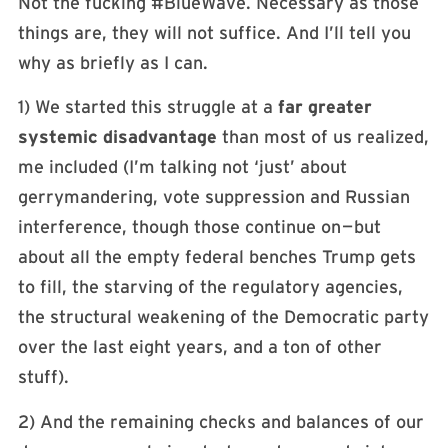
Not the fucking #BlueWave. Necessary as those
things are, they will not suffice. And I’ll tell you
why as briefly as I can.
1) We started this struggle at a
far greater
systemic disadvantage
than most of us realized,
me included (I’m talking not ‘just’ about
gerrymandering, vote suppression and Russian
interference, though those continue on — but
about all the empty federal benches Trump gets
to fill, the starving of the regulatory agencies,
the structural weakening of the Democratic party
over the last eight years, and a ton of other
stuff).
2) And the remaining checks and balances of our