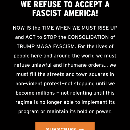
WE
REFUSE TO ACCEPT
A
FASCIST AMERICA!
NOW IS the TIME WHEN WE MUST RISE UP
and ACT to STOP the CONSOLIDATION of
TRUMP MAGA FASCISM. For the lives of
people here and around the world we must
refuse unlawful and inhumane orders… we
must fill the streets and town squares in
non-violent protest—not stopping until we
become millions — not relenting until this
regime is no longer able to implement its
program or maintain its hold on power.
SUBSCRIBE