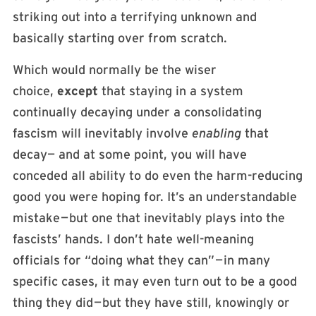
striking out into a terrifying unknown and
basically starting over from scratch.
Which would normally be the wiser
choice,
except
that staying in a system
continually decaying under a consolidating
fascism will inevitably involve
enabling
that
decay— and at some point, you will have
conceded all ability to do even the harm-reducing
good you were hoping for. It’s an understandable
mistake — but one that inevitably plays into the
fascists’ hands. I don’t hate well-meaning
officials for “doing what they can” — in many
specific cases, it may even turn out to be a good
thing they did — but they have still, knowingly or