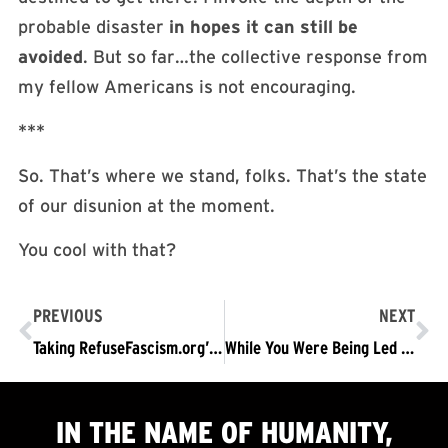
probable disaster
in hopes it can still be
avoided
. But so far…the collective response from
my fellow Americans is not encouraging.
***
So. That’s where we stand, folks. That’s the state
of our disunion at the moment.
You cool with that?
PREVIOUS
NEXT
Taking RefuseFascism.org’s Message Into #NationalWalkOutDay
While You Were Being Led to Fixate on Pennsylvania’s Election, Trump’s Fascist Juggernaut Barreled Ahead
IN THE NAME OF HUMANITY,