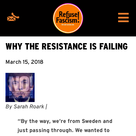
WHY THE RESISTANCE IS FAILING
March 15, 2018
By Sarah Roark |
“By the way, we’re from Sweden and
just passing through. We wanted to