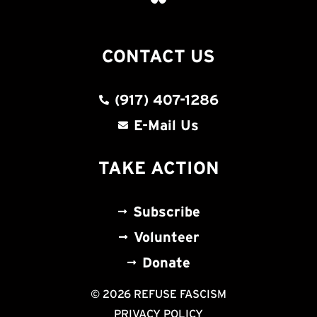
CONTACT US
(917) 407-1286
E-Mail Us
TAKE ACTION
Subscribe
Volunteer
Donate
© 2026 REFUSE FASCISM
PRIVACY POLICY