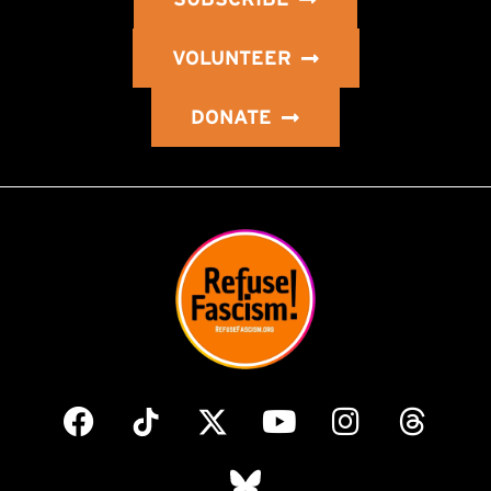
VOLUNTEER
DONATE