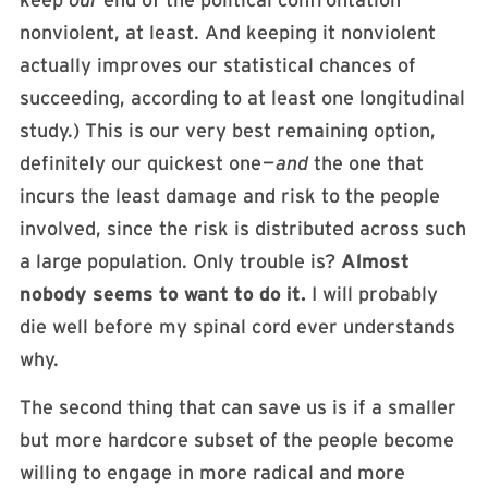
keep
our
end of the political confrontation
nonviolent, at least. And keeping it nonviolent
actually improves our statistical chances of
succeeding, according to at least one longitudinal
study.) This is our very best remaining option,
definitely our quickest one —
and
the one that
incurs the least damage and risk to the people
involved, since the risk is distributed across such
a large population. Only trouble is?
Almost
nobody seems to want to do it.
I will probably
die well before my spinal cord ever understands
why.
The second thing that can save us is if a smaller
but more hardcore subset of the people become
willing to engage in more radical and more