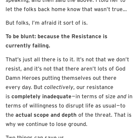
let the folks back home know that wasn’t true…
But folks, I’m afraid it sort of is.
To be blunt: because the Resistance is
currently failing.
That’s just all there is to it. It’s not that we don’t
resist, and it’s not that there aren’t lots of God
Damn Heroes putting themselves out there
every day. But
collectively
, our resistance
is
completely inadequate
— in terms of size
and
in
terms of willingness to disrupt life as usual — to
the
actual scope and depth
of the threat. That is
why we continue to lose ground.
Two things can save us.