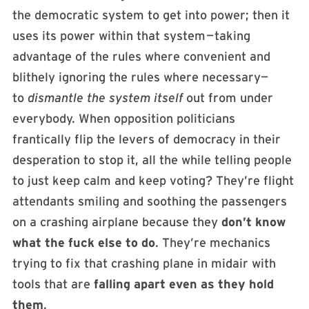
the democratic system to get into power; then it
uses its power within that system — taking
advantage of the rules where convenient and
blithely ignoring the rules where necessary—
to
dismantle the system itself
out from under
everybody. When opposition politicians
frantically flip the levers of democracy in their
desperation to stop it, all the while telling people
to just keep calm and keep voting? They’re flight
attendants smiling and soothing the passengers
on a crashing airplane because they
don’t know
what the fuck else to do
. They’re mechanics
trying to fix that crashing plane in midair with
tools that are
falling apart even as they hold
them
.