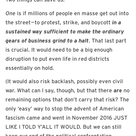
One
is if millions of people en masse get out into
the street — to protest, strike, and boycott
in a
sustained way sufficient to make the ordinary
gears of business grind to a halt
. That last part
is crucial. It would need to be a big enough
disruption to put even life in red districts
essentially on hold.
(It would also risk backlash, possibly even civil
war. What can I say, though, but that there
are
no
remaining options that don’t carry that risk? The
only ‘easy’ way to stop the advent of American
fascism came and went in November 2016 JUST
LIKE I TOLD Y’ALL IT WOULD. But we can still