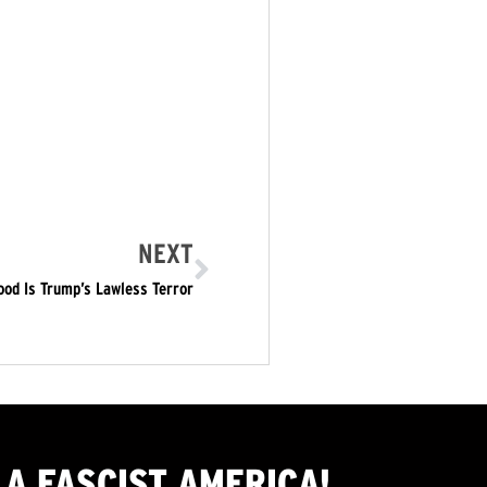
NEXT
od Is Trump’s Lawless Terror
A FASCIST AMERICA!