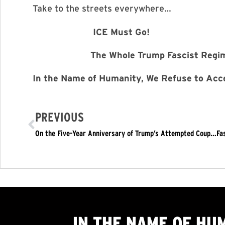
Take to the streets everywhere…
ICE Must Go!
The Whole Trump Fascist Regime 
In the Name of Humanity, We Refuse to Acce
PREVIOUS
IN THE NAME OF HU