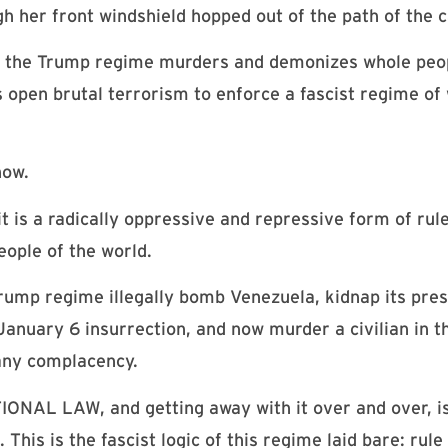
 her front windshield hopped out of the path of the 
s, the Trump regime murders and demonizes whole peo
is open brutal terrorism to enforce a fascist regime o
now.
it is a radically oppressive and repressive form of rul
eople of the world.
rump regime illegally bomb Venezuela, kidnap its pres
January 6 insurrection, and now murder a civilian in t
 any complacency.
L LAW, and getting away with it over and over, is 
This is the fascist logic of this regime laid bare: rul