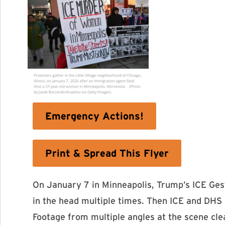
Emergency Actions!
Print & Spread This Flyer
On January 7 in Minneapolis, Trump’s ICE Ges
in the head multiple times. Then ICE and DHS c
Footage from multiple angles at the scene cle