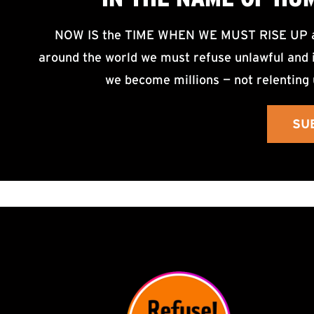
NOW IS the TIME WHEN WE MUST RISE UP an
around the world we must refuse unlawful and i
we become millions — not relenting 
SU