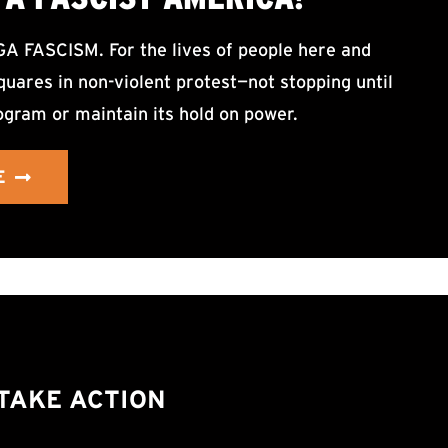
ASCISM. For the lives of people here and
uares in non-violent protest—not stopping until
ogram or maintain its hold on power.
E
TAKE ACTION