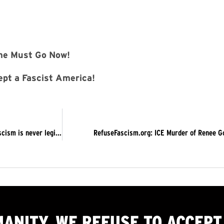
Must Go Now!
pt a Fascist America!
On the Five-Year Anniversary of Trump’s Attempted Coup…Fascism is never legitimate. Trump Must Go Now! ACTIONS IN NEW YORK CITY AND LOS ANGELES
RefuseFascism.org: ICE Murder of Renee Go
MANITY, WE
REFUSE TO ACCEPT