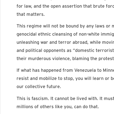
for law, and the open assertion that brute for
that matters.
This regime will not be bound by any laws or 
genocidal ethnic cleansing of non-white immi
unleashing war and terror abroad, while movin
and political opponents as “domestic terrori
their murderous violence, blaming the protest
If what has happened from Venezuela to Minnea
resist and mobilize to stop, you will learn or
our collective future.
This is fascism. It cannot be lived with. It m
millions of others like you, can do that.