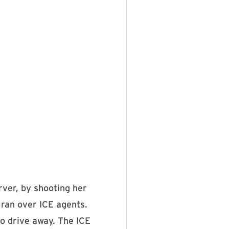
ver, by shooting her
 ran over ICE agents.
to drive away. The ICE