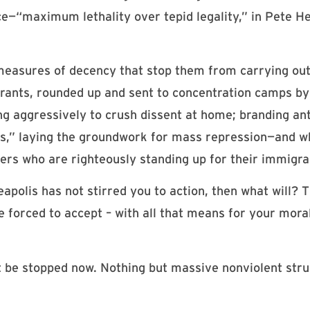
ce—“maximum lethality over tepid legality,” in Pete He
measures of decency that stop them from carrying out
grants, rounded up and sent to concentration camps b
g aggressively to crush dissent at home; branding ant
sts,” laying the groundwork for mass repression—and 
ers who are righteously standing up for their immigra
polis has not stirred you to action, then what will? 
 be forced to accept – with all that means for your mor
ust be stopped now. Nothing but massive nonviolent str