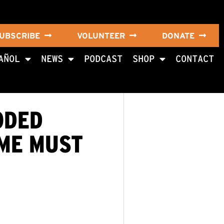
UBSCRIBE
VOLUNTEER
DONATE
AÑOL
NEWS
PODCAST
SHOP
CONTACT
ODED
IME MUST