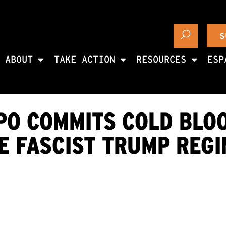
S
ABOUT
TAKE ACTION
RESOURCES
ESP
APO COMMITS COLD BLO
E FASCIST TRUMP REG