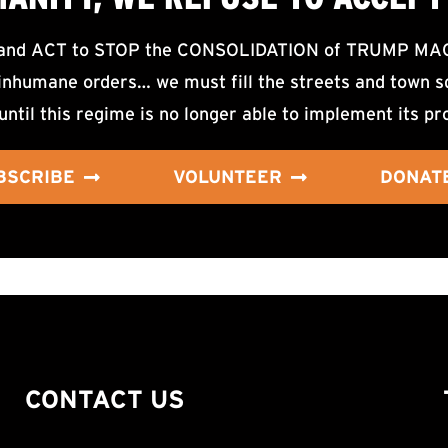
d ACT to STOP the CONSOLIDATION of TRUMP MAGA F
nhumane orders… we must fill the streets and town sq
until this regime is no longer able to implement its pr
BSCRIBE
VOLUNTEER
DONAT
CONTACT US