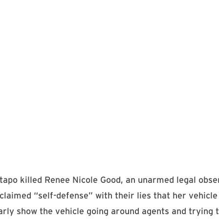
tapo killed Renee Nicole Good, an unarmed legal obser
laimed “self-defense” with their lies that her vehicle
arly show the vehicle going around agents and trying 