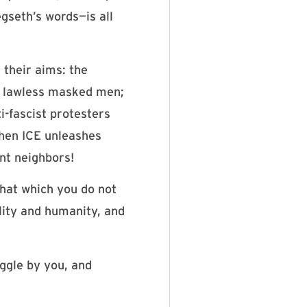
gseth’s words—is all
 their aims: the
y lawless masked men;
i-fascist protesters
when ICE unleashes
nt neighbors!
That which you do not
ality and humanity, and
uggle by you, and