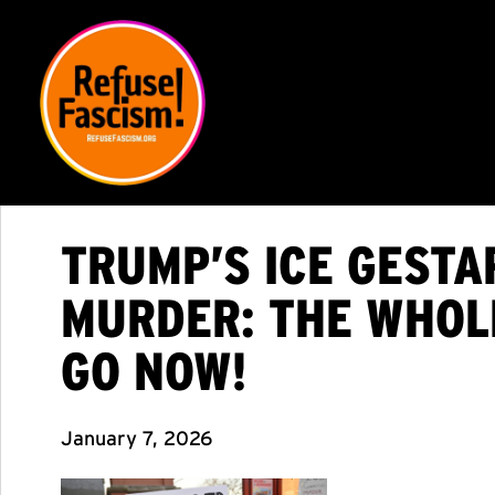
TRUMP’S ICE GEST
MURDER: THE WHOL
GO NOW!
January 7, 2026