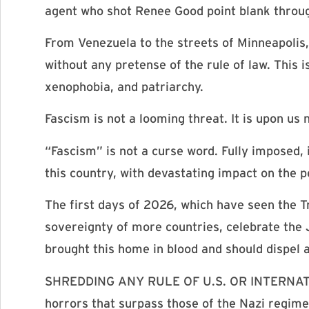
agent who shot Renee Good point blank through
From Venezuela to the streets of Minneapoli
without any pretense of the rule of law. This 
xenophobia, and patriarchy.
Fascism is not a looming threat. It is upon us 
“Fascism” is not a curse word. Fully imposed, 
this country, with devastating impact on the p
The first days of 2026, which have seen the T
sovereignty of more countries, celebrate the 
brought this home in blood and should dispel
SHREDDING ANY RULE OF U.S. OR INTERNATIONA
horrors that surpass those of the Nazi regime. 