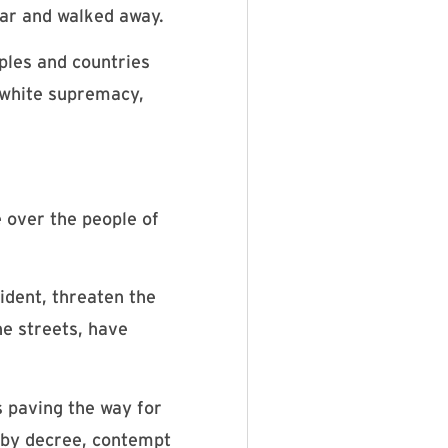
car and walked away.
ples and countries
f white supremacy,
e over the people of
ident, threaten the
he streets, have
paving the way for
e by decree, contempt