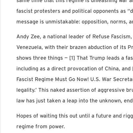
same time that this regime is unleashing war a
fascist protesters and political opponents as 
message is unmistakable: opposition, norms, an
Andy Zee, a national leader of Refuse Fascism, 
Venezuela, with their brazen abduction of its P
shows three things — [1] That Trump leads a fas
including as a direct provocation of China, and
Fascist Regime Must Go Now! U.S. War Secretar
legality.’ This naked assertion of aggressive br
law has just taken a leap into the unknown, en
Hopes of waiting this out until a future and rig
regime from power.