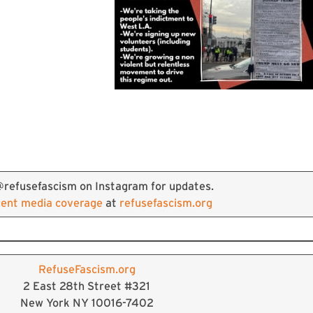
@refusefascism on Instagram for updates.
cent media coverage
at
refusefascism.org
RefuseFascism.org
2 East 28th Street #321
New York NY 10016-7402