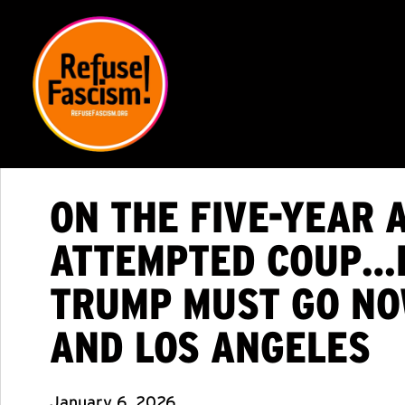
ON THE FIVE-YEAR 
ATTEMPTED COUP…FA
TRUMP MUST GO NOW
AND LOS ANGELES
January 6, 2026