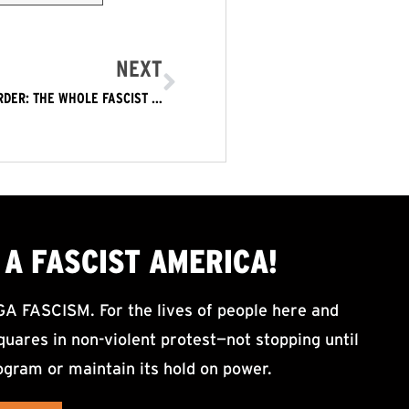
NEXT
TRUMP’S ICE GESTAPO COMMITS COLD BLOODED MURDER: THE WHOLE FASCIST TRUMP REGIME MUST GO NOW!
A FASCIST AMERICA!
ASCISM. For the lives of people here and
uares in non-violent protest—not stopping until
ogram or maintain its hold on power.