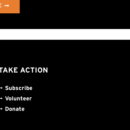
E
TAKE ACTION
Subscribe
Volunteer
Donate