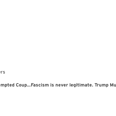
ers
tempted Coup…Fascism is never legitimate. Trump 