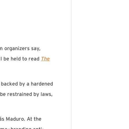
m organizers say,
l be held to read
The
, backed by a hardened
be restrained by laws,
ás Maduro. At the