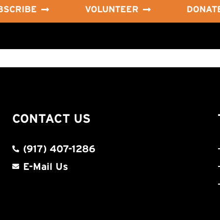
BSCRIBE
VOLUNTEER
DONAT
CONTACT US
(917) 407-1286
E-Mail Us