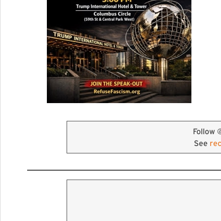
Follow 
See
re