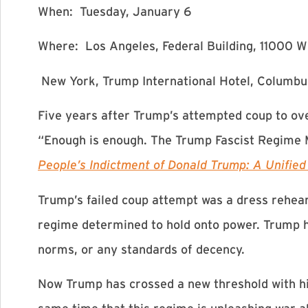
When: Tuesday, January 6
Where: Los Angeles, Federal Building, 11000 W
New York, Trump International Hotel, Columbu
Five years after Trump’s attempted coup to ove
“Enough is enough. The Trump Fascist Regime M
People’s Indictment of Donald Trump: A Unified D
Trump’s failed coup attempt was a dress rehea
regime determined to hold onto power. Trump ha
norms, or any standards of decency.
Now Trump has crossed a new threshold with hi