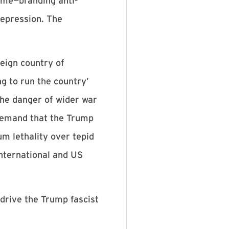
home—branding anti-
repression. The
reign country of
ng to run the country’
the danger of wider war
o demand that the Trump
m lethality over tepid
 international and US
 drive the Trump fascist