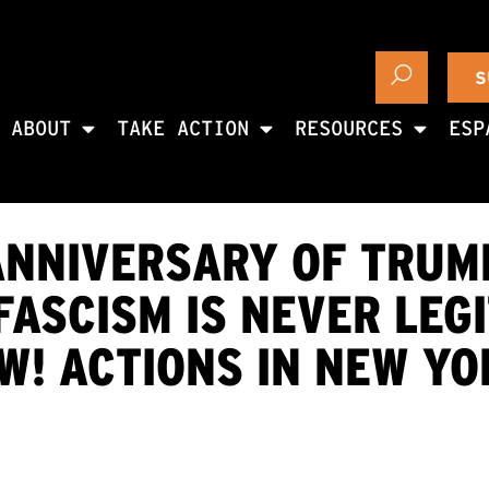
S
ABOUT
TAKE ACTION
RESOURCES
ESP
ANNIVERSARY OF TRUM
SCISM IS NEVER LEGI
! ACTIONS IN NEW YO