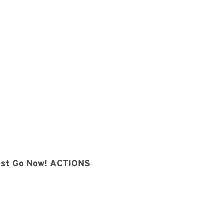
Must Go Now! ACTIONS