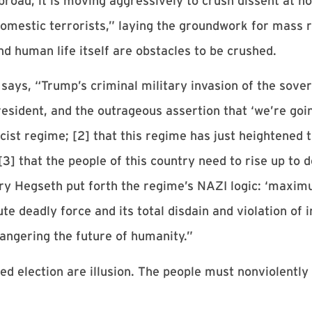
broad, it is moving aggressively to crush dissent at 
“domestic terrorists,” laying the groundwork for mass 
d human life itself are obstacles to be crushed.
says, “Trump’s criminal military invasion of the sove
resident, and the outrageous assertion that ‘we’re goi
cist regime; [2] that this regime has just heightened 
 [3] that the people of this country need to rise up t
y Hegseth put forth the regime’s NAZI logic: ‘maximu
ute deadly force and its total disdain and violation of
dangering the future of humanity.”
ged election are illusion. The people must nonviolently