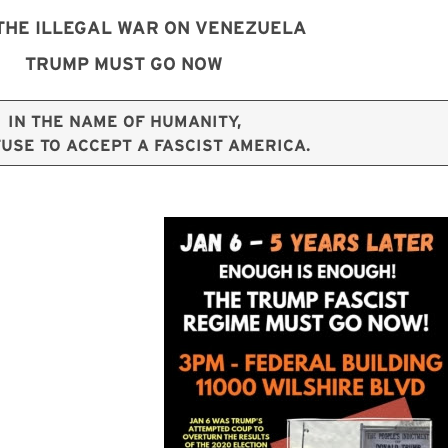
THE ILLEGAL WAR ON VENEZUELA
TRUMP MUST GO NOW
IN THE NAME OF HUMANITY,
USE TO ACCEPT A FASCIST AMERICA.