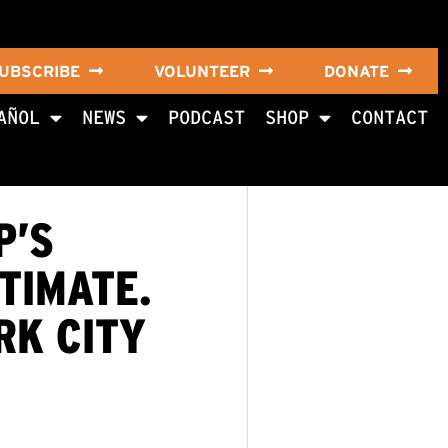
UBSCRIBE
VOLUNTEER
DONATE
AÑOL
NEWS
PODCAST
SHOP
CONTACT
P’S
TIMATE.
RK CITY