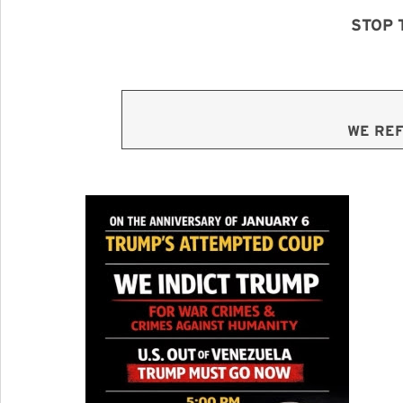
STOP 
WE REF