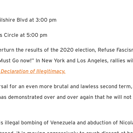
ilshire Blvd at 3:00 pm
s Circle at 5:00 pm
rturn the results of the 2020 election, Refuse Fascis
ust Go now!” In New York and Los Angeles, rallies wil
eclaration of Illegitimacy.
rsal for an even more brutal and lawless second term
s demonstrated over and over again that he will not 
s illegal bombing of Venezuela and abduction of Nicol