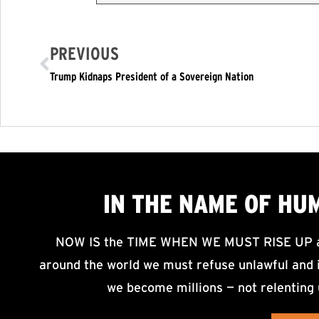
PREVIOUS
Trump Kidnaps President of a Sovereign Nation
IN THE NAME OF HU
NOW IS the TIME WHEN WE MUST RISE UP an
around the world we must refuse unlawful and i
we become millions — not relenting 