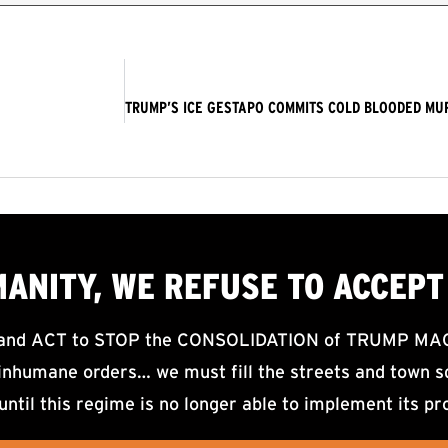
MANITY, WE
REFUSE TO ACCEPT
d ACT to STOP the CONSOLIDATION of TRUMP MAGA F
nhumane orders… we must fill the streets and town sq
until this regime is no longer able to implement its pr