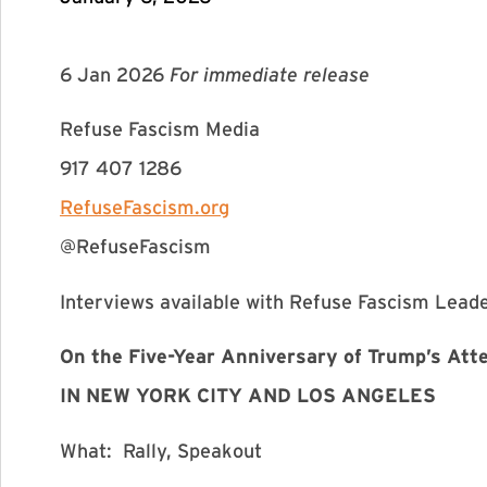
6 Jan 2026
For immediate release
Refuse Fascism Media
917 407 1286
RefuseFascism.org
@RefuseFascism
Interviews available with Refuse Fascism Lead
On the Five-Year Anniversary of Trump’s At
IN NEW YORK CITY AND LOS ANGELES
What: Rally, Speakout