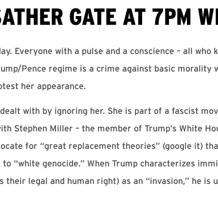
SATHER GATE AT 7PM WE
y. Everyone with a pulse and a conscience – all who
Trump/Pence regime is a crime against basic morality
otest her appearance.
 dealt with by ignoring her. She is part of a fascist 
d with Stephen Miller – the member of Trump’s White H
ocate for “great replacement theories” (google it) th
 to “white genocide.” When Trump characterizes immig
 their legal and human right) as an “invasion,” he is 