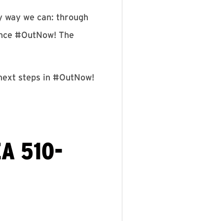
ly way we can: through
Pence #OutNow! The
 next steps in #OutNow!
A 510-