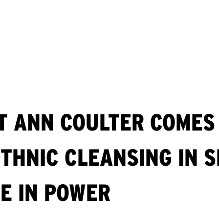
T ANN COULTER COMES 
THNIC CLEANSING IN S
ME IN POWER