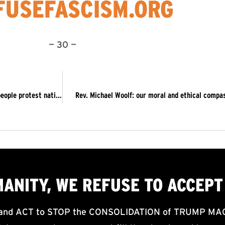
USEFASCISM.ORG
— 30 —
Sat 11/16: 5 Saturdays Launch of #OUTNOW! Concludes: 500 people protest nationwide in more than a dozen cities
Rev. Michael Woolf: our moral and ethical comp
MANITY, WE
REFUSE TO ACCEPT
d ACT to STOP the CONSOLIDATION of TRUMP MAGA F