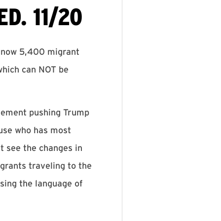
D. 11/20
 know 5,400 migrant
 which can NOT be
movement pushing Trump
ouse who has most
at see the changes in
rants traveling to the
using the language of