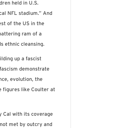
dren held in U.S.
ical NFL stadium.” And
t of the US in the
 battering ram of a
ds ethnic cleansing.
lding up a fascist
 fascism demonstrate
nce, evolution, the
figures like Coulter at
y Cal with its coverage
s not met by outcry and