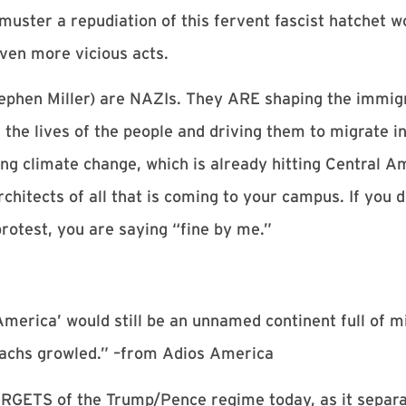
 muster a repudiation of this fervent fascist hatchet w
even more vicious acts.
ephen Miller) are NAZIs. They ARE shaping the immigr
the lives of the people and driving them to migrate in
ng climate change, which is already hitting Central A
chitects of all that is coming to your campus. If you d
protest, you are saying “fine by me.”
America’ would still be an unnamed continent full of m
omachs growled.” –from Adios America
RGETS of the Trump/Pence regime today, as it separat