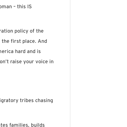
oman – this IS
ation policy of the
 the first place. And
merica hard and is
on’t raise your voice in
igratory tribes chasing
es families, builds