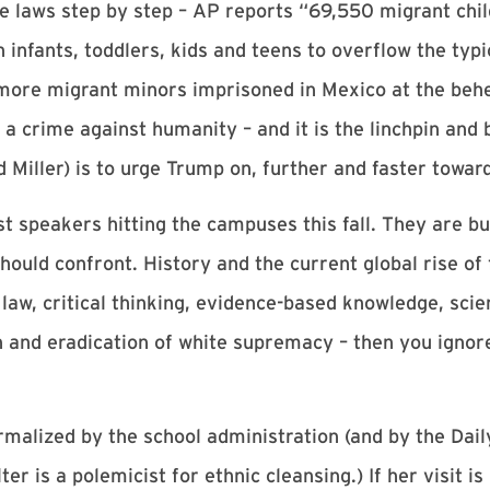
he laws step by step – AP reports “69,550 migrant chil
infants, toddlers, kids and teens to overflow the typ
ore migrant minors imprisoned in Mexico at the behes
s a crime against humanity – and it is the linchpin and
 Miller) is to urge Trump on, further and faster towar
t speakers hitting the campuses this fall. They are bui
uld confront. History and the current global rise of
of law, critical thinking, evidence-based knowledge, scie
and eradication of white supremacy – then you ignore 
ormalized by the school administration (and by the Dail
er is a polemicist for ethnic cleansing.) If her visit i