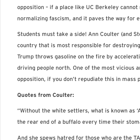
opposition – if a place like UC Berkeley cannot
normalizing fascism, and it paves the way for 
Students must take a side! Ann Coulter (and St
country that is most responsible for destroying 
Trump throws gasoline on the fire by accelerati
driving people north. One of the most vicious ar
opposition, if you don’t repudiate this in mass 
Quotes from Coulter:
“Without the white settlers, what is known as ‘
the rear end of a buffalo every time their st
And she spews hatred for those who are the TA