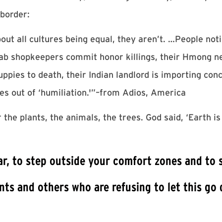
 border:
 all cultures being equal, they aren’t. …People notic
Arab shopkeepers commit honor killings, their Hmong 
ppies to death, their Indian landlord is importing con
s out of ‘humiliation.'”–from Adios, America
e plants, the animals, the trees. God said, ‘Earth is 
ear, to step outside your comfort zones and to 
ts and others who are refusing to let this go