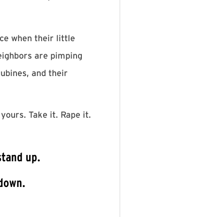
e when their little
neighbors are pimping
cubines, and their
yours. Take it. Rape it.
stand up.
 down.