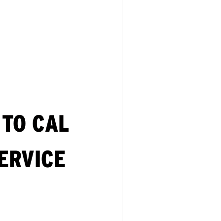
TO CAL
ERVICE