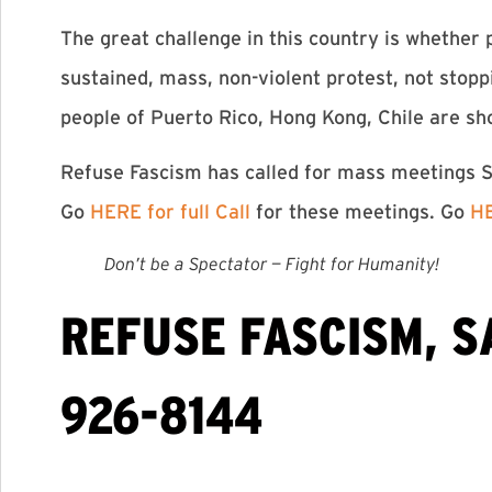
The great challenge in this country is whether p
sustained, mass, non-violent protest, not stop
people of Puerto Rico, Hong Kong, Chile are sh
Refuse Fascism has called for mass meetings Su
Go
HERE for full Call
for these meetings. Go
HE
Don’t be a Spectator — Fight for Humanity!
REFUSE FASCISM, S
926-8144