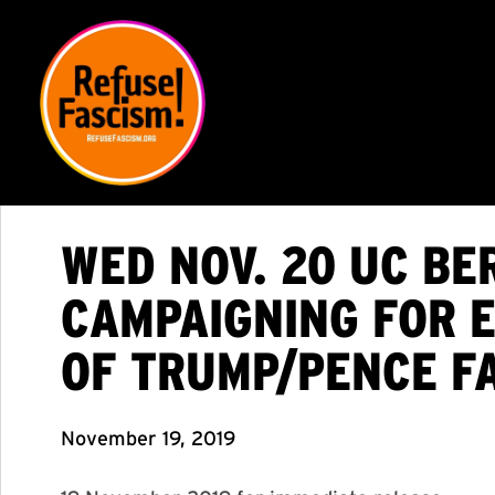
WED NOV. 20 UC BE
CAMPAIGNING FOR E
OF TRUMP/PENCE FA
November 19, 2019