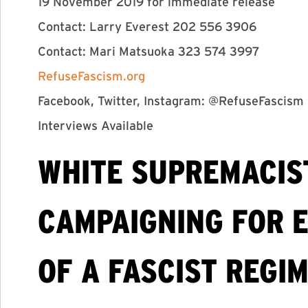
19 November 2019 for immediate release
Contact: Larry Everest 202 556 3906
Contact: Mari Matsuoka 323 574 3997
RefuseFascism.org
Facebook, Twitter, Instagram: @RefuseFascism
Interviews Available
WHITE SUPREMACIS
CAMPAIGNING FOR E
OF A FASCIST REGI