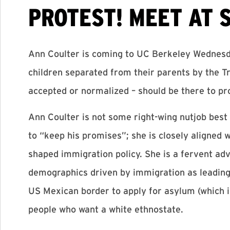
PROTEST! MEET AT 
Ann Coulter is coming to UC Berkeley Wednesda
children separated from their parents by the 
accepted or normalized – should be there to pr
Ann Coulter is not some right-wing nutjob best
to “keep his promises”; she is closely aligne
shaped immigration policy. She is a fervent adv
demographics driven by immigration as leading
US Mexican border to apply for asylum (which is
people who want a white ethnostate.