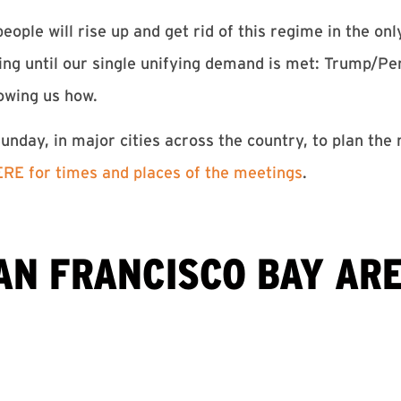
eople will rise up and get rid of this regime in the on
ping until our single unifying demand is met: Trump/
owing us how.
nday, in major cities across the country, to plan the
RE for times and places of the meetings
.
AN FRANCISCO BAY ARE