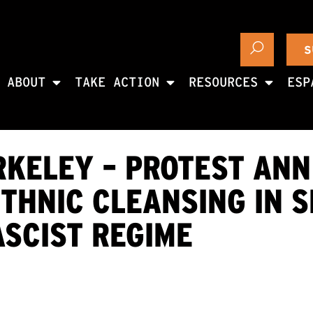
S
ABOUT
TAKE ACTION
RESOURCES
ESP
RKELEY – PROTEST ANN
THNIC CLEANSING IN S
SCIST REGIME