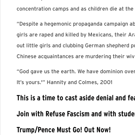
concentration camps and as children die at the
“Despite a hegemonic propaganda campaign about
girls are raped and killed by Mexicans, their 
out little girls and clubbing German shepherd pu
Chinese acquaintances are murdering their wive
“God gave us the earth. We have dominion over th
It’s yours.'” Hannity and Colmes, 2001
This is a time to cast aside denial and f
Join with Refuse Fascism and with studen
Trump/Pence Must Go! Out Now!