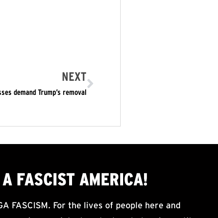
NEXT
asses demand Trump’s removal
A FASCIST AMERICA!
ASCISM. For the lives of people here and