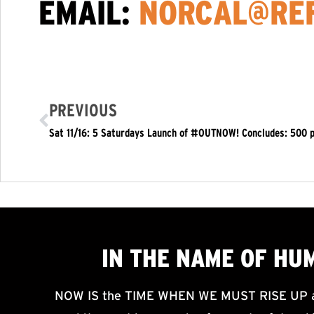
EMAIL:
NORCAL@REF
PREVIOUS
IN THE NAME OF HU
NOW IS the TIME WHEN WE MUST RISE UP an