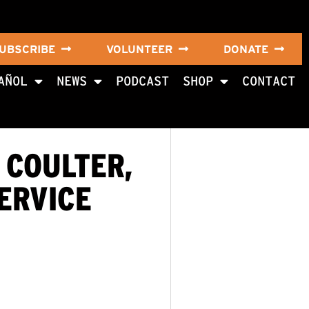
UBSCRIBE
VOLUNTEER
DONATE
AÑOL
NEWS
PODCAST
SHOP
CONTACT
 COULTER,
ERVICE