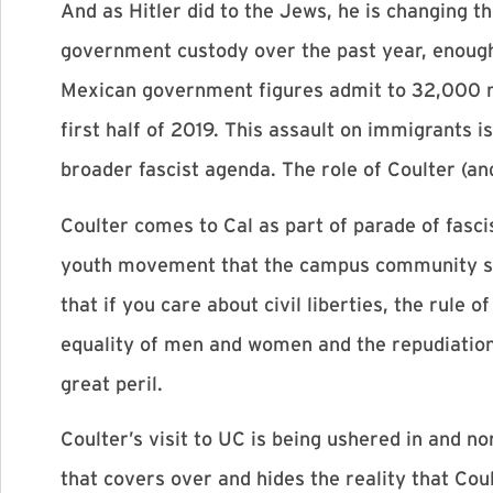
And as Hitler did to the Jews, he is changing t
government custody over the past year, enough 
Mexican government figures admit to 32,000 m
first half of 2019. This assault on immigrants i
broader fascist agenda. The role of Coulter (and
Coulter comes to Cal as part of parade of fascis
youth movement that the campus community sho
that if you care about civil liberties, the rule 
equality of men and women and the repudiation 
great peril.
Coulter’s visit to UC is being ushered in and n
that covers over and hides the reality that Coult