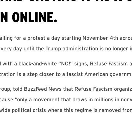
N ONLINE.
alling for a protest a day starting November 4th acro
very day until the Trump administration is no longer i
 with a black-and-white “NO!” signs, Refuse Fascism 
tration is a step closer to a fascist American governm
 group, told BuzzFeed News that Refuse Fascism organi
cause “only a movement that draws in millions in nonv
-wide political crisis where this regime is removed fr