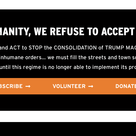
MANITY, WE
REFUSE TO ACCEPT
d ACT to STOP the CONSOLIDATION of TRUMP MAGA F
nhumane orders… we must fill the streets and town sq
until this regime is no longer able to implement its pr
BSCRIBE
VOLUNTEER
DONAT