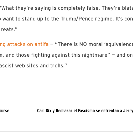
hat they’re saying is completely false. They’re blata
 want to stand up to the Trump/Pence regime. It’s con
hreats.”
g attacks on antifa
— “There is NO moral ‘equivalenc
 and those fighting against this nightmare” — and on
ascist web sites and trolls.”
course