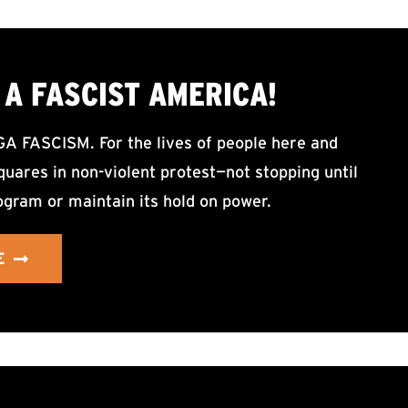
A FASCIST AMERICA!
ASCISM. For the lives of people here and
uares in non-violent protest—not stopping until
ogram or maintain its hold on power.
E