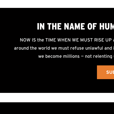
IN THE NAME OF HU
NOW IS the TIME WHEN WE MUST RISE UP an
around the world we must refuse unlawful and i
we become millions — not relenting 
SU