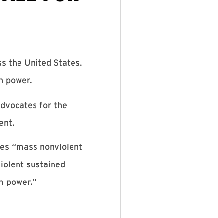
ss the United States.
n power.
advocates for the
ent.
zes “mass nonviolent
iolent sustained
om power.”