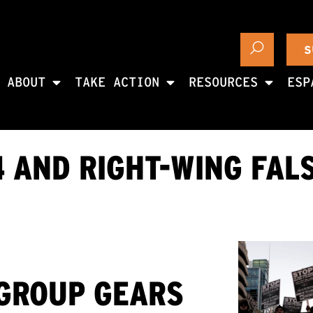
S
ABOUT
TAKE ACTION
RESOURCES
ESP
 AND RIGHT-WING FAL
 GROUP GEARS