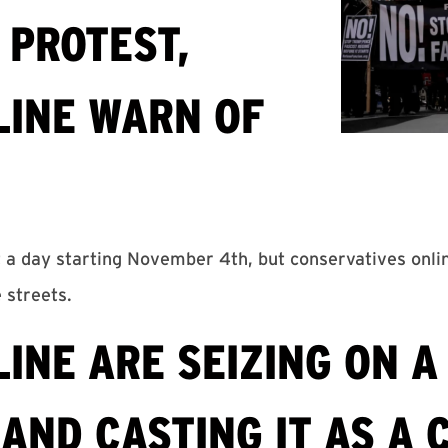
 PROTEST,
LINE WARN OF
t a day starting November 4th, but conservatives onli
e streets.
INE ARE SEIZING ON A
AND CASTING IT AS A 