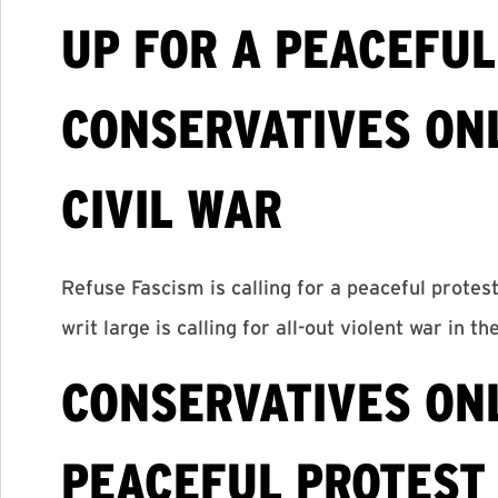
UP FOR A PEACEFUL
CONSERVATIVES ON
CIVIL WAR
Refuse Fascism is calling for a peaceful protes
writ large is calling for all-out violent war in th
CONSERVATIVES ONL
PEACEFUL PROTEST 