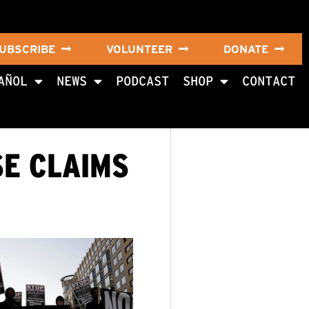
UBSCRIBE
VOLUNTEER
DONATE
AÑOL
NEWS
PODCAST
SHOP
CONTACT
SE CLAIMS