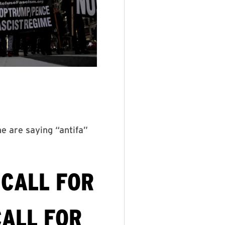
ne are saying “antifa”
 CALL FOR
CALL FOR