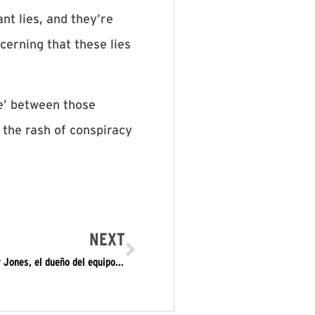
nt lies, and they’re
cerning that these lies
e’ between those
 the rash of conspiracy
NEXT
Carl Dix y Rechazar el Fascismo se enfrentan a Jerry Jones, el dueño del equipo los Cowboys de Dallas de la Liga Nacional de Futbol Americano: “Hay que hincar una rodilla contra la supremacía blanca y expulsar a todo este régimen”