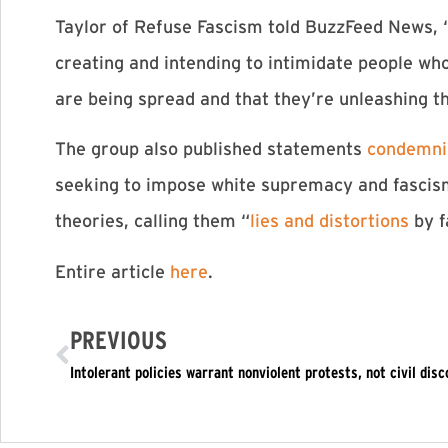
Taylor of Refuse Fascism told BuzzFeed News, “W
creating and intending to intimidate people who
are being spread and that they’re unleashing t
The group also published statements
condemnin
seeking to impose white supremacy and fascism,
theories, calling them “
lies and distortions
by f
Entire article
here
.
PREVIOUS
Intolerant policies warrant nonviolent protests, not civil dis