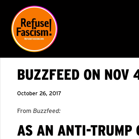
BUZZFEED ON NOV 4
October 26, 2017
From
Buzzfeed:
AS AN ANTI-TRUMP