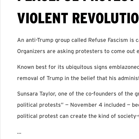
VIOLENT REVOLUTIO
An anti-Trump group called Refuse Fascism is c
Organizers are asking protesters to come out e
Known best for its ubiquitous signs emblazoned
removal of Trump in the belief that his adminis
Sunsara Taylor, one of the co-founders of the
political protests” — November 4 included — be
political protest can create the kind of society
…