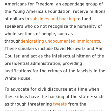
Americans for Freedom, an appendage group of
the Young America’s Foundation, receive millions
of dollars in
subsidies and backing
to fund
speakers who do not recognize the humanity of
whole sections of people, such as
through
denigrating undocumented immigrants
.
These speakers include David Horowitz and Ann
Coulter, and act as the intellectual hitmen of the
presidential administration, providing
justifications for the crimes of the fascists in the
White House.
To advocate for civil discourse at a time when
these ideas have the backing of the state – such
as through threatening
tweets
from the