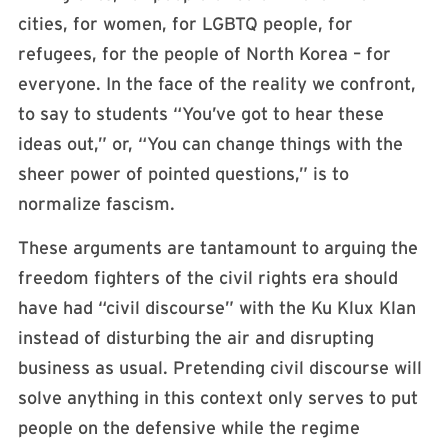
cities, for women, for LGBTQ people, for
refugees, for the people of North Korea – for
everyone. In the face of the reality we confront,
to say to students “You’ve got to hear these
ideas out,” or, “You can change things with the
sheer power of pointed questions,” is to
normalize fascism.
These arguments are tantamount to arguing the
freedom fighters of the civil rights era should
have had “civil discourse” with the Ku Klux Klan
instead of disturbing the air and disrupting
business as usual. Pretending civil discourse will
solve anything in this context only serves to put
people on the defensive while the regime