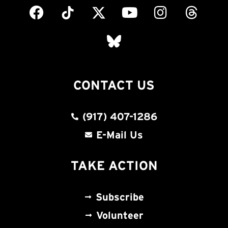
CONTACT US
(917) 407-1286
E-Mail Us
TAKE ACTION
Subscribe
Volunteer