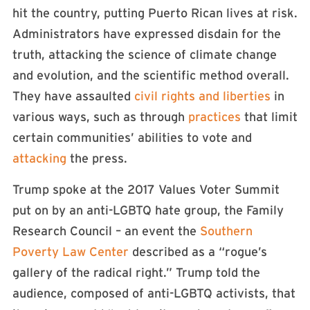
hit the country, putting Puerto Rican lives at risk.
Administrators have expressed disdain for the
truth, attacking the science of climate change
and evolution, and the scientific method overall.
They have assaulted
civil rights and liberties
in
various ways, such as through
practices
that limit
certain communities’ abilities to vote and
attacking
the press.
Trump spoke at the 2017 Values Voter Summit
put on by an anti-LGBTQ hate group, the Family
Research Council – an event the
Southern
Poverty Law Center
described as a “rogue’s
gallery of the radical right.” Trump told the
audience, composed of anti-LGBTQ activists, that