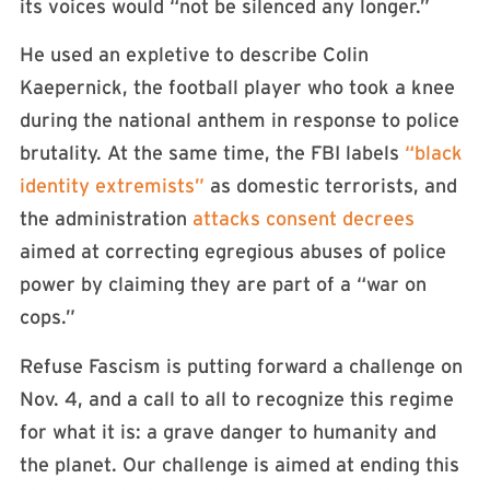
its voices would “not be silenced any longer.”
He used an expletive to describe Colin
Kaepernick, the football player who took a knee
during the national anthem in response to police
brutality. At the same time, the FBI labels
“black
identity extremists”
as domestic terrorists, and
the administration
attacks consent decrees
aimed at correcting egregious abuses of police
power by claiming they are part of a “war on
cops.”
Refuse Fascism is putting forward a challenge on
Nov. 4, and a call to all to recognize this regime
for what it is: a grave danger to humanity and
the planet. Our challenge is aimed at ending this