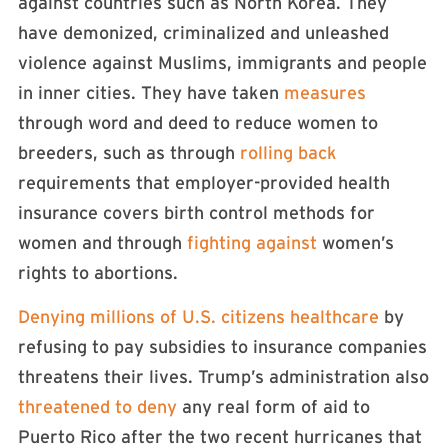
against countries such as North Korea. They
have demonized, criminalized and unleashed
violence against Muslims, immigrants and people
in inner cities. They have taken
measures
through word and deed to reduce women to
breeders, such as through
rolling back
requirements that employer-provided health
insurance covers birth control methods for
women and through
fighting against
women’s
rights to abortions.
Denying millions of U.S. citizens healthcare
by
refusing to pay subsidies to insurance companies
threatens their lives. Trump’s administration also
threatened to deny
any real form of aid to
Puerto Rico after the two recent hurricanes that