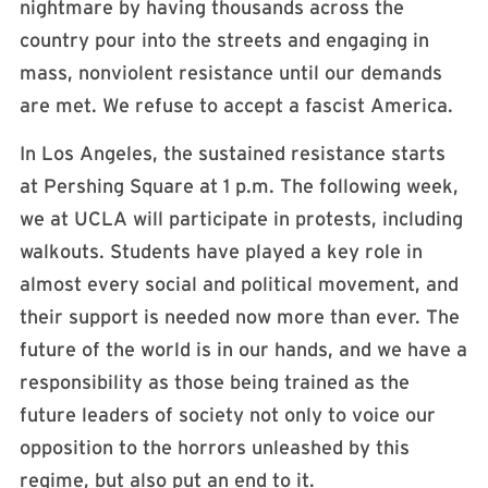
nightmare by having thousands across the
country pour into the streets and engaging in
mass, nonviolent resistance until our demands
are met. We refuse to accept a fascist America.
In Los Angeles, the sustained resistance starts
at Pershing Square at 1 p.m. The following week,
we at UCLA will participate in protests, including
walkouts. Students have played a key role in
almost every social and political movement, and
their support is needed now more than ever. The
future of the world is in our hands, and we have a
responsibility as those being trained as the
future leaders of society not only to voice our
opposition to the horrors unleashed by this
regime, but also put an end to it.