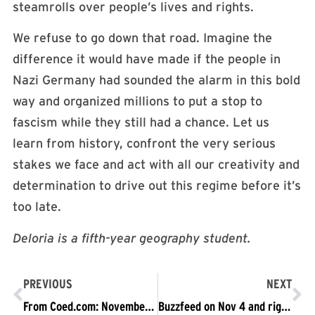
steamrolls over people’s lives and rights.
We refuse to go down that road. Imagine the
difference it would have made if the people in
Nazi Germany had sounded the alarm in this bold
way and organized millions to put a stop to
fascism while they still had a chance. Let us
learn from history, confront the very serious
stakes we face and act with all our creativity and
determination to drive out this regime before it’s
too late.
Deloria is a fifth-year geography student.
PREVIOUS
NEXT
From Coed.com: November 4, 2017 Protests: Full Story & Must-See Updates
Buzzfeed on Nov 4 and right-wing false claims