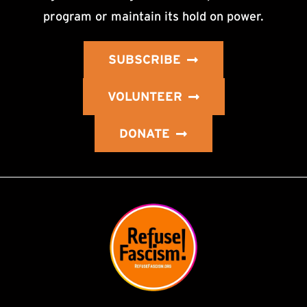
program or maintain its hold on power.
SUBSCRIBE
VOLUNTEER
DONATE