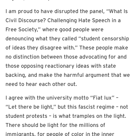
I am proud to have disrupted the panel, “What Is
Civil Discourse? Challenging Hate Speech in a
Free Society,” where good people were
denouncing what they called “student censorship
of ideas they disagree with.” These people make
no distinction between those advocating for and
those opposing reactionary ideas with state
backing, and make the harmful argument that we
need to hear each other out.
I agree with the university motto “Fiat lux” –
“Let there be light,” but this fascist regime – not
student protests – is what tramples on the light.
There should be light for the millions of
immigrants, for
people of color in the inner