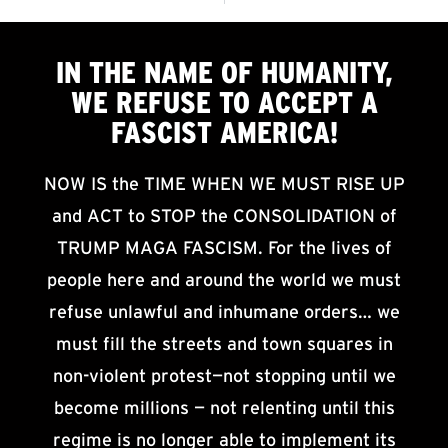
IN THE NAME OF HUMANITY,
WE
REFUSE TO ACCEPT
A
FASCIST AMERICA!
NOW IS the TIME WHEN WE MUST RISE UP
and ACT to STOP the CONSOLIDATION of
TRUMP MAGA FASCISM. For the lives of
people here and around the world we must
refuse unlawful and inhumane orders… we
must fill the streets and town squares in
non-violent protest—not stopping until we
become millions — not relenting until this
regime is no longer able to implement its