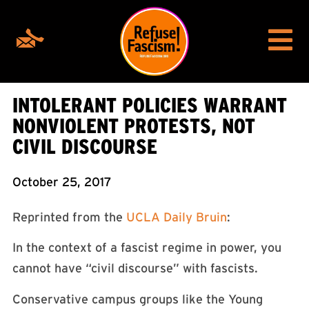
INTOLERANT POLICIES WARRANT
NONVIOLENT PROTESTS, NOT
CIVIL DISCOURSE
October 25, 2017
Reprinted from the
UCLA Daily Bruin
:
In the context of a fascist regime in power, you
cannot have “civil discourse” with fascists.
Conservative campus groups like the Young