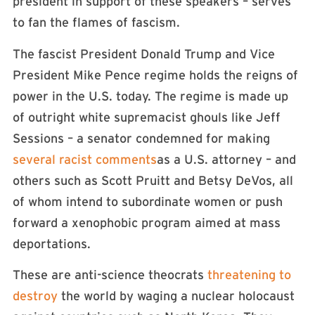
president in support of these speakers – serves
to fan the flames of fascism.
The fascist President Donald Trump and Vice
President Mike Pence regime holds the reigns of
power in the U.S. today. The regime is made up
of outright white supremacist ghouls like Jeff
Sessions – a senator condemned for making
several racist comments
as a U.S. attorney – and
others such as Scott Pruitt and Betsy DeVos, all
of whom intend to subordinate women or push
forward a xenophobic program aimed at mass
deportations.
These are anti-science theocrats
threatening to
destroy
the world by waging a nuclear holocaust