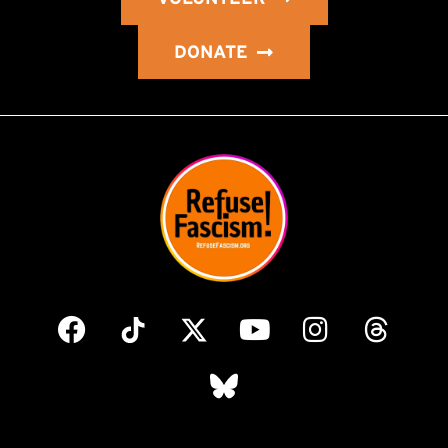
DONATE