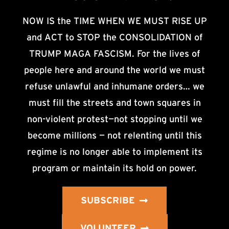
NOW IS the TIME WHEN WE MUST RISE UP
and ACT to STOP the CONSOLIDATION of
TRUMP MAGA FASCISM. For the lives of
people here and around the world we must
refuse unlawful and inhumane orders… we
must fill the streets and town squares in
non-violent protest—not stopping until we
become millions — not relenting until this
regime is no longer able to implement its
program or maintain its hold on power.
SUBSCRIBE
VOLUNTEER