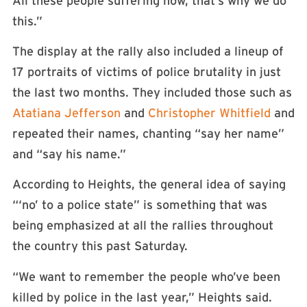
All these people suffering now, that’s why we do
this.”
The display at the rally also included a lineup of
17 portraits of victims of police brutality in just
the last two months. They included those such as
Atatiana Jefferson
and
Christopher Whitfield
and
repeated their names, chanting “say her name”
and “say his name.”
According to Heights, the general idea of saying
“‘no’ to a police state” is something that was
being emphasized at all the rallies throughout
the country this past Saturday.
“We want to remember the people who’ve been
killed by police in the last year,” Heights said.