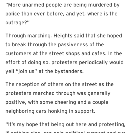
“More unarmed people are being murdered by
police than ever before, and yet, where is the
outrage?”
Through marching, Heights said that she hoped
to break through the passiveness of the
customers at the street shops and cafes. In the
effort of doing so, protesters periodically would
yell “join us” at the bystanders.
The reception of others on the street as the
protesters marched through was generally
positive, with some cheering and a couple
neighboring cars honking in support.
“It’s my hope that being out here and protesting,