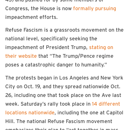
Congress, the House is now
formally pursuing
impeachment efforts.
Refuse Fascism is a grassroots movement on the
national level, specifically seeking the
impeachment of President Trump,
stating on
their website
that “The Trump/Pence regime
poses a catastrophic danger to humanity.”
The protests began in Los Angeles and New York
City on Oct. 19, and they spread nationwide Oct.
26, including one that took place on the Ave last
week. Saturday’s rally took place in
14 different
locations nationwide
, including the one at Capitol
Hill. The national Refuse Fascism movement
emphasizes their plan to “act together in mass,