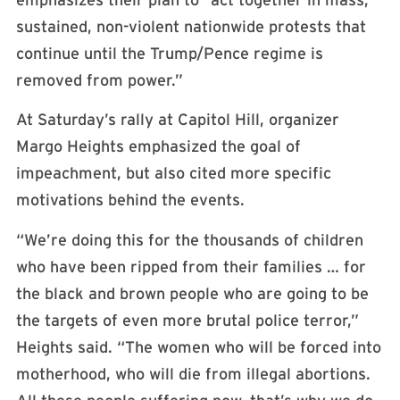
sustained, non-violent nationwide protests that
continue until the Trump/Pence regime is
removed from power.”
At Saturday’s rally at Capitol Hill, organizer
Margo Heights emphasized the goal of
impeachment, but also cited more specific
motivations behind the events.
“We’re doing this for the thousands of children
who have been ripped from their families … for
the black and brown people who are going to be
the targets of even more brutal police terror,”
Heights said. “The women who will be forced into
motherhood, who will die from illegal abortions.