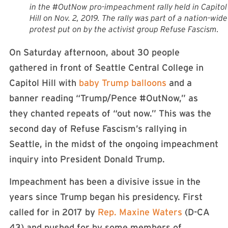
in the #OutNow pro-impeachment rally held in Capitol
Hill on Nov. 2, 2019. The rally was part of a nation-wide
protest put on by the activist group Refuse Fascism.
On Saturday afternoon, about 30 people
gathered in front of Seattle Central College in
Capitol Hill with
baby Trump balloons
and a
banner reading “Trump/Pence #OutNow,” as
they chanted repeats of “out now.” This was the
second day of Refuse Fascism’s rallying in
Seattle, in the midst of the ongoing impeachment
inquiry into President Donald Trump.
Impeachment has been a divisive issue in the
years since Trump began his presidency. First
called for in 2017 by
Rep. Maxine Waters
(D-CA
43) and pushed for by some members of