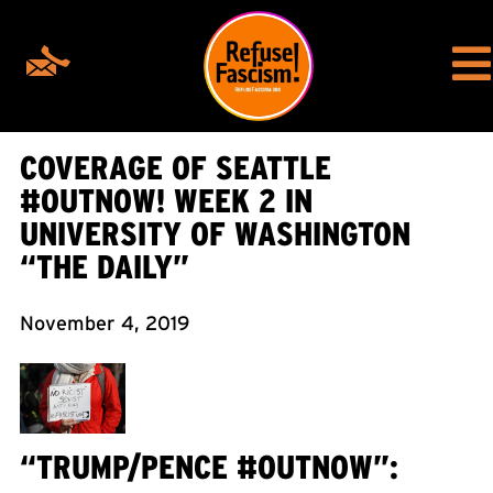
COVERAGE OF SEATTLE
#OUTNOW! WEEK 2 IN
UNIVERSITY OF WASHINGTON
“THE DAILY”
November 4, 2019
“TRUMP/PENCE #OUTNOW”: