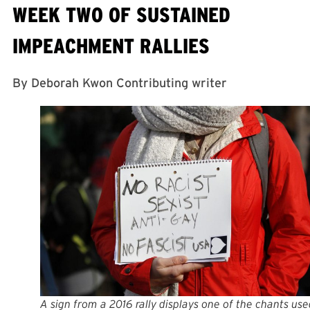
WEEK TWO OF SUSTAINED
IMPEACHMENT RALLIES
By Deborah Kwon Contributing writer
A sign from a 2016 rally displays one of the chants use