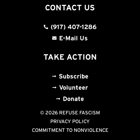
CONTACT US
(917) 407-1286
E-Mail Us
TAKE ACTION
Subscribe
Volunteer
Donate
© 2026 REFUSE FASCISM
PRIVACY POLICY
COMMITMENT TO NONVIOLENCE