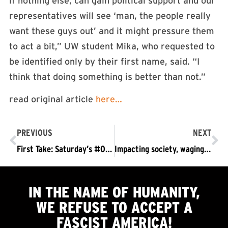
if nothing else, can gain political support and our
representatives will see ‘man, the people really
want these guys out’ and it might pressure them
to act a bit,” UW student Mika, who requested to
be identified only by their first name, said. “I
think that doing something is better than not.”
read original article
here…
PREVIOUS
NEXT
First Take: Saturday’s #OUTNOW Protests Hitting With Impact, Needing to Grow
Impacting society, waging struggle, and involving people on social media
IN THE NAME OF HUMANITY,
WE
REFUSE TO ACCEPT
A
FASCIST AMERICA!