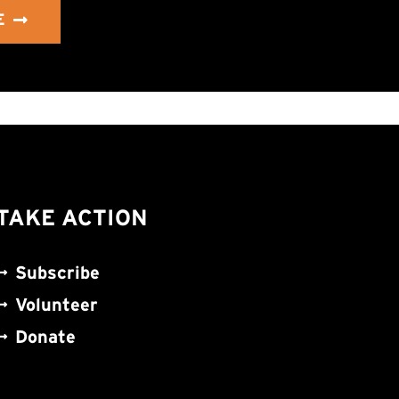
E
TAKE ACTION
Subscribe
Volunteer
Donate