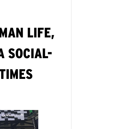
MAN LIFE,
A SOCIAL-
 TIMES