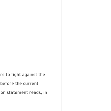
s to fight against the
 before the current
ion statement reads, in