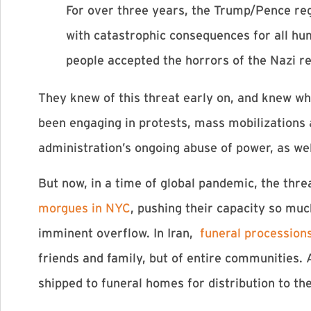
For over three years, the Trump/Pence regi
with catastrophic consequences for all hu
people accepted the horrors of the Nazi r
They knew of this threat early on, and knew wh
been engaging in protests, mass mobilizations 
administration’s ongoing abuse of power, as wel
But now, in a time of global pandemic, the thr
morgues in NYC
, pushing their capacity so much
imminent overflow. In Iran,
funeral procession
friends and family, but of entire communities
shipped to funeral homes for distribution to th