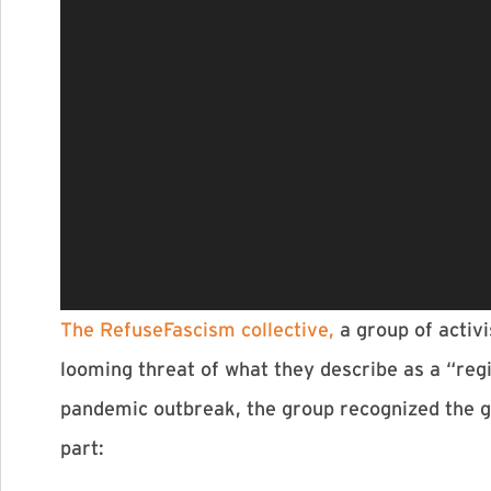
The RefuseFascism collective,
a group of activi
looming threat of what they describe as a “reg
pandemic outbreak, the group recognized the gr
part: