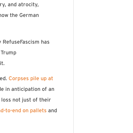
y, and atrocity,
k how the German
hy RefuseFascism has
e Trump
t.
ked.
Corpses pile up at
e in anticipation of an
oss not just of their
d-to-end on pallets
and