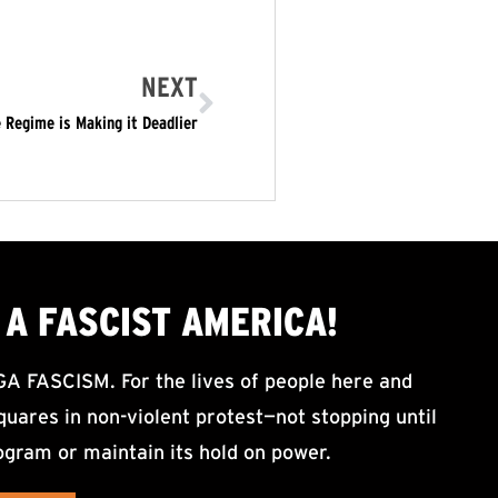
NEXT
 Regime is Making it Deadlier
A FASCIST AMERICA!
ASCISM. For the lives of people here and
uares in non-violent protest—not stopping until
ogram or maintain its hold on power.