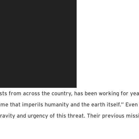
sts from across the country, has been working for year
ime that imperils humanity and the earth itself.” Even
avity and urgency of this threat. Their previous miss