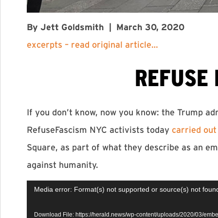
By Jett Goldsmith
|
March 30, 2020
excerpts – read original article…
REFUSE 
If you don’t know, now you know: the Trump adm
RefuseFascism NYC activists today
carried out
Square, as part of what they describe as an em
against humanity.
Video
Media error: Format(s) not supported or source(s) not foun
Player
Download File: https://herald.news/wp-content/uploads/2020/03/em