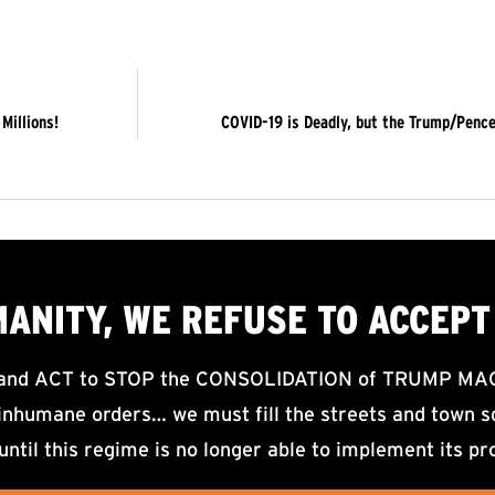
Millions!
COVID-19 is Deadly, but the Trump/Pence
MANITY, WE
REFUSE TO ACCEPT
d ACT to STOP the CONSOLIDATION of TRUMP MAGA F
nhumane orders… we must fill the streets and town sq
until this regime is no longer able to implement its pr