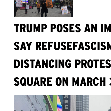
TRUMP POSES AN IM
SAY REFUSEFASCISM
DISTANCING PROTES
SQUARE ON MARCH 