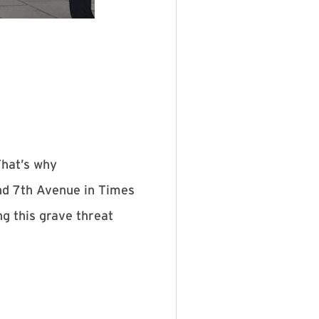
That’s why
nd 7th Avenue in Times
g this grave threat