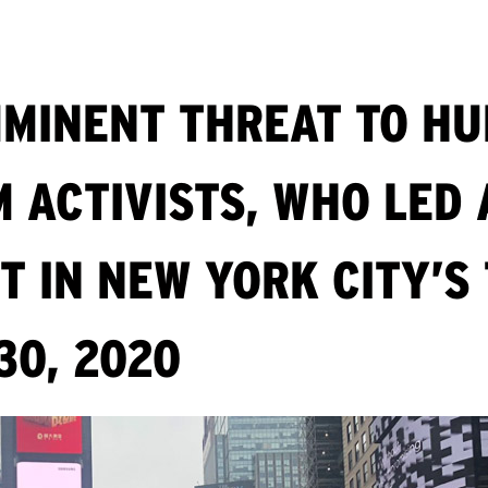
MINENT THREAT TO HU
 ACTIVISTS, WHO LED 
T IN NEW YORK CITY’S
30, 2020