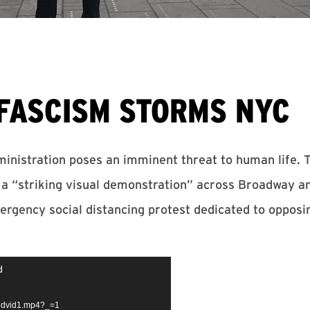
FASCISM STORMS NYC
inistration poses an imminent threat to human life. 
a “striking visual demonstration” across Broadway a
ergency social distancing protest dedicated to opposin
d
bedvid1.mp4?_=1