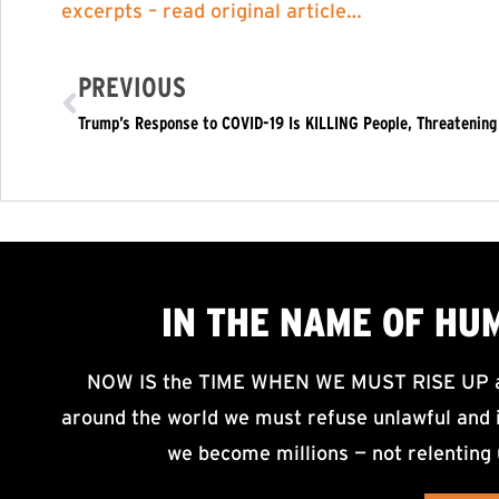
excerpts – read original article…
PREVIOUS
Trump’s Response to COVID-19 Is KILLING People, Threatening 
IN THE NAME OF HU
NOW IS the TIME WHEN WE MUST RISE UP an
around the world we must refuse unlawful and i
we become millions — not relenting 