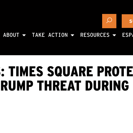
S
ABOUT
TAKE ACTION
RESOURCES
ESP
: TIMES SQUARE PROTE
TRUMP THREAT DURING 