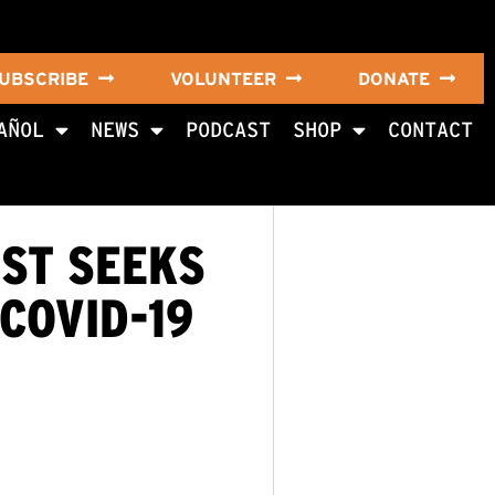
UBSCRIBE
VOLUNTEER
DONATE
AÑOL
NEWS
PODCAST
SHOP
CONTACT
ST SEEKS
COVID-19