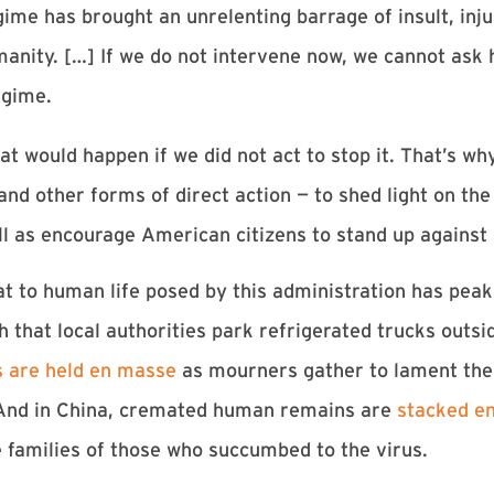
me has brought an unrelenting barrage of insult, injur
manity. […] If we do not intervene now, we cannot as
egime.
at would happen if we did not act to stop it. That’s w
and other forms of direct action — to shed light on th
l as encourage American citizens to stand up against i
eat to human life posed by this administration has pea
 that local authorities park refrigerated trucks outsid
s are held en masse
as mourners gather to lament the l
. And in China, cremated human remains are
stacked en
e families of those who succumbed to the virus.