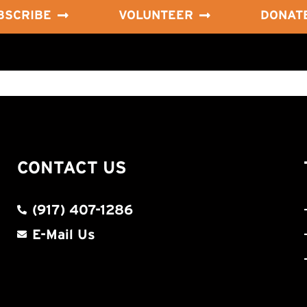
BSCRIBE
VOLUNTEER
DONAT
CONTACT US
(917) 407-1286
E-Mail Us