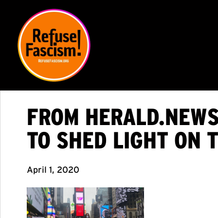
FROM HERALD.NEWS
TO SHED LIGHT ON 
April 1, 2020