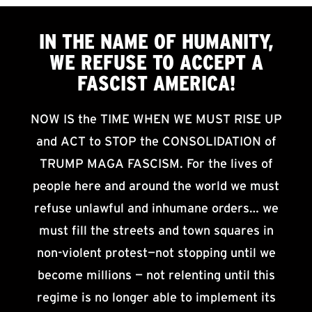
IN THE NAME OF HUMANITY,
WE
REFUSE TO ACCEPT
A
FASCIST AMERICA!
NOW IS the TIME WHEN WE MUST RISE UP
and ACT to STOP the CONSOLIDATION of
TRUMP MAGA FASCISM. For the lives of
people here and around the world we must
refuse unlawful and inhumane orders… we
must fill the streets and town squares in
non-violent protest—not stopping until we
become millions — not relenting until this
regime is no longer able to implement its