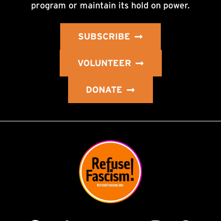
program or maintain its hold on power.
SUBSCRIBE
VOLUNTEER
DONATE