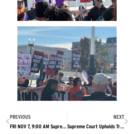
PREVIOUS
NEXT
FRI NOV 7, 9:00 AM Supreme Court—Love Won, We Won’t Go Back
Supreme Court Upholds Trump Passport Order