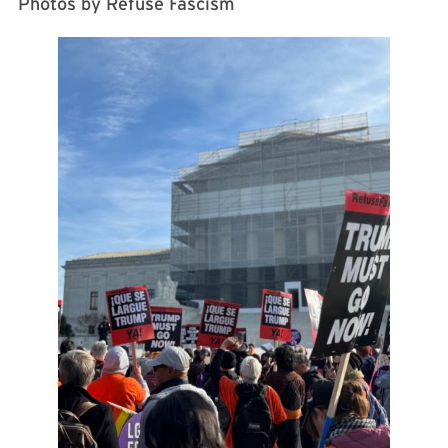
Photos by Refuse Fascism