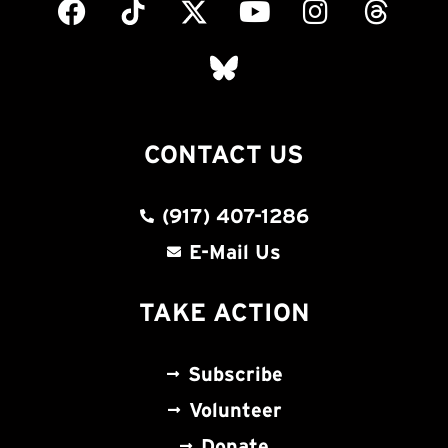
CONTACT US
(917) 407-1286
E-Mail Us
TAKE ACTION
Subscribe
Volunteer
Donate