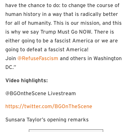
have the chance to do: to change the course of
human history in a way that is radically better
for all of humanity. This is our mission, and this
is why we say Trump Must Go NOW. There is
either going to be a fascist America or we are
going to defeat a fascist America!
Join
@RefuseFascism
and others in Washington
DC.”
Video highlights:
@BGOntheScene Livestream
https://twitter.com/BGOnTheScene
Sunsara Taylor’s opening remarks