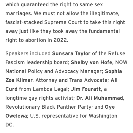
which guaranteed the right to same sex
marriages. We must not allow the illegitimate,
fascist-stacked Supreme Court to take this right
away just like they took away the fundamental
right to abortion in 2022.
Speakers included
Sunsara Taylor
of the Refuse
Fascism leadership board;
Shelby von Hofe
, NOW
National Policy and Advocacy Manager;
Sophia
Zoe Kilme
r, Attorney and Trans Advocate;
Ali
Curd
from Lambda Legal;
Jim Fouratt
, a
longtime gay rights activist;
Dr. Ali Muhammad
,
Revolutionary Black Panther Party; and
Oye
Owelewa
; U.S. representative for Washington
DC.