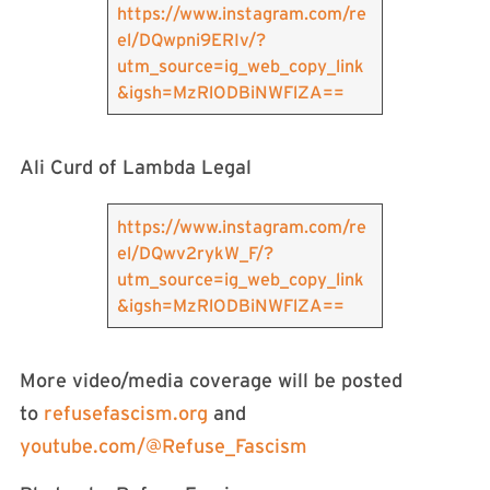
https://www.instagram.com/re
el/DQwpni9ERIv/?
utm_source=ig_web_copy_link
&igsh=MzRlODBiNWFlZA==
Ali Curd of Lambda Legal
https://www.instagram.com/re
el/DQwv2rykW_F/?
utm_source=ig_web_copy_link
&igsh=MzRlODBiNWFlZA==
More video/media coverage will be posted
to
refusefascism.org
and
youtube.com/@Refuse_Fascism