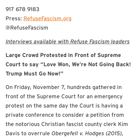
917 678 9183
Press:
RefuseFascism.org
@RefuseFascism
Interviews available with Refuse Fascism leaders
Large Crowd Protested in Front of Supreme
Court to say “Love Won, We’re Not Going Back!
Trump Must Go Now!”
On Friday, November 7, hundreds gathered in
front of the Supreme Court for an emergency
protest on the same day the Court is having a
private conference to consider a petition from
the notorious Christian fascist county clerk Kim
Davis to overrule
Obergefell v. Hodges (2015)
,