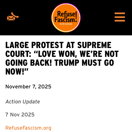
LARGE PROTEST AT SUPREME
COURT: “LOVE WON, WE’RE NOT
GOING BACK! TRUMP MUST GO
NOW!”
November 7, 2025
Action Update
7 Nov 2025
RefuseFascism.org