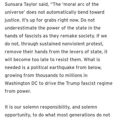
Sunsara Taylor said, “The ‘moral arc of the
universe’ does not automatically bend toward
justice. It’s up for grabs right now. Do not
underestimate the power of the state in the
hands of fascists as they remake society. If we
do not, through sustained nonviolent protest,
remove their hands from the levers of state, it
will become too late to resist them. What is
needed is a political earthquake from below,
growing from thousands to millions in
Washington DC to drive the Trump fascist regime
from power.
It is our solemn responsibility, and solemn
opportunity, to do what most generations do not