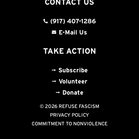
CONTACT US
(917) 407-1286
E-Mail Us
TAKE ACTION
Subscribe
Volunteer
Donate
© 2026 REFUSE FASCISM
PRIVACY POLICY
COMMITMENT TO NONVIOLENCE