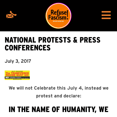
NATIONAL PROTESTS & PRESS
CONFERENCES
July 3, 2017
We will not Celebrate this July 4, instead we
protest and declare:
IN THE NAME OF HUMANITY, WE