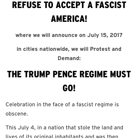
REFUSE TO ACCEPT A FASCIST
AMERICA!
where we will announce on
July 15, 2017
in cities nationwide, we will Protest and
Demand:
THE TRUMP PENCE REGIME MUST
GO!
Celebration in the face of a fascist regime is
obscene.
This
July 4
, in a nation that stole the land and
lives of its original inhabitants and was then