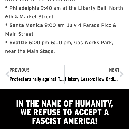
*
Philadelphia
9:40 am
at the Liberty Bell, North
6th & Market Street
*
Santa Monica
9:00 am
July 4 Parade Pico &
Main Street
*
Seattle
6:00 pm
6:00 pm
, Gas Works Park,
near the Main Stage.
PREVIOUS
NEXT
Protesters rally against Trump in Chicago
History Lesson: How Ordinary Germans Became Complicit in Fascist Atrocities
IN THE NAME OF HUMANITY,
WE
REFUSE TO ACCEPT
A
FASCIST AMERICA!