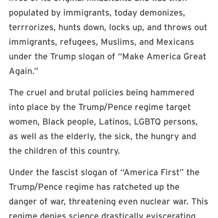
populated by immigrants, today demonizes,
terrrorizes, hunts down, locks up, and throws out
immigrants, refugees, Muslims, and Mexicans
under the Trump slogan of “Make America Great
Again.”
The cruel and brutal policies being hammered
into place by the Trump/Pence regime target
women, Black people, Latinos, LGBTQ persons,
as well as the elderly, the sick, the hungry and
the children of this country.
Under the fascist slogan of “America First” the
Trump/Pence regime has ratcheted up the
danger of war, threatening even nuclear war. This
regime denies science drastically eviscerating