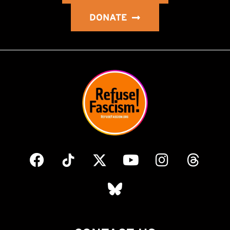
DONATE