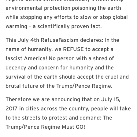
environmental protection poisoning the earth
while stopping any efforts to slow or stop global
warming – a scientifically proven fact.
This
July 4th
RefuseFascism declares: In the
name of humanity, we REFUSE to accept a
fascist America! No person with a shred of
decency and concern for humanity and the
survival of the earth should accept the cruel and
brutal future of the Trump/Pence Regime.
Therefore we are announcing that on
July 15,
2017
in cities across the country, people will take
to the streets to protest and demand: The
Trump/Pence Regime Must GO!