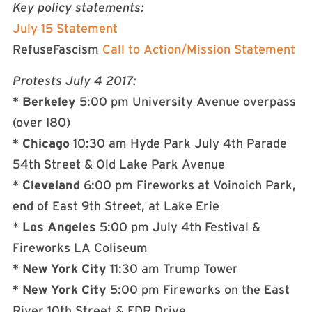
Key policy statements:
July 15
Statement
RefuseFascism
Call to Action/Mission Statement
Protests
July 4 2017
:
*
Berkeley
5:00 pm
University Avenue overpass
(over I80)
*
Chicago
10:30 am
Hyde Park
July 4th
Parade
54th Street & Old Lake Park Avenue
*
Cleveland
6:00 pm
Fireworks at Voinoich Park,
end of East 9th Street, at Lake Erie
*
Los Angeles
5:00 pm
July 4th
Festival &
Fireworks LA Coliseum
*
New York City
11:30 am
Trump Tower
*
New York City
5:00 pm
Fireworks on the East
River 10th Street & FDR Drive