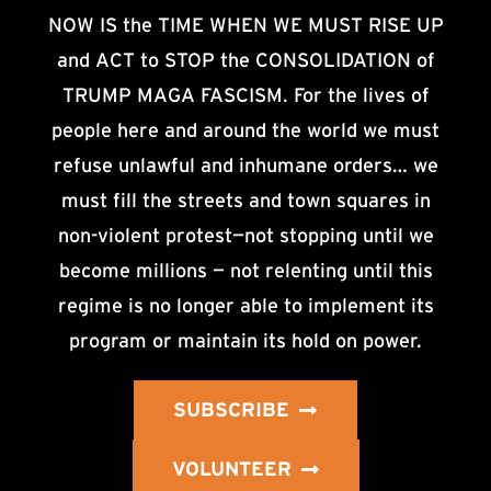
NOW IS the TIME WHEN WE MUST RISE UP
and ACT to STOP the CONSOLIDATION of
TRUMP MAGA FASCISM. For the lives of
people here and around the world we must
refuse unlawful and inhumane orders… we
must fill the streets and town squares in
non-violent protest—not stopping until we
become millions — not relenting until this
regime is no longer able to implement its
program or maintain its hold on power.
SUBSCRIBE
VOLUNTEER