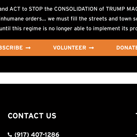
d ACT to STOP the CONSOLIDATION of TRUMP MAGA F
nhumane orders… we must fill the streets and town sq
until this regime is no longer able to implement its pr
BSCRIBE
VOLUNTEER
DONAT
CONTACT US
(917) 407-1286