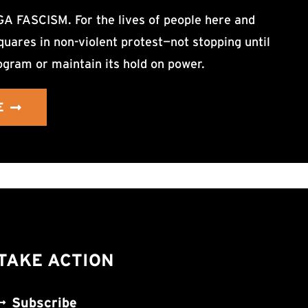
ASCISM. For the lives of people here and
uares in non-violent protest—not stopping until
ogram or maintain its hold on power.
E
TAKE ACTION
Subscribe