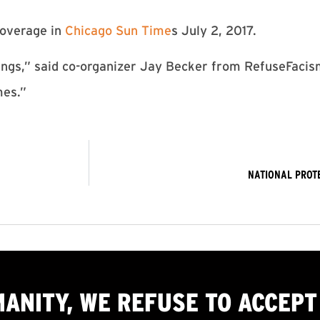
overage in
Chicago Sun Time
s July 2, 2017.
hings,” said co-organizer Jay Becker from RefuseFacism
mes.”
NATIONAL PROT
MANITY, WE
REFUSE TO ACCEPT