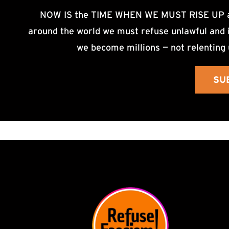
NOW IS the TIME WHEN WE MUST RISE UP an
around the world we must refuse unlawful and i
we become millions — not relenting 
SU