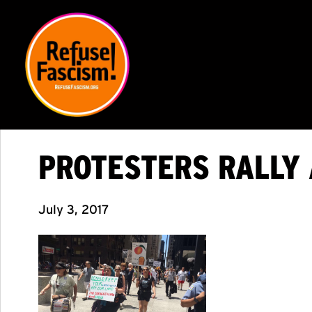
PROTESTERS RALLY 
July 3, 2017