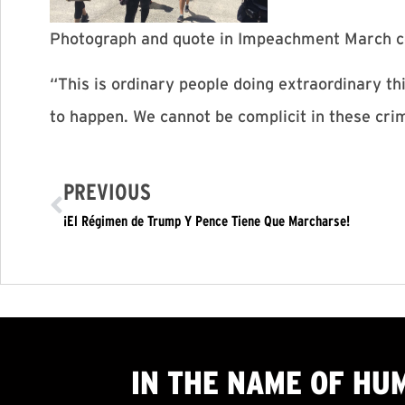
Photograph and quote in Impeachment March c
“This is ordinary people doing extraordinary t
to happen. We cannot be complicit in these cri
PREVIOUS
¡El Régimen de Trump Y Pence Tiene Que Marcharse!
IN THE NAME OF HU