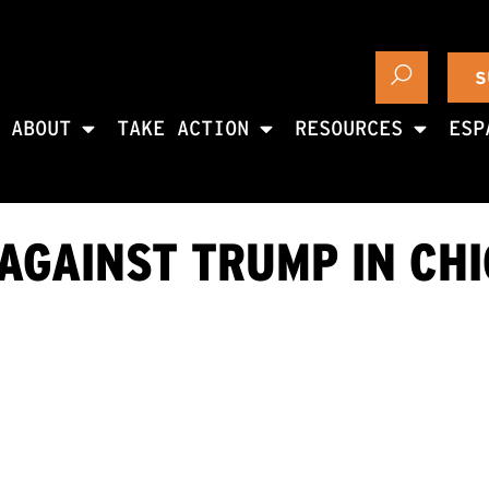
S
ABOUT
TAKE ACTION
RESOURCES
ESP
AGAINST TRUMP IN CH