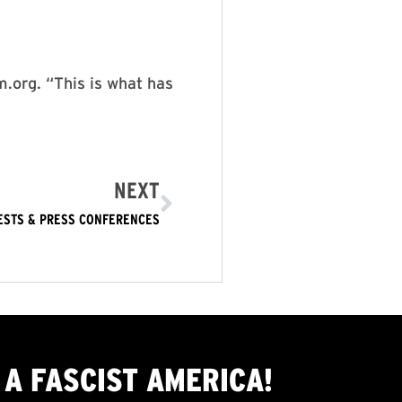
.org. “This is what has
NEXT
ESTS & PRESS CONFERENCES
A FASCIST AMERICA!