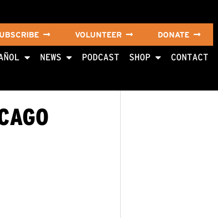
UBSCRIBE
VOLUNTEER
DONATE
AÑOL
NEWS
PODCAST
SHOP
CONTACT
ICAGO