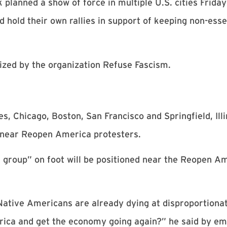
lanned a show of force in multiple U.S. cities Friday 
 hold their own rallies in support of keeping non-esse
ized by the organization Refuse Fascism.
 Chicago, Boston, San Francisco and Springfield, Illi
 near Reopen America protesters.
l group” on foot will be positioned near the Reopen Ame
 Native Americans are already dying at disproportiona
erica and get the economy going again?” he said by em