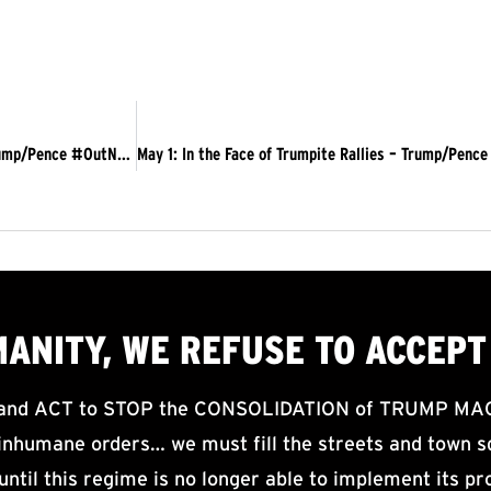
May 1 Actions Counter “ReOpen America” Rallies; Demand Trump/Pence #OutNOW
MANITY, WE
REFUSE TO ACCEPT
d ACT to STOP the CONSOLIDATION of TRUMP MAGA F
nhumane orders… we must fill the streets and town sq
until this regime is no longer able to implement its pr