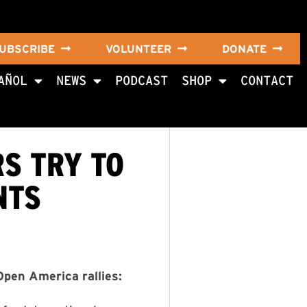
UBSCRIBE
VOLUNTEER
DONATE
AÑOL
NEWS
PODCAST
SHOP
CONTACT
S TRY TO
NTS
pen America rallies: