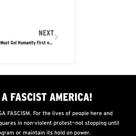
NEXT
May 1: In the Face of Trumpite Rallies – Trump/Pence Must Go! Humanity First not America First
A FASCIST AMERICA!
ASCISM. For the lives of people here and
uares in non-violent protest—not stopping until
ogram or maintain its hold on power.