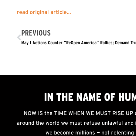
read original article…
PREVIOUS
IN THE NAME OF HU
NOW IS the TIME WHEN WE MUST RISE UP an
around the world we must refuse unlawful and i
we become millions — not relenting 