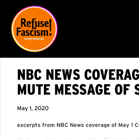
NBC NEWS COVERAG
MUTE MESSAGE OF 
May 1, 2020
excerpts from NBC News coverage of May 1 Co