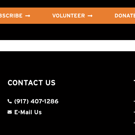
BSCRIBE
VOLUNTEER
DONAT
CONTACT US
(917) 407-1286
E-Mail Us