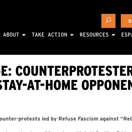
S
ABOUT
TAKE ACTION
RESOURCES
ESP
E: COUNTERPROTESTER
STAY-AT-HOME OPPONE
unter-protests led by Refuse Fascism against “ReO