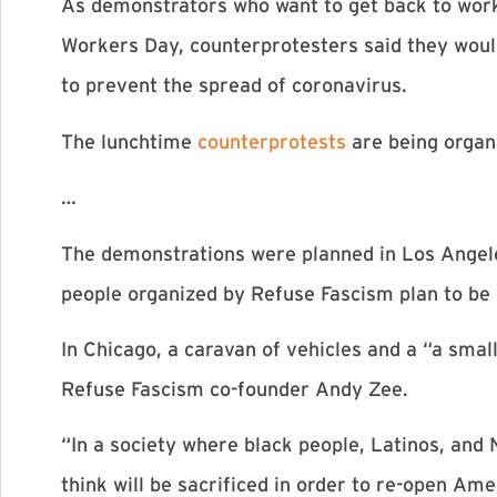
As demonstrators who want to get back to work p
Workers Day, counterprotesters said they would
to prevent the spread of coronavirus.
The lunchtime
counterprotests
are being organ
…
The demonstrations were planned in Los Angeles,
people organized by Refuse Fascism plan to be
In Chicago, a caravan of vehicles and a “a smal
Refuse Fascism co-founder Andy Zee.
“In a society where black people, Latinos, and
think will be sacrificed in order to re-open Am