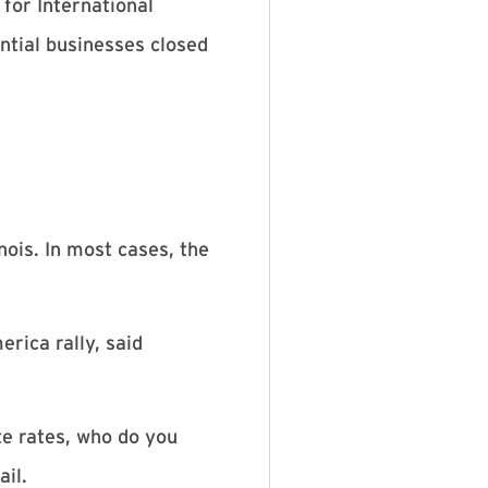
for International
ntial businesses closed
nois. In most cases, the
rica rally, said
te rates, who do you
ail.