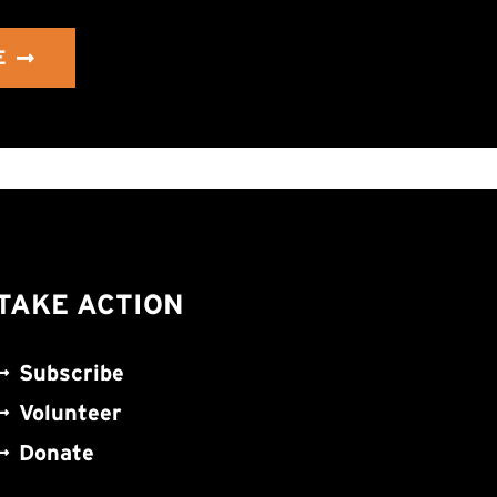
E
TAKE ACTION
Subscribe
Volunteer
Donate