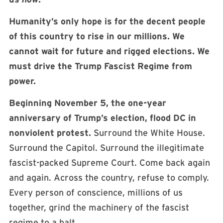
Humanity’s only hope is for the decent people
of this country to rise in our millions. We
cannot wait for future and rigged elections. We
must drive the Trump Fascist Regime from
power.
Beginning November 5, the one-year
anniversary of Trump’s election, flood DC in
nonviolent protest.
Surround the White House.
Surround the Capitol. Surround the illegitimate
fascist-packed Supreme Court. Come back again
and again. Across the country, refuse to comply.
Every person of conscience, millions of us
together, grind the machinery of the fascist
regime to a halt.