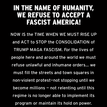
IN THE NAME OF HUMANITY,
WE
REFUSE TO ACCEPT
A
FASCIST AMERICA!
NOW IS the TIME WHEN WE MUST RISE UP
and ACT to STOP the CONSOLIDATION of
TRUMP MAGA FASCISM. For the lives of
people here and around the world we must
refuse unlawful and inhumane orders… we
must fill the streets and town squares in
non-violent protest—not stopping until we
become millions — not relenting until this
regime is no longer able to implement its
program or maintain its hold on power.