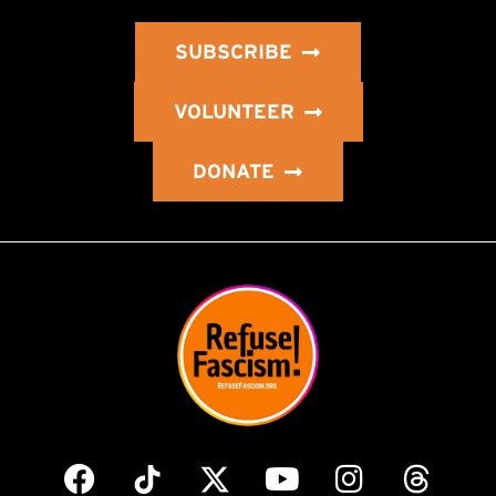
SUBSCRIBE
VOLUNTEER
DONATE