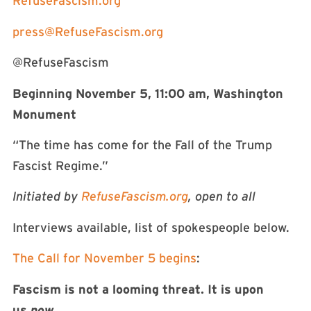
RefuseFascism.org
press@RefuseFascism.org
@RefuseFascism
Beginning November 5, 11:00 am, Washington
Monument
“The time has come for the Fall of the Trump
Fascist Regime.”
Initiated by
RefuseFascism.org
, open to all
Interviews available, list of spokespeople below.
The Call for November 5 begins
:
Fascism is not a looming threat. It is upon
us
now
.