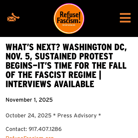
WHAT’S NEXT? WASHINGTON DC,
NOV. 5, SUSTAINED PROTEST
BEGINS—IT’S TIME FOR THE FALL
OF THE FASCIST REGIME |
INTERVIEWS AVAILABLE
November 1, 2025
October 24, 2025 * Press Advisory *
Contact: 917.407.1286