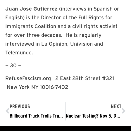
Juan Jose Gutierrez
(interviews in Spanish or
English) is the Director of the Full Rights for
Immigrants Coalition and a civil rights activist
for over three decades. He is regularly
interviewed in La Opinion, Univision and
Telemundo.
— 30 —
RefuseFascism.org 2 East 28th Street #321
New York NY 10016-7402
PREVIOUS
NEXT
Billboard Truck Trolls Trump Regime
Nuclear Testing? Nov 5, DC: Trump Must Go Now