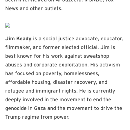
News and other outlets.
Jim Keady
is a social justice advocate, educator,
filmmaker, and former elected official. Jim is
best known for his work against sweatshop
abuses and corporate exploitation. His activism
has focused on poverty, homelessness,
affordable housing, disaster recovery, and
refugee and immigrant rights. He is currently
deeply involved in the movement to end the
genocide in Gaza and the movement to drive the
Trump regime from power.