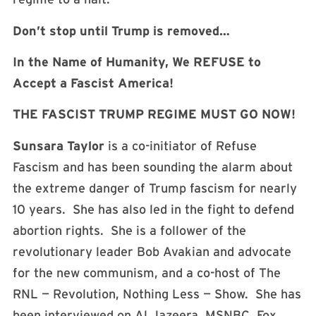
Don’t stop until Trump is removed…
In the Name of Humanity, We REFUSE to
Accept a Fascist America!
THE FASCIST TRUMP REGIME MUST GO NOW!
Sunsara Taylor
is a co-initiator of Refuse
Fascism and has been sounding the alarm about
the extreme danger of Trump fascism for nearly
10 years. She has also led in the fight to defend
abortion rights. She is a follower of the
revolutionary leader Bob Avakian and advocate
for the new communism, and a co-host of The
RNL — Revolution, Nothing Less — Show. She has
been interviewed on Al Jazeera, MSNBC, Fox