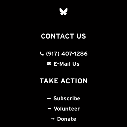
CONTACT US
(917) 407-1286
E-Mail Us
TAKE ACTION
Subscribe
Volunteer
Donate