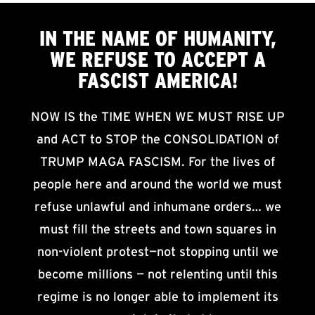
IN THE NAME OF HUMANITY,
WE
REFUSE TO ACCEPT
A
FASCIST AMERICA!
NOW IS the TIME WHEN WE MUST RISE UP
and ACT to STOP the CONSOLIDATION of
TRUMP MAGA FASCISM. For the lives of
people here and around the world we must
refuse unlawful and inhumane orders… we
must fill the streets and town squares in
non-violent protest—not stopping until we
become millions — not relenting until this
regime is no longer able to implement its