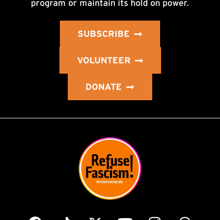
program or maintain its hold on power.
SUBSCRIBE
VOLUNTEER
DONATE