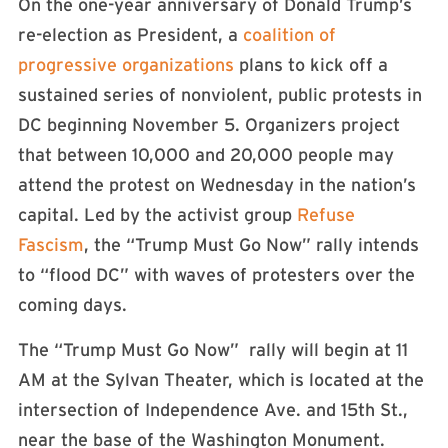
On the one-year anniversary of Donald Trump’s
re-election as President, a
coalition of
progressive organizations
plans to kick off a
sustained series of nonviolent, public protests in
DC beginning November 5. Organizers project
that between 10,000 and 20,000 people may
attend the protest on Wednesday in the nation’s
capital. Led by the activist group
Refuse
Fascism
, the “Trump Must Go Now” rally intends
to “flood DC” with waves of protesters over the
coming days.
The “Trump Must Go Now” rally will begin at 11
AM at the Sylvan Theater, which is located at the
intersection of Independence Ave. and 15th St.,
near the base of the Washington Monument.