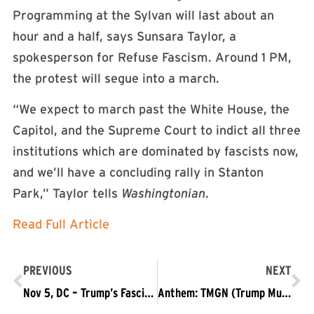
Programming at the Sylvan will last about an
hour and a half, says Sunsara Taylor, a
spokesperson for Refuse Fascism. Around 1 PM,
the protest will segue into a march.
“We expect to march past the White House, the
Capitol, and the Supreme Court to indict all three
institutions which are dominated by fascists now,
and we’ll have a concluding rally in Stanton
Park,” Taylor tells
Washingtonian
.
Read Full Article
PREVIOUS
NEXT
Nov 5, DC – Trump’s Fascist Shutdown Means Trump Must Go
Anthem: TMGN (Trump Must Go Now!) OFFICIAL MUSIC VIDEO (by Waking Stone)