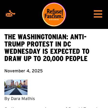
THE WASHINGTONIAN: ANTI-
TRUMP PROTEST IN DC
WEDNESDAY IS EXPECTED TO
DRAW UP TO 20,000 PEOPLE
November 4, 2025
By Dara Mathis