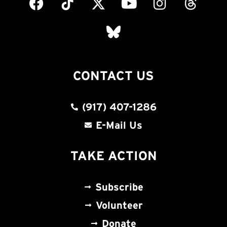
CONTACT US
(917) 407-1286
E-Mail Us
TAKE ACTION
Subscribe
Volunteer
Donate