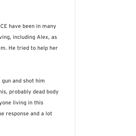
 ICE have been in many
ing, including Alex, as
m. He tried to help her
a gun and shot him
 his, probably dead body
one living in this
he response and a lot