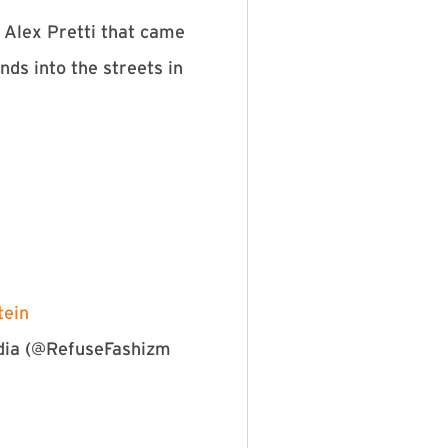
 Alex Pretti that came
ds into the streets in
ein⁠
edia (@RefuseFashizm