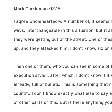
Mark Tinkleman
02:15
I agree wholeheartedly. A number of, it seems 
ways, interchangeable in this situation, but it
they were getting out of the street. One of the
up, and they attacked him, I don’t know, six or 
Then one of them, who you can see in some of t
execution style… after which, I don’t know if i
already, full of bullets. This is something that
country. I don’t know exactly what else to say 
of other parts of this. But is there anything y