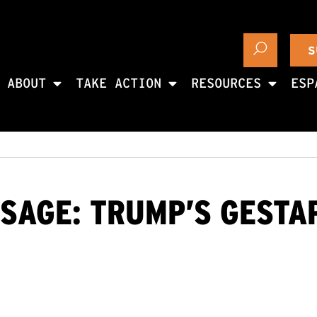
S
ABOUT
TAKE ACTION
RESOURCES
ESP
SAGE: TRUMP’S GESTA