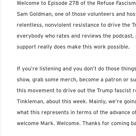
Welcome to Episode 278 of the Refuse Fascism 
Sam Goldman, one of those volunteers and host 
relentless, nonviolent resistance to drive the 
everybody who rates and reviews the podcast, 
support really does make this work possible.
If you’re listening and you don’t do those things
show, grab some merch, become a patron or subs
this movement to drive out the Trump fascist r
Tinkleman, about this week. Mainly, we’re goin
what this represents in terms of the advance of
welcome Mark. Welcome. Thanks for coming ba