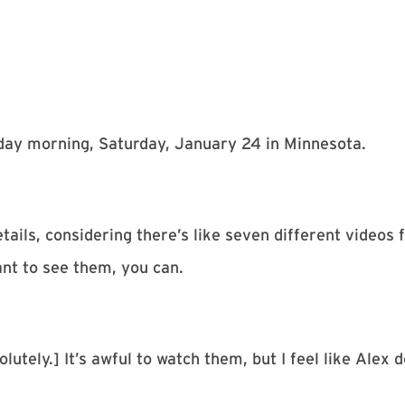
erday morning, Saturday, January 24 in Minnesota.
etails, considering there’s like seven different videos
nt to see them, you can.
lutely.] It’s awful to watch them, but I feel like Alex 