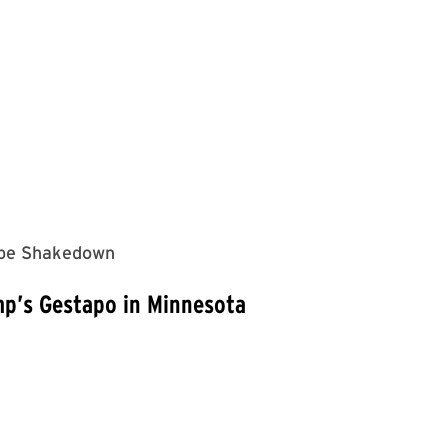
kebe Shakedown
mp’s Gestapo in Minnesota