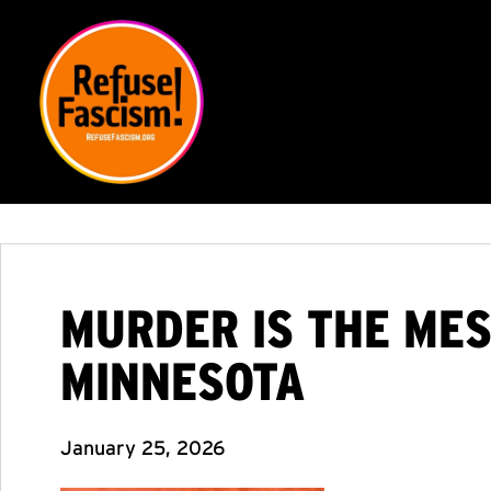
MURDER IS THE MES
MINNESOTA
January 25, 2026