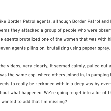
like Border Patrol agents, although Border Patrol and
 seems they attacked a group of people who were observ
se agents brutalized one of the women that was with hi
seven agents piling on, brutalizing using pepper spray.
he videos, very clearly, it seemed calmly, pulled out 
t was the same cop, where others joined in, in pumping
 needs to really be reckoned with in a deep way by every
about what happened. We’re going to get into a lot of t
ou wanted to add that I’m missing?