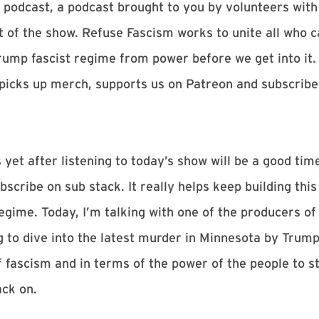
podcast, a podcast brought to you by volunteers with
of the show. Refuse Fascism works to unite all who c
Trump fascist regime from power before we get into it.
picks up merch, supports us on Patreon and subscribe
 yet after listening to today’s show will be a good time
cribe on sub stack. It really helps keep building this
egime. Today, I’m talking with one of the producers o
g to dive into the latest murder in Minnesota by Trump
 fascism and in terms of the power of the people to sto
ck on.