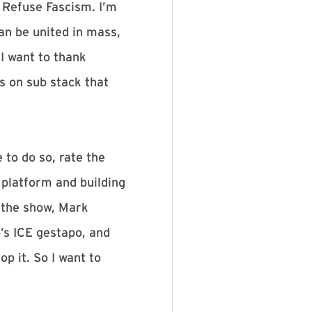
 Refuse Fascism. I’m
an be united in mass,
 I want to thank
s on sub stack that
 to do so, rate the
 platform and building
f the show, Mark
’s ICE gestapo, and
p it. So I want to