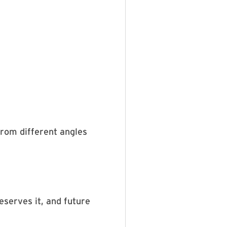
 from different angles
deserves it, and future