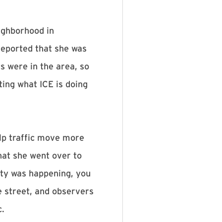
ighborhood in
reported that she was
s were in the area, so
ing what ICE is doing
lp traffic move more
that she went over to
ity was happening, you
e street, and observers
c.