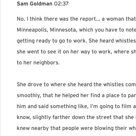
Sam Goldman
02:37
No. I think there was the report… a woman that
Minneapolis, Minnesota, which you have to note
getting ready to go to work. She heard whistle
she went to see it on her way to work, where s
to her neighbors.
She drove to where she heard the whistles com
smoothly, that he helped her find a place to pa
him and said something like, I’m going to film 
know, slightly farther down the street that she
knew nearby that people were blowing their whis