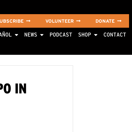
UBSCRIBE
VOLUNTEER
DONATE
AÑOL
NEWS
PODCAST
SHOP
CONTACT
PO IN