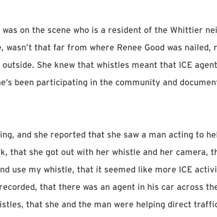
 was on the scene who is a resident of the Whittier ne
, wasn’t that far from where Renee Good was nailed, 
s outside. She knew that whistles meant that ICE agent
he’s been participating in the community and document
ing, and she reported that she saw a man acting to he
rk, that she got out with her whistle and her camera, 
and use my whistle, that it seemed like more ICE activ
 recorded, that there was an agent in his car across th
tles, that she and the man were helping direct traffi