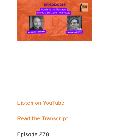
Listen on YouTube
Read the Transcript
Episode 278