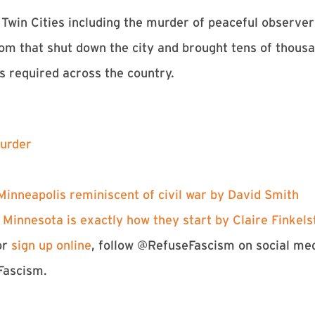
Twin Cities including the murder of peaceful observer
om that shut down the city and brought tens of thousan
s required across the country.
urder⁠
n Minneapolis reminiscent of civil war by David Smith⁠
. Minnesota is exactly how they start by Claire Finkelst
or
⁠sign up online⁠
, follow @RefuseFascism on social m
Fascism.