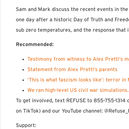
Sam and Mark discuss the recent events in the 
one day after a historic Day of Truth and Freed
sub zero temperatures, and the response that i
Recommended:
⁠Testimony from witness to Alex Pretti’s m
⁠Statement from Alex Pretti’s parents⁠
⁠‘This is what fascism looks like’: terror i
⁠We ran high-level US civil war simulations
To get involved, text REFUSE to 855-755-1314 
on TikTok) and our YouTube channel: @Refuse_
Support: