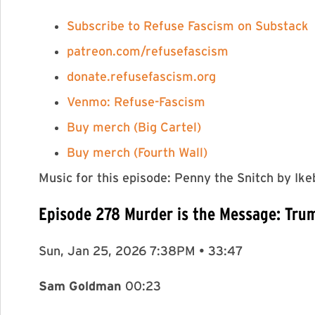
⁠⁠Subscribe to Refuse Fascism on Substack⁠
⁠⁠⁠⁠⁠⁠⁠⁠⁠⁠⁠⁠⁠⁠⁠⁠⁠⁠⁠⁠⁠⁠⁠⁠⁠⁠⁠⁠⁠⁠⁠⁠⁠⁠⁠⁠⁠⁠⁠⁠⁠⁠⁠⁠⁠⁠⁠⁠⁠⁠⁠⁠⁠⁠⁠⁠⁠⁠⁠⁠⁠⁠⁠⁠⁠⁠⁠⁠⁠patreon.com/refusefascism⁠⁠⁠⁠⁠⁠⁠⁠⁠⁠⁠⁠⁠⁠⁠⁠⁠⁠⁠⁠⁠⁠⁠⁠⁠⁠⁠⁠⁠⁠⁠⁠⁠⁠⁠⁠⁠⁠⁠⁠⁠⁠⁠⁠⁠⁠⁠⁠⁠⁠⁠⁠⁠⁠⁠⁠⁠⁠⁠⁠⁠⁠⁠⁠⁠⁠⁠⁠⁠
⁠⁠⁠⁠⁠⁠⁠⁠⁠⁠⁠⁠⁠⁠⁠⁠⁠⁠⁠⁠⁠⁠⁠⁠⁠⁠⁠⁠⁠⁠⁠⁠⁠⁠⁠⁠⁠⁠⁠⁠⁠⁠⁠⁠⁠⁠⁠⁠⁠⁠⁠⁠⁠⁠⁠⁠⁠⁠⁠⁠⁠⁠⁠⁠⁠⁠⁠⁠⁠donate.refusefascism.org⁠⁠⁠⁠⁠⁠⁠⁠⁠⁠⁠⁠⁠⁠⁠⁠⁠⁠⁠⁠⁠⁠⁠⁠⁠⁠⁠⁠⁠⁠⁠⁠⁠⁠⁠⁠⁠⁠⁠⁠⁠⁠⁠⁠⁠⁠⁠⁠⁠⁠⁠⁠⁠⁠⁠⁠⁠⁠⁠⁠⁠⁠⁠⁠⁠⁠⁠⁠⁠
⁠⁠⁠⁠⁠⁠⁠⁠⁠⁠⁠⁠⁠⁠⁠⁠⁠⁠⁠⁠⁠⁠⁠⁠⁠Venmo: Refuse-Fascism⁠⁠⁠⁠⁠⁠⁠⁠⁠⁠⁠⁠⁠⁠⁠⁠⁠⁠⁠⁠⁠⁠⁠⁠⁠
⁠⁠⁠⁠⁠⁠⁠⁠⁠⁠⁠⁠⁠⁠⁠⁠⁠⁠⁠⁠⁠⁠⁠⁠⁠Buy merch (Big Cartel)⁠⁠⁠
⁠⁠⁠Buy merch (Fourth Wall)⁠⁠⁠⁠⁠⁠⁠⁠⁠⁠⁠⁠⁠⁠⁠⁠⁠⁠⁠⁠⁠⁠⁠⁠⁠
Music for this episode: Penny the Snitch by I
Episode 278 Murder is the Message: Tru
Sun, Jan 25, 2026 7:38PM • 33:47
Sam Goldman
00:23