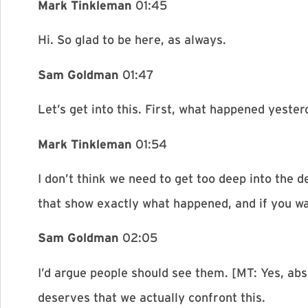
Mark Tinkleman
01:45
Hi. So glad to be here, as always.
Sam Goldman
01:47
Let’s get into this. First, what happened yest
Mark Tinkleman
01:54
I don’t think we need to get too deep into the d
that show exactly what happened, and if you wa
Sam Goldman
02:05
I’d argue people should see them. [MT: Yes, abso
deserves that we actually confront this.