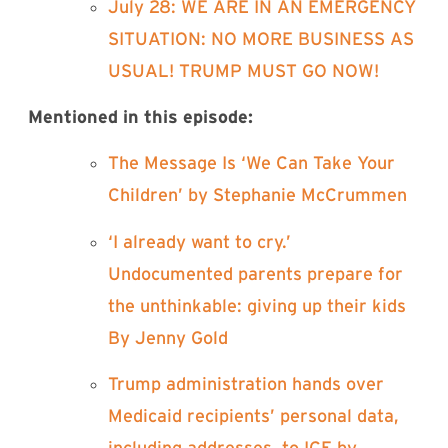
⁠July 28: WE ARE IN AN EMERGENCY
SITUATION: NO MORE BUSINESS AS
USUAL! TRUMP MUST GO NOW!⁠
Mentioned in this episode:
⁠The Message Is ‘We Can Take Your
Children’ by Stephanie McCrummen⁠
⁠‘I already want to cry.’
Undocumented parents prepare for
the unthinkable: giving up their kids
By Jenny Gold⁠
⁠Trump administration hands over
Medicaid recipients’ personal data,