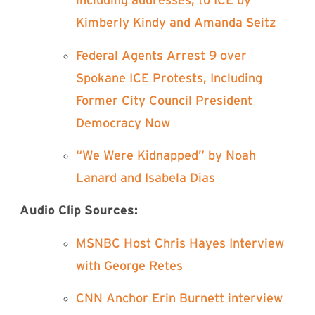
including addresses, to ICE by
Kimberly Kindy and Amanda Seitz⁠
⁠Federal Agents Arrest 9 over
Spokane ICE Protests, Including
Former City Council President
Democracy Now⁠
⁠“We Were Kidnapped” by Noah
Lanard and Isabela Dias⁠
Audio Clip Sources:
⁠MSNBC Host Chris Hayes Interview
with George Retes⁠
⁠CNN Anchor Erin Burnett interview