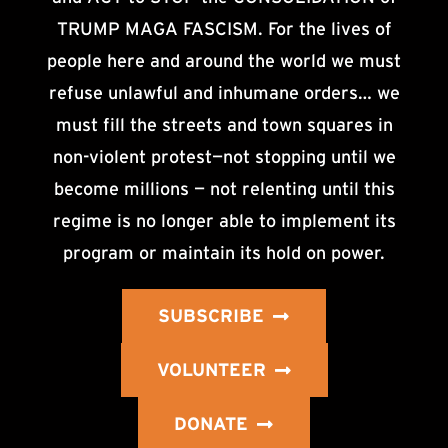
TRUMP MAGA FASCISM. For the lives of
people here and around the world we must
refuse unlawful and inhumane orders… we
must fill the streets and town squares in
non-violent protest—not stopping until we
become millions — not relenting until this
regime is no longer able to implement its
program or maintain its hold on power.
SUBSCRIBE
VOLUNTEER
DONATE