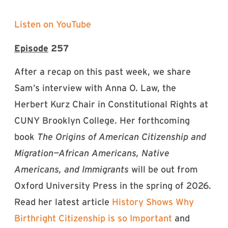
Listen on YouTube
Episode
257
After a recap on this past week, we share
Sam’s interview with Anna O. Law, the
Herbert Kurz Chair in Constitutional Rights at
CUNY Brooklyn College. Her forthcoming
book
The Origins of American Citizenship and
Migration—African Americans, Native
Americans, and Immigrants
will be out from
Oxford University Press in the spring of 2026.
Read her latest article
⁠History Shows Why
Birthright Citizenship is so Important⁠
and