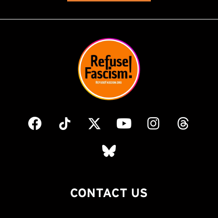
CONTACT US