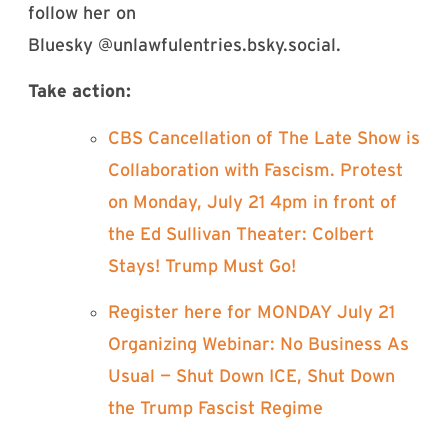
follow her on
Bluesky @unlawfulentries.bsky.social‬.
Take action:
⁠CBS Cancellation of The Late Show is
Collaboration with Fascism. Protest
on Monday, July 21 4pm in front of
the Ed Sullivan Theater: Colbert
Stays! Trump Must Go!⁠
⁠Register here for MONDAY July 21
Organizing Webinar: No Business As
Usual — Shut Down ICE, Shut Down
the Trump Fascist Regime⁠