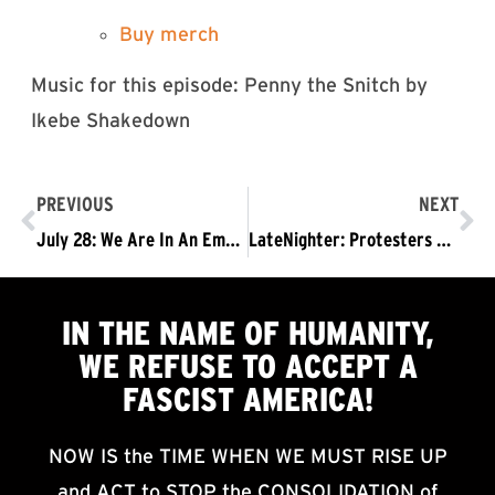
⁠⁠⁠⁠⁠⁠⁠⁠Buy merch⁠⁠⁠⁠⁠⁠⁠⁠
Music for this episode: Penny the Snitch by
Ikebe Shakedown
PREVIOUS
NEXT
July 28: We Are In An Emergency Situation: No More Business As Usual! Trump Must Go Now!
LateNighter: Protesters Gather Outside Studio As Stephen Colbert Tapes Mon Night Episode
IN THE NAME OF HUMANITY,
WE
REFUSE TO ACCEPT
A
FASCIST AMERICA!
NOW IS the TIME WHEN WE MUST RISE UP
and ACT to STOP the CONSOLIDATION of