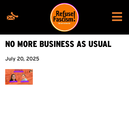
NO MORE BUSINESS AS USUAL
July 20, 2025