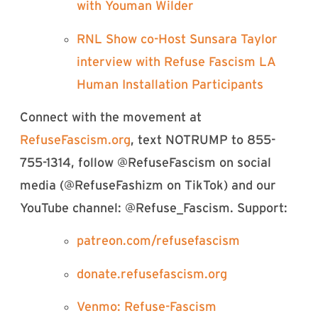
with Youman Wilder⁠
⁠RNL Show co-Host Sunsara Taylor
interview with Refuse Fascism LA
Human Installation Participants⁠
Connect with the movement at
⁠⁠⁠⁠⁠⁠⁠⁠⁠⁠⁠⁠⁠⁠⁠⁠⁠⁠⁠⁠⁠⁠⁠⁠⁠⁠⁠⁠⁠⁠⁠⁠⁠⁠⁠⁠⁠⁠⁠⁠⁠⁠⁠⁠⁠⁠⁠⁠⁠⁠⁠⁠RefuseFascism.org⁠⁠⁠⁠⁠⁠⁠⁠⁠⁠⁠⁠⁠⁠⁠⁠⁠⁠⁠⁠⁠⁠⁠⁠⁠⁠⁠⁠⁠⁠⁠⁠⁠⁠⁠⁠⁠⁠⁠⁠⁠⁠⁠⁠⁠⁠⁠⁠⁠⁠⁠⁠
, text NOTRUMP to 855-
755-1314, follow @RefuseFascism on social
media (@RefuseFashizm on TikTok) and our
YouTube channel: @Refuse_Fascism. Support:
⁠⁠⁠⁠⁠⁠⁠⁠⁠⁠⁠⁠⁠⁠⁠⁠⁠⁠⁠⁠⁠⁠⁠⁠⁠⁠⁠⁠⁠⁠⁠⁠⁠⁠⁠⁠⁠⁠⁠⁠⁠⁠⁠⁠⁠⁠⁠⁠⁠⁠⁠⁠patreon.com/refusefascism⁠⁠⁠⁠⁠⁠⁠⁠⁠⁠⁠⁠⁠⁠⁠⁠⁠⁠⁠⁠⁠⁠⁠⁠⁠⁠⁠⁠⁠⁠⁠⁠⁠⁠⁠⁠⁠⁠⁠⁠⁠⁠⁠⁠⁠⁠⁠⁠⁠⁠⁠⁠
⁠⁠⁠⁠⁠⁠⁠⁠⁠⁠⁠⁠⁠⁠⁠⁠⁠⁠⁠⁠⁠⁠⁠⁠⁠⁠⁠⁠⁠⁠⁠⁠⁠⁠⁠⁠⁠⁠⁠⁠⁠⁠⁠⁠⁠⁠⁠⁠⁠⁠⁠⁠donate.refusefascism.org⁠⁠⁠⁠⁠⁠⁠⁠⁠⁠⁠⁠⁠⁠⁠⁠⁠⁠⁠⁠⁠⁠⁠⁠⁠⁠⁠⁠⁠⁠⁠⁠⁠⁠⁠⁠⁠⁠⁠⁠⁠⁠⁠⁠⁠⁠⁠⁠⁠⁠⁠⁠
⁠⁠⁠⁠⁠⁠⁠⁠Venmo: Refuse-Fascism⁠⁠⁠⁠⁠⁠⁠⁠