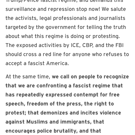
surveillance and repression stop now! We salute
the activists, legal professionals and journalists
targeted by the government for telling the truth
about what this regime is doing or protesting.
The exposed activities by ICE, CBP, and the FBI
should cross a red line for anyone who refuses to
accept a fascist America.
At the same time,
we call on people to recognize
that we are confronting a fascist regime that
has repeatedly expressed contempt for free
speech, freedom of the press, the right to
protest; that demonizes and incites violence
against Muslims and immigrants, that
encourages police brutality, and that