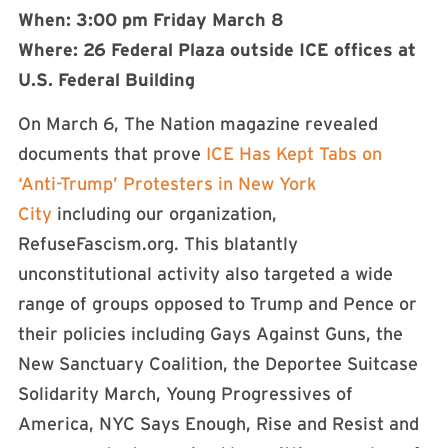
When: 3:00 pm Friday March 8
Where: 26 Federal Plaza outside ICE offices at
U.S. Federal Building
On March 6, The Nation magazine revealed
documents that prove
ICE Has Kept Tabs on
‘Anti-Trump’ Protesters in New York
City
including our organization,
RefuseFascism.org. This blatantly
unconstitutional activity also targeted a wide
range of groups opposed to Trump and Pence or
their policies including Gays Against Guns, the
New Sanctuary Coalition, the Deportee Suitcase
Solidarity March, Young Progressives of
America, NYC Says Enough, Rise and Resist and