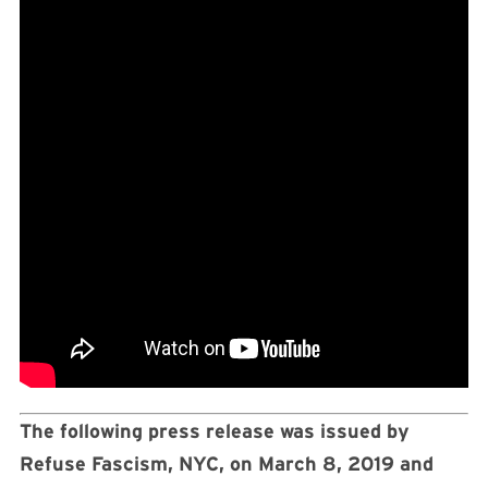
The following press release was issued by
Refuse Fascism, NYC, on March 8, 2019 and