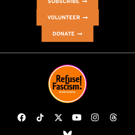
SUBSCRIBE
VOLUNTEER
DONATE