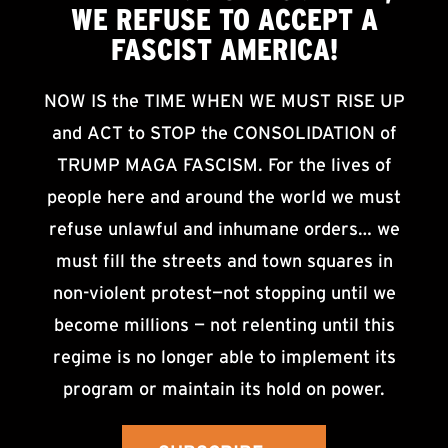
WE
REFUSE TO ACCEPT
A
FASCIST AMERICA!
NOW IS the TIME WHEN WE MUST RISE UP
and ACT to STOP the CONSOLIDATION of
TRUMP MAGA FASCISM. For the lives of
people here and around the world we must
refuse unlawful and inhumane orders… we
must fill the streets and town squares in
non-violent protest—not stopping until we
become millions — not relenting until this
regime is no longer able to implement its
program or maintain its hold on power.