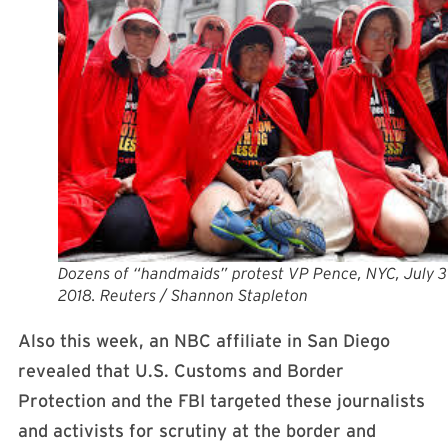
Dozens of “handmaids” protest VP Pence, NYC, July 3
2018. Reuters / Shannon Stapleton
Also this week, an NBC affiliate in San Diego
revealed that U.S. Customs and Border
Protection and the FBI targeted these journalists
and activists for scrutiny at the border and