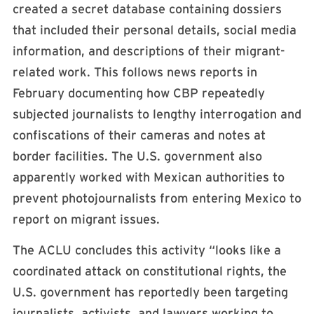
created a secret database containing dossiers
that included their personal details, social media
information, and descriptions of their migrant-
related work. This follows news reports in
February documenting how CBP repeatedly
subjected journalists to lengthy interrogation and
confiscations of their cameras and notes at
border facilities. The U.S. government also
apparently worked with Mexican authorities to
prevent photojournalists from entering Mexico to
report on migrant issues.
The ACLU concludes this activity “looks like a
coordinated attack on constitutional rights, the
U.S. government has reportedly been targeting
journalists, activists, and lawyers working to