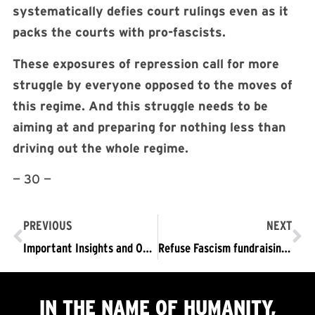
systematically defies court rulings even as it
packs the courts with pro-fascists.
These exposures of repression call for more
struggle by everyone opposed to the moves of
this regime. And this struggle needs to be
aiming at and preparing for nothing less than
driving out the whole regime.
— 30 —
PREVIOUS
NEXT
Important Insights and One Gaping Hole in Jason Stanley’s How Fascism Works
Refuse Fascism fundraising webinar 3/7/2019
IN THE NAME OF HUMANITY,