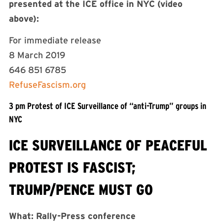
presented at the ICE office in NYC (video
above):
For immediate release
8 March 2019
646 851 6785
RefuseFascism.org
3 pm Protest of ICE Surveillance of “anti-Trump” groups in
NYC
ICE SURVEILLANCE OF PEACEFUL
PROTEST IS FASCIST;
TRUMP/PENCE MUST GO
What: Rally-Press conference