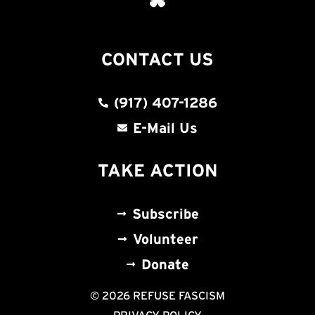
CONTACT US
(917) 407-1286
E-Mail Us
TAKE ACTION
Subscribe
Volunteer
Donate
© 2026 REFUSE FASCISM
PRIVACY POLICY