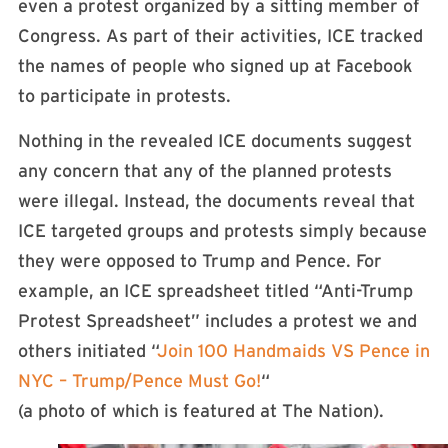
even a protest organized by a sitting member of
Congress. As part of their activities, ICE tracked
the names of people who signed up at Facebook
to participate in protests.
Nothing in the revealed ICE documents suggest
any concern that any of the planned protests
were illegal. Instead, the documents reveal that
ICE targeted groups and protests simply because
they were opposed to Trump and Pence. For
example, an ICE spreadsheet titled “Anti-Trump
Protest Spreadsheet” includes a protest we and
others initiated “
Join 100 Handmaids VS Pence in
NYC – Trump/Pence Must Go!
“
(a photo of which is featured at The Nation).