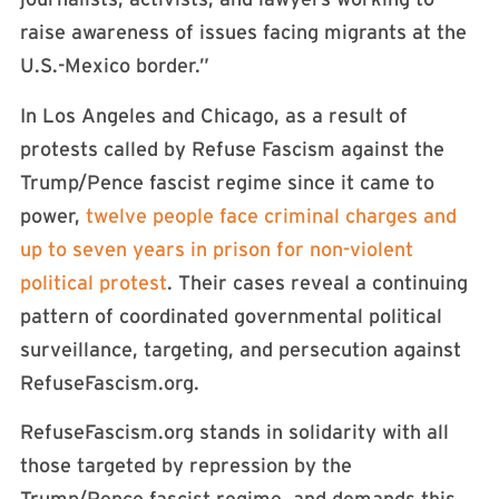
raise awareness of issues facing migrants at the
U.S.-Mexico border.”
In Los Angeles and Chicago, as a result of
protests called by Refuse Fascism against the
Trump/Pence fascist regime since it came to
power,
twelve people face criminal charges and
up to seven years in prison for non-violent
political protest
. Their cases reveal a continuing
pattern of coordinated governmental political
surveillance, targeting, and persecution against
RefuseFascism.org.
RefuseFascism.org stands in solidarity with all
those targeted by repression by the
Trump/Pence fascist regime, and demands this