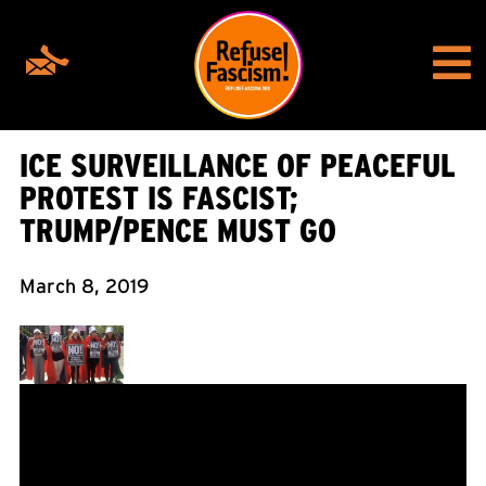
ICE SURVEILLANCE OF PEACEFUL
PROTEST IS FASCIST;
TRUMP/PENCE MUST GO
March 8, 2019