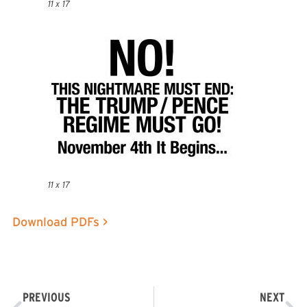
11 x 17
11 x 17
Download PDFs >
PREVIOUS
NEXT