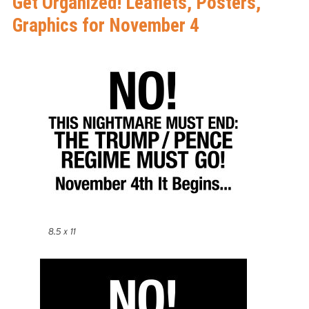
Get Organized! Leaflets, Posters,
Graphics for November 4
8.5 x 11