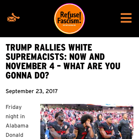
TRUMP RALLIES WHITE
SUPREMACISTS: NOW AND
NOVEMBER 4 – WHAT ARE YOU
GONNA DO?
September 23, 2017
Friday
night in
Alabama
Donald