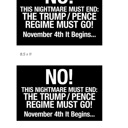
8.5 x 11