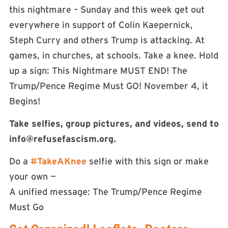
this nightmare – Sunday and this week get out
everywhere in support of Colin Kaepernick,
Steph Curry and others Trump is attacking. At
games, in churches, at schools. Take a knee. Hold
up a sign: This Nightmare MUST END! The
Trump/Pence Regime Must GO! November 4, it
Begins!
Take selfies, group pictures, and videos, send to
info@refusefascism.org
.
Do a
#
TakeAKnee
selfie with this sign or make
your own —
A unified message: The Trump/Pence Regime
Must Go