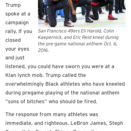
Trump
spoke at a
campaign
San Francisco 49ers Eli Harold, Colin
rally. If you
Kaepernick, and Eric Reid kneel during
closed
the pre-game national anthem Oct. 6,
your eyes
2016.
and just
listened, you could have sworn you were at a
Klan lynch mob. Trump called the
overwhelmingly Black athletes who have kneeled
during pregame playing of the national anthem
“sons of bitches” who should be fired.
The response from many athletes was
immediate, and righteous. LeBron James, Steph