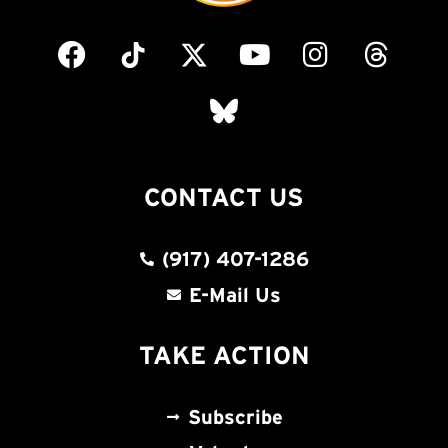
CONTACT US
(917) 407-1286
E-Mail Us
TAKE ACTION
Subscribe