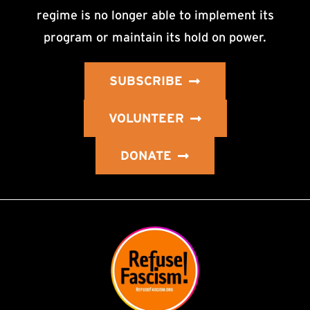
regime is no longer able to implement its
program or maintain its hold on power.
SUBSCRIBE
VOLUNTEER
DONATE