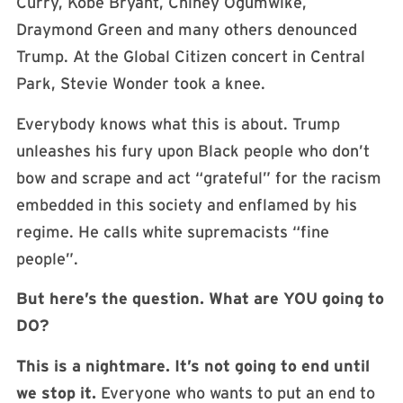
Curry, Kobe Bryant, Chiney Ogumwike,
Draymond Green and many others denounced
Trump. At the Global Citizen concert in Central
Park, Stevie Wonder took a knee.
Everybody knows what this is about. Trump
unleashes his fury upon Black people who don’t
bow and scrape and act “grateful” for the racism
embedded in this society and enflamed by his
regime. He calls white supremacists “fine
people”.
But here’s the question. What are YOU going to
DO?
This is a nightmare. It’s not going to end until
we stop it.
Everyone who wants to put an end to