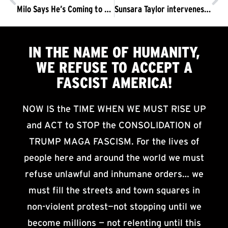
Milo Says He’s Coming to Sproul at Noon on Sunday. No Fucking Way.
Sunsara Taylor intervenes in UC Berkeley press conference: “The issue isn’t Free speech, it’s fascism.”
IN THE NAME OF HUMANITY,
WE
REFUSE TO ACCEPT
A
FASCIST AMERICA!
NOW IS the TIME WHEN WE MUST RISE UP
and ACT to STOP the CONSOLIDATION of
TRUMP MAGA FASCISM. For the lives of
people here and around the world we must
refuse unlawful and inhumane orders… we
must fill the streets and town squares in
non-violent protest—not stopping until we
become millions — not relenting until this