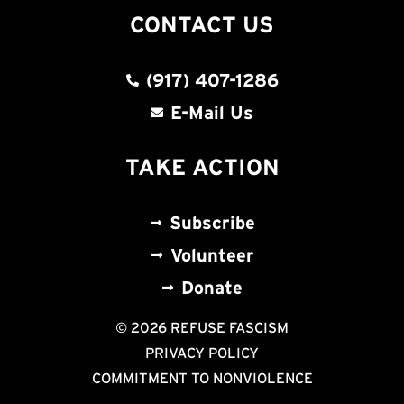
CONTACT US
(917) 407-1286
E-Mail Us
TAKE ACTION
Subscribe
Volunteer
Donate
© 2026 REFUSE FASCISM
PRIVACY POLICY
COMMITMENT TO NONVIOLENCE