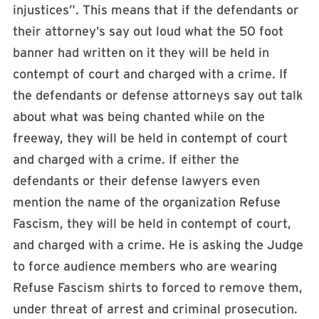
injustices”. This means that if the defendants or
their attorney’s say out loud what the 50 foot
banner had written on it they will be held in
contempt of court and charged with a crime. If
the defendants or defense attorneys say out talk
about what was being chanted while on the
freeway, they will be held in contempt of court
and charged with a crime. If either the
defendants or their defense lawyers even
mention the name of the organization Refuse
Fascism, they will be held in contempt of court,
and charged with a crime. He is asking the Judge
to force audience members who are wearing
Refuse Fascism shirts to forced to remove them,
under threat of arrest and criminal prosecution.