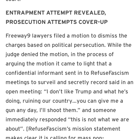
ENTRAPMENT ATTEMPT REVEALED,
PROSECUTION ATTEMPTS COVER-UP
Freeway9 lawyers filed a motion to dismiss the
charges based on political persecution. While the
judge denied the motion, in the process of
arguing the motion it came to light that a
confidential informant sent in to RefuseFascism
meetings to surveil and secretly record said in an
open meeting: “I don’t like Trump and what he’s
doing, ruining our country…you can give me a
gun any day, I’ll shoot them.” and someone
immediately responded “this is not what we are
about”. [RefuseFascism’s mission statement
makes clear it is calling for mass non-