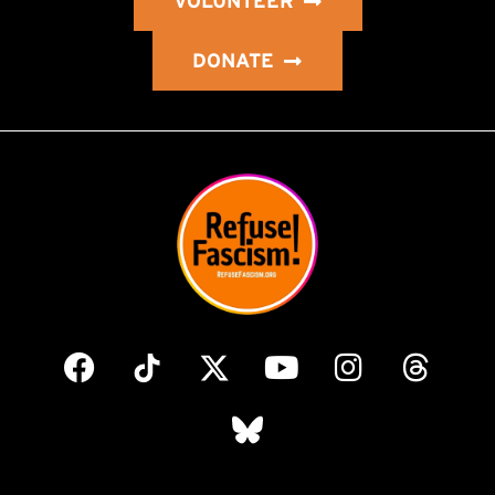
VOLUNTEER
DONATE