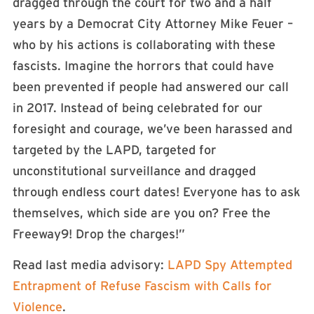
dragged through the court for two and a half
years by a Democrat City Attorney Mike Feuer –
who by his actions is collaborating with these
fascists. Imagine the horrors that could have
been prevented if people had answered our call
in 2017. Instead of being celebrated for our
foresight and courage, we’ve been harassed and
targeted by the LAPD, targeted for
unconstitutional surveillance and dragged
through endless court dates! Everyone has to ask
themselves, which side are you on? Free the
Freeway9! Drop the charges!”
Read last media advisory:
LAPD Spy Attempted
Entrapment of Refuse Fascism with Calls for
Violence
.