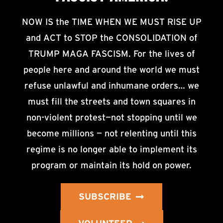
NOW IS the TIME WHEN WE MUST RISE UP
and ACT to STOP the CONSOLIDATION of
TRUMP MAGA FASCISM. For the lives of
people here and around the world we must
refuse unlawful and inhumane orders… we
must fill the streets and town squares in
non-violent protest—not stopping until we
become millions — not relenting until this
regime is no longer able to implement its
program or maintain its hold on power.
SUBSCRIBE