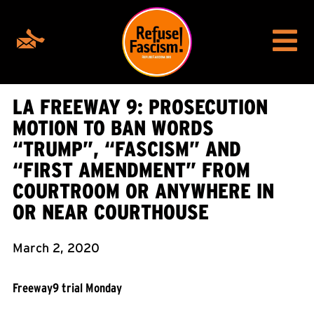
LA FREEWAY 9: PROSECUTION
MOTION TO BAN WORDS
“TRUMP”, “FASCISM” AND
“FIRST AMENDMENT” FROM
COURTROOM OR ANYWHERE IN
OR NEAR COURTHOUSE
March 2, 2020
Freeway9 trial Monday