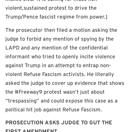
violent,sustained protest to drive the
Trump/Pence fascist regime from power.]
The prosecutor then filed a motion asking the
judge to forbid any mention of spying by the
LAPD and any mention of the confidential
informant who tried to openly incite violence
against Trump in an attempt to entrap non-
violent Refuse Fascism activists. He literally
asked the judge to cover up evidence that shows
the #Freeway9 protest wasn’t just about
“trespassing” and could expose this case as a
political hit job against Refuse Fascism.
PROSECUTION ASKS JUDGE TO GUT THE
FIRST AMENDMENT