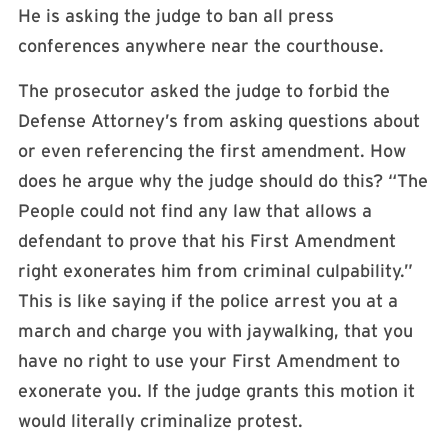
He is asking the judge to ban all press
conferences anywhere near the courthouse.
The prosecutor asked the judge to forbid the
Defense Attorney’s from asking questions about
or even referencing the first amendment. How
does he argue why the judge should do this? “The
People could not find any law that allows a
defendant to prove that his First Amendment
right exonerates him from criminal culpability.”
This is like saying if the police arrest you at a
march and charge you with jaywalking, that you
have no right to use your First Amendment to
exonerate you. If the judge grants this motion it
would literally criminalize protest.