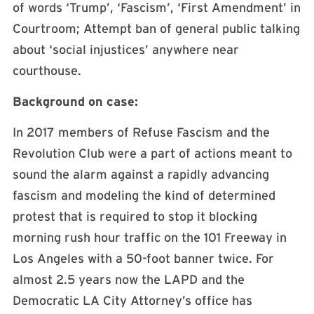
of words ‘Trump’, ‘Fascism’, ‘First Amendment’ in
Courtroom; Attempt ban of general public talking
about ‘social injustices’ anywhere near
courthouse.
Background on case:
In 2017 members of Refuse Fascism and the
Revolution Club were a part of actions meant to
sound the alarm against a rapidly advancing
fascism and modeling the kind of determined
protest that is required to stop it blocking
morning rush hour traffic on the 101 Freeway in
Los Angeles with a 50-foot banner twice. For
almost 2.5 years now the LAPD and the
Democratic LA City Attorney’s office has