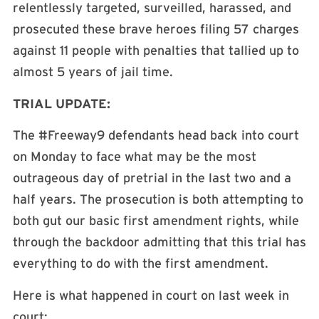
relentlessly targeted, surveilled, harassed, and
prosecuted these brave heroes filing 57 charges
against 11 people with penalties that tallied up to
almost 5 years of jail time.
TRIAL UPDATE:
The #Freeway9 defendants head back into court
on Monday to face what may be the most
outrageous day of pretrial in the last two and a
half years. The prosecution is both attempting to
both gut our basic first amendment rights, while
through the backdoor admitting that this trial has
everything to do with the first amendment.
Here is what happened in court on last week in
court: