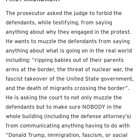
The prosecutor asked the judge to forbid the
defendants, while testifying, from saying
anything about why they engaged in the protest.
He wants to muzzle the defendants from saying
anything about what is going on in the real world
including: “ripping babies out of their parents
arms at the border, the threat of nuclear war, the
fascist takeover of the United State government,
and the death of migrants crossing the border”.
He is asking the court to not only muzzle the
defendants but to make sure NOBODY in the
whole building (including the defense attorney’s)
from communicating anything having to do with
“Donald Trump, immigration, fascism, or social