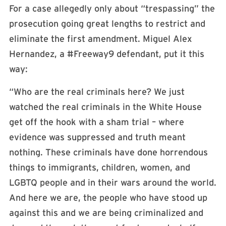
For a case allegedly only about “trespassing” the
prosecution going great lengths to restrict and
eliminate the first amendment. Miguel Alex
Hernandez, a #Freeway9 defendant, put it this
way:
“Who are the real criminals here? We just
watched the real criminals in the White House
get off the hook with a sham trial – where
evidence was suppressed and truth meant
nothing. These criminals have done horrendous
things to immigrants, children, women, and
LGBTQ people and in their wars around the world.
And here we are, the people who have stood up
against this and we are being criminalized and