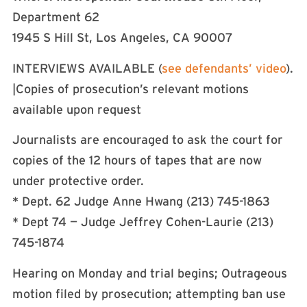
Department 62
1945 S Hill St, Los Angeles, CA 90007
INTERVIEWS AVAILABLE (
see defendants’ video
).
|Copies of prosecution’s relevant motions
available upon request
Journalists are encouraged to ask the court for
copies of the 12 hours of tapes that are now
under protective order.
* Dept. 62 Judge Anne Hwang (213) 745-1863
* Dept 74 — Judge Jeffrey Cohen-Laurie (213)
745-1874
Hearing on Monday and trial begins; Outrageous
motion filed by prosecution; attempting ban use