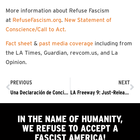
More information about Refuse Fascism
at
RefuseFascism.org
.
New Statement of
Conscience/Call to Act.
Fact sheet
&
past media coverage
including from
the LA Times, Guardian, revcom.us, and La
Opinion.
PREVIOUS
NEXT
Una Declaración de Conciencia; Un Llamamiento a la Acción De Rechazar el Fascismo [RefuseFascism.org], 2020
LA Freeway 9: Just-Released Recordings of LAPD Spying to be Read into Court Record
IN THE NAME OF HUMANITY,
WE
REFUSE TO ACCEPT
A
FASCIST AMERICA!