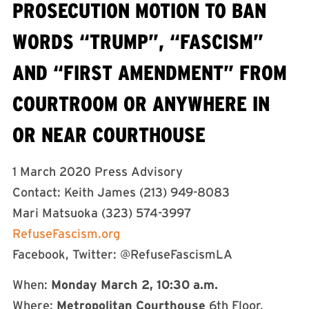
PROSECUTION MOTION TO BAN
WORDS “TRUMP”, “FASCISM”
AND “FIRST AMENDMENT” FROM
COURTROOM OR ANYWHERE IN
OR NEAR COURTHOUSE
1 March 2020 Press Advisory
Contact: Keith James (213) 949-8083
Mari Matsuoka (323) 574-3997
RefuseFascism.org
Facebook, Twitter: @RefuseFascismLA
When:
Monday March 2, 10:30 a.m.
Where:
Metropolitan Courthouse
6th Floor,