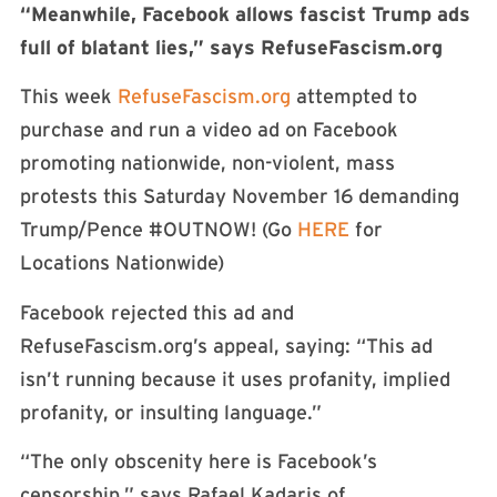
“Meanwhile, Facebook allows fascist Trump ads
full of blatant lies,” says RefuseFascism.org
This week
RefuseFascism.org
attempted to
purchase and run a video ad on Facebook
promoting nationwide, non-violent, mass
protests this Saturday November 16 demanding
Trump/Pence #OUTNOW! (Go
HERE
for
Locations Nationwide)
Facebook rejected this ad and
RefuseFascism.org’s appeal, saying: “This ad
isn’t running because it uses profanity, implied
profanity, or insulting language.”
“The only obscenity here is Facebook’s
censorship,” says Rafael Kadaris of