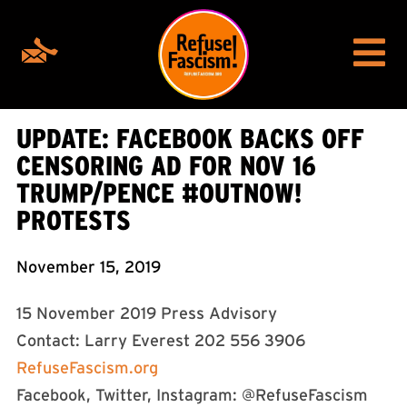
UPDATE: FACEBOOK BACKS OFF
CENSORING AD FOR NOV 16
TRUMP/PENCE #OUTNOW!
PROTESTS
November 15, 2019
15 November 2019 Press Advisory
Contact: Larry Everest 202 556 3906
RefuseFascism.org
Facebook, Twitter, Instagram: @RefuseFascism