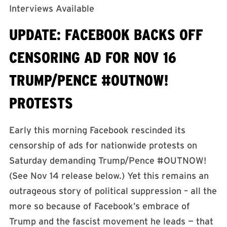
Interviews Available
UPDATE: FACEBOOK BACKS OFF
CENSORING AD FOR NOV 16
TRUMP/PENCE #OUTNOW!
PROTESTS
Early this morning Facebook rescinded its
censorship of ads for nationwide protests on
Saturday demanding Trump/Pence #OUTNOW!
(See Nov 14 release below.) Yet this remains an
outrageous story of political suppression – all the
more so because of Facebook’s embrace of
Trump and the fascist movement he leads — that