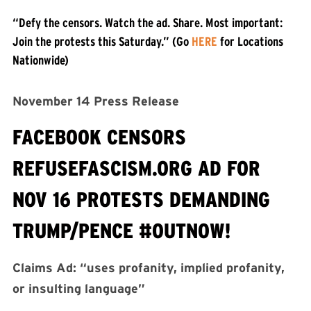
“Defy the censors. Watch the ad. Share. Most important:
Join the protests this Saturday.” (Go
HERE
for Locations
Nationwide)
November 14 Press Release
FACEBOOK CENSORS
REFUSEFASCISM.ORG AD FOR
NOV 16 PROTESTS DEMANDING
TRUMP/PENCE #OUTNOW!
Claims Ad: “uses profanity, implied profanity,
or insulting language”