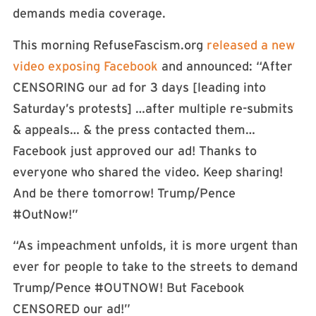
demands media coverage.
This morning RefuseFascism.org
released a new
video exposing Facebook
and announced: “After
CENSORING our ad for 3 days [leading into
Saturday’s protests] …after multiple re-submits
& appeals… & the press contacted them…
Facebook just approved our ad! Thanks to
everyone who shared the video. Keep sharing!
And be there tomorrow! Trump/Pence
#OutNow!”
“As impeachment unfolds, it is more urgent than
ever for people to take to the streets to demand
Trump/Pence #OUTNOW! But Facebook
CENSORED our ad!”