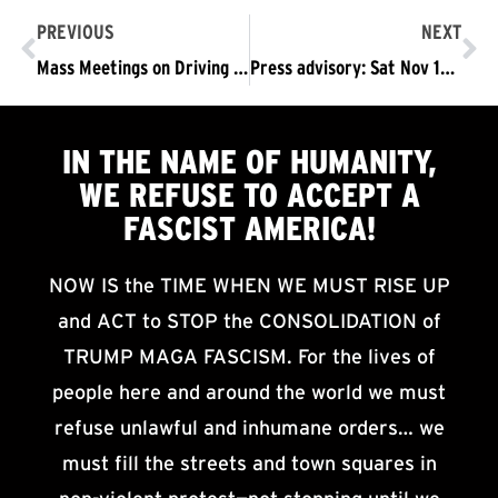
PREVIOUS
NEXT
Mass Meetings on Driving the Trump-Pence Regime #OUTNOW!
Press advisory: Sat Nov 16 MacArthur Park, LA: Now Is the Time to Take to the Streets to Demand: TRUMP/PENCE #OUTNOW!
IN THE NAME OF HUMANITY,
WE
REFUSE TO ACCEPT
A
FASCIST AMERICA!
NOW IS the TIME WHEN WE MUST RISE UP
and ACT to STOP the CONSOLIDATION of
TRUMP MAGA FASCISM. For the lives of
people here and around the world we must
refuse unlawful and inhumane orders… we
must fill the streets and town squares in