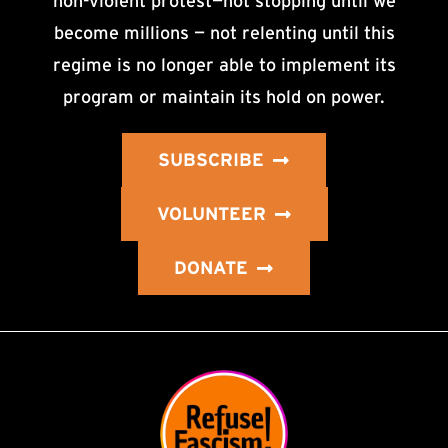
non-violent protest—not stopping until we
become millions — not relenting until this
regime is no longer able to implement its
program or maintain its hold on power.
SUBSCRIBE
VOLUNTEER
DONATE