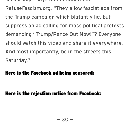
RefuseFascism.org. “They allow fascist ads from
the Trump campaign which blatantly lie, but
suppress an ad calling for mass political protests
demanding “Trump/Pence Out Now!”? Everyone
should watch this video and share it everywhere.
And most importantly, be in the streets this
Saturday.”
Here is the Facebook ad being censored:
Here is the rejection notice from Facebook:
— 30 —