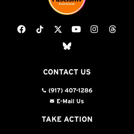
CONTACT US
(917) 407-1286
E-Mail Us
TAKE ACTION